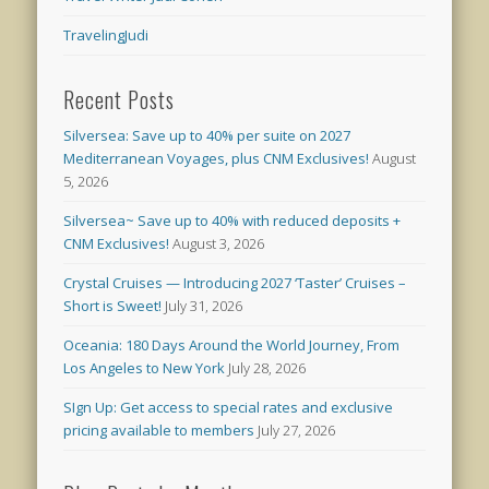
TravelingJudi
Recent Posts
Silversea: Save up to 40% per suite on 2027
Mediterranean Voyages, plus CNM Exclusives!
August
5, 2026
Silversea~ Save up to 40% with reduced deposits +
CNM Exclusives!
August 3, 2026
Crystal Cruises — Introducing 2027 ‘Taster’ Cruises –
Short is Sweet!
July 31, 2026
Oceania: 180 Days Around the World Journey, From
Los Angeles to New York
July 28, 2026
SIgn Up: Get access to special rates and exclusive
pricing available to members
July 27, 2026