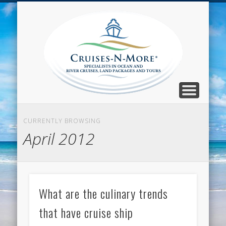
CALL TOLL-FREE 1-800-733-2048
ABOUT CRUISES-N-MORE
PRESS AND CRUISE NEWS
CONTACT
HOME
BLOG
Cruise
N-Mor
Blog
CURRENTLY BROWSING
April 2012
What are the culinary trends
that have cruise ship