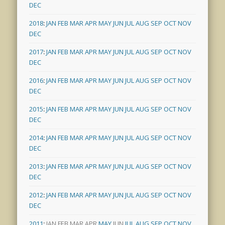
DEC
2018
:
JAN
FEB
MAR
APR
MAY
JUN
JUL
AUG
SEP
OCT
NOV
DEC
2017
:
JAN
FEB
MAR
APR
MAY
JUN
JUL
AUG
SEP
OCT
NOV
DEC
2016
:
JAN
FEB
MAR
APR
MAY
JUN
JUL
AUG
SEP
OCT
NOV
DEC
2015
:
JAN
FEB
MAR
APR
MAY
JUN
JUL
AUG
SEP
OCT
NOV
DEC
2014
:
JAN
FEB
MAR
APR
MAY
JUN
JUL
AUG
SEP
OCT
NOV
DEC
2013
:
JAN
FEB
MAR
APR
MAY
JUN
JUL
AUG
SEP
OCT
NOV
DEC
2012
:
JAN
FEB
MAR
APR
MAY
JUN
JUL
AUG
SEP
OCT
NOV
DEC
2011
:
JAN
FEB
MAR
APR
MAY
JUN
JUL
AUG
SEP
OCT
NOV