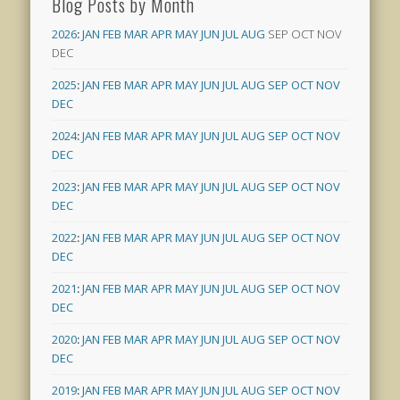
Blog Posts by Month
2026
:
JAN
FEB
MAR
APR
MAY
JUN
JUL
AUG
SEP
OCT
NOV
DEC
2025
:
JAN
FEB
MAR
APR
MAY
JUN
JUL
AUG
SEP
OCT
NOV
DEC
2024
:
JAN
FEB
MAR
APR
MAY
JUN
JUL
AUG
SEP
OCT
NOV
DEC
2023
:
JAN
FEB
MAR
APR
MAY
JUN
JUL
AUG
SEP
OCT
NOV
DEC
2022
:
JAN
FEB
MAR
APR
MAY
JUN
JUL
AUG
SEP
OCT
NOV
DEC
2021
:
JAN
FEB
MAR
APR
MAY
JUN
JUL
AUG
SEP
OCT
NOV
DEC
2020
:
JAN
FEB
MAR
APR
MAY
JUN
JUL
AUG
SEP
OCT
NOV
DEC
2019
:
JAN
FEB
MAR
APR
MAY
JUN
JUL
AUG
SEP
OCT
NOV