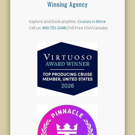
Winning Agency
Explore and book anytime:
Cruises-n-More
Call us:
800-733-2048
(Toll-Free USA/Canada)