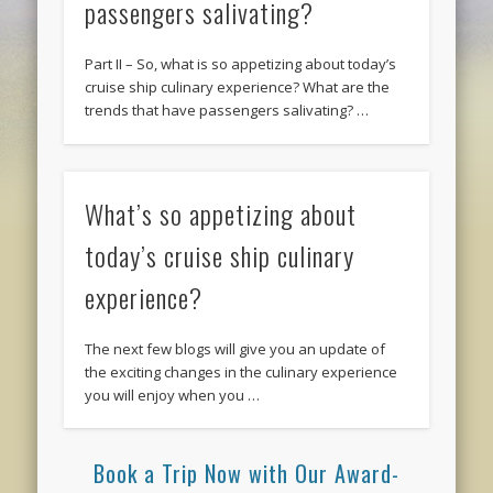
passengers salivating?
Part II – So, what is so appetizing about today’s
cruise ship culinary experience? What are the
trends that have passengers salivating? …
What’s so appetizing about
today’s cruise ship culinary
experience?
The next few blogs will give you an update of
the exciting changes in the culinary experience
you will enjoy when you …
Book a Trip Now with Our Award-