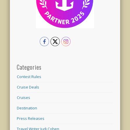
Categories
Contest Rules
Cruise Deals
Cruises
Destination
Press Releases
Travel Writer Judi Cohen