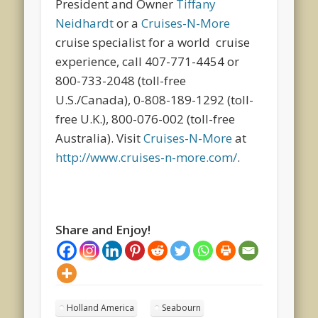
President and Owner
Tiffany
Neidhardt
or a
Cruises-N-More
cruise specialist for a world cruise
experience, call 407-771-4454 or
800-733-2048 (toll-free
U.S./Canada), 0-808-189-1292 (toll-
free U.K.), 800-076-002 (toll-free
Australia). Visit
Cruises-N-More
at
http://www.cruises-n-more.com/
.
Share and Enjoy!
Holland America
Seabourn