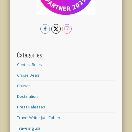
Categories
Contest Rules
Cruise Deals
Cruises
Destination
Press Releases
Travel Writer Judi Cohen
TravelingJudi