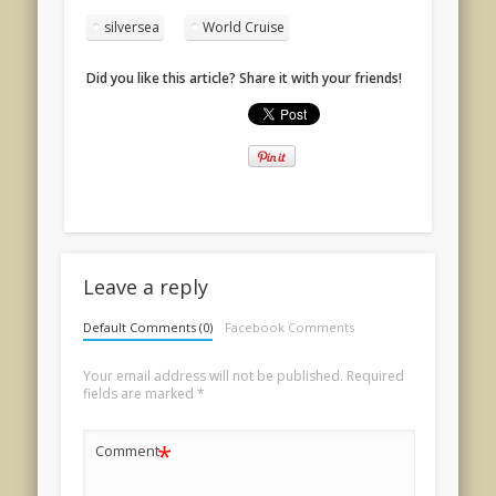
silversea
World Cruise
Did you like this article? Share it with your friends!
Leave a reply
Default Comments (0)
Facebook Comments
Your email address will not be published.
Required
fields are marked
*
*
Comment