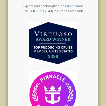
Explore and book anytime:
Cruises-n-More
Call us:
800-733-2048
(Toll-Free USA/Canada)