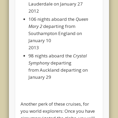
Lauderdale on January 27
2012
106 nights aboard the
Queen
Mary 2
departing from
Southampton England on
January 10
2013
98 nights aboard the
Crystal
Symphony
departing
from Auckland departing on
January 29
Another perk of these cruises, for
you world explorers: Once you have