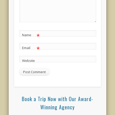
*
Name
*
Email
Website
Book a Trip Now with Our Award-
Winning Agency