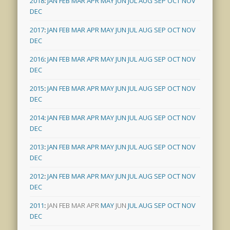
2018
:
JAN
FEB
MAR
APR
MAY
JUN
JUL
AUG
SEP
OCT
NOV
DEC
2017
:
JAN
FEB
MAR
APR
MAY
JUN
JUL
AUG
SEP
OCT
NOV
DEC
2016
:
JAN
FEB
MAR
APR
MAY
JUN
JUL
AUG
SEP
OCT
NOV
DEC
2015
:
JAN
FEB
MAR
APR
MAY
JUN
JUL
AUG
SEP
OCT
NOV
DEC
2014
:
JAN
FEB
MAR
APR
MAY
JUN
JUL
AUG
SEP
OCT
NOV
DEC
2013
:
JAN
FEB
MAR
APR
MAY
JUN
JUL
AUG
SEP
OCT
NOV
DEC
2012
:
JAN
FEB
MAR
APR
MAY
JUN
JUL
AUG
SEP
OCT
NOV
DEC
2011
:
JAN
FEB
MAR
APR
MAY
JUN
JUL
AUG
SEP
OCT
NOV
DEC