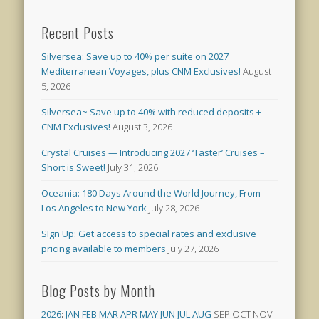
Recent Posts
Silversea: Save up to 40% per suite on 2027
Mediterranean Voyages, plus CNM Exclusives!
August
5, 2026
Silversea~ Save up to 40% with reduced deposits +
CNM Exclusives!
August 3, 2026
Crystal Cruises — Introducing 2027 ‘Taster’ Cruises –
Short is Sweet!
July 31, 2026
Oceania: 180 Days Around the World Journey, From
Los Angeles to New York
July 28, 2026
SIgn Up: Get access to special rates and exclusive
pricing available to members
July 27, 2026
Blog Posts by Month
2026
:
JAN
FEB
MAR
APR
MAY
JUN
JUL
AUG
SEP
OCT
NOV