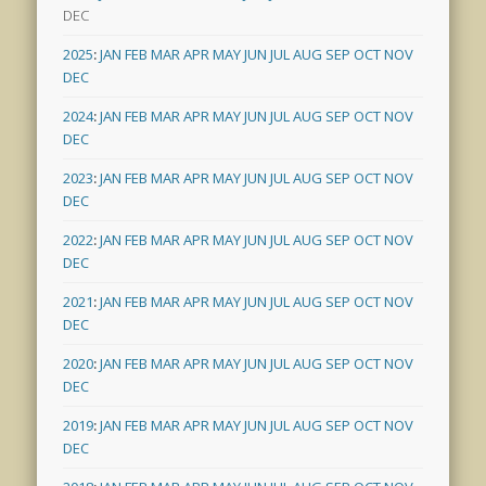
DEC
2025
:
JAN
FEB
MAR
APR
MAY
JUN
JUL
AUG
SEP
OCT
NOV
DEC
2024
:
JAN
FEB
MAR
APR
MAY
JUN
JUL
AUG
SEP
OCT
NOV
DEC
2023
:
JAN
FEB
MAR
APR
MAY
JUN
JUL
AUG
SEP
OCT
NOV
DEC
2022
:
JAN
FEB
MAR
APR
MAY
JUN
JUL
AUG
SEP
OCT
NOV
DEC
2021
:
JAN
FEB
MAR
APR
MAY
JUN
JUL
AUG
SEP
OCT
NOV
DEC
2020
:
JAN
FEB
MAR
APR
MAY
JUN
JUL
AUG
SEP
OCT
NOV
DEC
2019
:
JAN
FEB
MAR
APR
MAY
JUN
JUL
AUG
SEP
OCT
NOV
DEC