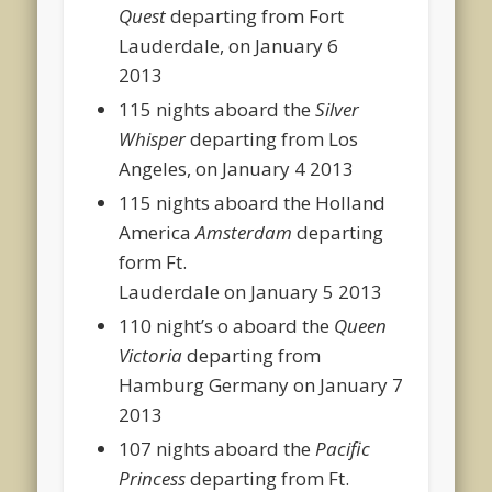
Quest
departing from Fort
Lauderdale, on January 6
2013
115 nights aboard the
Silver
Whisper
departing from Los
Angeles, on January 4 2013
115 nights aboard the Holland
America
Amsterdam
departing
form Ft.
Lauderdale on January 5 2013
110 night’s o aboard the
Queen
Victoria
departing from
Hamburg Germany on January 7
2013
107 nights aboard the
Pacific
Princess
departing from Ft.