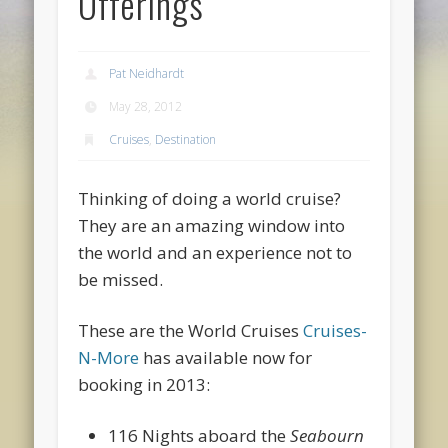
Offerings
Pat Neidhardt
May 28, 2012
Cruises
,
Destination
Thinking of doing a world cruise?
They are an amazing window into
the world and an experience not to
be missed.
These are the World Cruises
Cruises-
N-More
has available now for
booking in 2013:
116 Nights aboard the
Seabourn