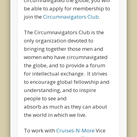
circumnavigated the globe, you will
be able to apply for membership to
join the
Circumnavigators Club
.
The Circumnavigators Club is the
only organization devoted to
bringing together those men and
women who have circumnavigated
the globe, and to provide a forum
for intellectual exchange. It strives
to encourage global fellowship and
understanding, and to inspire
people to see and
absorb as much as they can about
the world in which we live.
To work with
Cruises-N-More
Vice