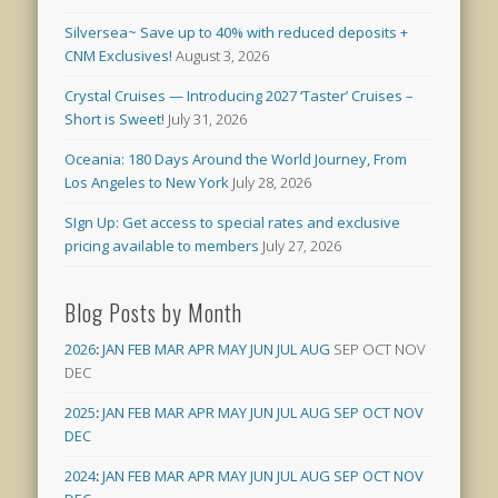
Silversea~ Save up to 40% with reduced deposits +
CNM Exclusives!
August 3, 2026
Crystal Cruises — Introducing 2027 ‘Taster’ Cruises –
Short is Sweet!
July 31, 2026
Oceania: 180 Days Around the World Journey, From
Los Angeles to New York
July 28, 2026
SIgn Up: Get access to special rates and exclusive
pricing available to members
July 27, 2026
Blog Posts by Month
2026
:
JAN
FEB
MAR
APR
MAY
JUN
JUL
AUG
SEP
OCT
NOV
DEC
2025
:
JAN
FEB
MAR
APR
MAY
JUN
JUL
AUG
SEP
OCT
NOV
DEC
2024
:
JAN
FEB
MAR
APR
MAY
JUN
JUL
AUG
SEP
OCT
NOV