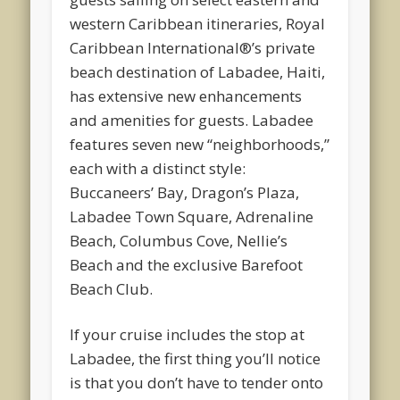
western Caribbean itineraries, Royal
Caribbean International®’s private
beach destination of Labadee, Haiti,
has extensive new enhancements
and amenities for guests. Labadee
features seven new “neighborhoods,”
each with a distinct style:
Buccaneers’ Bay, Dragon’s Plaza,
Labadee Town Square, Adrenaline
Beach, Columbus Cove, Nellie’s
Beach and the exclusive Barefoot
Beach Club.
If your cruise includes the stop at
Labadee, the first thing you’ll notice
is that you don’t have to tender onto