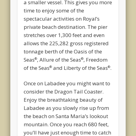
a smaller vessel. This gives you more
time to enjoy some of the
spectacular activities on Royal’s
private beach destination. The pier
stretches over 1,300 feet and even
allows the 225,282 gross registered
tonnage berth of the Oasis of the
Seas
, Allure of the Seas
, Freedom
®
®
of the Seas
and Liberty of the Seas
.
®
®
Once on Labadee you might want to
consider the Dragon Tail Coaster.
Enjoy the breathtaking beauty of
Labadee as you slowly rise up from
the beach on Santa Maria’s lookout
mountain. Once you reach 680 feet,
you’ll have just enough time to catch