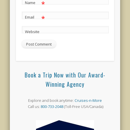
*
Name
*
Email
Website
Book a Trip Now with Our Award-
Winning Agency
Explore and book anytime:
Cruises-n-More
Call us:
800-733-2048
(Toll-Free USA/Canada)