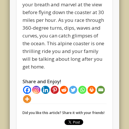
your breath and marvel at the view
before flying down the coaster at 30
miles per hour. As you race through
360-degree turns, dips, waves and
curves, you can catch glimpses of
the ocean. This alpine coaster is one
thrilling ride you and your family
will be talking about long after you
get home.
Share and Enjoy!
Did you like this article? Share it with your friends!