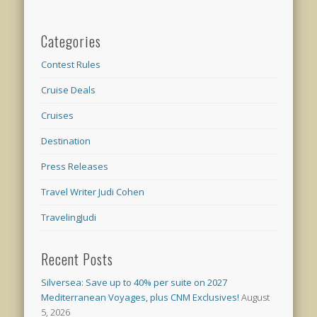
Categories
Contest Rules
Cruise Deals
Cruises
Destination
Press Releases
Travel Writer Judi Cohen
TravelingJudi
Recent Posts
Silversea: Save up to 40% per suite on 2027
Mediterranean Voyages, plus CNM Exclusives!
August
5, 2026