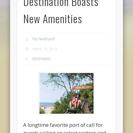
Destination Boasts
New Amenities
Pat Neidhardt
March 18, 2013
Destination
A longtime favorite port of call for
guests sailing on select eastern and