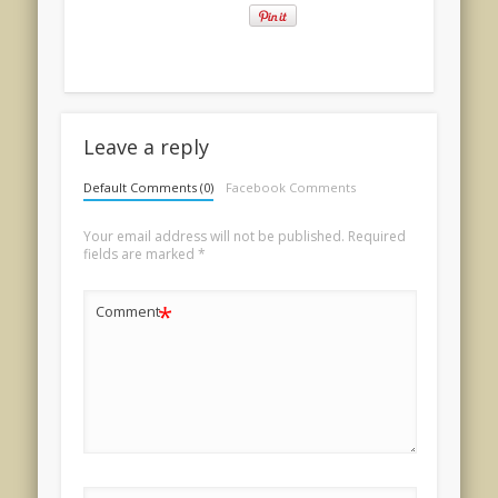
Leave a reply
Default Comments (0)
Facebook Comments
Your email address will not be published.
Required
fields are marked
*
*
Comment