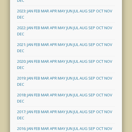
DEC
2023
:
JAN
FEB
MAR
APR
MAY
JUN
JUL
AUG
SEP
OCT
NOV
DEC
2022
:
JAN
FEB
MAR
APR
MAY
JUN
JUL
AUG
SEP
OCT
NOV
DEC
2021
:
JAN
FEB
MAR
APR
MAY
JUN
JUL
AUG
SEP
OCT
NOV
DEC
2020
:
JAN
FEB
MAR
APR
MAY
JUN
JUL
AUG
SEP
OCT
NOV
DEC
2019
:
JAN
FEB
MAR
APR
MAY
JUN
JUL
AUG
SEP
OCT
NOV
DEC
2018
:
JAN
FEB
MAR
APR
MAY
JUN
JUL
AUG
SEP
OCT
NOV
DEC
2017
:
JAN
FEB
MAR
APR
MAY
JUN
JUL
AUG
SEP
OCT
NOV
DEC
2016
:
JAN
FEB
MAR
APR
MAY
JUN
JUL
AUG
SEP
OCT
NOV