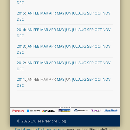
DEC
2015
:
JAN
FEB
MAR
APR
MAY
JUN
JUL
AUG
SEP
OCT
NOV
DEC
2014
:
JAN
FEB
MAR
APR
MAY
JUN
JUL
AUG
SEP
OCT
NOV
DEC
2013
:
JAN
FEB
MAR
APR
MAY
JUN
JUL
AUG
SEP
OCT
NOV
DEC
2012
:
JAN
FEB
MAR
APR
MAY
JUN
JUL
AUG
SEP
OCT
NOV
DEC
2011
:
JAN
FEB
MAR
APR
MAY
JUN
JUL
AUG
SEP
OCT
NOV
DEC
© 2026 Cruises-N-More Blog
Social media & sharing icons
powered by UltimatelySocial