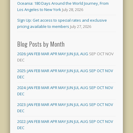
Oceania: 180 Days Around the World Journey, From
Los Angeles to New York
July 28, 2026
SIgn Up: Get access to special rates and exclusive
pricing available to members
July 27, 2026
Blog Posts by Month
2026
:
JAN
FEB
MAR
APR
MAY
JUN
JUL
AUG
SEP
OCT
NOV
DEC
2025
:
JAN
FEB
MAR
APR
MAY
JUN
JUL
AUG
SEP
OCT
NOV
DEC
2024
:
JAN
FEB
MAR
APR
MAY
JUN
JUL
AUG
SEP
OCT
NOV
DEC
2023
:
JAN
FEB
MAR
APR
MAY
JUN
JUL
AUG
SEP
OCT
NOV
DEC
2022
:
JAN
FEB
MAR
APR
MAY
JUN
JUL
AUG
SEP
OCT
NOV
DEC