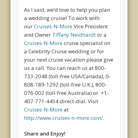
As I said, we’d love to help you plan
a wedding cruise! To work with
our
Cruises-N-More
Vice President
and Owner
Tiffany Neidhardt
or a
Cruises-N-More
cruise specialist on
a Celebrity Cruise wedding or for
your next cruise vacation please give
us a call. You can reach us at 800-
733-2048 (toll-free USA/Canada), 0-
808-189-1292 (toll-free U.K.), 800-
076-002 (toll-free Australia) or +1-
407-771-4454 direct-dial. Visit
Cruises-N-More
at
http://www.cruises-n-more.com/
.
Share and Enjoy!