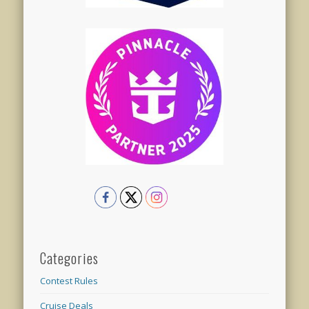
Categories
Contest Rules
Cruise Deals