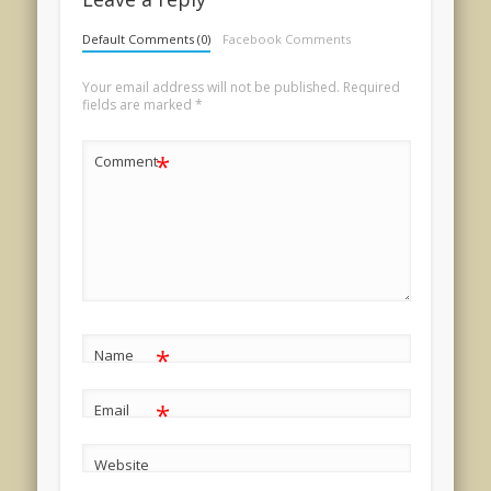
Default Comments (0)
Facebook Comments
Your email address will not be published.
Required
fields are marked
*
*
Comment
*
Name
*
Email
Website