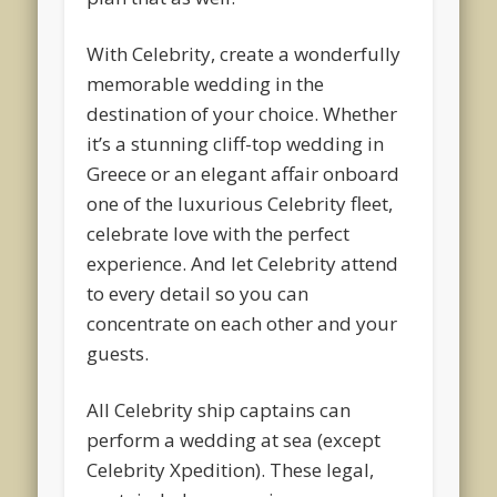
With Celebrity, create a wonderfully
memorable wedding in the
destination of your choice. Whether
it’s a stunning cliff-top wedding in
Greece or an elegant affair onboard
one of the luxurious Celebrity fleet,
celebrate love with the perfect
experience. And let Celebrity attend
to every detail so you can
concentrate on each other and your
guests.
All Celebrity ship captains can
perform a wedding at sea (except
Celebrity Xpedition). These legal,