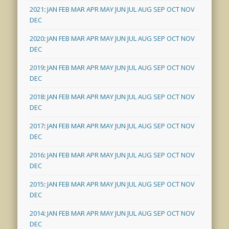
2021
:
JAN
FEB
MAR
APR
MAY
JUN
JUL
AUG
SEP
OCT
NOV
DEC
2020
:
JAN
FEB
MAR
APR
MAY
JUN
JUL
AUG
SEP
OCT
NOV
DEC
2019
:
JAN
FEB
MAR
APR
MAY
JUN
JUL
AUG
SEP
OCT
NOV
DEC
2018
:
JAN
FEB
MAR
APR
MAY
JUN
JUL
AUG
SEP
OCT
NOV
DEC
2017
:
JAN
FEB
MAR
APR
MAY
JUN
JUL
AUG
SEP
OCT
NOV
DEC
2016
:
JAN
FEB
MAR
APR
MAY
JUN
JUL
AUG
SEP
OCT
NOV
DEC
2015
:
JAN
FEB
MAR
APR
MAY
JUN
JUL
AUG
SEP
OCT
NOV
DEC
2014
:
JAN
FEB
MAR
APR
MAY
JUN
JUL
AUG
SEP
OCT
NOV
DEC