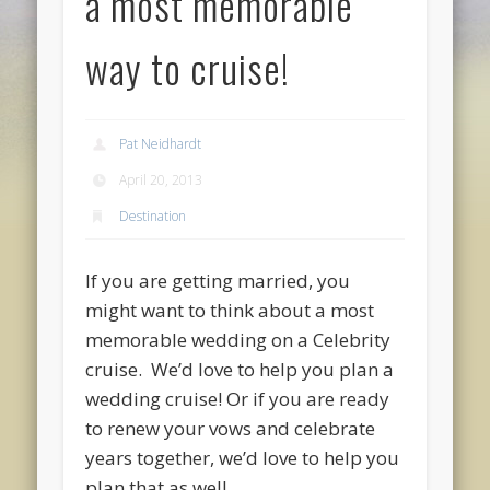
a most memorable
way to cruise!
Pat Neidhardt
April 20, 2013
Destination
If you are getting married, you
might want to think about a most
memorable wedding on a Celebrity
cruise. We’d love to help you plan a
wedding cruise! Or if you are ready
to renew your vows and celebrate
years together, we’d love to help you
plan that as well.