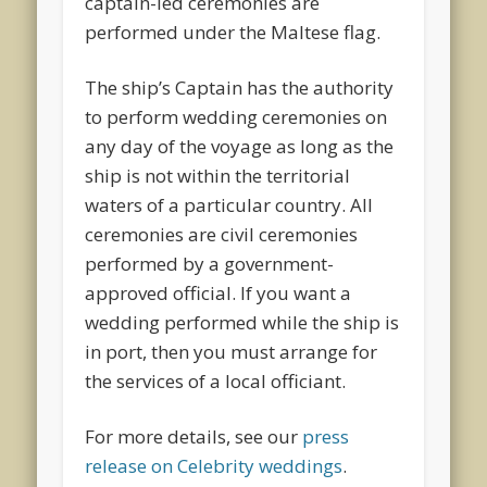
captain-led ceremonies are
performed under the Maltese flag.
The ship’s Captain has the authority
to perform wedding ceremonies on
any day of the voyage as long as the
ship is not within the territorial
waters of a particular country. All
ceremonies are civil ceremonies
performed by a government-
approved official. If you want a
wedding performed while the ship is
in port, then you must arrange for
the services of a local officiant.
For more details, see our
press
release on Celebrity weddings
.