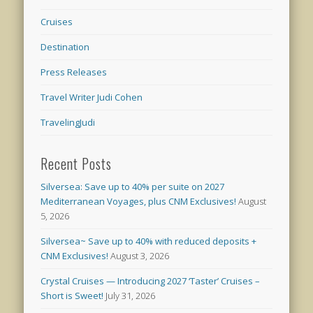
Cruises
Destination
Press Releases
Travel Writer Judi Cohen
TravelingJudi
Recent Posts
Silversea: Save up to 40% per suite on 2027
Mediterranean Voyages, plus CNM Exclusives!
August
5, 2026
Silversea~ Save up to 40% with reduced deposits +
CNM Exclusives!
August 3, 2026
Crystal Cruises — Introducing 2027 ‘Taster’ Cruises –
Short is Sweet!
July 31, 2026