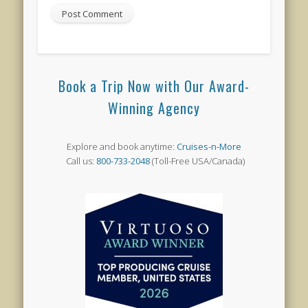
Book a Trip Now with Our Award-
Winning Agency
Explore and book anytime:
Cruises-n-More
Call us:
800-733-2048
(Toll-Free USA/Canada)