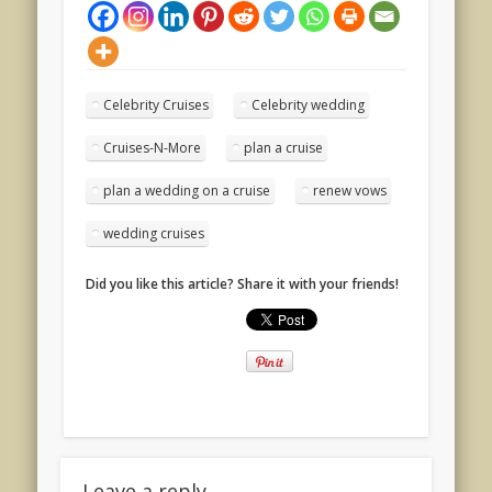
Celebrity Cruises
Celebrity wedding
Cruises-N-More
plan a cruise
plan a wedding on a cruise
renew vows
wedding cruises
Did you like this article? Share it with your friends!
Leave a reply