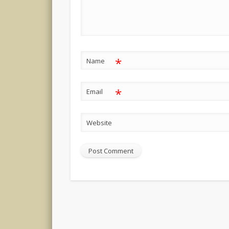
*
Name
*
Email
Website