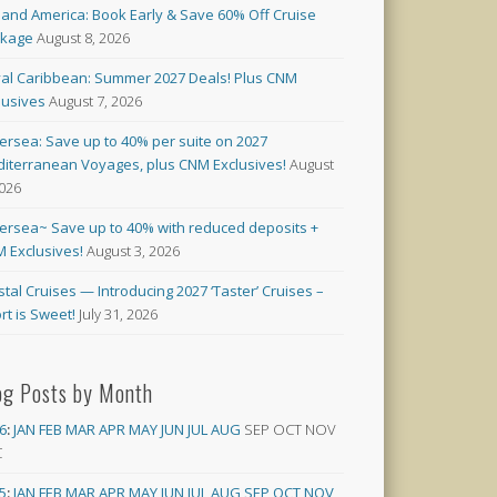
land America: Book Early & Save 60% Off Cruise
ckage
August 8, 2026
al Caribbean: Summer 2027 Deals! Plus CNM
lusives
August 7, 2026
versea: Save up to 40% per suite on 2027
iterranean Voyages, plus CNM Exclusives!
August
2026
versea~ Save up to 40% with reduced deposits +
 Exclusives!
August 3, 2026
stal Cruises — Introducing 2027 ‘Taster’ Cruises –
rt is Sweet!
July 31, 2026
og Posts by Month
6
:
JAN
FEB
MAR
APR
MAY
JUN
JUL
AUG
SEP
OCT
NOV
C
5
:
JAN
FEB
MAR
APR
MAY
JUN
JUL
AUG
SEP
OCT
NOV