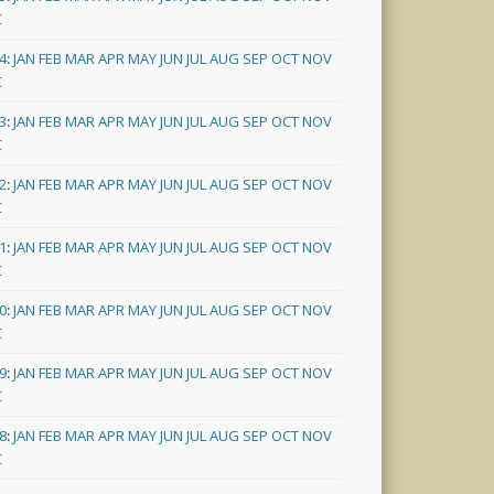
C
4
:
JAN
FEB
MAR
APR
MAY
JUN
JUL
AUG
SEP
OCT
NOV
C
3
:
JAN
FEB
MAR
APR
MAY
JUN
JUL
AUG
SEP
OCT
NOV
C
2
:
JAN
FEB
MAR
APR
MAY
JUN
JUL
AUG
SEP
OCT
NOV
C
1
:
JAN
FEB
MAR
APR
MAY
JUN
JUL
AUG
SEP
OCT
NOV
C
0
:
JAN
FEB
MAR
APR
MAY
JUN
JUL
AUG
SEP
OCT
NOV
C
9
:
JAN
FEB
MAR
APR
MAY
JUN
JUL
AUG
SEP
OCT
NOV
C
8
:
JAN
FEB
MAR
APR
MAY
JUN
JUL
AUG
SEP
OCT
NOV
C