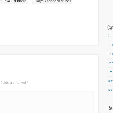
Royal Caribbean
Royal Caribbean cruises
Ca
Con
Cru
Cru
Des
Pre
Tra
 fields are marked
*
Tra
Re