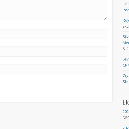
Hol
Pa
Roy
Exc
Sil
Med
5, 
Sil
CNM
Cry
Sho
Bl
202
DE
202