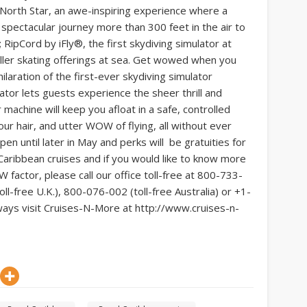
f North Star, an awe-inspiring experience where a
 spectacular journey more than 300 feet in the air to
ipCord by iFly®, the first skydiving simulator at
roller skating offerings at sea. Get wowed when you
hilaration of the first-ever skydiving simulator
lator lets guests experience the sheer thrill and
ir machine will keep you afloat in a safe, controlled
our hair, and utter WOW of flying, all without ever
pen until later in May and perks will be gratuities for
aribbean cruises and if you would like to know more
factor, please call our office toll-free at 800-733-
-free U.K.), 800-076-002 (toll-free Australia) or +1-
ways visit Cruises-N-More at http://www.cruises-n-