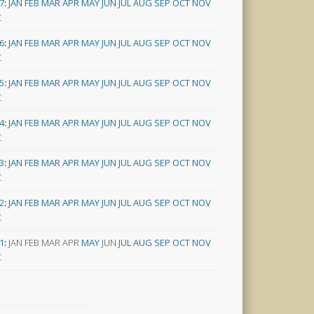
7
:
JAN
FEB
MAR
APR
MAY
JUN
JUL
AUG
SEP
OCT
NOV
C
6
:
JAN
FEB
MAR
APR
MAY
JUN
JUL
AUG
SEP
OCT
NOV
C
5
:
JAN
FEB
MAR
APR
MAY
JUN
JUL
AUG
SEP
OCT
NOV
C
4
:
JAN
FEB
MAR
APR
MAY
JUN
JUL
AUG
SEP
OCT
NOV
C
3
:
JAN
FEB
MAR
APR
MAY
JUN
JUL
AUG
SEP
OCT
NOV
C
2
:
JAN
FEB
MAR
APR
MAY
JUN
JUL
AUG
SEP
OCT
NOV
C
1
:
JAN
FEB
MAR
APR
MAY
JUN
JUL
AUG
SEP
OCT
NOV
C