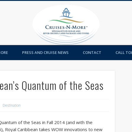
Cruises-
MORE
PRESS AND CRUISE NEWS
CONTACT
CALL TOL
an’s Quantum of the Seas
Destination
Quantum of the Seas in Fall 2014 (and with the
15), Royal Caribbean takes WOW innovations to new