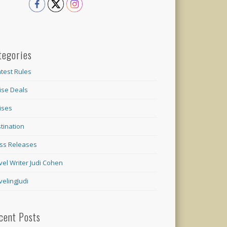
tegories
test Rules
ise Deals
ises
tination
ss Releases
vel Writer Judi Cohen
velingJudi
cent Posts