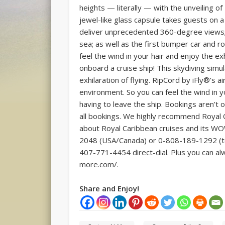
heights — literally — with the unveiling o
jewel-like glass capsule takes guests on a
deliver unprecedented 360-degree views; R
sea; as well as the first bumper car and 
feel the wind in your hair and enjoy the ex
onboard a cruise ship! This skydiving simu
exhilaration of flying. RipCord by iFly®’s a
environment. So you can feel the wind in y
having to leave the ship. Bookings aren’t o
all bookings. We highly recommend Royal C
about Royal Caribbean cruises and its WOW 
2048 (USA/Canada) or 0-808-189-1292 (toll
407-771-4454 direct-dial. Plus you can al
more.com/.
Share and Enjoy!