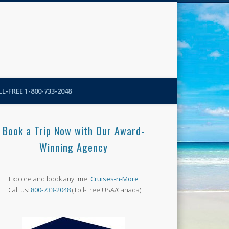
N-More Blog
L-FREE 1-800-733-2048
Book a Trip Now with Our Award-
Winning Agency
Explore and book anytime:
Cruises-n-More
Call us:
800-733-2048
(Toll-Free USA/Canada)