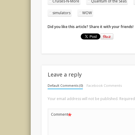
Cruises-N-More
Quantum of the Seas
simulators
WOW
Did you like this article? Share it with your friends!
Leave a reply
Default Comments (0)
Facebook Comments
Your email address will not be published.
Required
*
Comment