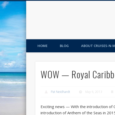
HOME
BLOG
ABOUT CRUISES-N-
WOW — Royal Caribbe
Pat Neidhardt
May 6, 2013
Exciting news — With the introduction of 
introduction of Anthem of the Seas in 20