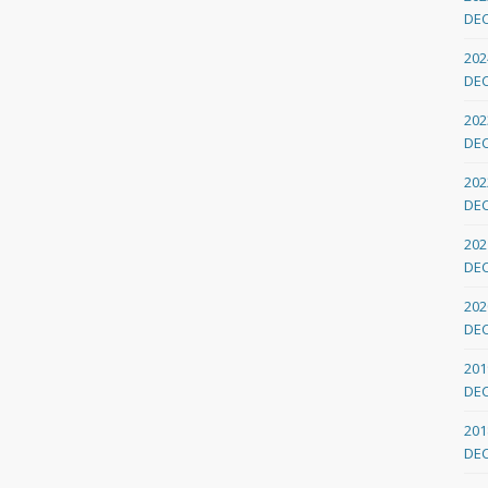
DE
202
DE
202
DE
202
DE
202
DE
202
DE
201
DE
201
DE