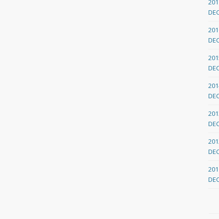
201
DE
201
DE
201
DE
201
DE
201
DE
201
DE
201
DE