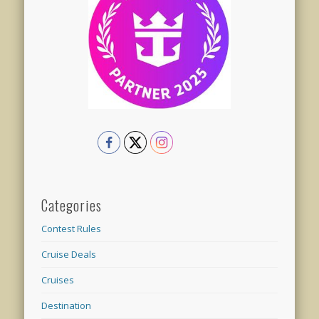
Categories
Contest Rules
Cruise Deals
Cruises
Destination