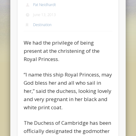
Pat Neidhardt
June 13, 2013
Destination
We had the privilege of being
present at the christening of the
Royal Princess.
“I name this ship Royal Princess, may
God bless her and all who sail in
her,” said the duchess, looking lovely
and very pregnant in her black and
white print coat.
The Duchess of Cambridge has been
officially designated the godmother