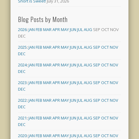
Short is Sweet!
July 31, 2026
Blog Posts by Month
2026
:
JAN
FEB
MAR
APR
MAY
JUN
JUL
AUG
SEP
OCT
NOV
DEC
2025
:
JAN
FEB
MAR
APR
MAY
JUN
JUL
AUG
SEP
OCT
NOV
DEC
2024
:
JAN
FEB
MAR
APR
MAY
JUN
JUL
AUG
SEP
OCT
NOV
DEC
2023
:
JAN
FEB
MAR
APR
MAY
JUN
JUL
AUG
SEP
OCT
NOV
DEC
2022
:
JAN
FEB
MAR
APR
MAY
JUN
JUL
AUG
SEP
OCT
NOV
DEC
2021
:
JAN
FEB
MAR
APR
MAY
JUN
JUL
AUG
SEP
OCT
NOV
DEC
2020
:
JAN
FEB
MAR
APR
MAY
JUN
JUL
AUG
SEP
OCT
NOV