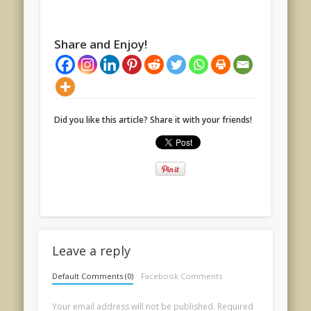
Share and Enjoy!
Did you like this article? Share it with your friends!
Leave a reply
Default Comments (0)
Facebook Comments
Your email address will not be published.
Required