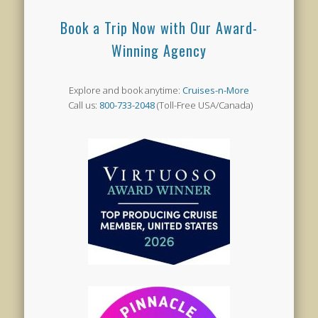
Book a Trip Now with Our Award-
Winning Agency
Explore and book anytime:
Cruises-n-More
Call us:
800-733-2048
(Toll-Free USA/Canada)