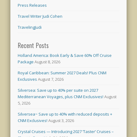
Press Releases
Travel Writer Judi Cohen
TravelingJudi
Recent Posts
Holland America: Book Early & Save 60% Off Cruise
Package
August 8, 2026
Royal Caribbean: Summer 2027 Deals! Plus CNM
Exclusives
August 7, 2026
Silversea: Save up to 40% per suite on 2027
Mediterranean Voyages, plus CNM Exclusives!
August
5, 2026
Silversea~ Save up to 40% with reduced deposits +
CNM Exclusives!
August 3, 2026
Crystal Cruises — Introducing 2027 ‘Taster’ Cruises –