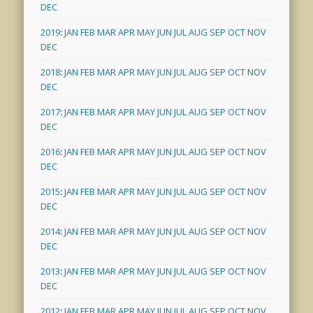
DEC
2019
:
JAN
FEB
MAR
APR
MAY
JUN
JUL
AUG
SEP
OCT
NOV
DEC
2018
:
JAN
FEB
MAR
APR
MAY
JUN
JUL
AUG
SEP
OCT
NOV
DEC
2017
:
JAN
FEB
MAR
APR
MAY
JUN
JUL
AUG
SEP
OCT
NOV
DEC
2016
:
JAN
FEB
MAR
APR
MAY
JUN
JUL
AUG
SEP
OCT
NOV
DEC
2015
:
JAN
FEB
MAR
APR
MAY
JUN
JUL
AUG
SEP
OCT
NOV
DEC
2014
:
JAN
FEB
MAR
APR
MAY
JUN
JUL
AUG
SEP
OCT
NOV
DEC
2013
:
JAN
FEB
MAR
APR
MAY
JUN
JUL
AUG
SEP
OCT
NOV
DEC
2012
:
JAN
FEB
MAR
APR
MAY
JUN
JUL
AUG
SEP
OCT
NOV