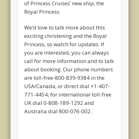
of Princess Cruises’ new ship, the
Royal Princess.
We’d love to talk more about this
exciting christening and the Royal
Princess, so watch for updates. If
you are interested, you can always
call for more information and to talk
about booking. Our phone numbers
are toll-free-800-839-9384 in the
USA/Canada, or direct dial +1-407-
771-4454; for international toll-free
UK dial 0-808-189-1292 and
Australia dial 800-076-002.