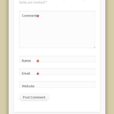
fields are marked
*
*
Comment
*
Name
*
Email
Website