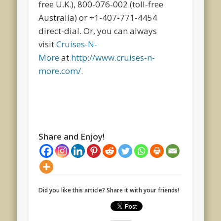
free U.K.), 800-076-002 (toll-free
Australia) or +1-407-771-4454
direct-dial. Or, you can always
visit
Cruises-N-
More
at
http://www.cruises-n-
more.com/
.
Share and Enjoy!
Did you like this article? Share it with your friends!