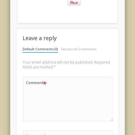
Leave a reply
Default Comments (0)
Facebook Comments
Your email address will not be published.
Required
fields are marked
*
*
Comment