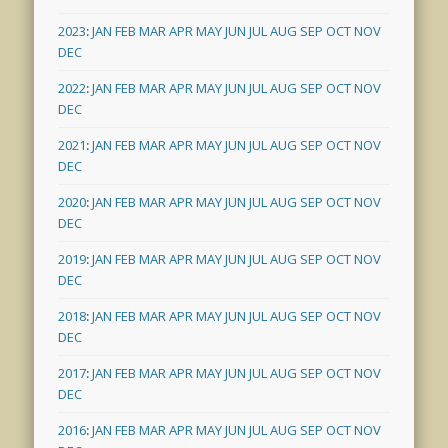
2023
:
JAN
FEB
MAR
APR
MAY
JUN
JUL
AUG
SEP
OCT
NOV
DEC
2022
:
JAN
FEB
MAR
APR
MAY
JUN
JUL
AUG
SEP
OCT
NOV
DEC
2021
:
JAN
FEB
MAR
APR
MAY
JUN
JUL
AUG
SEP
OCT
NOV
DEC
2020
:
JAN
FEB
MAR
APR
MAY
JUN
JUL
AUG
SEP
OCT
NOV
DEC
2019
:
JAN
FEB
MAR
APR
MAY
JUN
JUL
AUG
SEP
OCT
NOV
DEC
2018
:
JAN
FEB
MAR
APR
MAY
JUN
JUL
AUG
SEP
OCT
NOV
DEC
2017
:
JAN
FEB
MAR
APR
MAY
JUN
JUL
AUG
SEP
OCT
NOV
DEC
2016
:
JAN
FEB
MAR
APR
MAY
JUN
JUL
AUG
SEP
OCT
NOV