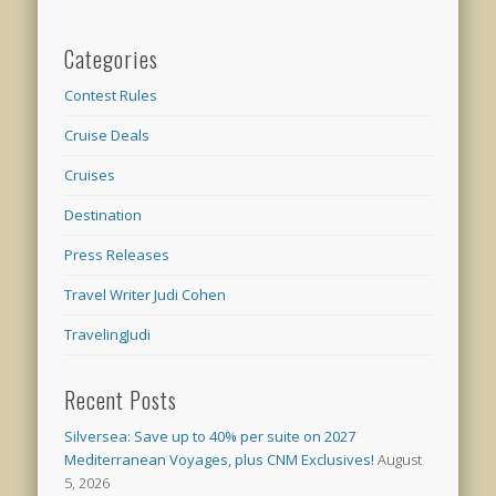
Categories
Contest Rules
Cruise Deals
Cruises
Destination
Press Releases
Travel Writer Judi Cohen
TravelingJudi
Recent Posts
Silversea: Save up to 40% per suite on 2027
Mediterranean Voyages, plus CNM Exclusives!
August
5, 2026