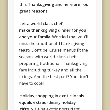
this Thanksgiving and here are four
great reasons:
Let a world class chef
make
thanksgiving dinner for you
and your family
. Worried that you’ll
miss the traditional Thanksgiving
feast? Don’t be! Cruise menus fit the
season, with world-class chefs
preparing traditional Thanksgiving
fare including turkey and all the
fixings. And the best part? You don’t
have to cook!
Holiday shopping in exotic locals
equals extraordinary holiday
gifts.
Visiting exotic ports right