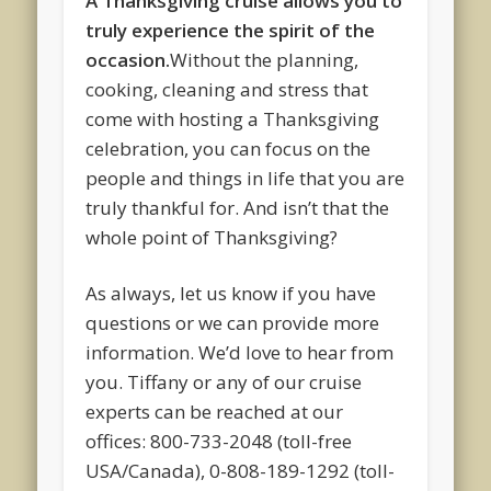
A Thanksgiving cruise allows you to
truly experience the spirit of the
occasion.
Without the planning,
cooking, cleaning and stress that
come with hosting a Thanksgiving
celebration, you can focus on the
people and things in life that you are
truly thankful for. And isn’t that the
whole point of Thanksgiving?
As always, let us know if you have
questions or we can provide more
information. We’d love to hear from
you. Tiffany or any of our cruise
experts can be reached at our
offices: 800-733-2048 (toll-free
USA/Canada), 0-808-189-1292 (toll-