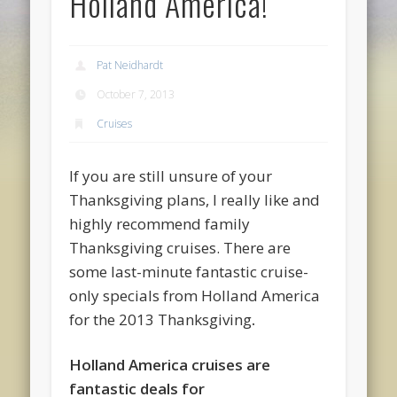
Holland America!
Pat Neidhardt
October 7, 2013
Cruises
If you are still unsure of your
Thanksgiving plans, I really like and
highly recommend family
Thanksgiving cruises. There are
some last-minute fantastic cruise-
only specials from Holland America
for the 2013 Thanksgiving
.
Holland America cruises are
fantastic deals for