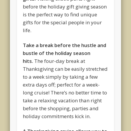
before the holiday gift giving season
is the perfect way to find unique
gifts for the special people in your
life.
Take a break before the hustle and
bustle of the holiday season
hits.
The four-day break at
Thanksgiving can be easily stretched
to a week simply by taking a few
extra days off; perfect for a week-
long cruise! There’s no better time to
take a relaxing vacation than right
before the shopping, parties and
holiday commitments kick in.