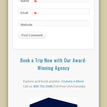
*
Name
*
Email
Website
Book a Trip Now with Our Award-
Winning Agency
Explore and book anytime:
Cruises-n-More
Call us:
800-733-2048
(Toll-Free USA/Canada)