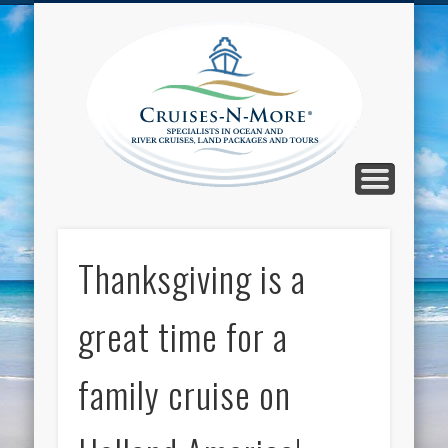
CALL TOLL-FREE 1-800-733-2048
ABOUT CRUISES-N-MORE
PRESS AND CRUISE NEWS
CONTACT
HOME
BLOG
Cruise
N-Mor
Blog
Thanksgiving is a
great time for a
family cruise on