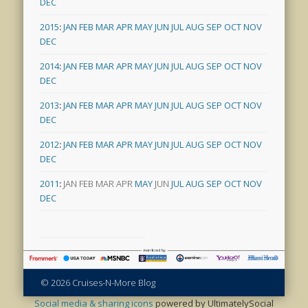
DEC
2015
:
JAN
FEB
MAR
APR
MAY
JUN
JUL
AUG
SEP
OCT
NOV
DEC
2014
:
JAN
FEB
MAR
APR
MAY
JUN
JUL
AUG
SEP
OCT
NOV
DEC
2013
:
JAN
FEB
MAR
APR
MAY
JUN
JUL
AUG
SEP
OCT
NOV
DEC
2012
:
JAN
FEB
MAR
APR
MAY
JUN
JUL
AUG
SEP
OCT
NOV
DEC
2011
:
JAN
FEB
MAR
APR
MAY
JUN
JUL
AUG
SEP
OCT
NOV
DEC
© 2026 Cruises-N-More Blog
Social media & sharing icons
powered by UltimatelySocial