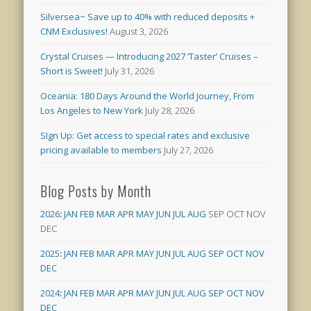
Silversea~ Save up to 40% with reduced deposits +
CNM Exclusives!
August 3, 2026
Crystal Cruises — Introducing 2027 ‘Taster’ Cruises –
Short is Sweet!
July 31, 2026
Oceania: 180 Days Around the World Journey, From
Los Angeles to New York
July 28, 2026
SIgn Up: Get access to special rates and exclusive
pricing available to members
July 27, 2026
Blog Posts by Month
2026
:
JAN
FEB
MAR
APR
MAY
JUN
JUL
AUG
SEP
OCT
NOV
DEC
2025
:
JAN
FEB
MAR
APR
MAY
JUN
JUL
AUG
SEP
OCT
NOV
DEC
2024
:
JAN
FEB
MAR
APR
MAY
JUN
JUL
AUG
SEP
OCT
NOV
DEC