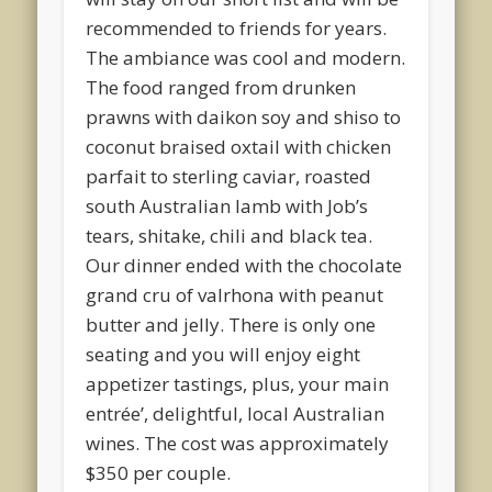
recommended to friends for years.
The ambiance was cool and modern.
The food ranged from drunken
prawns with daikon soy and shiso to
coconut braised oxtail with chicken
parfait to sterling caviar, roasted
south Australian lamb with Job’s
tears, shitake, chili and black tea.
Our dinner ended with the chocolate
grand cru of valrhona with peanut
butter and jelly. There is only one
seating and you will enjoy eight
appetizer tastings, plus, your main
entrée’, delightful, local Australian
wines. The cost was approximately
$350 per couple.