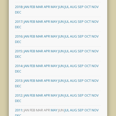
2018
:
JAN
FEB
MAR
APR
MAY
JUN
JUL
AUG
SEP
OCT
NOV
DEC
2017
:
JAN
FEB
MAR
APR
MAY
JUN
JUL
AUG
SEP
OCT
NOV
DEC
2016
:
JAN
FEB
MAR
APR
MAY
JUN
JUL
AUG
SEP
OCT
NOV
DEC
2015
:
JAN
FEB
MAR
APR
MAY
JUN
JUL
AUG
SEP
OCT
NOV
DEC
2014
:
JAN
FEB
MAR
APR
MAY
JUN
JUL
AUG
SEP
OCT
NOV
DEC
2013
:
JAN
FEB
MAR
APR
MAY
JUN
JUL
AUG
SEP
OCT
NOV
DEC
2012
:
JAN
FEB
MAR
APR
MAY
JUN
JUL
AUG
SEP
OCT
NOV
DEC
2011
:
JAN
FEB
MAR
APR
MAY
JUN
JUL
AUG
SEP
OCT
NOV
DEC