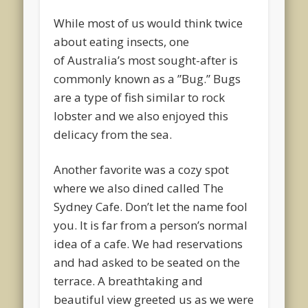
While most of us would think twice
about eating insects, one
of Australia’s most sought-after is
commonly known as a ”Bug.” Bugs
are a type of fish similar to rock
lobster and we also enjoyed this
delicacy from the sea.
Another favorite was a cozy spot
where we also dined called The
Sydney Cafe. Don’t let the name fool
you. It is far from a person’s normal
idea of a cafe. We had reservations
and had asked to be seated on the
terrace. A breathtaking and
beautiful view greeted us as we were