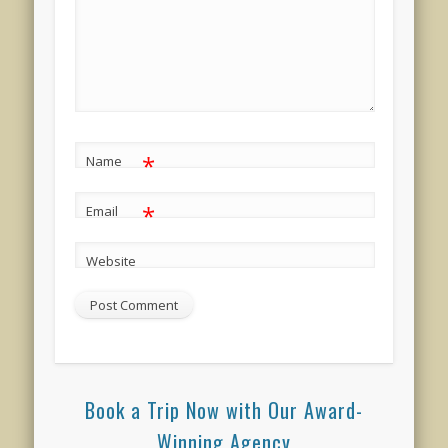
*
Name
*
Email
Website
Book a Trip Now with Our Award-
Winning Agency