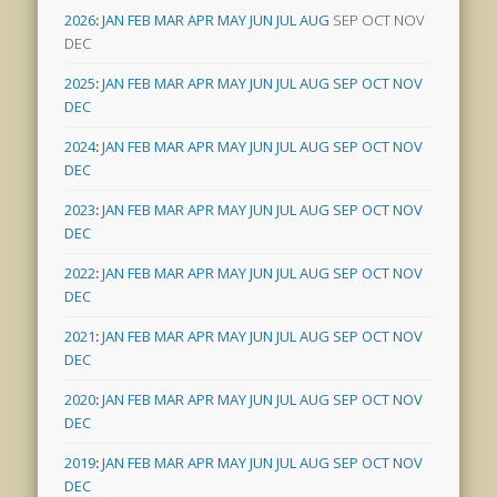
2026
:
JAN
FEB
MAR
APR
MAY
JUN
JUL
AUG
SEP
OCT
NOV
DEC
2025
:
JAN
FEB
MAR
APR
MAY
JUN
JUL
AUG
SEP
OCT
NOV
DEC
2024
:
JAN
FEB
MAR
APR
MAY
JUN
JUL
AUG
SEP
OCT
NOV
DEC
2023
:
JAN
FEB
MAR
APR
MAY
JUN
JUL
AUG
SEP
OCT
NOV
DEC
2022
:
JAN
FEB
MAR
APR
MAY
JUN
JUL
AUG
SEP
OCT
NOV
DEC
2021
:
JAN
FEB
MAR
APR
MAY
JUN
JUL
AUG
SEP
OCT
NOV
DEC
2020
:
JAN
FEB
MAR
APR
MAY
JUN
JUL
AUG
SEP
OCT
NOV
DEC
2019
:
JAN
FEB
MAR
APR
MAY
JUN
JUL
AUG
SEP
OCT
NOV
DEC