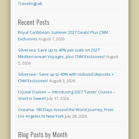
TravelingJudi
Recent Posts
Royal Caribbean: Summer 2027 Deals! Plus CNM
Exclusives
August 7, 2026
Silversea: Save up to 40% per suite on 2027
Mediterranean Voyages, plus CNM Exclusives!
August
5, 2026
Silversea~ Save up to 40% with reduced deposits +
CNM Exclusives!
August 3, 2026
Crystal Cruises — Introducing 2027 ‘Taster’ Cruises –
Short is Sweet!
July 31, 2026
Oceania: 180 Days Around the World Journey, From
Los Angeles to New York
July 28, 2026
Blog Posts by Month