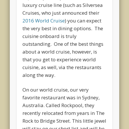
luxury cruise line (such as Silversea
Cruises, who just announced their
2016 World Cruise
) you can expect
the very best in dining options. The
cuisine onboard is truly
outstanding. One of the best things
about a world cruise, however, is
that you get to experience world
cuisine, as well, via the restaurants
along the way.
On our world cruise, our very
favorite restaurant was in Sydney,
Australia. Called Rockpool, they
recently relocated from years in The
Rock to Bridge Street. This little jewel
will stay on our short list and will be