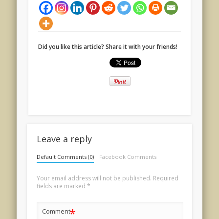
Did you like this article? Share it with your friends!
Leave a reply
Default Comments (0)
Facebook Comments
Your email address will not be published.
Required
fields are marked
*
*
Comment