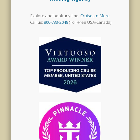
Explore and book anytime:
Cruises-n-More
Call us:
800-733-2048
(Toll-Free USA/Canada)