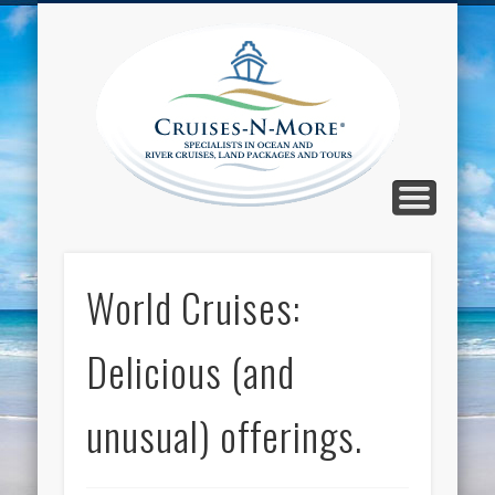
CALL TOLL-FREE 1-800-733-2048
ABOUT CRUISES-N-MORE
PRESS AND CRUISE NEWS
CONTACT
HOME
BLOG
Cruise
N-Mor
Blog
World Cruises:
Delicious (and
unusual) offerings.