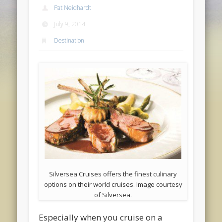
Pat Neidhardt
July 9, 2014
Destination
Silversea Cruises offers the finest culinary
options on their world cruises. Image courtesy
of Silversea.
Especially when you cruise on a