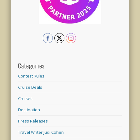
Categories
Contest Rules
Cruise Deals
Cruises
Destination
Press Releases
Travel Writer Judi Cohen