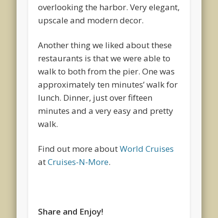
overlooking the harbor. Very elegant,
upscale and modern decor.
Another thing we liked about these
restaurants is that we were able to
walk to both from the pier. One was
approximately ten minutes’ walk for
lunch. Dinner, just over fifteen
minutes and a very easy and pretty
walk.
Find out more about
World Cruises
at
Cruises-N-More
.
Share and Enjoy!