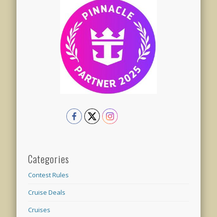
Categories
Contest Rules
Cruise Deals
Cruises