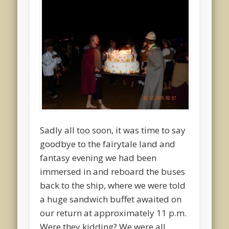
Sadly all too soon, it was time to say
goodbye to the fairytale land and
fantasy evening we had been
immersed in and reboard the buses
back to the ship, where we were told
a huge sandwich buffet awaited on
our return at approximately 11 p.m.
Were they kidding? We were all