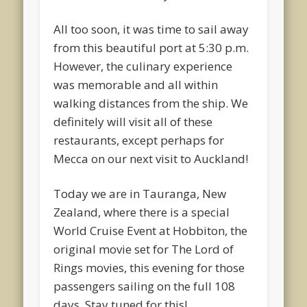
All too soon, it was time to sail away
from this beautiful port at 5:30 p.m.
However, the culinary experience
was memorable and all within
walking distances from the ship. We
definitely will visit all of these
restaurants, except perhaps for
Mecca on our next visit to Auckland!
Today we are in Tauranga, New
Zealand, where there is a special
World Cruise Event at Hobbiton, the
original movie set for The Lord of
Rings movies, this evening for those
passengers sailing on the full 108
days. Stay tuned for this!