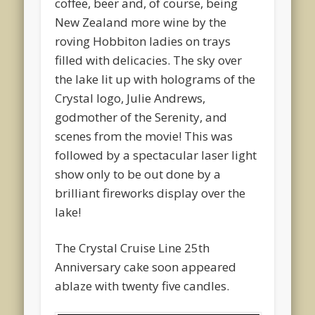
coffee, beer and, of course, being
New Zealand more wine by the
roving Hobbiton ladies on trays
filled with delicacies. The sky over
the lake lit up with holograms of the
Crystal logo, Julie Andrews,
godmother of the Serenity, and
scenes from the movie! This was
followed by a spectacular laser light
show only to be out done by a
brilliant fireworks display over the
lake!
The Crystal Cruise Line 25th
Anniversary cake soon appeared
ablaze with twenty five candles.