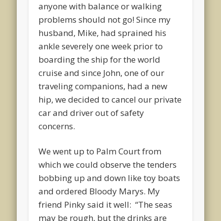
anyone with balance or walking
problems should not go! Since my
husband, Mike, had sprained his
ankle severely one week prior to
boarding the ship for the world
cruise and since John, one of our
traveling companions, had a new
hip, we decided to cancel our private
car and driver out of safety
concerns.
We went up to Palm Court from
which we could observe the tenders
bobbing up and down like toy boats
and ordered Bloody Marys. My
friend Pinky said it well: “The seas
may be rough, but the drinks are