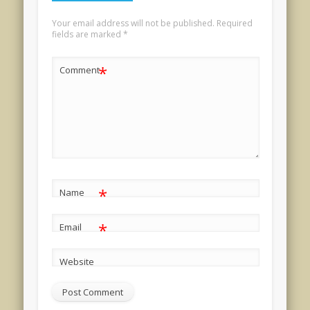
Your email address will not be published.
Required
fields are marked
*
*
Comment
*
Name
*
Email
Website