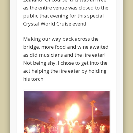
as the entire venue was closed to the
public that evening for this special
Crystal World Cruise event!
Making our way back across the
bridge, more food and wine awaited
as did musicians and the fire eater!
Not being shy, I chose to get into the
act helping the fire eater by holding
his torch!