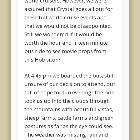
world cruisers. However, we were
assured that Crystal goes all out for
these full world cruise events and
that we would not be disappointed.
Still we wondered if it would be
worth the hour and fifteen minute
bus ride to see movie props from
this Hobbiton?
At 4:45 pm we boarded the bus, still
unsure of our decision to attend, but
full of hope for fun evening. The ride
took us up into the clouds through
the mountains with beautiful vistas,
sheep farms, cattle farms and green
pastures as far as the eye could see.
The weather was misting rain and