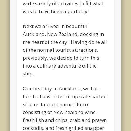
wide variety of activities to fill what
was to have been a port day!
Next we arrived in beautiful
Auckland, New Zealand, docking in
the heart of the city! Having done all
of the normal tourist attractions,
previously, we decide to turn this
into a culinary adventure off the
ship.
Our first day in Auckland, we had
lunch at a wonderful upscale harbor
side restaurant named Euro
consisting of New Zealand wine,
fresh fish and chips, crab and prawn
cocktails, and fresh grilled snapper