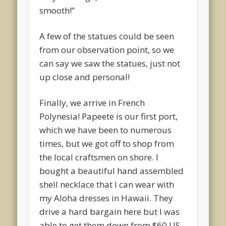
smooth!”
A few of the statues could be seen
from our observation point, so we
can say we saw the statues, just not
up close and personal!
Finally, we arrive in French
Polynesia! Papeete is our first port,
which we have been to numerous
times, but we got off to shop from
the local craftsmen on shore. I
bought a beautiful hand assembled
shell necklace that I can wear with
my Aloha dresses in Hawaii. They
drive a hard bargain here but I was
able to get them down from $60 US