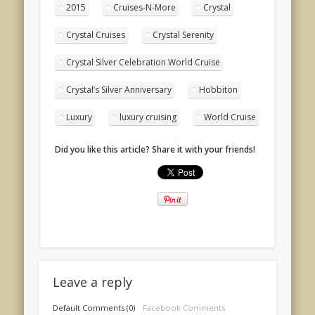
2015
Cruises-N-More
Crystal
Crystal Cruises
Crystal Serenity
Crystal Silver Celebration World Cruise
Crystal’s Silver Anniversary
Hobbiton
Luxury
luxury cruising
World Cruise
Did you like this article? Share it with your friends!
Leave a reply
Default Comments (0)
Facebook Comments