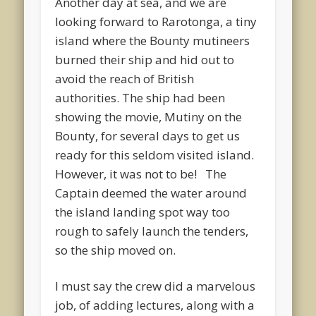
Another day at sea, and we are
looking forward to Rarotonga, a tiny
island where the Bounty mutineers
burned their ship and hid out to
avoid the reach of British
authorities. The ship had been
showing the movie, Mutiny on the
Bounty, for several days to get us
ready for this seldom visited island.
However, it was not to be! The
Captain deemed the water around
the island landing spot way too
rough to safely launch the tenders,
so the ship moved on.
I must say the crew did a marvelous
job, of adding lectures, along with a