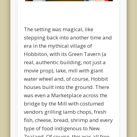
The setting was magical, like
stepping back into another time and
era in the mythical village of
Hobbiton, with its Green Tavern (a
real, authentic building, not just a
movie prop), lake, mill with giant
water wheel and, of course, Hobbit
houses built into the ground. There
was even a Marketplace across the
bridge by the Mill with costumed
vendors grilling lamb chops, fresh
fish, cheese, bread, shrimp and every
type of food indigenous to New
Zealand. Of course, this was all free