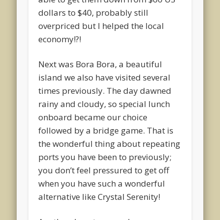
dollars to $40, probably still
overpriced but I helped the local
economy!?!
Next was Bora Bora, a beautiful
island we also have visited several
times previously. The day dawned
rainy and cloudy, so special lunch
onboard became our choice
followed by a bridge game. That is
the wonderful thing about repeating
ports you have been to previously;
you don’t feel pressured to get off
when you have such a wonderful
alternative like Crystal Serenity!