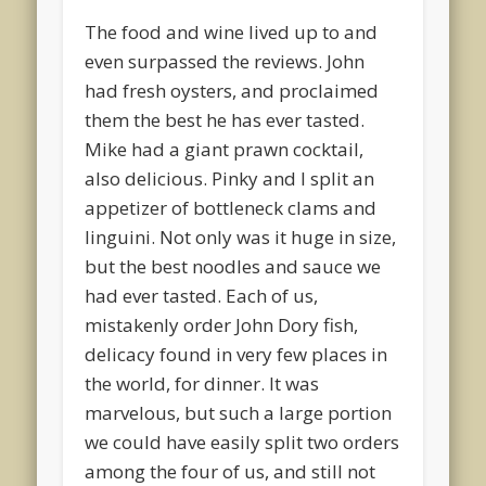
The food and wine lived up to and
even surpassed the reviews. John
had fresh oysters, and proclaimed
them the best he has ever tasted.
Mike had a giant prawn cocktail,
also delicious. Pinky and I split an
appetizer of bottleneck clams and
linguini. Not only was it huge in size,
but the best noodles and sauce we
had ever tasted. Each of us,
mistakenly order John Dory fish,
delicacy found in very few places in
the world, for dinner. It was
marvelous, but such a large portion
we could have easily split two orders
among the four of us, and still not