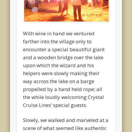
With wine in hand we ventured
farther into the village only to
encounter a special beautiful giant
and a wooden bridge over the lake
upon which the wizard and his
helpers were slowly making their
way across the lake on a barge
propelled by a hand held rope; all
the while loudly welcoming Crystal
Cruise Lines’ special guests.
Slowly, we walked and marveled at a
scene of what seemed like authentic