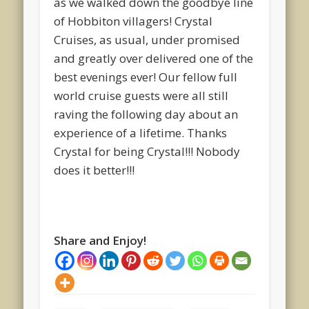
as we walked down the goodbye line
of Hobbiton villagers! Crystal
Cruises, as usual, under promised
and greatly over delivered one of the
best evenings ever! Our fellow full
world cruise guests were all still
raving the following day about an
experience of a lifetime. Thanks
Crystal for being Crystal!!! Nobody
does it better!!!
Share and Enjoy!