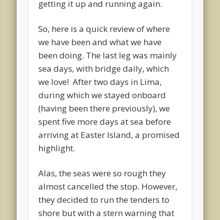
getting it up and running again.
So, here is a quick review of where
we have been and what we have
been doing. The last leg was mainly
sea days, with bridge daily, which
we love! After two days in Lima,
during which we stayed onboard
(having been there previously), we
spent five more days at sea before
arriving at Easter Island, a promised
highlight.
Alas, the seas were so rough they
almost cancelled the stop. However,
they decided to run the tenders to
shore but with a stern warning that