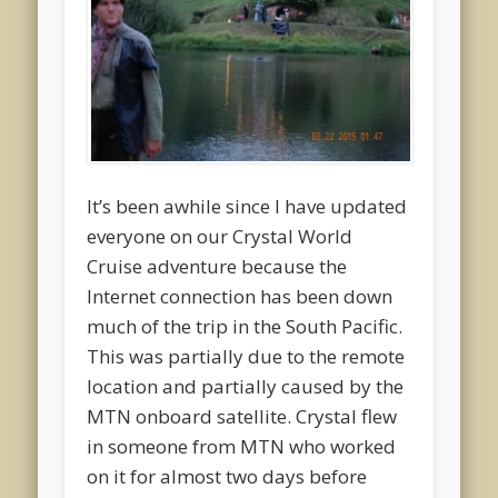
It’s been awhile since I have updated
everyone on our Crystal World
Cruise adventure because the
Internet connection has been down
much of the trip in the South Pacific.
This was partially due to the remote
location and partially caused by the
MTN onboard satellite. Crystal flew
in someone from MTN who worked
on it for almost two days before