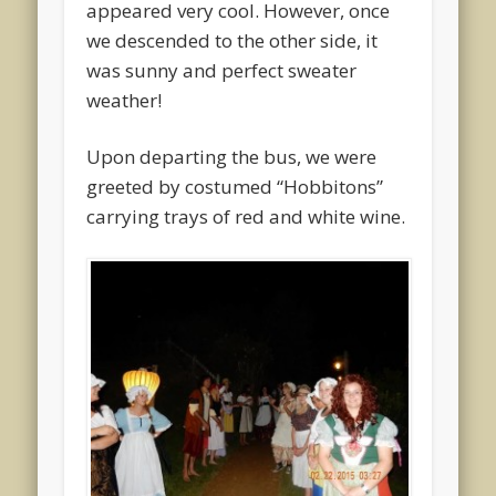
appeared very cool. However, once
we descended to the other side, it
was sunny and perfect sweater
weather!
Upon departing the bus, we were
greeted by costumed “Hobbitons”
carrying trays of red and white wine.