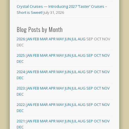
Crystal Cruises — Introducing 2027 ‘Taster’ Cruises –
Short is Sweet!
July 31, 2026
Blog Posts by Month
2026
:
JAN
FEB
MAR
APR
MAY
JUN
JUL
AUG
SEP
OCT
NOV
DEC
2025
:
JAN
FEB
MAR
APR
MAY
JUN
JUL
AUG
SEP
OCT
NOV
DEC
2024
:
JAN
FEB
MAR
APR
MAY
JUN
JUL
AUG
SEP
OCT
NOV
DEC
2023
:
JAN
FEB
MAR
APR
MAY
JUN
JUL
AUG
SEP
OCT
NOV
DEC
2022
:
JAN
FEB
MAR
APR
MAY
JUN
JUL
AUG
SEP
OCT
NOV
DEC
2021
:
JAN
FEB
MAR
APR
MAY
JUN
JUL
AUG
SEP
OCT
NOV
DEC