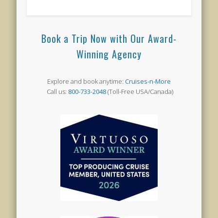
Book a Trip Now with Our Award-
Winning Agency
Explore and book anytime:
Cruises-n-More
Call us:
800-733-2048
(Toll-Free USA/Canada)