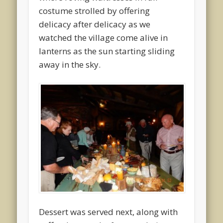
costume strolled by offering
delicacy after delicacy as we
watched the village come alive in
lanterns as the sun starting sliding
away in the sky.
Dessert was served next, along with