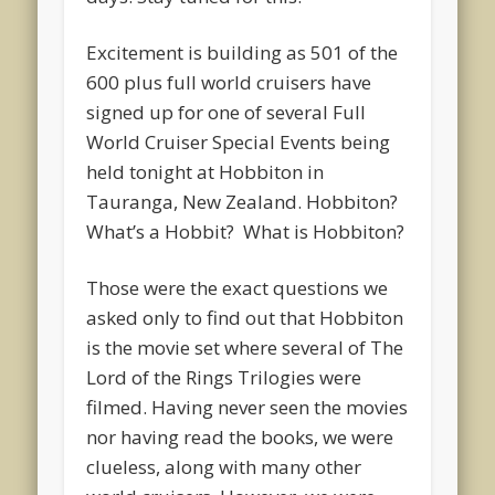
Excitement is building as 501 of the
600 plus full world cruisers have
signed up for one of several Full
World Cruiser Special Events being
held tonight at Hobbiton in
Tauranga, New Zealand. Hobbiton?
What’s a Hobbit? What is Hobbiton?
Those were the exact questions we
asked only to find out that Hobbiton
is the movie set where several of The
Lord of the Rings Trilogies were
filmed. Having never seen the movies
nor having read the books, we were
clueless, along with many other