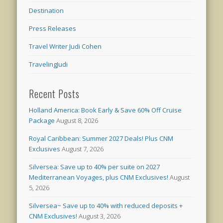
Destination
Press Releases
Travel Writer Judi Cohen
TravelingJudi
Recent Posts
Holland America: Book Early & Save 60% Off Cruise
Package
August 8, 2026
Royal Caribbean: Summer 2027 Deals! Plus CNM
Exclusives
August 7, 2026
Silversea: Save up to 40% per suite on 2027
Mediterranean Voyages, plus CNM Exclusives!
August
5, 2026
Silversea~ Save up to 40% with reduced deposits +
CNM Exclusives!
August 3, 2026