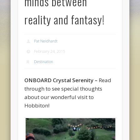
minds between
reality and fantasy!
Pat Neidhardt
February 24, 2015
Destination
ONBOARD Crystal Serenity
–
Read
through to see special thoughts
about our wonderful visit to
Hobbiton!