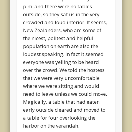
p.m. and there were no tables
outside, so they sat us in the very
crowded and loud interior. It seems,
New Zealanders, who are some of
the nicest, politest and helpful
population on earth are also the
loudest speaking. In fact it seemed
everyone was yelling to be heard
over the crowd. We told the hostess
that we were very uncomfortable
where we were sitting and would
need to leave unless we could move.
Magically, a table that had eaten
early outside cleared and moved to
a table for four overlooking the
harbor on the verandah.