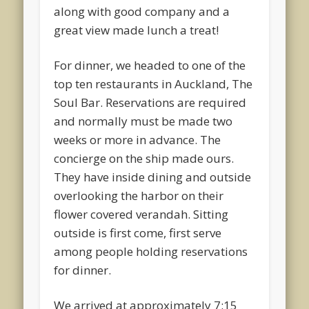
along with good company and a
great view made lunch a treat!
For dinner, we headed to one of the
top ten restaurants in Auckland, The
Soul Bar. Reservations are required
and normally must be made two
weeks or more in advance. The
concierge on the ship made ours.
They have inside dining and outside
overlooking the harbor on their
flower covered verandah. Sitting
outside is first come, first serve
among people holding reservations
for dinner.
We arrived at approximately 7:15