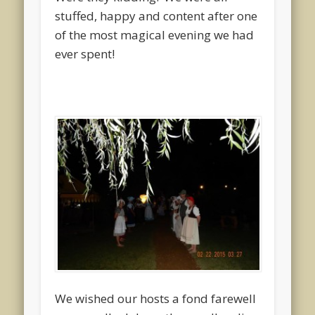
stuffed, happy and content after one
of the most magical evening we had
ever spent!
We wished our hosts a fond farewell