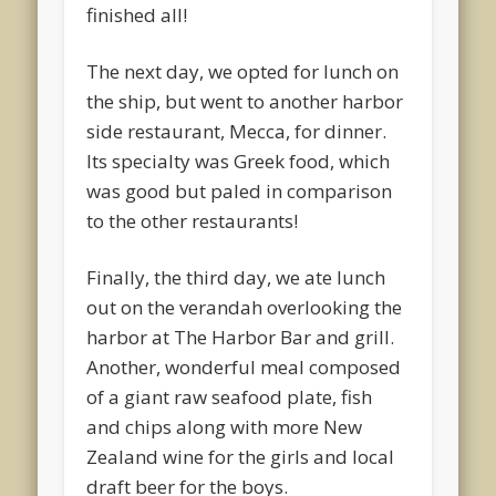
finished all!
The next day, we opted for lunch on
the ship, but went to another harbor
side restaurant, Mecca, for dinner.
Its specialty was Greek food, which
was good but paled in comparison
to the other restaurants!
Finally, the third day, we ate lunch
out on the verandah overlooking the
harbor at The Harbor Bar and grill.
Another, wonderful meal composed
of a giant raw seafood plate, fish
and chips along with more New
Zealand wine for the girls and local
draft beer for the boys.