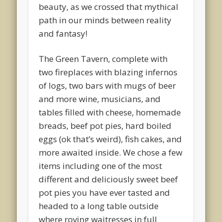
beauty, as we crossed that mythical
path in our minds between reality
and fantasy!
The Green Tavern, complete with
two fireplaces with blazing infernos
of logs, two bars with mugs of beer
and more wine, musicians, and
tables filled with cheese, homemade
breads, beef pot pies, hard boiled
eggs (ok that’s weird), fish cakes, and
more awaited inside. We chose a few
items including one of the most
different and deliciously sweet beef
pot pies you have ever tasted and
headed to a long table outside
where roving waitresses in full