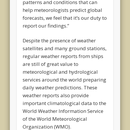
patterns and conditions that can
help meteorologists predict global
forecasts, we feel that it’s our duty to
report our findings.”
Despite the presence of weather
satellites and many ground stations,
regular weather reports from ships
are still of great value to
meteorological and hydrological
services around the world preparing
daily weather predictions. These
weather reports also provide
important climatological data to the
World Weather Information Service
of the World Meteorological
Organization (WMO).