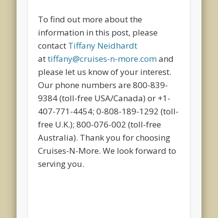
To find out more about the
information in this post, please
contact
Tiffany Neidhardt
at
tiffany@cruises-n-more.com
and
please let us know of your interest.
Our phone numbers are 800-839-
9384 (toll-free USA/Canada) or +1-
407-771-4454; 0-808-189-1292 (toll-
free U.K.); 800-076-002 (toll-free
Australia). Thank you for choosing
Cruises-N-More. We look forward to
serving you.