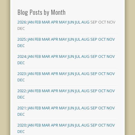
Blog Posts by Month
2026
:
JAN
FEB
MAR
APR
MAY
JUN
JUL
AUG
SEP
OCT
NOV
DEC
2025
:
JAN
FEB
MAR
APR
MAY
JUN
JUL
AUG
SEP
OCT
NOV
DEC
2024
:
JAN
FEB
MAR
APR
MAY
JUN
JUL
AUG
SEP
OCT
NOV
DEC
2023
:
JAN
FEB
MAR
APR
MAY
JUN
JUL
AUG
SEP
OCT
NOV
DEC
2022
:
JAN
FEB
MAR
APR
MAY
JUN
JUL
AUG
SEP
OCT
NOV
DEC
2021
:
JAN
FEB
MAR
APR
MAY
JUN
JUL
AUG
SEP
OCT
NOV
DEC
2020
:
JAN
FEB
MAR
APR
MAY
JUN
JUL
AUG
SEP
OCT
NOV
DEC