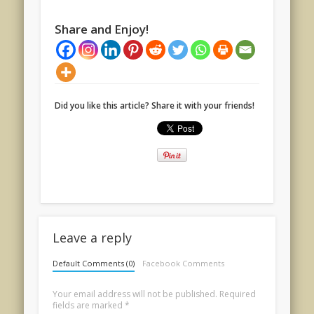
Share and Enjoy!
Did you like this article? Share it with your friends!
Leave a reply
Default Comments (0)
Facebook Comments
Your email address will not be published.
Required
fields are marked
*