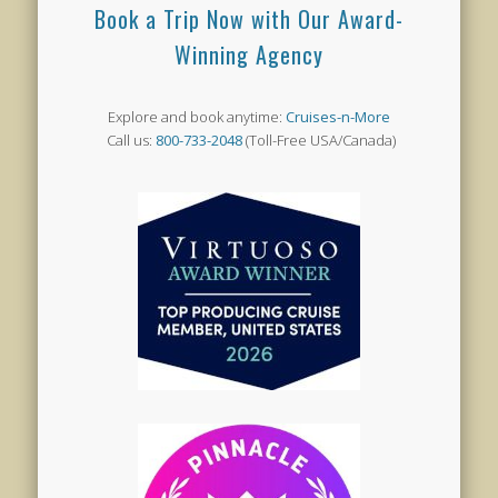
Book a Trip Now with Our Award-
Winning Agency
Explore and book anytime:
Cruises-n-More
Call us:
800-733-2048
(Toll-Free USA/Canada)