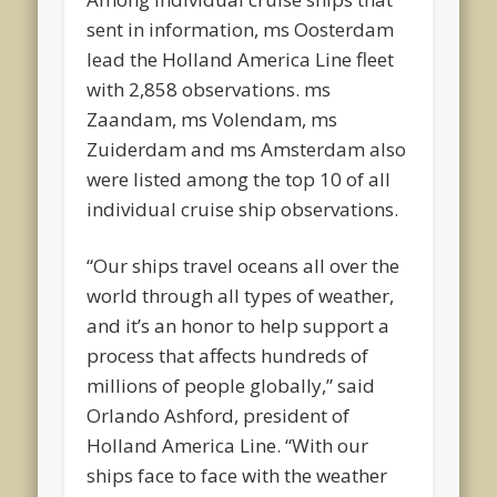
sent in information, ms Oosterdam
lead the Holland America Line fleet
with 2,858 observations. ms
Zaandam, ms Volendam, ms
Zuiderdam and ms Amsterdam also
were listed among the top 10 of all
individual cruise ship observations.
“Our ships travel oceans all over the
world through all types of weather,
and it’s an honor to help support a
process that affects hundreds of
millions of people globally,” said
Orlando Ashford, president of
Holland America Line. “With our
ships face to face with the weather