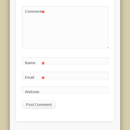
*
Comment
*
Name
*
Email
Website