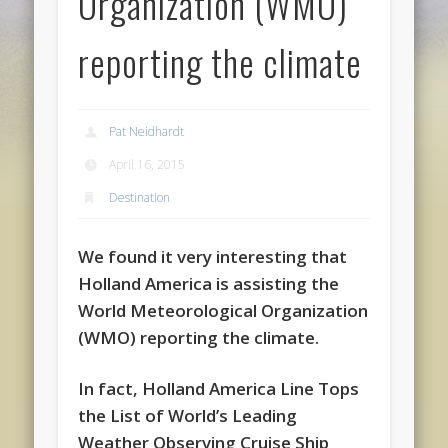
Organization (WMO)
reporting the climate
Pat Neidhardt
April 16, 2015
Destination
We found it very interesting that
Holland America is assisting the
World Meteorological Organization
(WMO) reporting the climate.
In fact, Holland America Line Tops
the List of World’s Leading
Weather Observing Cruise Ship