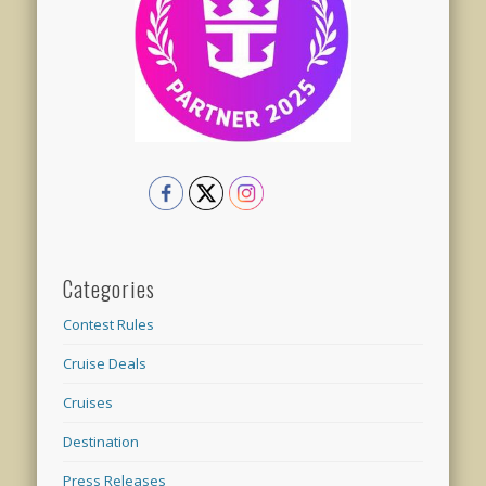
Categories
Contest Rules
Cruise Deals
Cruises
Destination
Press Releases