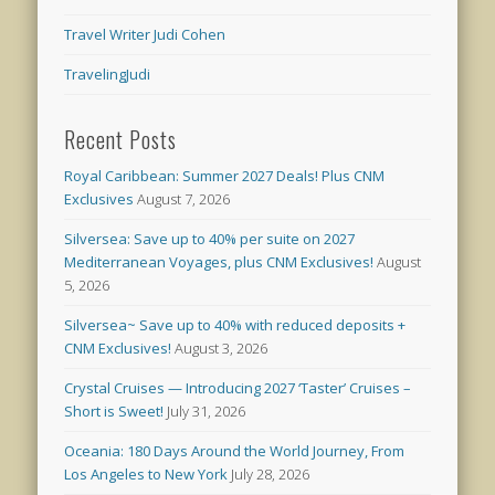
Travel Writer Judi Cohen
TravelingJudi
Recent Posts
Royal Caribbean: Summer 2027 Deals! Plus CNM
Exclusives
August 7, 2026
Silversea: Save up to 40% per suite on 2027
Mediterranean Voyages, plus CNM Exclusives!
August
5, 2026
Silversea~ Save up to 40% with reduced deposits +
CNM Exclusives!
August 3, 2026
Crystal Cruises — Introducing 2027 ‘Taster’ Cruises –
Short is Sweet!
July 31, 2026
Oceania: 180 Days Around the World Journey, From
Los Angeles to New York
July 28, 2026