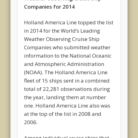
Companies for 2014
Holland America Line topped the list
in 2014 for the World’s Leading
Weather Observing Cruise Ship
Companies who submitted weather
information to the National Oceanic
and Atmospheric Administration
(NOAA). The Holland America Line
fleet of 15 ships sent in a combined
total of 22,281 observations during
the year, landing them at number
one. Holland America Line also was
at the top of the list in 2008 and
2006.
Among individual cruise ships that