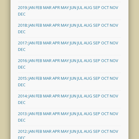
2019
:
JAN
FEB
MAR
APR
MAY
JUN
JUL
AUG
SEP
OCT
NOV
DEC
2018
:
JAN
FEB
MAR
APR
MAY
JUN
JUL
AUG
SEP
OCT
NOV
DEC
2017
:
JAN
FEB
MAR
APR
MAY
JUN
JUL
AUG
SEP
OCT
NOV
DEC
2016
:
JAN
FEB
MAR
APR
MAY
JUN
JUL
AUG
SEP
OCT
NOV
DEC
2015
:
JAN
FEB
MAR
APR
MAY
JUN
JUL
AUG
SEP
OCT
NOV
DEC
2014
:
JAN
FEB
MAR
APR
MAY
JUN
JUL
AUG
SEP
OCT
NOV
DEC
2013
:
JAN
FEB
MAR
APR
MAY
JUN
JUL
AUG
SEP
OCT
NOV
DEC
2012
:
JAN
FEB
MAR
APR
MAY
JUN
JUL
AUG
SEP
OCT
NOV
DEC