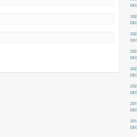
DE
202
DE
202
DE
202
DE
202
DE
202
DE
201
DE
201
DE