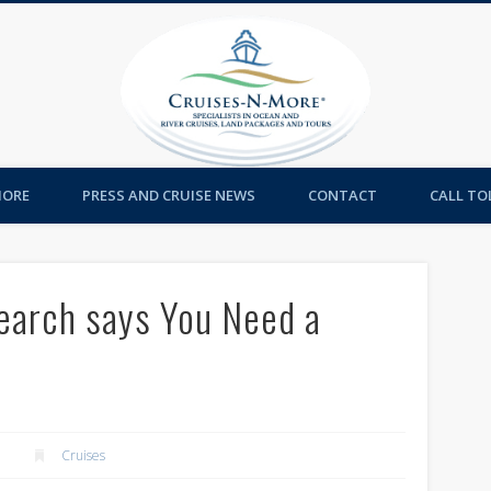
Cruises-
MORE
PRESS AND CRUISE NEWS
CONTACT
CALL TOL
earch says You Need a
Cruises