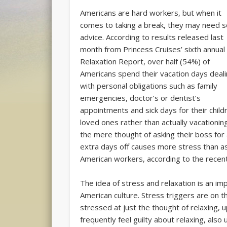
Americans are hard workers, but when it
comes to taking a break, they may need 
advice. According to results released last
month from Princess Cruises’ sixth annual
Relaxation Report, over half (54%) of
Americans spend their vacation days deal
with personal obligations such as family
emergencies, doctor’s or dentist’s
appointments and sick days for their child
loved ones rather than actually vacationin
the mere thought of asking their boss for
extra days off causes more stress than ask
American workers, according to the recen
The idea of stress and relaxation is an i
American culture. Stress triggers are on t
stressed at just the thought of relaxing,
frequently feel guilty about relaxing, also