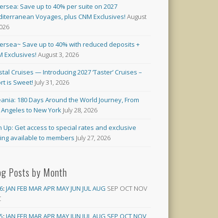
versea: Save up to 40% per suite on 2027
iterranean Voyages, plus CNM Exclusives!
August
2026
versea~ Save up to 40% with reduced deposits +
 Exclusives!
August 3, 2026
stal Cruises — Introducing 2027 ‘Taster’ Cruises –
rt is Sweet!
July 31, 2026
ania: 180 Days Around the World Journey, From
 Angeles to New York
July 28, 2026
n Up: Get access to special rates and exclusive
cing available to members
July 27, 2026
og Posts by Month
6
:
JAN
FEB
MAR
APR
MAY
JUN
JUL
AUG
SEP
OCT
NOV
C
5
:
JAN
FEB
MAR
APR
MAY
JUN
JUL
AUG
SEP
OCT
NOV