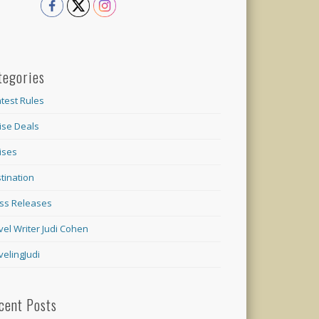
tegories
test Rules
ise Deals
ises
tination
ss Releases
vel Writer Judi Cohen
velingJudi
cent Posts