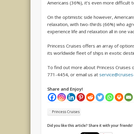
Americans (36%), it’s even more difficult to
On the optimistic side however, Americans 
relaxation, with two-thirds (66%) who agr
experience life and relaxation all in one va
Princess Cruises offers an array of optio
its worldwide fleet of ships in exotic desti
To find out more about Princess Cruises 
771-4454, or email us at
service@cruise
Share and Enjoy!
Princess Cruises
Did you like this article? Share it with your friends!