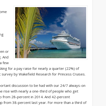
some
ing
ren or
g. And
 a few
ing for a pay raise for nearly a quarter (22%) of
t survey by Wakefield Research for Princess Cruises.
mportant discussion to be had with our 24/7 always-on
he rise with nearly a one-third of people who get
 up from 28-percent in 2014. And 42-percent
 up from 38-percent last year. For more than a third of