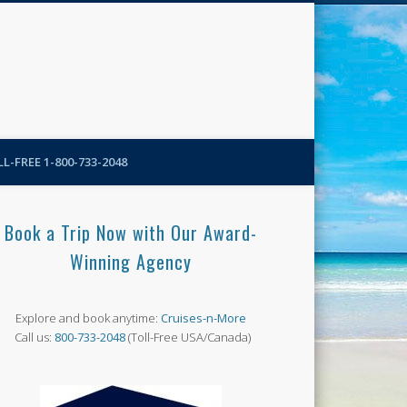
N-More Blog
L-FREE 1-800-733-2048
Book a Trip Now with Our Award-
Winning Agency
Explore and book anytime:
Cruises-n-More
Call us:
800-733-2048
(Toll-Free USA/Canada)