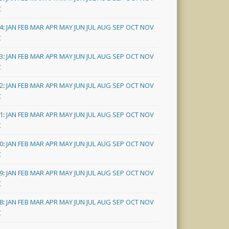
C
4
:
JAN
FEB
MAR
APR
MAY
JUN
JUL
AUG
SEP
OCT
NOV
C
3
:
JAN
FEB
MAR
APR
MAY
JUN
JUL
AUG
SEP
OCT
NOV
C
2
:
JAN
FEB
MAR
APR
MAY
JUN
JUL
AUG
SEP
OCT
NOV
C
1
:
JAN
FEB
MAR
APR
MAY
JUN
JUL
AUG
SEP
OCT
NOV
C
0
:
JAN
FEB
MAR
APR
MAY
JUN
JUL
AUG
SEP
OCT
NOV
C
9
:
JAN
FEB
MAR
APR
MAY
JUN
JUL
AUG
SEP
OCT
NOV
C
8
:
JAN
FEB
MAR
APR
MAY
JUN
JUL
AUG
SEP
OCT
NOV
C