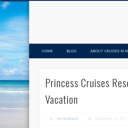
HOME
BLOG
ABOUT CRUISES-N-
Princess Cruises Res
Vacation
Pat Neidhardt
September 28, 2015