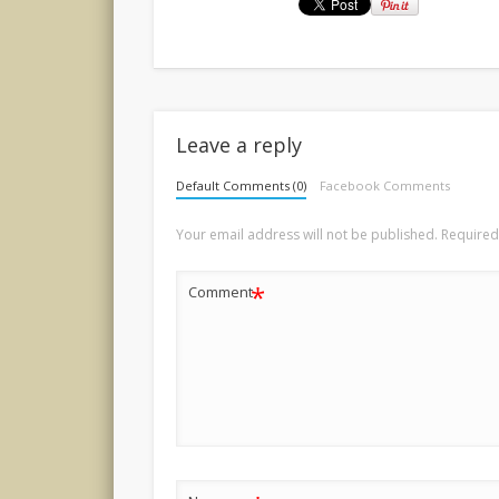
Leave a reply
Default Comments (0)
Facebook Comments
Your email address will not be published.
Required
*
Comment