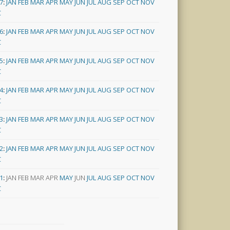
7
:
JAN
FEB
MAR
APR
MAY
JUN
JUL
AUG
SEP
OCT
NOV
C
6
:
JAN
FEB
MAR
APR
MAY
JUN
JUL
AUG
SEP
OCT
NOV
C
5
:
JAN
FEB
MAR
APR
MAY
JUN
JUL
AUG
SEP
OCT
NOV
C
4
:
JAN
FEB
MAR
APR
MAY
JUN
JUL
AUG
SEP
OCT
NOV
C
3
:
JAN
FEB
MAR
APR
MAY
JUN
JUL
AUG
SEP
OCT
NOV
C
2
:
JAN
FEB
MAR
APR
MAY
JUN
JUL
AUG
SEP
OCT
NOV
C
1
:
JAN
FEB
MAR
APR
MAY
JUN
JUL
AUG
SEP
OCT
NOV
C