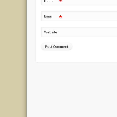
*
Name
*
Email
Website