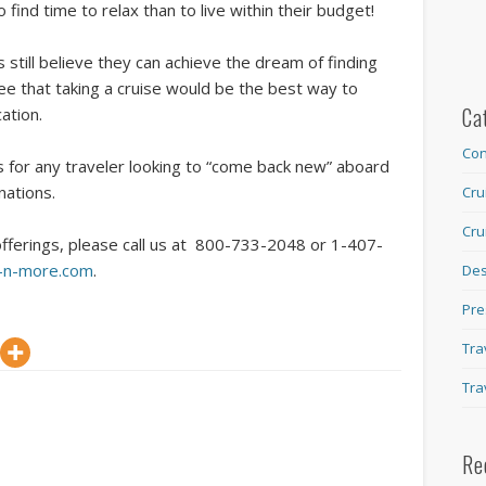
 find time to relax than to live within their budget!
still believe they can achieve the dream of finding
ee that taking a cruise would be the best way to
Ca
cation.
Con
ns for any traveler looking to “come back new” aboard
nations.
Cru
Cru
offerings, please call us at 800-733-2048 or 1-407-
s-n-more.com
.
Des
Pre
Tra
Tra
Re