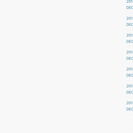
201
DE
201
DE
201
DE
201
DE
201
DE
201
DE
201
DE