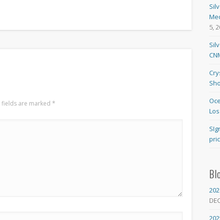
Sil
Med
5, 
Sil
CNM
Cry
Sho
Oce
 fields are marked
*
Los
SIg
pri
Bl
202
DE
202