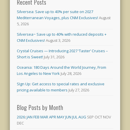
Recent Posts
Silversea: Save up to 40% per suite on 2027
Mediterranean Voyages, plus CNM Exclusives!
August
5, 2026
Silversea~ Save up to 40% with reduced deposits +
CNM Exclusives!
August 3, 2026
Crystal Cruises — Introducing 2027 ‘Taster’ Cruises –
Short is Sweet!
July 31, 2026
Oceania: 180 Days Around the World Journey, From
Los Angeles to New York
July 28, 2026
SIgn Up: Get access to special rates and exclusive
pricing available to members
July 27, 2026
Blog Posts by Month
2026
:
JAN
FEB
MAR
APR
MAY
JUN
JUL
AUG
SEP
OCT
NOV
DEC