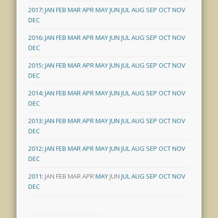
2017
:
JAN
FEB
MAR
APR
MAY
JUN
JUL
AUG
SEP
OCT
NOV
DEC
2016
:
JAN
FEB
MAR
APR
MAY
JUN
JUL
AUG
SEP
OCT
NOV
DEC
2015
:
JAN
FEB
MAR
APR
MAY
JUN
JUL
AUG
SEP
OCT
NOV
DEC
2014
:
JAN
FEB
MAR
APR
MAY
JUN
JUL
AUG
SEP
OCT
NOV
DEC
2013
:
JAN
FEB
MAR
APR
MAY
JUN
JUL
AUG
SEP
OCT
NOV
DEC
2012
:
JAN
FEB
MAR
APR
MAY
JUN
JUL
AUG
SEP
OCT
NOV
DEC
2011
:
JAN
FEB
MAR
APR
MAY
JUN
JUL
AUG
SEP
OCT
NOV
DEC