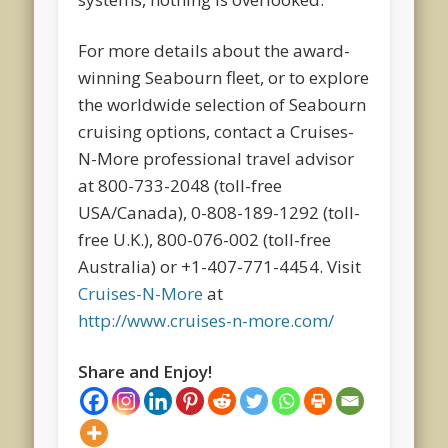
For more details about the award-
winning Seabourn fleet, or to explore
the worldwide selection of Seabourn
cruising options, contact a Cruises-
N-More professional travel advisor
at 800-733-2048 (toll-free
USA/Canada), 0-808-189-1292 (toll-
free U.K.), 800-076-002 (toll-free
Australia) or +1-407-771-4454. Visit
Cruises-N-More
at
http://www.cruises-n-more.com/
Share and Enjoy!