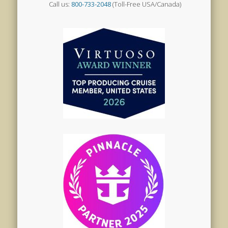
Call us:
800-733-2048
(Toll-Free USA/Canada)