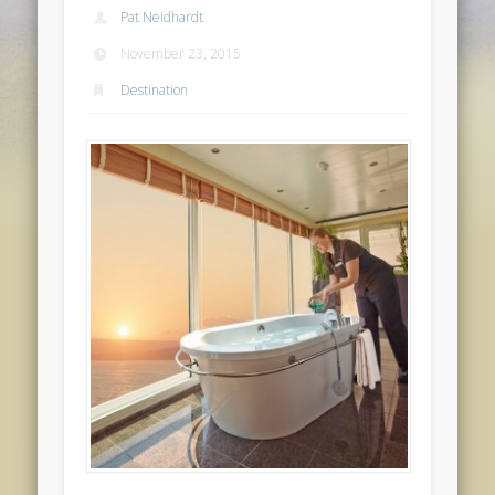
Pat Neidhardt
November 23, 2015
Destination