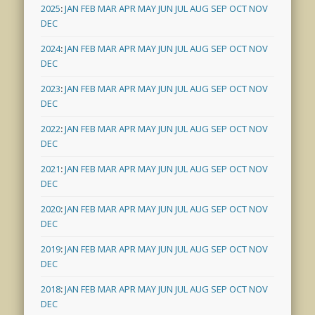
2025
:
JAN
FEB
MAR
APR
MAY
JUN
JUL
AUG
SEP
OCT
NOV
DEC
2024
:
JAN
FEB
MAR
APR
MAY
JUN
JUL
AUG
SEP
OCT
NOV
DEC
2023
:
JAN
FEB
MAR
APR
MAY
JUN
JUL
AUG
SEP
OCT
NOV
DEC
2022
:
JAN
FEB
MAR
APR
MAY
JUN
JUL
AUG
SEP
OCT
NOV
DEC
2021
:
JAN
FEB
MAR
APR
MAY
JUN
JUL
AUG
SEP
OCT
NOV
DEC
2020
:
JAN
FEB
MAR
APR
MAY
JUN
JUL
AUG
SEP
OCT
NOV
DEC
2019
:
JAN
FEB
MAR
APR
MAY
JUN
JUL
AUG
SEP
OCT
NOV
DEC
2018
:
JAN
FEB
MAR
APR
MAY
JUN
JUL
AUG
SEP
OCT
NOV
DEC