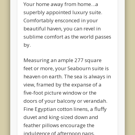
Your home away from home…a
superbly appointed luxury suite.
Comfortably ensconced in your
beautiful haven, you can revel in
sublime comfort as the world passes
by.
Measuring an ample 277 square
feet or more, your Seabourn suite is
heaven on earth. The sea is always in
view, framed by the expanse of a
five-foot picture window or the
doors of your balcony or verandah.
Fine Egyptian cotton linens, a fluffy
duvet and king-sized down and
feather pillows encourage the
indulgence of afternoon naps.