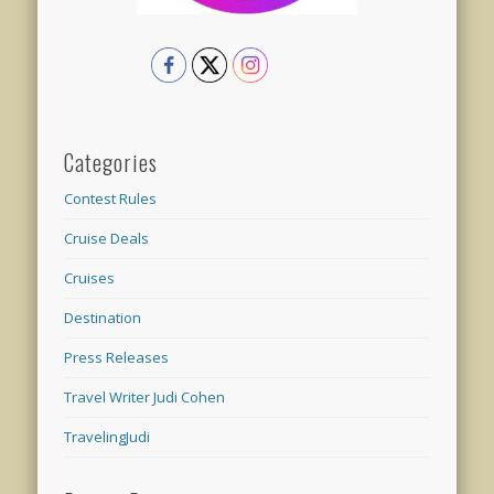
Categories
Contest Rules
Cruise Deals
Cruises
Destination
Press Releases
Travel Writer Judi Cohen
TravelingJudi