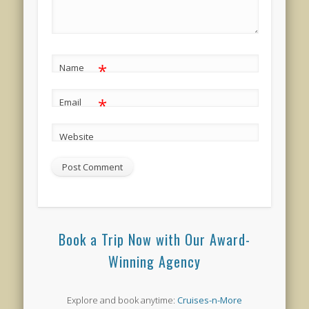
*
Name
*
Email
Website
Book a Trip Now with Our Award-
Winning Agency
Explore and book anytime:
Cruises-n-More