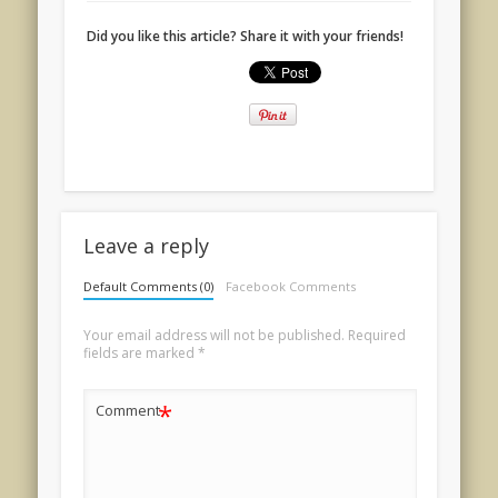
Did you like this article? Share it with your friends!
Leave a reply
Default Comments (0)
Facebook Comments
Your email address will not be published.
Required
fields are marked
*
*
Comment