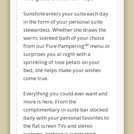
Sunshine enters your suite each day
in the form of your personal suite
stewardess. Whether she draws the
warm, scented bath of your choice
from our Pure Pampering
menu or
SM
surprises you at night with a
sprinkling of rose petals on your
bed, she helps make your wishes
come true.
Everything you could ever want and
more is here. From the
complimentary in-suite bar stocked
daily with your personal favorites to
the flat screen TVs and stereo
systems, nothing is overlooked.