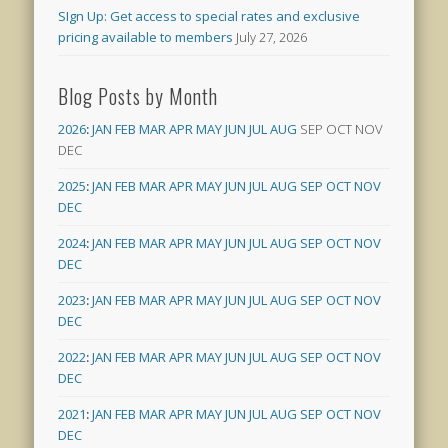
SIgn Up: Get access to special rates and exclusive
pricing available to members
July 27, 2026
Blog Posts by Month
2026
:
JAN
FEB
MAR
APR
MAY
JUN
JUL
AUG
SEP
OCT
NOV
DEC
2025
:
JAN
FEB
MAR
APR
MAY
JUN
JUL
AUG
SEP
OCT
NOV
DEC
2024
:
JAN
FEB
MAR
APR
MAY
JUN
JUL
AUG
SEP
OCT
NOV
DEC
2023
:
JAN
FEB
MAR
APR
MAY
JUN
JUL
AUG
SEP
OCT
NOV
DEC
2022
:
JAN
FEB
MAR
APR
MAY
JUN
JUL
AUG
SEP
OCT
NOV
DEC
2021
:
JAN
FEB
MAR
APR
MAY
JUN
JUL
AUG
SEP
OCT
NOV
DEC