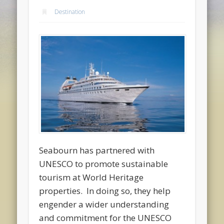
Destination
Seabourn has partnered with
UNESCO to promote sustainable
tourism at World Heritage
properties. In doing so, they help
engender a wider understanding
and commitment for the UNESCO