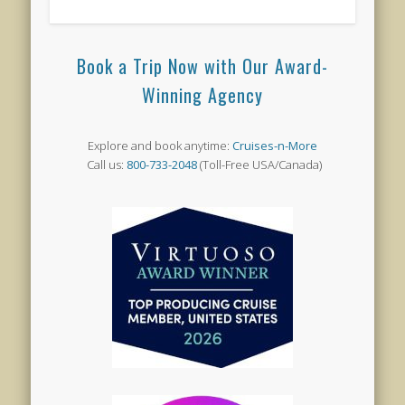
Book a Trip Now with Our Award-
Winning Agency
Explore and book anytime:
Cruises-n-More
Call us:
800-733-2048
(Toll-Free USA/Canada)