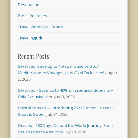
Destination
Press Releases
Travel Writer Judi Cohen
TravelingJudi
Recent Posts
Silversea: Save up to 40% per suite on 2027
Mediterranean Voyages, plus CNM Exclusives!
August
5, 2026
Silversea~ Save up to 40% with reduced deposits +
CNM Exclusives!
August 3, 2026
Crystal Cruises — Introducing 2027 ‘Taster’ Cruises –
Short is Sweet!
July 31, 2026
Oceania: 180 Days Around the World Journey, From
Los Angeles to New York
July 28, 2026