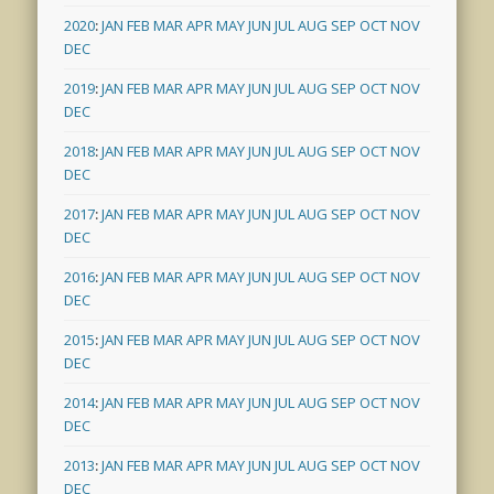
2020
:
JAN
FEB
MAR
APR
MAY
JUN
JUL
AUG
SEP
OCT
NOV
DEC
2019
:
JAN
FEB
MAR
APR
MAY
JUN
JUL
AUG
SEP
OCT
NOV
DEC
2018
:
JAN
FEB
MAR
APR
MAY
JUN
JUL
AUG
SEP
OCT
NOV
DEC
2017
:
JAN
FEB
MAR
APR
MAY
JUN
JUL
AUG
SEP
OCT
NOV
DEC
2016
:
JAN
FEB
MAR
APR
MAY
JUN
JUL
AUG
SEP
OCT
NOV
DEC
2015
:
JAN
FEB
MAR
APR
MAY
JUN
JUL
AUG
SEP
OCT
NOV
DEC
2014
:
JAN
FEB
MAR
APR
MAY
JUN
JUL
AUG
SEP
OCT
NOV
DEC
2013
:
JAN
FEB
MAR
APR
MAY
JUN
JUL
AUG
SEP
OCT
NOV
DEC