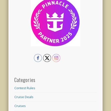
Categories
Contest Rules
Cruise Deals
Cruises