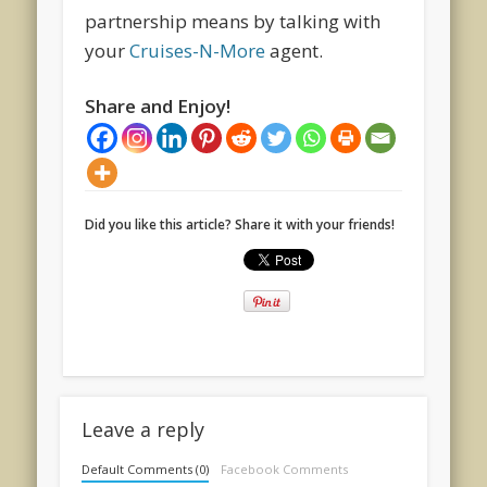
partnership means by talking with
your
Cruises-N-More
agent.
Share and Enjoy!
Did you like this article? Share it with your friends!
Leave a reply
Default Comments (0)
Facebook Comments