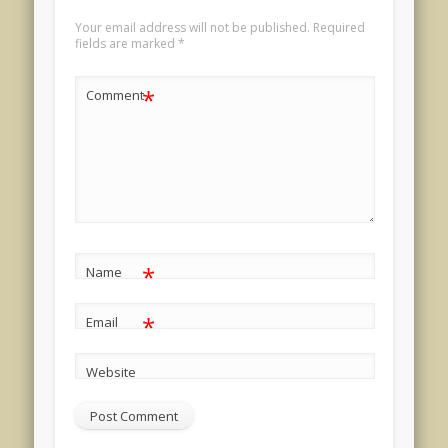
Your email address will not be published.
Required
fields are marked
*
*
Comment
*
Name
*
Email
Website