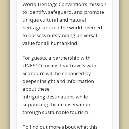
World Heritage Convention’s mission
to identify, safeguard, and promote
unique cultural and natural
heritage around the world deemed
to possess outstanding universal
value for all humankind.
For guests, a partnership with
UNESCO means that travels with
Seabourn will be enhanced by
deeper insight and information
about these
intriguing destinations while
supporting their conservation
through sustainable tourism.
To find out more about what this