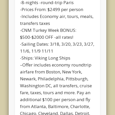
-8-nights -round-trip Paris
-Prices From: $2499 per person
-Includes Economy air, tours, meals,
transfers taxes
-CNM Turkey Week BONUS:
$500-$2000 OFF -all rates!
-Sailing Dates: 3/18, 3/20, 3/23, 3/27,
11/6, 11/9 11/11
-Ships: Viking Long Ships
–Offer includes economy roundtrip
airfare from Boston, New York,
Newark, Philadelphia, Pittsburgh,
Washington DC, all transfers, cruise
fare, taxes, tours and more. Pay an
additional $100 per person and fly
from Atlanta, Baltimore, Charlotte,
Chicago, Cleveland, Dallas, Detroit,