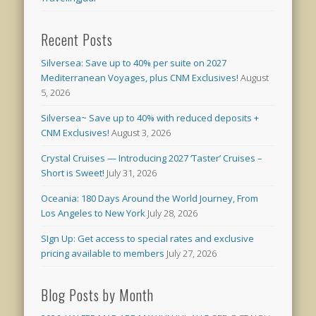
Recent Posts
Silversea: Save up to 40% per suite on 2027
Mediterranean Voyages, plus CNM Exclusives!
August
5, 2026
Silversea~ Save up to 40% with reduced deposits +
CNM Exclusives!
August 3, 2026
Crystal Cruises — Introducing 2027 ‘Taster’ Cruises –
Short is Sweet!
July 31, 2026
Oceania: 180 Days Around the World Journey, From
Los Angeles to New York
July 28, 2026
SIgn Up: Get access to special rates and exclusive
pricing available to members
July 27, 2026
Blog Posts by Month