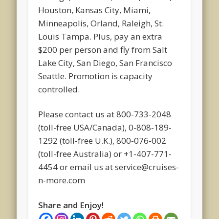
Houston, Kansas City, Miami,
Minneapolis, Orland, Raleigh, St.
Louis Tampa. Plus, pay an extra
$200 per person and fly from Salt
Lake City, San Diego, San Francisco
Seattle. Promotion is capacity
controlled.
Please contact us at 800-733-2048
(toll-free USA/Canada), 0-808-189-
1292 (toll-free U.K.), 800-076-002
(toll-free Australia) or +1-407-771-
4454 or email us at service@cruises-
n-more.com
Share and Enjoy!