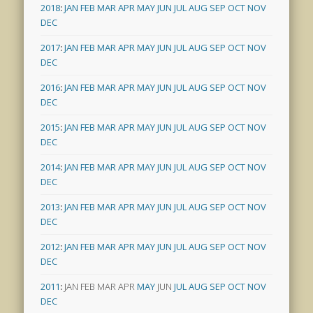
2018
:
JAN
FEB
MAR
APR
MAY
JUN
JUL
AUG
SEP
OCT
NOV
DEC
2017
:
JAN
FEB
MAR
APR
MAY
JUN
JUL
AUG
SEP
OCT
NOV
DEC
2016
:
JAN
FEB
MAR
APR
MAY
JUN
JUL
AUG
SEP
OCT
NOV
DEC
2015
:
JAN
FEB
MAR
APR
MAY
JUN
JUL
AUG
SEP
OCT
NOV
DEC
2014
:
JAN
FEB
MAR
APR
MAY
JUN
JUL
AUG
SEP
OCT
NOV
DEC
2013
:
JAN
FEB
MAR
APR
MAY
JUN
JUL
AUG
SEP
OCT
NOV
DEC
2012
:
JAN
FEB
MAR
APR
MAY
JUN
JUL
AUG
SEP
OCT
NOV
DEC
2011
:
JAN
FEB
MAR
APR
MAY
JUN
JUL
AUG
SEP
OCT
NOV
DEC