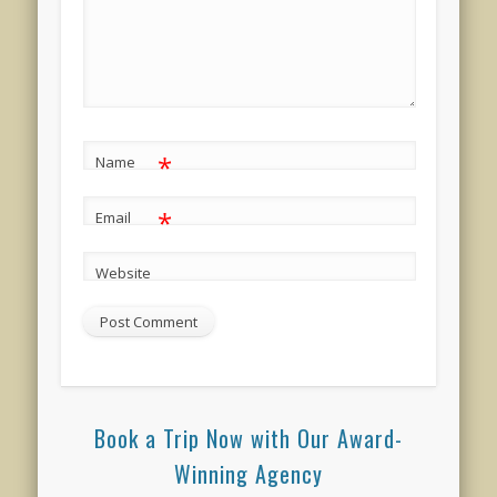
*
Name
*
Email
Website
Book a Trip Now with Our Award-
Winning Agency