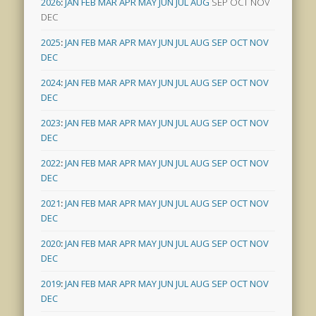
2026
:
JAN
FEB
MAR
APR
MAY
JUN
JUL
AUG
SEP
OCT
NOV
DEC
2025
:
JAN
FEB
MAR
APR
MAY
JUN
JUL
AUG
SEP
OCT
NOV
DEC
2024
:
JAN
FEB
MAR
APR
MAY
JUN
JUL
AUG
SEP
OCT
NOV
DEC
2023
:
JAN
FEB
MAR
APR
MAY
JUN
JUL
AUG
SEP
OCT
NOV
DEC
2022
:
JAN
FEB
MAR
APR
MAY
JUN
JUL
AUG
SEP
OCT
NOV
DEC
2021
:
JAN
FEB
MAR
APR
MAY
JUN
JUL
AUG
SEP
OCT
NOV
DEC
2020
:
JAN
FEB
MAR
APR
MAY
JUN
JUL
AUG
SEP
OCT
NOV
DEC
2019
:
JAN
FEB
MAR
APR
MAY
JUN
JUL
AUG
SEP
OCT
NOV
DEC