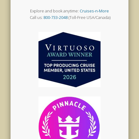
Explore and book anytime:
Cruises-n-More
Call us:
800-733-2048
(Toll-Free USA/Canada)