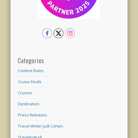
Categories
Contest Rules
Cruise Deals
Cruises
Destination
Press Releases
Travel Writer Judi Cohen
TravelingJudi