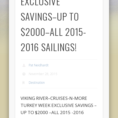
EXCLUSIVE
SAVINGS–UP TO
$2000–ALL 2015-
2016 SAILINGS!
Pat Neidhardt
November 28, 2015
Destination
VIKING RIVER–CRUISES-N-MORE
TURKEY WEEK EXCLUSIVE SAVINGS –
UP TO $2000 –ALL 2015 -2016