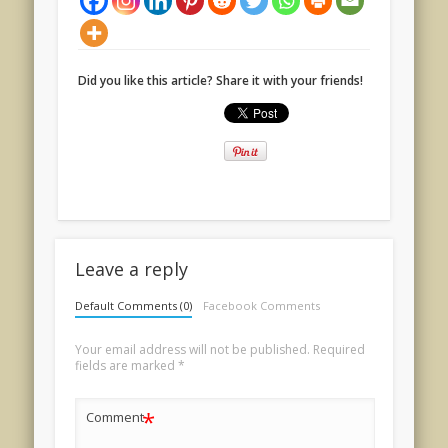
Did you like this article? Share it with your friends!
Leave a reply
Default Comments (0)
Facebook Comments
Your email address will not be published.
Required
fields are marked
*
*
Comment