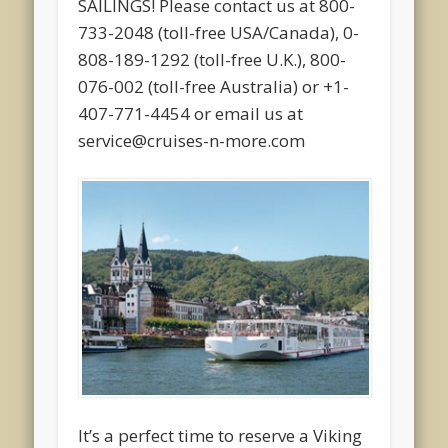
SAILINGS! Please contact us at 800-
733-2048 (toll-free USA/Canada), 0-
808-189-1292 (toll-free U.K.), 800-
076-002 (toll-free Australia) or +1-
407-771-4454 or email us at
service@cruises-n-more.com
It’s a perfect time to reserve a Viking