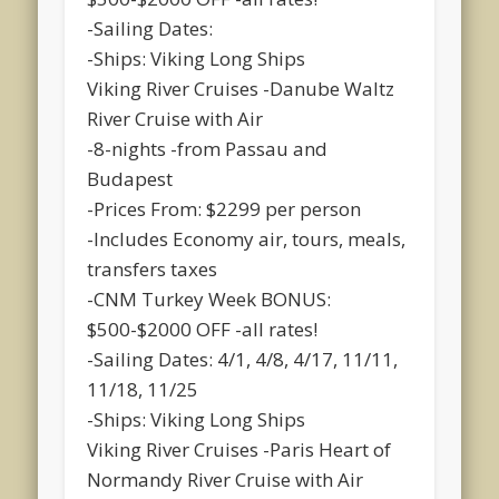
-Sailing Dates:
-Ships: Viking Long Ships
Viking River Cruises -Danube Waltz
River Cruise with Air
-8-nights -from Passau and
Budapest
-Prices From: $2299 per person
-Includes Economy air, tours, meals,
transfers taxes
-CNM Turkey Week BONUS:
$500-$2000 OFF -all rates!
-Sailing Dates: 4/1, 4/8, 4/17, 11/11,
11/18, 11/25
-Ships: Viking Long Ships
Viking River Cruises -Paris Heart of
Normandy River Cruise with Air