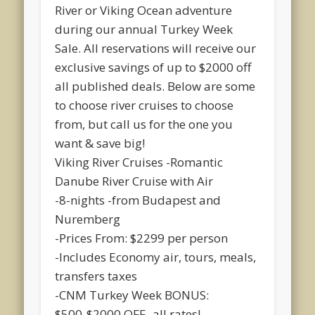
River or Viking Ocean adventure
during our annual Turkey Week
Sale. All reservations will receive our
exclusive savings of up to $2000 off
all published dea
ls. Below are some
to choose river cruises to choose
from, but call us for the one you
want & save big!
Viking River Cruises -Romantic
Danube River Cruise with Air
-8-nights -from Budapest and
Nuremberg
-Prices From: $2299 per person
-Includes Economy air, tours, meals,
transfers taxes
-CNM Turkey Week BONUS:
$500-$2000 OFF -all rates!