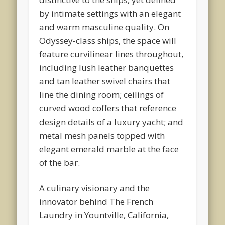
by intimate settings with an elegant
and warm masculine quality. On
Odyssey-class ships, the space will
feature curvilinear lines throughout,
including lush leather banquettes
and tan leather swivel chairs that
line the dining room; ceilings of
curved wood coffers that reference
design details of a luxury yacht; and
metal mesh panels topped with
elegant emerald marble at the face
of the bar.
A culinary visionary and the
innovator behind The French
Laundry in Yountville, California,