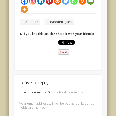
Seabourn
Seabourn Quest
Did you like this article? Share it with your friends!
Leave a reply
Default Comments (0)
Facebook Comments
Your email address will not be published.
Required
fields are marked
*