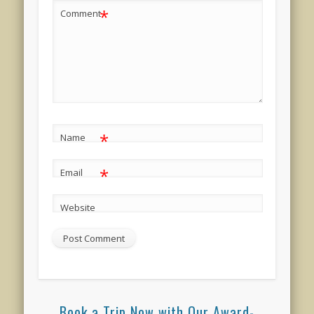
*
Comment
*
Name
*
Email
Website
Book a Trip Now with Our Award-