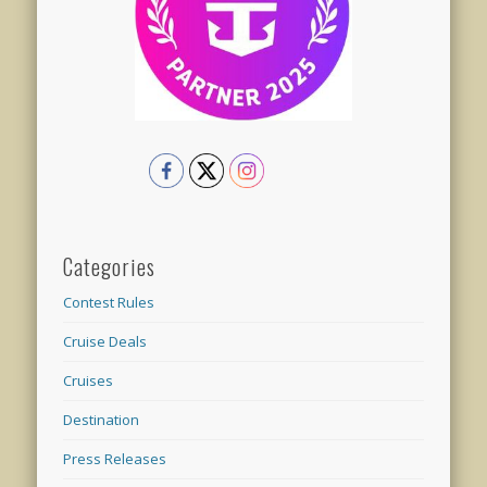
Categories
Contest Rules
Cruise Deals
Cruises
Destination
Press Releases