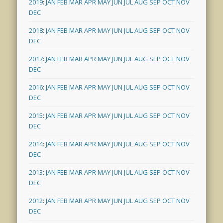
2019
:
JAN
FEB
MAR
APR
MAY
JUN
JUL
AUG
SEP
OCT
NOV
DEC
2018
:
JAN
FEB
MAR
APR
MAY
JUN
JUL
AUG
SEP
OCT
NOV
DEC
2017
:
JAN
FEB
MAR
APR
MAY
JUN
JUL
AUG
SEP
OCT
NOV
DEC
2016
:
JAN
FEB
MAR
APR
MAY
JUN
JUL
AUG
SEP
OCT
NOV
DEC
2015
:
JAN
FEB
MAR
APR
MAY
JUN
JUL
AUG
SEP
OCT
NOV
DEC
2014
:
JAN
FEB
MAR
APR
MAY
JUN
JUL
AUG
SEP
OCT
NOV
DEC
2013
:
JAN
FEB
MAR
APR
MAY
JUN
JUL
AUG
SEP
OCT
NOV
DEC
2012
:
JAN
FEB
MAR
APR
MAY
JUN
JUL
AUG
SEP
OCT
NOV
DEC