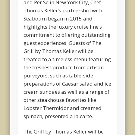
and Per Se in New York City, Chef
Thomas Keller’s partnership with
Seabourn began in 2015 and
highlights the luxury cruise line’s
commitment to offering outstanding
guest experiences. Guests of The
Grill by Thomas Keller will be
treated to a timeless menu featuring
the freshest produce from artisan
purveyors, such as table-side
preparations of Caesar salad and ice
cream sundaes as well as a range of
other steakhouse favorites like
Lobster Thermidor and creamed
spinach, presented a la carte.
The Grill by Thomas Keller will be