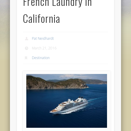
French Laundry in
California
Pat Neidhardt
March 21, 2016
Destination