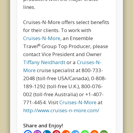
lines.
Cruises-N-More offers select benefits
for their clients. To work with
Cruises-N-More
, an Ensemble
Travel
Group Top Producer, please
®
contact Vice President and Owner
Tiffany Neidhardt
or a
Cruises-N-
More
cruise specialist at 800-733-
2048 (toll-free USA/Canada), 0-808-
189-1292 (toll-free U.K.), 800-076-
002 (toll-free Australia) or +1-407-
771-4454. Visit
Cruises-N-More
at
http://www.cruises-n-more.com/
Share and Enjoy!