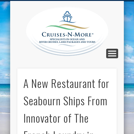
CALL TOLL-FREE 1-800-733-2048
ABOUT CRUISES-N-MORE
PRESS AND CRUISE NEWS
CONTACT
HOME
BLOG
Cruise
N-Mor
Blog
A New Restaurant for
Seabourn Ships From
Innovator of The