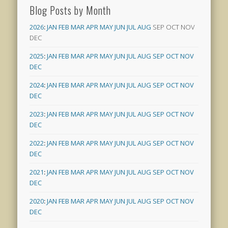
Blog Posts by Month
2026
:
JAN
FEB
MAR
APR
MAY
JUN
JUL
AUG
SEP
OCT
NOV
DEC
2025
:
JAN
FEB
MAR
APR
MAY
JUN
JUL
AUG
SEP
OCT
NOV
DEC
2024
:
JAN
FEB
MAR
APR
MAY
JUN
JUL
AUG
SEP
OCT
NOV
DEC
2023
:
JAN
FEB
MAR
APR
MAY
JUN
JUL
AUG
SEP
OCT
NOV
DEC
2022
:
JAN
FEB
MAR
APR
MAY
JUN
JUL
AUG
SEP
OCT
NOV
DEC
2021
:
JAN
FEB
MAR
APR
MAY
JUN
JUL
AUG
SEP
OCT
NOV
DEC
2020
:
JAN
FEB
MAR
APR
MAY
JUN
JUL
AUG
SEP
OCT
NOV
DEC