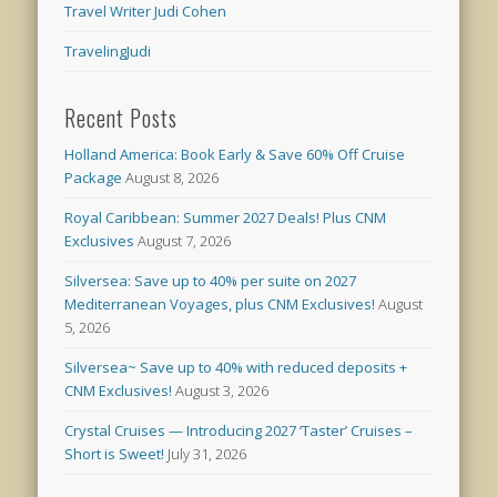
Travel Writer Judi Cohen
TravelingJudi
Recent Posts
Holland America: Book Early & Save 60% Off Cruise
Package
August 8, 2026
Royal Caribbean: Summer 2027 Deals! Plus CNM
Exclusives
August 7, 2026
Silversea: Save up to 40% per suite on 2027
Mediterranean Voyages, plus CNM Exclusives!
August
5, 2026
Silversea~ Save up to 40% with reduced deposits +
CNM Exclusives!
August 3, 2026
Crystal Cruises — Introducing 2027 ‘Taster’ Cruises –
Short is Sweet!
July 31, 2026