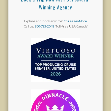
Winning Agency
Explore and book anytime:
Cruises-n-More
Call us:
800-733-2048
(Toll-Free USA/Canada)