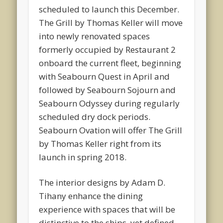
scheduled to launch this December.
The Grill by Thomas Keller will move
into newly renovated spaces
formerly occupied by Restaurant 2
onboard the current fleet, beginning
with Seabourn Quest in April and
followed by Seabourn Sojourn and
Seabourn Odyssey during regularly
scheduled dry dock periods.
Seabourn Ovation will offer The Grill
by Thomas Keller right from its
launch in spring 2018.
The interior designs by Adam D.
Tihany enhance the dining
experience with spaces that will be
distinctive to the ships, yet defined