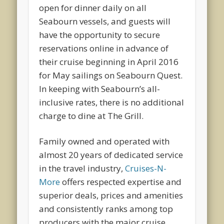
open for dinner daily on all
Seabourn vessels, and guests will
have the opportunity to secure
reservations online in advance of
their cruise beginning in April 2016
for May sailings on Seabourn Quest.
In keeping with Seabourn’s all-
inclusive rates, there is no additional
charge to dine at The Grill.
Family owned and operated with
almost 20 years of dedicated service
in the travel industry,
Cruises-N-
More
offers respected expertise and
superior deals, prices and amenities
and consistently ranks among top
producers with the major cruise