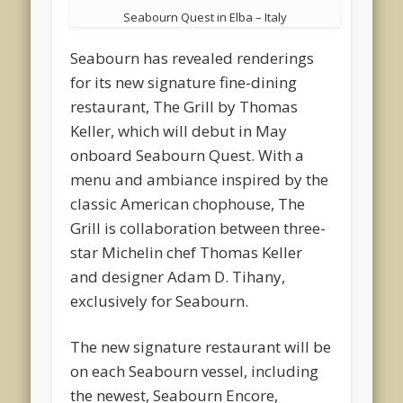
Seabourn Quest in Elba – Italy
Seabourn has revealed renderings
for its new signature fine-dining
restaurant, The Grill by Thomas
Keller, which will debut in May
onboard Seabourn Quest. With a
menu and ambiance inspired by the
classic American chophouse, The
Grill is collaboration between three-
star Michelin chef Thomas Keller
and designer Adam D. Tihany,
exclusively for Seabourn.
The new signature restaurant will be
on each Seabourn vessel, including
the newest, Seabourn Encore,