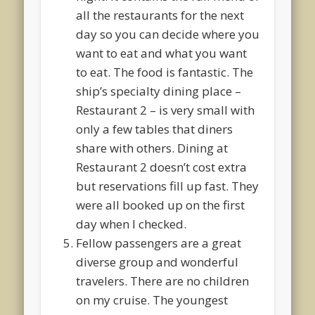
all the restaurants for the next
day so you can decide where you
want to eat and what you want
to eat. The food is fantastic. The
ship’s specialty dining place –
Restaurant 2 – is very small with
only a few tables that diners
share with others. Dining at
Restaurant 2 doesn’t cost extra
but reservations fill up fast. They
were all booked up on the first
day when I checked.
Fellow passengers are a great
diverse group and wonderful
travelers. There are no children
on my cruise. The youngest