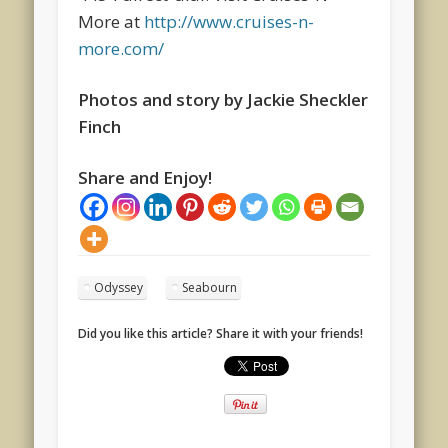
More at
http://www.cruises-n-
more.com/
Photos and story by Jackie Sheckler
Finch
Share and Enjoy!
Odyssey
Seabourn
Did you like this article? Share it with your friends!