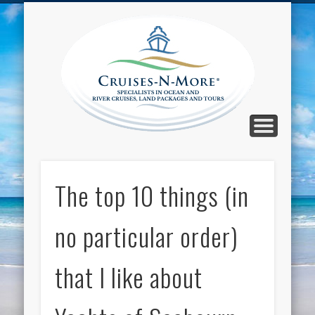
CALL TOLL-FREE 1-800-733-2048
ABOUT CRUISES-N-MORE
PRESS AND CRUISE NEWS
CONTACT
HOME
BLOG
Cruise
N-Mor
Blog
The top 10 things (in
no particular order)
that I like about