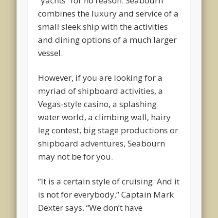
“yachts” for no reason. Seabourn
combines the luxury and service of a
small sleek ship with the activities
and dining options of a much larger
vessel.
However, if you are looking for a
myriad of shipboard activities, a
Vegas-style casino, a splashing
water world, a climbing wall, hairy
leg contest, big stage productions or
shipboard adventures, Seabourn
may not be for you.
“It is a certain style of cruising. And it
is not for everybody,” Captain Mark
Dexter says. “We don’t have