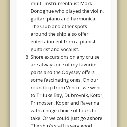
multi-instrumentalist Mark
Donoghue who played the violin,
guitar, piano and harmonica.
The Club and other spots
around the ship also offer
entertainment from a pianist,
guitarist and vocalist.
Shore excursions on any cruise
are always one of my favorite
parts and the Odyssey offers
some fascinating ones. On our
roundtrip from Venice, we went
to Triluke Bay, Dubrovnik, Kotor,
Primosten, Koper and Ravenna
with a huge choice of tours to
take. Or we could just go ashore.
The ship’s staff is very good