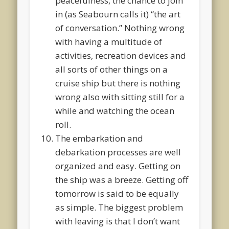
peacefulness, the chance to join
in (as Seabourn calls it) “the art
of conversation.” Nothing wrong
with having a multitude of
activities, recreation devices and
all sorts of other things on a
cruise ship but there is nothing
wrong also with sitting still for a
while and watching the ocean
roll.
The embarkation and
debarkation processes are well
organized and easy. Getting on
the ship was a breeze. Getting off
tomorrow is said to be equally
as simple. The biggest problem
with leaving is that I don’t want