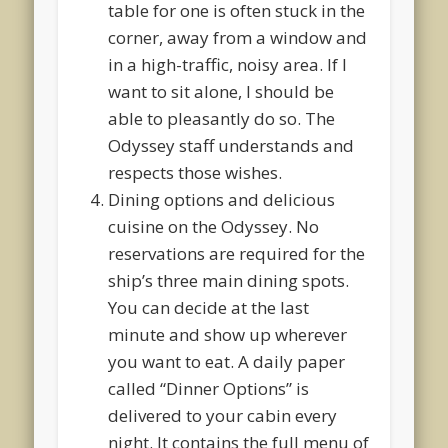
table for one is often stuck in the
corner, away from a window and
in a high-traffic, noisy area. If I
want to sit alone, I should be
able to pleasantly do so. The
Odyssey staff understands and
respects those wishes.
Dining options and delicious
cuisine on the Odyssey. No
reservations are required for the
ship’s three main dining spots.
You can decide at the last
minute and show up wherever
you want to eat. A daily paper
called “Dinner Options” is
delivered to your cabin every
night. It contains the full menu of