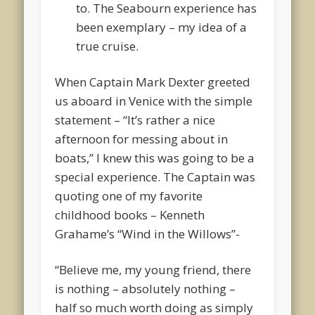
to. The Seabourn experience has
been exemplary – my idea of a
true cruise.
When Captain Mark Dexter greeted
us aboard in Venice with the simple
statement – “It’s rather a nice
afternoon for messing about in
boats,” I knew this was going to be a
special experience. The Captain was
quoting one of my favorite
childhood books – Kenneth
Grahame’s “Wind in the Willows”-
“Believe me, my young friend, there
is nothing – absolutely nothing –
half so much worth doing as simply