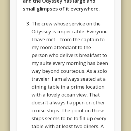
and the Odyssey has large and
small glimpses of it everywhere.
The crew whose service on the
Odyssey is impeccable. Everyone
I have met – from the captain to
my room attendant to the
person who delivers breakfast to
my suite every morning has been
way beyond courteous. As a solo
traveler, I am always seated at a
dining table in a prime location
with a lovely ocean view. That
doesn’t always happen on other
cruise ships. The point on those
ships seems to be to fill up every
table with at least two diners. A