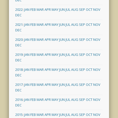
2022
:
JAN
FEB
MAR
APR
MAY
JUN
JUL
AUG
SEP
OCT
NOV
DEC
2021
:
JAN
FEB
MAR
APR
MAY
JUN
JUL
AUG
SEP
OCT
NOV
DEC
2020
:
JAN
FEB
MAR
APR
MAY
JUN
JUL
AUG
SEP
OCT
NOV
DEC
2019
:
JAN
FEB
MAR
APR
MAY
JUN
JUL
AUG
SEP
OCT
NOV
DEC
2018
:
JAN
FEB
MAR
APR
MAY
JUN
JUL
AUG
SEP
OCT
NOV
DEC
2017
:
JAN
FEB
MAR
APR
MAY
JUN
JUL
AUG
SEP
OCT
NOV
DEC
2016
:
JAN
FEB
MAR
APR
MAY
JUN
JUL
AUG
SEP
OCT
NOV
DEC
2015
:
JAN
FEB
MAR
APR
MAY
JUN
JUL
AUG
SEP
OCT
NOV