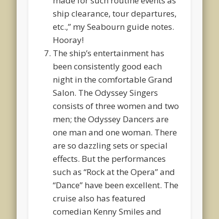
made for such routine events as
ship clearance, tour departures,
etc.,” my Seabourn guide notes.
Hooray!
The ship’s entertainment has
been consistently good each
night in the comfortable Grand
Salon. The Odyssey Singers
consists of three women and two
men; the Odyssey Dancers are
one man and one woman. There
are so dazzling sets or special
effects. But the performances
such as “Rock at the Opera” and
“Dance” have been excellent. The
cruise also has featured
comedian Kenny Smiles and