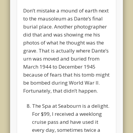
Don’t mistake a mound of earth next
to the mausoleum as Dante’s final
burial place. Another photographer
did that and was showing me his
photos of what he thought was the
grave. That is actually where Dante’s
urn was moved and buried from
March 1944 to December 1945
because of fears that his tomb might
be bombed during World War II.
Fortunately, that didn’t happen.
The Spa at Seabourn is a delight.
For $99, I received a weeklong
cruise pass and have used it
every day, sometimes twice a