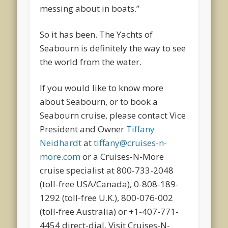
messing about in boats.”
So it has been. The Yachts of
Seabourn is definitely the way to see
the world from the water.
If you would like to know more
about Seabourn, or to book a
Seabourn cruise, please contact Vice
President and Owner
Tiffany
Neidhardt
at
tiffany@cruises-n-
more.com
or a Cruises-N-More
cruise specialist at 800-733-2048
(toll-free USA/Canada), 0-808-189-
1292 (toll-free U.K.), 800-076-002
(toll-free Australia) or +1-407-771-
4454 direct-dial. Visit Cruises-N-