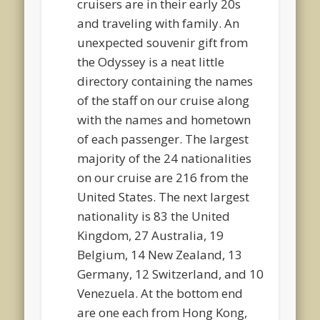
cruisers are in their early 20s
and traveling with family. An
unexpected souvenir gift from
the Odyssey is a neat little
directory containing the names
of the staff on our cruise along
with the names and hometown
of each passenger. The largest
majority of the 24 nationalities
on our cruise are 216 from the
United States. The next largest
nationality is 83 the United
Kingdom, 27 Australia, 19
Belgium, 14 New Zealand, 13
Germany, 12 Switzerland, and 10
Venezuela. At the bottom end
are one each from Hong Kong,