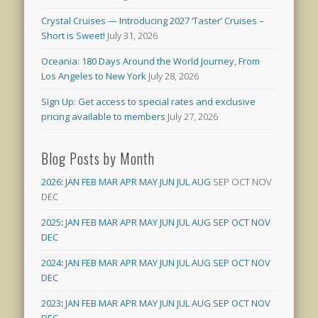
Crystal Cruises — Introducing 2027 ‘Taster’ Cruises –
Short is Sweet!
July 31, 2026
Oceania: 180 Days Around the World Journey, From
Los Angeles to New York
July 28, 2026
SIgn Up: Get access to special rates and exclusive
pricing available to members
July 27, 2026
Blog Posts by Month
2026
:
JAN
FEB
MAR
APR
MAY
JUN
JUL
AUG
SEP
OCT
NOV
DEC
2025
:
JAN
FEB
MAR
APR
MAY
JUN
JUL
AUG
SEP
OCT
NOV
DEC
2024
:
JAN
FEB
MAR
APR
MAY
JUN
JUL
AUG
SEP
OCT
NOV
DEC
2023
:
JAN
FEB
MAR
APR
MAY
JUN
JUL
AUG
SEP
OCT
NOV
DEC