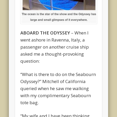
ABOARD THE ODYSSEY
– When I
went ashore in Ravenna, Italy, a
passenger on another cruise ship
asked me a thought-provoking
question:
“What is there to do on the Seabourn
Odyssey?” Mitchell of California
queried when he saw me walking
with my complimentary Seabourn
tote bag.
“My wife and I have been thinking