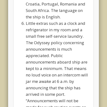
Croatia, Portugal, Romania and
South Africa. The language on
the ship is English.
Little extras such as a clock and
refrigerator in my room and a
small free self-service laundry.
The Odyssey policy concerning
announcements is much
appreciated. Public
announcements aboard ship are
kept to a minimum. That means
no loud voice on an intercom will
jar me awake at 6 a.m. by
announcing that the ship has
arrived in some port.
“Announcements will not be