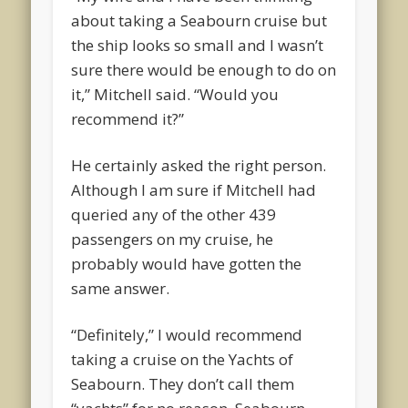
about taking a Seabourn cruise but
the ship looks so small and I wasn’t
sure there would be enough to do on
it,” Mitchell said. “Would you
recommend it?”
He certainly asked the right person.
Although I am sure if Mitchell had
queried any of the other 439
passengers on my cruise, he
probably would have gotten the
same answer.
“Definitely,” I would recommend
taking a cruise on the Yachts of
Seabourn. They don’t call them