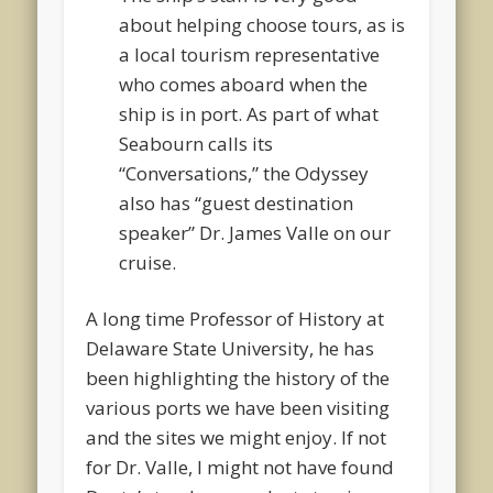
about helping choose tours, as is
a local tourism representative
who comes aboard when the
ship is in port. As part of what
Seabourn calls its
“Conversations,” the Odyssey
also has “guest destination
speaker” Dr. James Valle on our
cruise.
A long time Professor of History at
Delaware State University, he has
been highlighting the history of the
various ports we have been visiting
and the sites we might enjoy. If not
for Dr. Valle, I might not have found