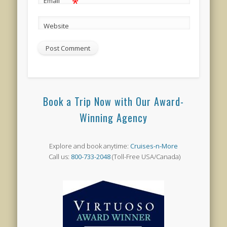
*
Email
Website
Book a Trip Now with Our Award-
Winning Agency
Explore and book anytime:
Cruises-n-More
Call us:
800-733-2048
(Toll-Free USA/Canada)