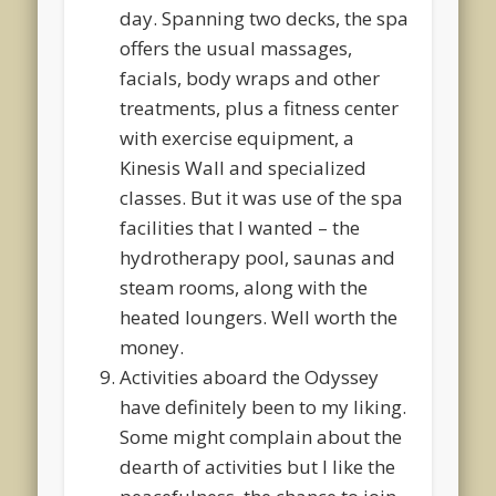
day. Spanning two decks, the spa
offers the usual massages,
facials, body wraps and other
treatments, plus a fitness center
with exercise equipment, a
Kinesis Wall and specialized
classes. But it was use of the spa
facilities that I wanted – the
hydrotherapy pool, saunas and
steam rooms, along with the
heated loungers. Well worth the
money.
Activities aboard the Odyssey
have definitely been to my liking.
Some might complain about the
dearth of activities but I like the