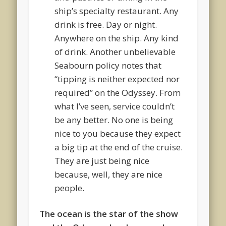
ship’s specialty restaurant. Any
drink is free. Day or night.
Anywhere on the ship. Any kind
of drink. Another unbelievable
Seabourn policy notes that
“tipping is neither expected nor
required” on the Odyssey. From
what I’ve seen, service couldn’t
be any better. No one is being
nice to you because they expect
a big tip at the end of the cruise.
They are just being nice
because, well, they are nice
people.
The ocean is the star of the show