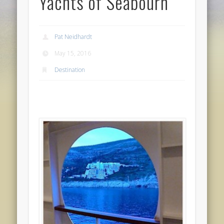
Yachts of Seabourn
Pat Neidhardt
May 15, 2016
Destination