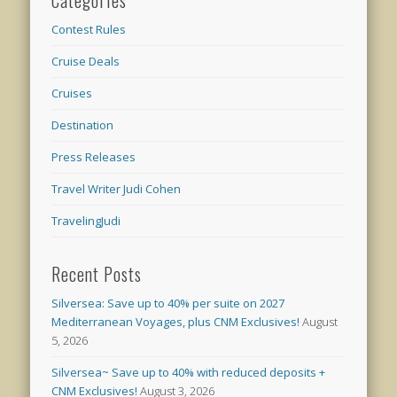
Categories
Contest Rules
Cruise Deals
Cruises
Destination
Press Releases
Travel Writer Judi Cohen
TravelingJudi
Recent Posts
Silversea: Save up to 40% per suite on 2027
Mediterranean Voyages, plus CNM Exclusives!
August
5, 2026
Silversea~ Save up to 40% with reduced deposits +
CNM Exclusives!
August 3, 2026