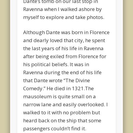
Dante’s tomb on our last stop in
Ravenna when I walked ashore by
myself to explore and take photos.
Although Dante was born in Florence
and dearly loved that city, he spent
the last years of his life in Ravenna
after being exiled from Florence for
his political beliefs. It was in
Ravenna during the end of his life
that Dante wrote “The Divine
Comedy.” He died in 1321.The
mausoleum is quite small on a
narrow lane and easily overlooked. I
walked to it with no problem but
heard back on the ship that some
passengers couldn’t find it.