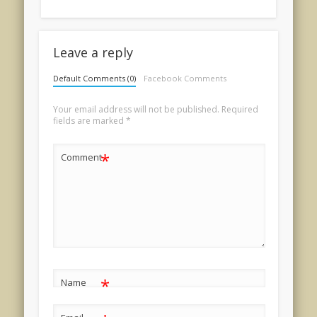
Leave a reply
Default Comments (0)
Facebook Comments
Your email address will not be published.
Required
fields are marked
*
*
Comment
*
Name