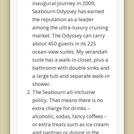
inaugural journey in 2009,
Seabourn Odyssey has earned
the reputation as a leader
among the ultra-luxury cruising
market. The Odyssey can carry
about 450 guests in its 225
ocean-view suites. My verandah
suite has a walk-in closet, plus a
bathroom with double sinks and
a large tub and separate walk-in
shower.
The Seabourn all-inclusive
policy. That means there is no
extra charge for drinks –
alcoholic, sodas, fancy coffees –
or extra treats such as ice cream
and pastries or dining in the