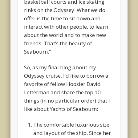
basketball courts and ice skating
rinks on the Odyssey. What we do
offer is the time to sit down and
interact with other people, to learn
about the world and to make new
friends. That’s the beauty of
Seabourn.”
So, as my final blog about my
Odyssey cruise, I’d like to borrow a
favorite of fellow Hoosier David
Letterman and share the top 10
things (in no particular order) that I
like about Yachts of Seabourn:
The comfortable luxurious size
and layout of the ship. Since her