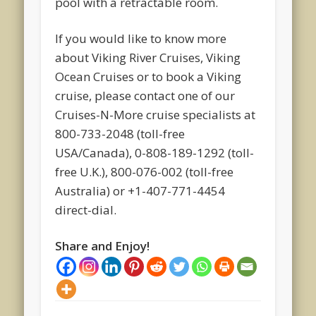
pool with a retractable room.
If you would like to know more
about Viking River Cruises, Viking
Ocean Cruises or to book a Viking
cruise, please contact one of our
Cruises-N-More cruise specialists at
800-733-2048 (toll-free
USA/Canada), 0-808-189-1292 (toll-
free U.K.), 800-076-002 (toll-free
Australia) or +1-407-771-4454
direct-dial.
Share and Enjoy!