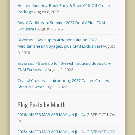
Holland America: Book Early & Save 60% Off Cruise
Package
August 8, 2026
Royal Caribbean: Summer 2027 Deals! Plus CNM
Exclusives
August 7, 2026
Silversea: Save up to 40% per suite on 2027
Mediterranean Voyages, plus CNM Exclusives!
August
5, 2026
Silversea~ Save up to 40% with reduced deposits +
CNM Exclusives!
August 3, 2026
Crystal Cruises — Introducing 2027 ‘Taster’ Cruises –
Short is Sweet!
July 31, 2026
Blog Posts by Month
2026
:
JAN
FEB
MAR
APR
MAY
JUN
JUL
AUG
SEP
OCT
NOV
DEC
2025
:
JAN
FEB
MAR
APR
MAY
JUN
JUL
AUG
SEP
OCT
NOV