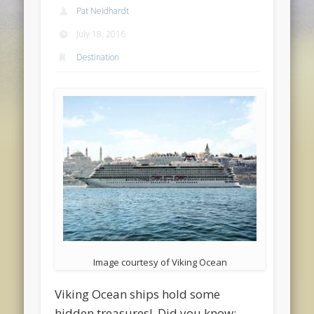
Pat Neidhardt
July 18, 2016
Destination
Image courtesy of Viking Ocean
Viking Ocean ships hold some
hidden treasures! Did you know: