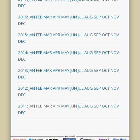
DEC
2016
:
JAN
FEB
MAR
APR
MAY
JUN
JUL
AUG
SEP
OCT
NOV
DEC
2015
:
JAN
FEB
MAR
APR
MAY
JUN
JUL
AUG
SEP
OCT
NOV
DEC
2014
:
JAN
FEB
MAR
APR
MAY
JUN
JUL
AUG
SEP
OCT
NOV
DEC
2013
:
JAN
FEB
MAR
APR
MAY
JUN
JUL
AUG
SEP
OCT
NOV
DEC
2012
:
JAN
FEB
MAR
APR
MAY
JUN
JUL
AUG
SEP
OCT
NOV
DEC
2011
:
JAN
FEB
MAR
APR
MAY
JUN
JUL
AUG
SEP
OCT
NOV
DEC