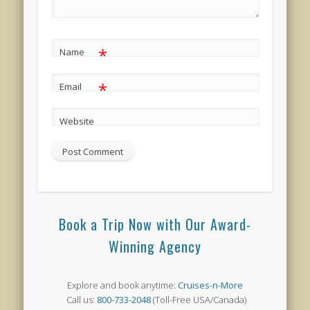
*
Name
*
Email
Website
Book a Trip Now with Our Award-
Winning Agency
Explore and book anytime:
Cruises-n-More
Call us:
800-733-2048
(Toll-Free USA/Canada)