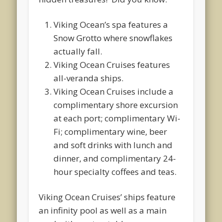
Viking Ocean’s spa features a
Snow Grotto where snowflakes
actually fall.
Viking Ocean Cruises features
all-veranda ships.
Viking Ocean Cruises include a
complimentary shore excursion
at each port; complimentary Wi-
Fi; complimentary wine, beer
and soft drinks with lunch and
dinner, and complimentary 24-
hour specialty coffees and teas.
Viking Ocean Cruises’ ships feature
an infinity pool as well as a main