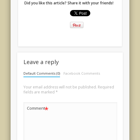
Did you like this article? Share it with your friends!
Leave a reply
Default Comments (0)
Facebook Comments
Your email address will not be published.
Required
fields are marked
*
*
Comment