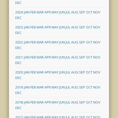
DEC
2024
:
JAN
FEB
MAR
APR
MAY
JUN
JUL
AUG
SEP
OCT
NOV
DEC
2023
:
JAN
FEB
MAR
APR
MAY
JUN
JUL
AUG
SEP
OCT
NOV
DEC
2022
:
JAN
FEB
MAR
APR
MAY
JUN
JUL
AUG
SEP
OCT
NOV
DEC
2021
:
JAN
FEB
MAR
APR
MAY
JUN
JUL
AUG
SEP
OCT
NOV
DEC
2020
:
JAN
FEB
MAR
APR
MAY
JUN
JUL
AUG
SEP
OCT
NOV
DEC
2019
:
JAN
FEB
MAR
APR
MAY
JUN
JUL
AUG
SEP
OCT
NOV
DEC
2018
:
JAN
FEB
MAR
APR
MAY
JUN
JUL
AUG
SEP
OCT
NOV
DEC
2017
:
JAN
FEB
MAR
APR
MAY
JUN
JUL
AUG
SEP
OCT
NOV