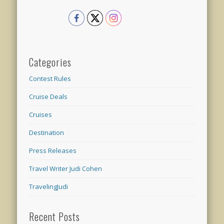
Categories
Contest Rules
Cruise Deals
Cruises
Destination
Press Releases
Travel Writer Judi Cohen
TravelingJudi
Recent Posts