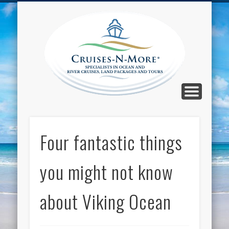
CALL TOLL-FREE 1-800-733-2048
ABOUT CRUISES-N-MORE
PRESS AND CRUISE NEWS
CONTACT
HOME
BLOG
Cruise
N-Mor
Blog
Four fantastic things
you might not know
about Viking Ocean