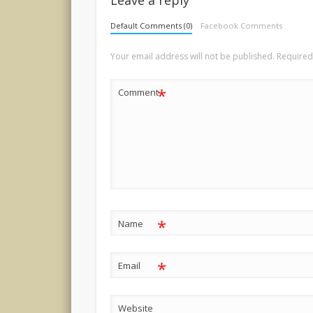
Default Comments (0)
Facebook Comments
Your email address will not be published.
Required
*
Comment
*
Name
*
Email
Website