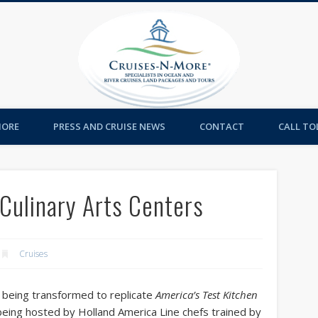
Cruises-
MORE
PRESS AND CRUISE NEWS
CONTACT
CALL TOL
Culinary Arts Centers
Cruises
e being transformed to replicate
America’s Test Kitchen
being hosted by Holland America Line chefs trained by