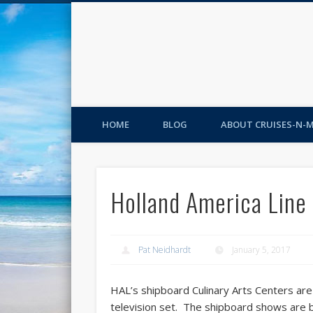
HOME
BLOG
ABOUT CRUISES-N-
Holland America Line 
Pat Neidhardt
January 5, 2017
HAL’s shipboard Culinary Arts Centers ar
television set. The shipboard shows are 