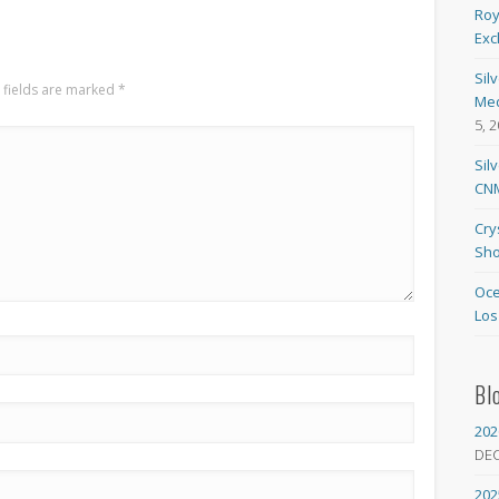
Roy
Exc
Sil
 fields are marked
*
Med
5, 
Sil
CNM
Cry
Sho
Oce
Los
Bl
202
DE
202