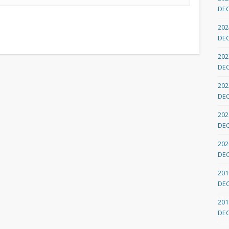
DE
202
DE
202
DE
202
DE
202
DE
202
DE
201
DE
201
DE