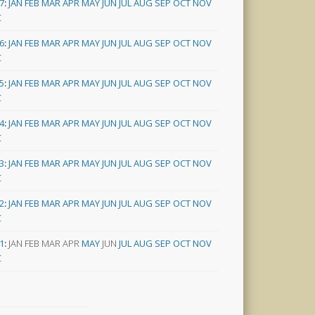
7
:
JAN
FEB
MAR
APR
MAY
JUN
JUL
AUG
SEP
OCT
NOV
C
6
:
JAN
FEB
MAR
APR
MAY
JUN
JUL
AUG
SEP
OCT
NOV
C
5
:
JAN
FEB
MAR
APR
MAY
JUN
JUL
AUG
SEP
OCT
NOV
C
4
:
JAN
FEB
MAR
APR
MAY
JUN
JUL
AUG
SEP
OCT
NOV
C
3
:
JAN
FEB
MAR
APR
MAY
JUN
JUL
AUG
SEP
OCT
NOV
C
2
:
JAN
FEB
MAR
APR
MAY
JUN
JUL
AUG
SEP
OCT
NOV
C
1
:
JAN
FEB
MAR
APR
MAY
JUN
JUL
AUG
SEP
OCT
NOV
C