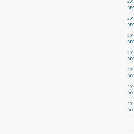
201
DE
201
DE
201
DE
201
DE
201
DE
201
DE
201
DE