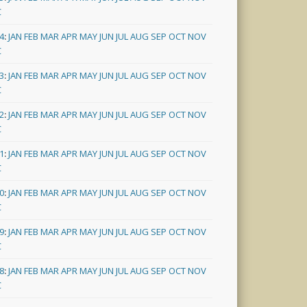
C
4
:
JAN
FEB
MAR
APR
MAY
JUN
JUL
AUG
SEP
OCT
NOV
C
3
:
JAN
FEB
MAR
APR
MAY
JUN
JUL
AUG
SEP
OCT
NOV
C
2
:
JAN
FEB
MAR
APR
MAY
JUN
JUL
AUG
SEP
OCT
NOV
C
1
:
JAN
FEB
MAR
APR
MAY
JUN
JUL
AUG
SEP
OCT
NOV
C
0
:
JAN
FEB
MAR
APR
MAY
JUN
JUL
AUG
SEP
OCT
NOV
C
9
:
JAN
FEB
MAR
APR
MAY
JUN
JUL
AUG
SEP
OCT
NOV
C
8
:
JAN
FEB
MAR
APR
MAY
JUN
JUL
AUG
SEP
OCT
NOV
C