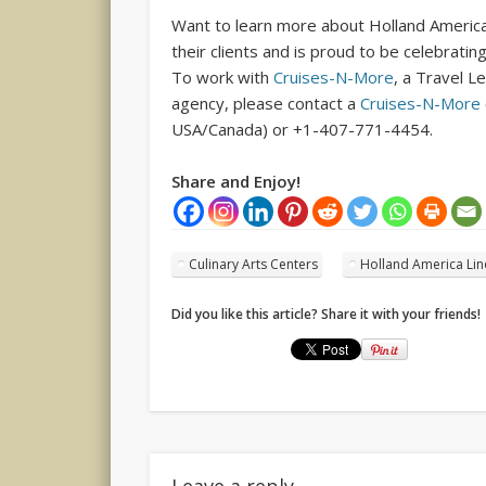
Want to learn more about Holland America
their clients and is proud to be celebratin
To work with
Cruises-N-More
, a Travel L
agency, please contact a
Cruises-N-More
USA/Canada) or +1-407-771-4454.
Share and Enjoy!
Culinary Arts Centers
Holland America Lin
Did you like this article? Share it with your friends!
Leave a reply