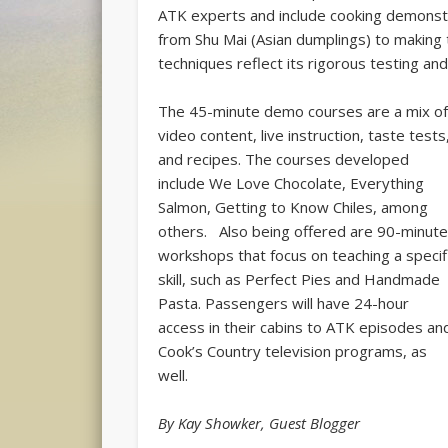
ATK experts and include cooking demonst
from Shu Mai (Asian dumplings) to making 
techniques reflect its rigorous testing a
The 45-minute demo courses are a mix o
video content, live instruction, taste tests
and recipes. The courses developed
include We Love Chocolate, Everything
Salmon, Getting to Know Chiles, among
others. Also being offered are 90-minut
workshops that focus on teaching a specif
skill, such as Perfect Pies and Handmade
Pasta. Passengers will have 24-hour
access in their cabins to ATK episodes an
Cook’s Country television programs, as
well.
By Kay Showker, Guest Blogger