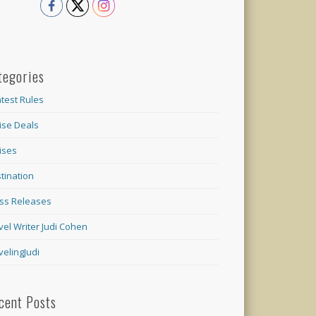
tegories
test Rules
ise Deals
ises
tination
ss Releases
vel Writer Judi Cohen
velingJudi
cent Posts