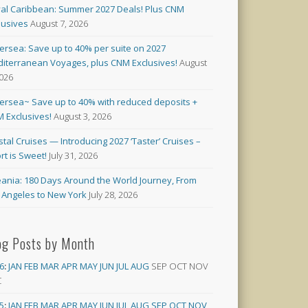
al Caribbean: Summer 2027 Deals! Plus CNM
lusives
August 7, 2026
versea: Save up to 40% per suite on 2027
iterranean Voyages, plus CNM Exclusives!
August
2026
versea~ Save up to 40% with reduced deposits +
 Exclusives!
August 3, 2026
stal Cruises — Introducing 2027 ‘Taster’ Cruises –
rt is Sweet!
July 31, 2026
ania: 180 Days Around the World Journey, From
 Angeles to New York
July 28, 2026
og Posts by Month
6
:
JAN
FEB
MAR
APR
MAY
JUN
JUL
AUG
SEP
OCT
NOV
C
5
:
JAN
FEB
MAR
APR
MAY
JUN
JUL
AUG
SEP
OCT
NOV