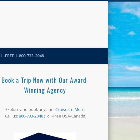
N-More Blog
L-FREE 1-800-733-2048
Book a Trip Now with Our Award-
Winning Agency
Explore and book anytime:
Cruises-n-More
Call us:
800-733-2048
(Toll-Free USA/Canada)