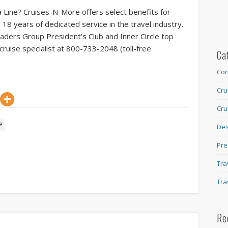
 Line? Cruises-N-More offers select benefits for
g 18 years of dedicated service in the travel industry.
eaders Group President’s Club and Inner Circle top
cruise specialist at 800-733-2048 (toll-free
Ca
Con
Cru
Cru
e
Des
Pre
Tra
Tra
Re