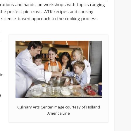
rations and hands-on workshops with topics ranging
the perfect pie crust. ATK recipes and cooking
nd science-based approach to the cooking process.
f
,
e
ic
d
Culinary Arts Center image courtesy of Holland
America Line