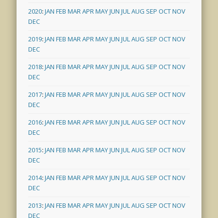
2020
:
JAN
FEB
MAR
APR
MAY
JUN
JUL
AUG
SEP
OCT
NOV
DEC
2019
:
JAN
FEB
MAR
APR
MAY
JUN
JUL
AUG
SEP
OCT
NOV
DEC
2018
:
JAN
FEB
MAR
APR
MAY
JUN
JUL
AUG
SEP
OCT
NOV
DEC
2017
:
JAN
FEB
MAR
APR
MAY
JUN
JUL
AUG
SEP
OCT
NOV
DEC
2016
:
JAN
FEB
MAR
APR
MAY
JUN
JUL
AUG
SEP
OCT
NOV
DEC
2015
:
JAN
FEB
MAR
APR
MAY
JUN
JUL
AUG
SEP
OCT
NOV
DEC
2014
:
JAN
FEB
MAR
APR
MAY
JUN
JUL
AUG
SEP
OCT
NOV
DEC
2013
:
JAN
FEB
MAR
APR
MAY
JUN
JUL
AUG
SEP
OCT
NOV
DEC