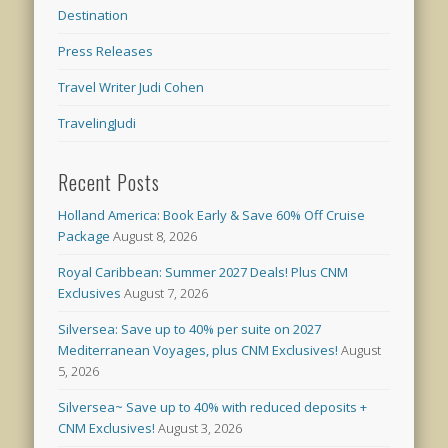
Destination
Press Releases
Travel Writer Judi Cohen
TravelingJudi
Recent Posts
Holland America: Book Early & Save 60% Off Cruise
Package
August 8, 2026
Royal Caribbean: Summer 2027 Deals! Plus CNM
Exclusives
August 7, 2026
Silversea: Save up to 40% per suite on 2027
Mediterranean Voyages, plus CNM Exclusives!
August
5, 2026
Silversea~ Save up to 40% with reduced deposits +
CNM Exclusives!
August 3, 2026