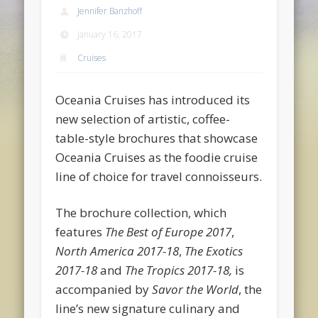
Jennifer Banzhoff
January 16, 2017
Cruises
Oceania Cruises has introduced its
new selection of artistic, coffee-
table-style brochures that showcase
Oceania Cruises as the foodie cruise
line of choice for travel connoisseurs.
The brochure collection, which
features
The Best of Europe 2017
,
North America 2017-18
,
The Exotics
2017-18
and
The Tropics 2017-18,
is
accompanied by
Savor the World
, the
line’s new signature culinary and