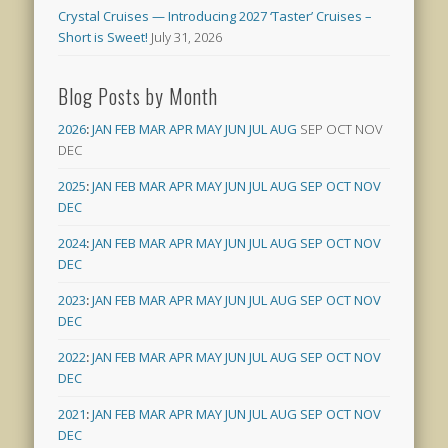
Crystal Cruises — Introducing 2027 ‘Taster’ Cruises –
Short is Sweet!
July 31, 2026
Blog Posts by Month
2026
:
JAN
FEB
MAR
APR
MAY
JUN
JUL
AUG
SEP
OCT
NOV
DEC
2025
:
JAN
FEB
MAR
APR
MAY
JUN
JUL
AUG
SEP
OCT
NOV
DEC
2024
:
JAN
FEB
MAR
APR
MAY
JUN
JUL
AUG
SEP
OCT
NOV
DEC
2023
:
JAN
FEB
MAR
APR
MAY
JUN
JUL
AUG
SEP
OCT
NOV
DEC
2022
:
JAN
FEB
MAR
APR
MAY
JUN
JUL
AUG
SEP
OCT
NOV
DEC
2021
:
JAN
FEB
MAR
APR
MAY
JUN
JUL
AUG
SEP
OCT
NOV
DEC