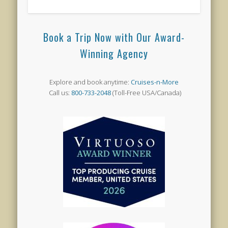
Book a Trip Now with Our Award-
Winning Agency
Explore and book anytime:
Cruises-n-More
Call us:
800-733-2048
(Toll-Free USA/Canada)