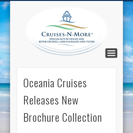
CALL TOLL-FREE 1-800-733-2048
ABOUT CRUISES-N-MORE
PRESS AND CRUISE NEWS
CONTACT
HOME
BLOG
Cruise
N-Mor
Blog
Oceania Cruises
Releases New
Brochure Collection