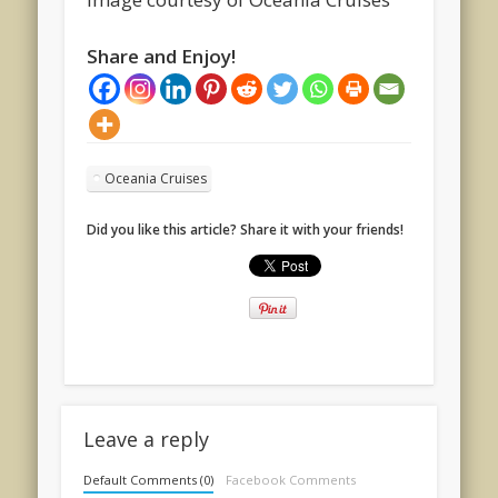
Share and Enjoy!
Oceania Cruises
Did you like this article? Share it with your friends!
Leave a reply
Default Comments (0)
Facebook Comments