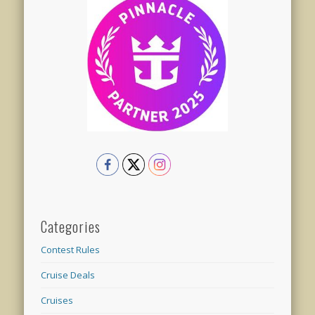
Categories
Contest Rules
Cruise Deals
Cruises