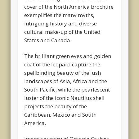
cover of the North America brochure
exemplifies the many myths,
intriguing history and diverse
cultural make-up of the United
States and Canada.
The brilliant green eyes and golden
coat of the leopard capture the
spellbinding beauty of the lush
landscapes of Asia, Africa and the
South Pacific, while the pearlescent
luster of the iconic Nautilus shell
projects the beauty of the
Caribbean, Mexico and South
America.
Image courtesy of Oceania Cruises