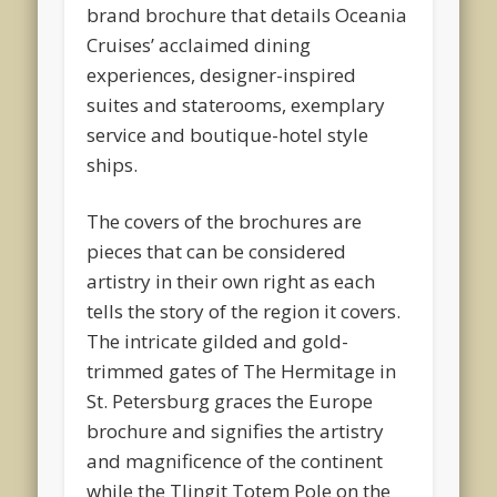
brand brochure that details Oceania
Cruises’ acclaimed dining
experiences, designer-inspired
suites and staterooms, exemplary
service and boutique-hotel style
ships.
The covers of the brochures are
pieces that can be considered
artistry in their own right as each
tells the story of the region it covers.
The intricate gilded and gold-
trimmed gates of The Hermitage in
St. Petersburg graces the Europe
brochure and signifies the artistry
and magnificence of the continent
while the Tlingit Totem Pole on the