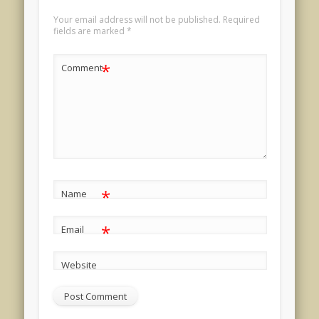
Your email address will not be published.
Required
fields are marked
*
*
Comment
*
Name
*
Email
Website