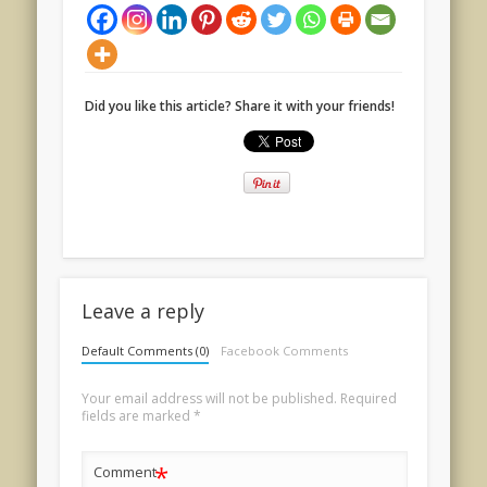
Did you like this article? Share it with your friends!
Leave a reply
Default Comments (0)
Facebook Comments
Your email address will not be published.
Required
fields are marked
*
*
Comment