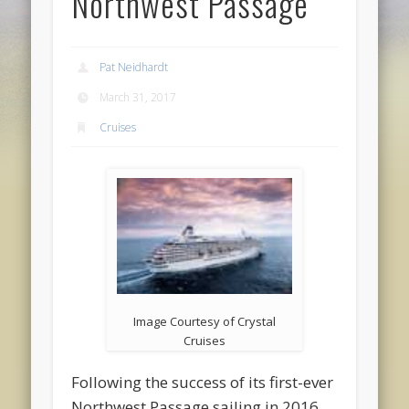
Northwest Passage
Pat Neidhardt
March 31, 2017
Cruises
Image Courtesy of Crystal
Cruises
Following the success of its first-ever
Northwest Passage sailing in 2016,