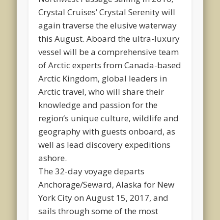
Crystal Cruises’ Crystal Serenity will
again traverse the elusive waterway
this August. Aboard the ultra-luxury
vessel will be a comprehensive team
of Arctic experts from Canada-based
Arctic Kingdom, global leaders in
Arctic travel, who will share their
knowledge and passion for the
region’s unique culture, wildlife and
geography with guests onboard, as
well as lead discovery expeditions
ashore.
The 32-day voyage departs
Anchorage/Seward, Alaska for New
York City on August 15, 2017, and
sails through some of the most