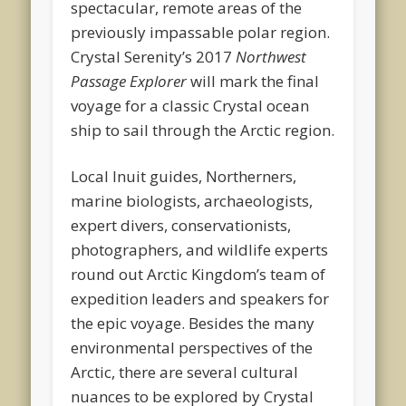
spectacular, remote areas of the
previously impassable polar region.
Crystal Serenity’s 2017
Northwest
Passage Explorer
will mark the final
voyage for a classic Crystal ocean
ship to sail through the Arctic region.
Local Inuit guides, Northerners,
marine biologists, archaeologists,
expert divers, conservationists,
photographers, and wildlife experts
round out Arctic Kingdom’s team of
expedition leaders and speakers for
the epic voyage. Besides the many
environmental perspectives of the
Arctic, there are several cultural
nuances to be explored by Crystal