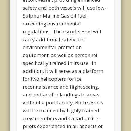
safety and both vessels will use low-
Sulphur Marine Gas oil fuel,
exceeding environmental
regulations. The escort vessel will
carry additional safety and
environmental protection
equipment, as well as personnel
specifically trained in its use. In
addition, it will serve as a platform
for two helicopters for ice
reconnaissance and flight seeing,
and zodiacs for landings in areas
without a port facility. Both vessels
will be manned by highly trained
crew members and Canadian ice-
pilots experienced in all aspects of