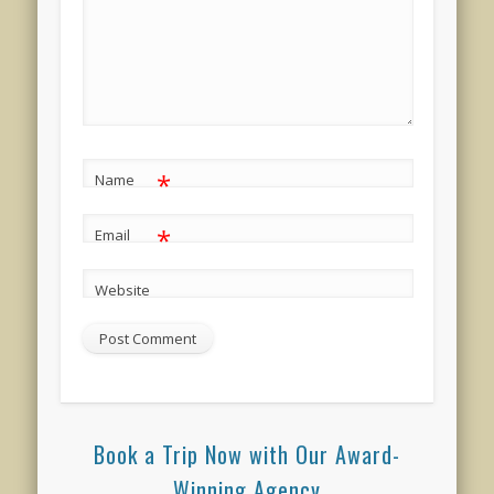
*
Name
*
Email
Website
Book a Trip Now with Our Award-
Winning Agency