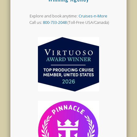
Explore and book anytime:
Cruises-n-More
Call us:
800-733-2048
(Toll-Free USA/Canada)