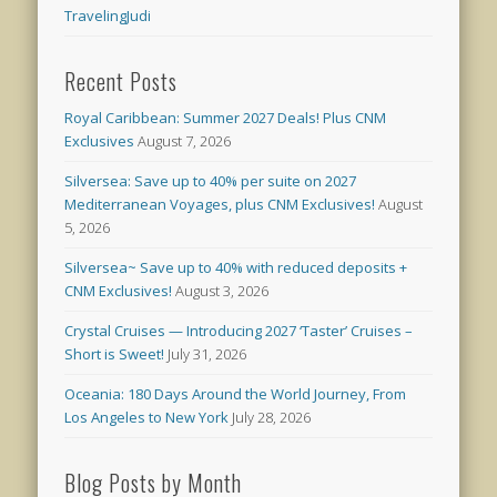
TravelingJudi
Recent Posts
Royal Caribbean: Summer 2027 Deals! Plus CNM
Exclusives
August 7, 2026
Silversea: Save up to 40% per suite on 2027
Mediterranean Voyages, plus CNM Exclusives!
August
5, 2026
Silversea~ Save up to 40% with reduced deposits +
CNM Exclusives!
August 3, 2026
Crystal Cruises — Introducing 2027 ‘Taster’ Cruises –
Short is Sweet!
July 31, 2026
Oceania: 180 Days Around the World Journey, From
Los Angeles to New York
July 28, 2026
Blog Posts by Month