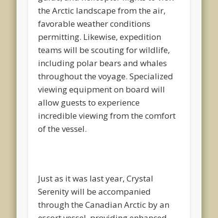
the Arctic landscape from the air,
favorable weather conditions
permitting. Likewise, expedition
teams will be scouting for wildlife,
including polar bears and whales
throughout the voyage. Specialized
viewing equipment on board will
allow guests to experience
incredible viewing from the comfort
of the vessel.
Just as it was last year, Crystal
Serenity will be accompanied
through the Canadian Arctic by an
escort vessel, providing enhanced