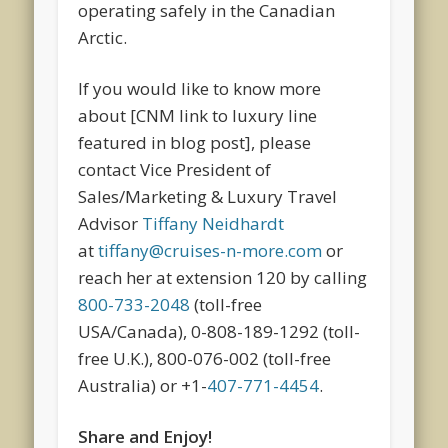
operating safely in the Canadian
Arctic.
If you would like to know more
about [CNM link to luxury line
featured in blog post], please
contact Vice President of
Sales/Marketing & Luxury Travel
Advisor
Tiffany Neidhardt
at
tiffany@cruises-n-more.com
or
reach her at extension 120 by calling
800-733-2048
(toll-free
USA/Canada), 0-808-189-1292 (toll-
free U.K.), 800-076-002 (toll-free
Australia) or +1-
407-771-4454
.
Share and Enjoy!