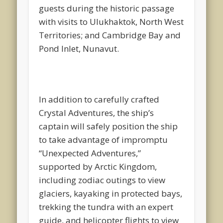
guests during the historic passage
with visits to Ulukhaktok, North West
Territories; and Cambridge Bay and
Pond Inlet, Nunavut.
In addition to carefully crafted
Crystal Adventures, the ship’s
captain will safely position the ship
to take advantage of impromptu
“Unexpected Adventures,”
supported by Arctic Kingdom,
including zodiac outings to view
glaciers, kayaking in protected bays,
trekking the tundra with an expert
guide, and helicopter flights to view