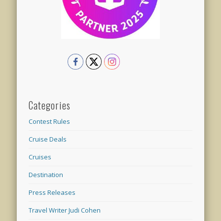
Categories
Contest Rules
Cruise Deals
Cruises
Destination
Press Releases
Travel Writer Judi Cohen