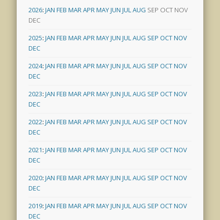
2026
:
JAN
FEB
MAR
APR
MAY
JUN
JUL
AUG
SEP
OCT
NOV
DEC
2025
:
JAN
FEB
MAR
APR
MAY
JUN
JUL
AUG
SEP
OCT
NOV
DEC
2024
:
JAN
FEB
MAR
APR
MAY
JUN
JUL
AUG
SEP
OCT
NOV
DEC
2023
:
JAN
FEB
MAR
APR
MAY
JUN
JUL
AUG
SEP
OCT
NOV
DEC
2022
:
JAN
FEB
MAR
APR
MAY
JUN
JUL
AUG
SEP
OCT
NOV
DEC
2021
:
JAN
FEB
MAR
APR
MAY
JUN
JUL
AUG
SEP
OCT
NOV
DEC
2020
:
JAN
FEB
MAR
APR
MAY
JUN
JUL
AUG
SEP
OCT
NOV
DEC
2019
:
JAN
FEB
MAR
APR
MAY
JUN
JUL
AUG
SEP
OCT
NOV
DEC