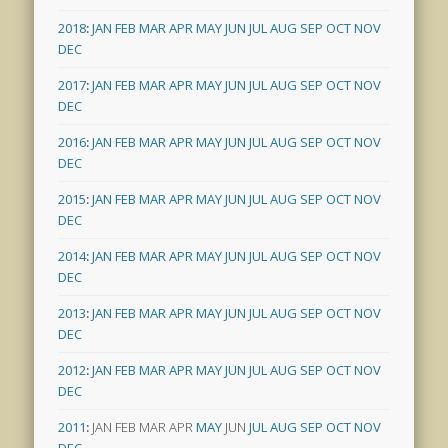
2018
:
JAN
FEB
MAR
APR
MAY
JUN
JUL
AUG
SEP
OCT
NOV
DEC
2017
:
JAN
FEB
MAR
APR
MAY
JUN
JUL
AUG
SEP
OCT
NOV
DEC
2016
:
JAN
FEB
MAR
APR
MAY
JUN
JUL
AUG
SEP
OCT
NOV
DEC
2015
:
JAN
FEB
MAR
APR
MAY
JUN
JUL
AUG
SEP
OCT
NOV
DEC
2014
:
JAN
FEB
MAR
APR
MAY
JUN
JUL
AUG
SEP
OCT
NOV
DEC
2013
:
JAN
FEB
MAR
APR
MAY
JUN
JUL
AUG
SEP
OCT
NOV
DEC
2012
:
JAN
FEB
MAR
APR
MAY
JUN
JUL
AUG
SEP
OCT
NOV
DEC
2011
:
JAN
FEB
MAR
APR
MAY
JUN
JUL
AUG
SEP
OCT
NOV