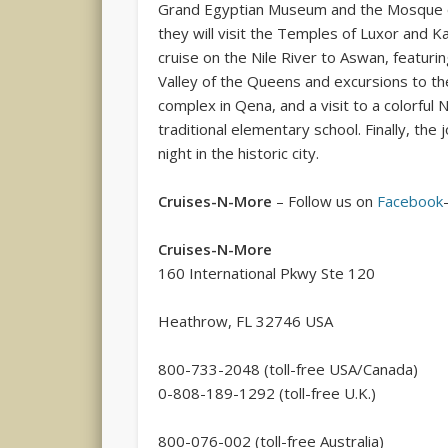
Grand Egyptian Museum and the Mosque of
they will visit the Temples of Luxor and K
cruise on the Nile River to Aswan, featuri
Valley of the Queens and excursions to 
complex in Qena, and a visit to a colorful
traditional elementary school. Finally, the 
night in the historic city.
Cruises-N-More
– Follow us on
Facebook
Cruises-N-More
160 International Pkwy Ste 120
Heathrow, FL 32746 USA
800-733-2048 (toll-free USA/Canada)
0-808-189-1292 (toll-free U.K.)
800-076-002 (toll-free Australia)