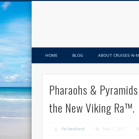
HOME
BLOG
ABOUT CRUISES-N-
Pharaohs & Pyramids 
the New Viking Ra™.
Pat Neidhardt
May 17, 2017