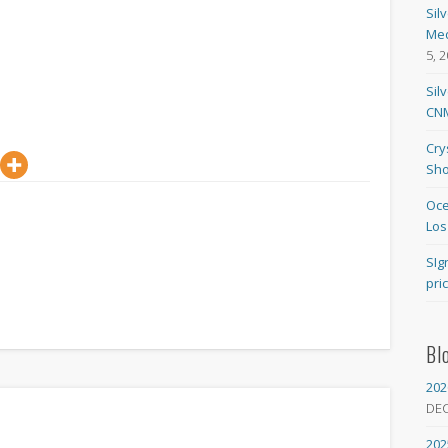
Sil
Med
5, 
Sil
CNM
Cry
Sho
Oce
Los
SIg
pri
Bl
202
DE
202