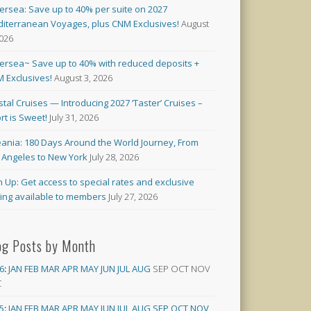
versea: Save up to 40% per suite on 2027
iterranean Voyages, plus CNM Exclusives!
August
2026
versea~ Save up to 40% with reduced deposits +
 Exclusives!
August 3, 2026
stal Cruises — Introducing 2027 ‘Taster’ Cruises –
rt is Sweet!
July 31, 2026
ania: 180 Days Around the World Journey, From
 Angeles to New York
July 28, 2026
n Up: Get access to special rates and exclusive
cing available to members
July 27, 2026
og Posts by Month
6
:
JAN
FEB
MAR
APR
MAY
JUN
JUL
AUG
SEP
OCT
NOV
C
5
:
JAN
FEB
MAR
APR
MAY
JUN
JUL
AUG
SEP
OCT
NOV