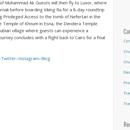
 Muhammad Ali. Guests will then fly to Luxor, where
arnak before boarding Viking Ra for a 8-day roundtrip
ng Privileged Access to the tomb of Nefertari in the
the Temple of Khnum in Esna, the Dendera Temple
Ca
 Nubian village where guests can experience a
journey concludes with a flight back to Cairo for a final
Con
Cru
–
Twitter
–
Instagram
–
Blog
Cru
Des
Pre
Tra
Tra
Re