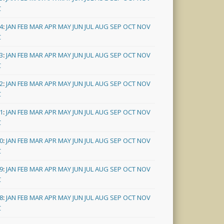
C
4
:
JAN
FEB
MAR
APR
MAY
JUN
JUL
AUG
SEP
OCT
NOV
C
3
:
JAN
FEB
MAR
APR
MAY
JUN
JUL
AUG
SEP
OCT
NOV
C
2
:
JAN
FEB
MAR
APR
MAY
JUN
JUL
AUG
SEP
OCT
NOV
C
1
:
JAN
FEB
MAR
APR
MAY
JUN
JUL
AUG
SEP
OCT
NOV
C
0
:
JAN
FEB
MAR
APR
MAY
JUN
JUL
AUG
SEP
OCT
NOV
C
9
:
JAN
FEB
MAR
APR
MAY
JUN
JUL
AUG
SEP
OCT
NOV
C
8
:
JAN
FEB
MAR
APR
MAY
JUN
JUL
AUG
SEP
OCT
NOV
C