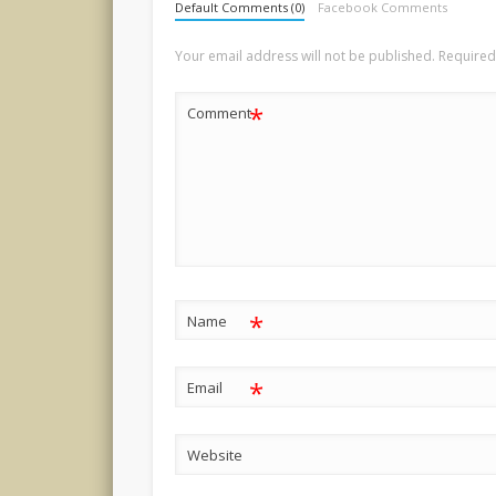
Default Comments (0)
Facebook Comments
Your email address will not be published.
Required
*
Comment
*
Name
*
Email
Website