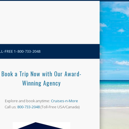
N-More Blog
L-FREE 1-800-733-2048
Book a Trip Now with Our Award-
Winning Agency
Explore and book anytime:
Cruises-n-More
Call us:
800-733-2048
(Toll-Free USA/Canada)