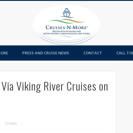
Cruises-
MORE
PRESS AND CRUISE NEWS
CONTACT
CALL TOL
Via Viking River Cruises on
Cruises