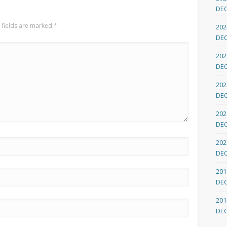
DE
 fields are marked
*
202
DE
202
DE
202
DE
202
DE
202
DE
201
DE
201
DE