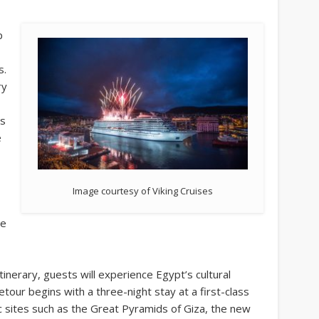
p
s.
ry
ts
e
Image courtesy of Viking Cruises
he
inerary, guests will experience Egypt’s cultural
etour begins with a three-night stay at a first-class
nic sites such as the Great Pyramids of Giza, the new