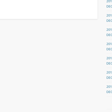
201
DE
201
DE
201
DE
201
DE
201
DE
201
DE
201
DE