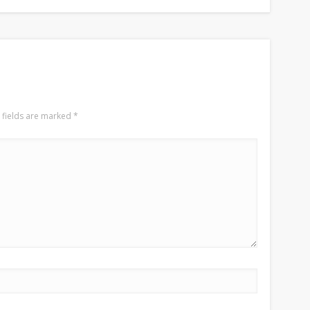
 fields are marked
*