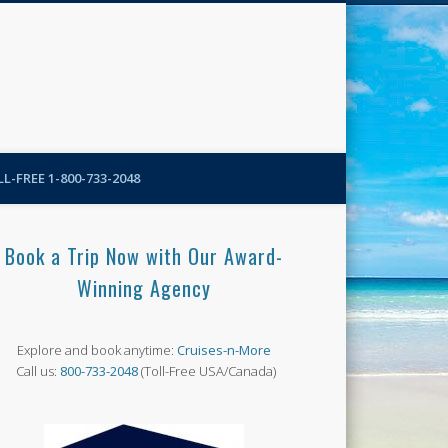
N-More Blog
L-FREE 1-800-733-2048
Book a Trip Now with Our Award-
Winning Agency
Explore and book anytime:
Cruises-n-More
Call us:
800-733-2048
(Toll-Free USA/Canada)