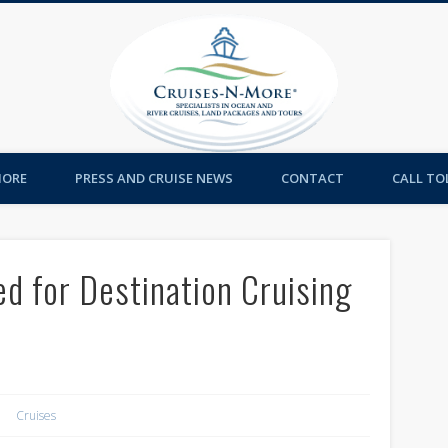
Cruises-
MORE
PRESS AND CRUISE NEWS
CONTACT
CALL TOL
d for Destination Cruising
Cruises