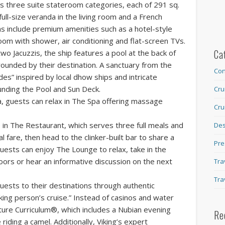
es three suite stateroom categories, each of 291 sq.
 full-size veranda in the living room and a French
s include premium amenities such as a hotel-style
room with shower, air conditioning and flat-screen TVs.
Ca
two Jacuzzis, the ship features a pool at the back of
rounded by their destination. A sanctuary from the
Con
ades” inspired by local dhow ships and intricate
nding the Pool and Sun Deck.
Cru
Ra, guests can relax in The Spa offering massage
Cru
 in The Restaurant, which serves three full meals and
Des
al fare, then head to the clinker-built bar to share a
Pre
 guests can enjoy The Lounge to relax, take in the
doors or hear an informative discussion on the next
Tra
Tra
uests to their destinations through authentic
inking person’s cruise.” Instead of casinos and water
lture Curriculum®, which includes a Nubian evening
Re
riding a camel. Additionally, Viking’s expert