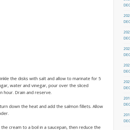
DE
202
DE
202
DE
202
DE
202
DE
inkle the disks with salt and allow to marinate for 5
202
ugar, water and vinegar, pour over the sliced
DE
an hour. Drain and reserve.
201
DE
 turn down the heat and add the salmon fillets. Allow
nder.
201
DE
 the cream to a boil in a saucepan, then reduce the