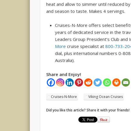
heat and allow to simmer until reduced by 
and season to taste. Makes 4 servings.
Cruises-N-More offers select benefits
years of dedicated service in the tra
Leaders Group President’s Club and I
More
cruise specialist at
800-733-20
dial, plus international numbers 0-80
Australia).
Share and Enjoy!
Cruises-N-More
Viking Ocean Cruises
Did you like this article? Share it with your friends!