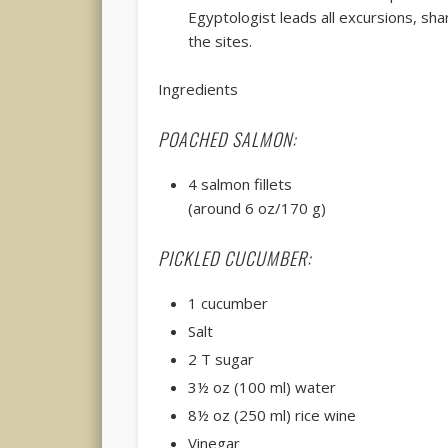
Egyptologist leads all excursions, shar
the sites.
Ingredients
POACHED SALMON:
4 salmon fillets
(around 6 oz/170 g)
PICKLED CUCUMBER:
1 cucumber
Salt
2 T sugar
3½ oz (100 ml) water
8½ oz (250 ml) rice wine
Vinegar