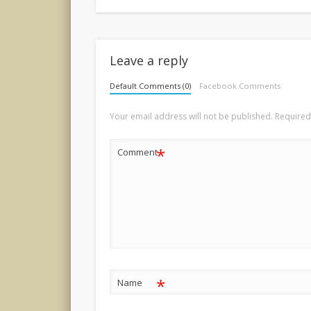
Leave a reply
Default Comments (0)
Facebook Comments
Your email address will not be published.
Required
*
Comment
*
Name