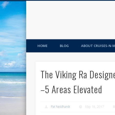
HOME
BLOG
ABOUT CRUISES-N-
The Viking Ra Designe
–5 Areas Elevated
Pat Neidhardt
May 18, 2017