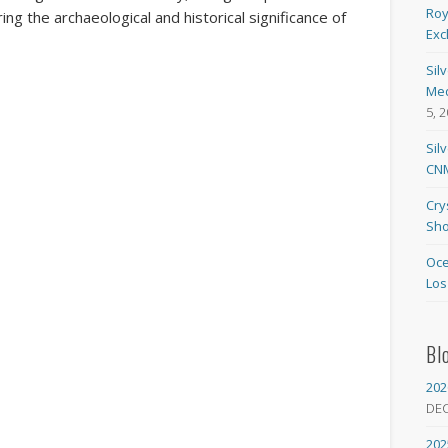
Roy
ing the archaeological and historical significance of
Exc
Sil
Med
5, 
Sil
CNM
Cry
Sho
Oce
Los
Bl
202
DE
202