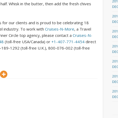
201
half. Whisk in the butter, then add the fresh chives
DE
201
DE
 for our clients and is proud to be celebrating 18
vel industry. To work with
Cruises-N-More
, a Travel
201
nner Circle top agency, please contact a
Cruises-N-
DE
48
(toll-free USA/Canada) or
+1-407-771-4454
direct
201
8-189-1292 (toll-free U.K.), 800-076-002 (toll-free
DE
201
DE
201
DE
201
DE