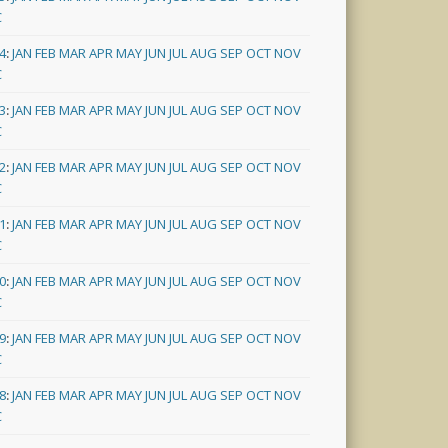
C
4
:
JAN
FEB
MAR
APR
MAY
JUN
JUL
AUG
SEP
OCT
NOV
C
3
:
JAN
FEB
MAR
APR
MAY
JUN
JUL
AUG
SEP
OCT
NOV
C
2
:
JAN
FEB
MAR
APR
MAY
JUN
JUL
AUG
SEP
OCT
NOV
C
1
:
JAN
FEB
MAR
APR
MAY
JUN
JUL
AUG
SEP
OCT
NOV
C
0
:
JAN
FEB
MAR
APR
MAY
JUN
JUL
AUG
SEP
OCT
NOV
C
9
:
JAN
FEB
MAR
APR
MAY
JUN
JUL
AUG
SEP
OCT
NOV
C
8
:
JAN
FEB
MAR
APR
MAY
JUN
JUL
AUG
SEP
OCT
NOV
C