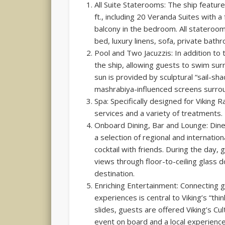
All Suite Staterooms: The ship featur
ft., including 20 Veranda Suites with a
balcony in the bedroom. All stateroom
bed, luxury linens, sofa, private bath
Pool and Two Jacuzzis: In addition to 
the ship, allowing guests to swim sur
sun is provided by sculptural “sail-sh
mashrabiya-influenced screens surrou
Spa: Specifically designed for Viking 
services and a variety of treatments.
Onboard Dining, Bar and Lounge: Dine
a selection of regional and internation
cocktail with friends. During the day,
views through floor-to-ceiling glass 
destination.
Enriching Entertainment: Connecting g
experiences is central to Viking’s “th
slides, guests are offered Viking’s Cu
event on board and a local experience 