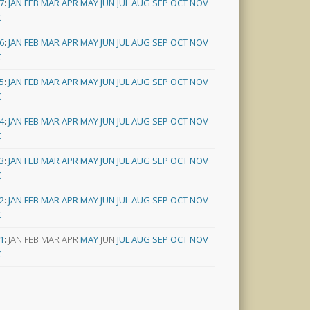
7
:
JAN
FEB
MAR
APR
MAY
JUN
JUL
AUG
SEP
OCT
NOV
C
6
:
JAN
FEB
MAR
APR
MAY
JUN
JUL
AUG
SEP
OCT
NOV
C
5
:
JAN
FEB
MAR
APR
MAY
JUN
JUL
AUG
SEP
OCT
NOV
C
4
:
JAN
FEB
MAR
APR
MAY
JUN
JUL
AUG
SEP
OCT
NOV
C
3
:
JAN
FEB
MAR
APR
MAY
JUN
JUL
AUG
SEP
OCT
NOV
C
2
:
JAN
FEB
MAR
APR
MAY
JUN
JUL
AUG
SEP
OCT
NOV
C
1
:
JAN
FEB
MAR
APR
MAY
JUN
JUL
AUG
SEP
OCT
NOV
C