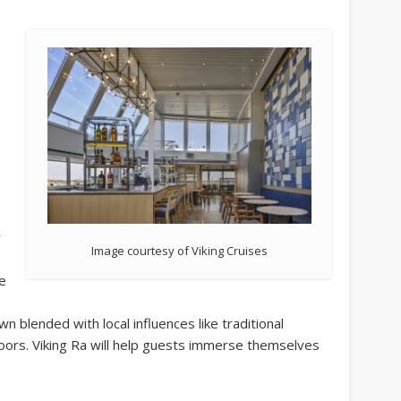
r
Image courtesy of Viking Cruises
he
wn blended with local influences like traditional
oors. Viking Ra will help guests immerse themselves