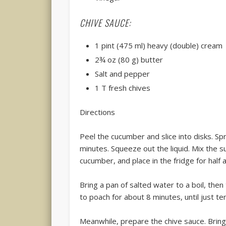
CHIVE SAUCE:
1 pint (475 ml) heavy (double) cream
2¾ oz (80 g) butter
Salt and pepper
1 T fresh chives
Directions
Peel the cucumber and slice into disks. Spr
minutes. Squeeze out the liquid. Mix the s
cucumber, and place in the fridge for half 
Bring a pan of salted water to a boil, then
to poach for about 8 minutes, until just te
Meanwhile, prepare the chive sauce. Bring