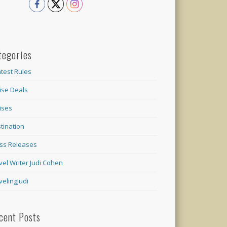
tegories
test Rules
ise Deals
ises
tination
ss Releases
vel Writer Judi Cohen
velingJudi
cent Posts