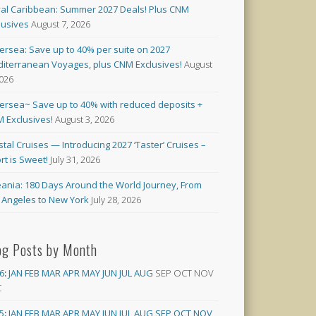
al Caribbean: Summer 2027 Deals! Plus CNM
lusives
August 7, 2026
versea: Save up to 40% per suite on 2027
iterranean Voyages, plus CNM Exclusives!
August
2026
versea~ Save up to 40% with reduced deposits +
 Exclusives!
August 3, 2026
stal Cruises — Introducing 2027 ‘Taster’ Cruises –
rt is Sweet!
July 31, 2026
ania: 180 Days Around the World Journey, From
 Angeles to New York
July 28, 2026
og Posts by Month
6
:
JAN
FEB
MAR
APR
MAY
JUN
JUL
AUG
SEP
OCT
NOV
C
5
:
JAN
FEB
MAR
APR
MAY
JUN
JUL
AUG
SEP
OCT
NOV