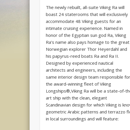
The newly rebuilt, all-suite Viking Ra will
boast 24 staterooms that will exclusively
accommodate 48 Viking guests for an
intimate cruising experience. Named in
honor of the Egyptian sun god Ra, Viking
Ra’s name also pays homage to the great
Norwegian explorer Thor Heyerdahl and
his papyrus-reed boats Ra and Ra II.
Designed by experienced nautical
architects and engineers, including the
same interior design team responsible fo
the award-winning fleet of Viking
Longships®,Viking Ra will be a state-of-t
art ship with the clean, elegant
Scandinavian design for which Viking is kno
geometric Arabic patterns and terrazzo fl
in local surroundings and will feature: