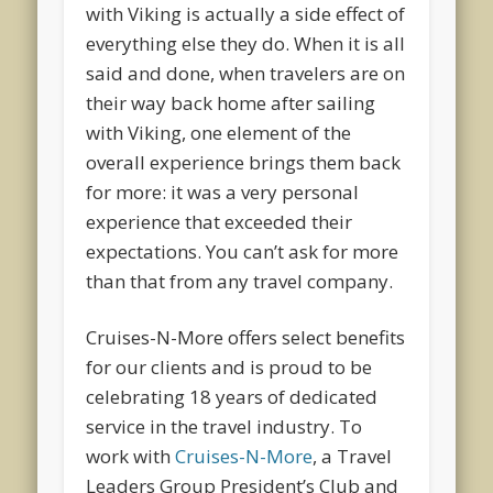
with Viking is actually a side effect of
everything else they do. When it is all
said and done, when travelers are on
their way back home after sailing
with Viking, one element of the
overall experience brings them back
for more: it was a very personal
experience that exceeded their
expectations. You can’t ask for more
than that from any travel company.
Cruises-N-More offers select benefits
for our clients and is proud to be
celebrating 18 years of dedicated
service in the travel industry. To
work with
Cruises-N-More
, a Travel
Leaders Group President’s Club and