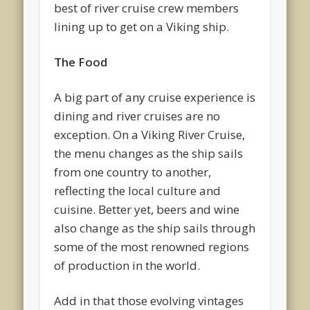
best of river cruise crew members
lining up to get on a Viking ship.
The Food
A big part of any cruise experience is
dining and river cruises are no
exception. On a Viking River Cruise,
the menu changes as the ship sails
from one country to another,
reflecting the local culture and
cuisine. Better yet, beers and wine
also change as the ship sails through
some of the most renowned regions
of production in the world.
Add in that those evolving vintages