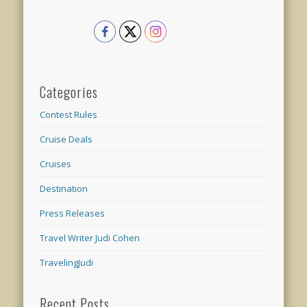
Categories
Contest Rules
Cruise Deals
Cruises
Destination
Press Releases
Travel Writer Judi Cohen
TravelingJudi
Recent Posts