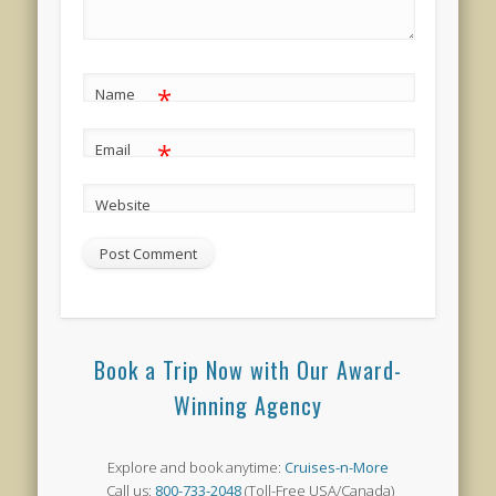
*
Name
*
Email
Website
Book a Trip Now with Our Award-
Winning Agency
Explore and book anytime:
Cruises-n-More
Call us:
800-733-2048
(Toll-Free USA/Canada)