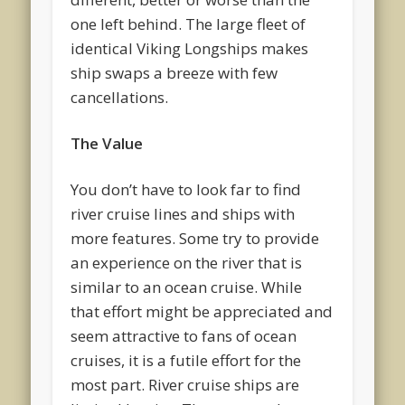
one left behind. The large fleet of
identical Viking Longships makes
ship swaps a breeze with few
cancellations.
The Value
You don’t have to look far to find
river cruise lines and ships with
more features. Some try to provide
an experience on the river that is
similar to an ocean cruise. While
that effort might be appreciated and
seem attractive to fans of ocean
cruises, it is a futile effort for the
most part. River cruise ships are