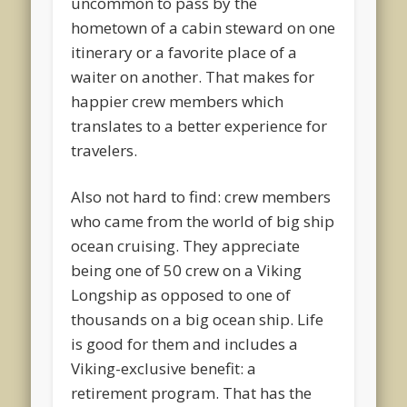
uncommon to pass by the
hometown of a cabin steward on one
itinerary or a favorite place of a
waiter on another. That makes for
happier crew members which
translates to a better experience for
travelers.
Also not hard to find: crew members
who came from the world of big ship
ocean cruising. They appreciate
being one of 50 crew on a Viking
Longship as opposed to one of
thousands on a big ocean ship. Life
is good for them and includes a
Viking-exclusive benefit: a
retirement program. That has the