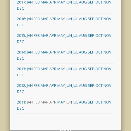
2017
:
JAN
FEB
MAR
APR
MAY
JUN
JUL
AUG
SEP
OCT
NOV
DEC
2016
:
JAN
FEB
MAR
APR
MAY
JUN
JUL
AUG
SEP
OCT
NOV
DEC
2015
:
JAN
FEB
MAR
APR
MAY
JUN
JUL
AUG
SEP
OCT
NOV
DEC
2014
:
JAN
FEB
MAR
APR
MAY
JUN
JUL
AUG
SEP
OCT
NOV
DEC
2013
:
JAN
FEB
MAR
APR
MAY
JUN
JUL
AUG
SEP
OCT
NOV
DEC
2012
:
JAN
FEB
MAR
APR
MAY
JUN
JUL
AUG
SEP
OCT
NOV
DEC
2011
:
JAN
FEB
MAR
APR
MAY
JUN
JUL
AUG
SEP
OCT
NOV
DEC