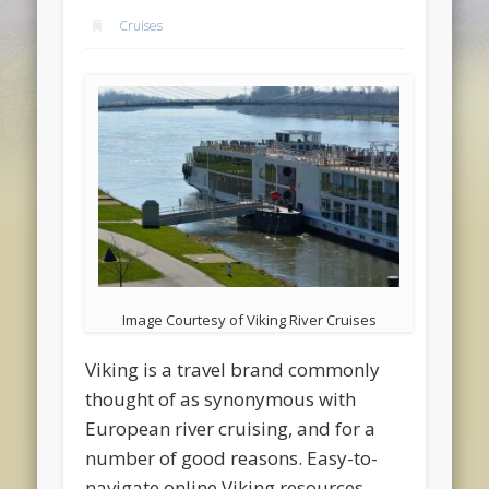
Cruises
Image Courtesy of Viking River Cruises
Viking is a travel brand commonly
thought of as synonymous with
European river cruising, and for a
number of good reasons. Easy-to-
navigate online Viking resources