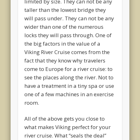
limited by size. They can not be any
taller than the lowest bridge they
will pass under. They can not be any
wider than one of the numerous
locks they will pass through. One of
the big factors in the value of a
Viking River Cruise comes from the
fact that they know why travelers
come to Europe for a river cruise: to
see the places along the river. Not to
have a treatment in a tiny spa or use
one of a few machines in an exercise
room.
All of the above gets you close to
what makes Viking perfect for your
river cruise. What “seals the deal”