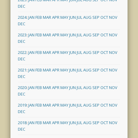
DEC
2024
:
JAN
FEB
MAR
APR
MAY
JUN
JUL
AUG
SEP
OCT
NOV
DEC
2023
:
JAN
FEB
MAR
APR
MAY
JUN
JUL
AUG
SEP
OCT
NOV
DEC
2022
:
JAN
FEB
MAR
APR
MAY
JUN
JUL
AUG
SEP
OCT
NOV
DEC
2021
:
JAN
FEB
MAR
APR
MAY
JUN
JUL
AUG
SEP
OCT
NOV
DEC
2020
:
JAN
FEB
MAR
APR
MAY
JUN
JUL
AUG
SEP
OCT
NOV
DEC
2019
:
JAN
FEB
MAR
APR
MAY
JUN
JUL
AUG
SEP
OCT
NOV
DEC
2018
:
JAN
FEB
MAR
APR
MAY
JUN
JUL
AUG
SEP
OCT
NOV
DEC