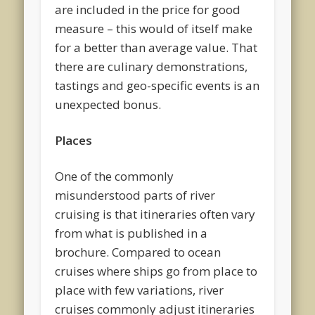
are included in the price for good
measure – this would of itself make
for a better than average value. That
there are culinary demonstrations,
tastings and geo-specific events is an
unexpected bonus.
Places
One of the commonly
misunderstood parts of river
cruising is that itineraries often vary
from what is published in a
brochure. Compared to ocean
cruises where ships go from place to
place with few variations, river
cruises commonly adjust itineraries