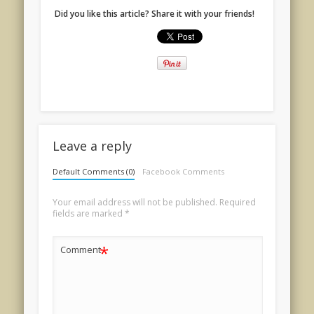
Did you like this article? Share it with your friends!
Leave a reply
Default Comments (0)
Facebook Comments
Your email address will not be published.
Required
fields are marked
*
*
Comment