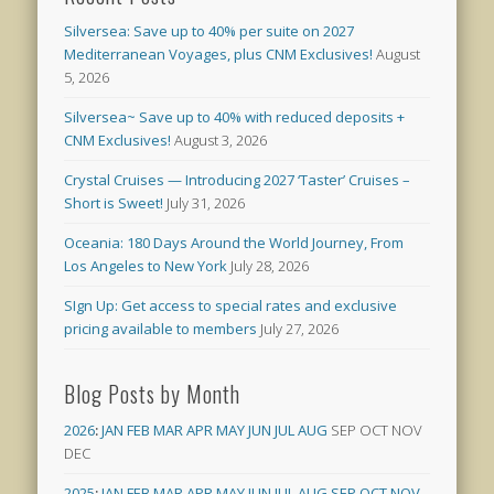
Silversea: Save up to 40% per suite on 2027
Mediterranean Voyages, plus CNM Exclusives!
August
5, 2026
Silversea~ Save up to 40% with reduced deposits +
CNM Exclusives!
August 3, 2026
Crystal Cruises — Introducing 2027 ‘Taster’ Cruises –
Short is Sweet!
July 31, 2026
Oceania: 180 Days Around the World Journey, From
Los Angeles to New York
July 28, 2026
SIgn Up: Get access to special rates and exclusive
pricing available to members
July 27, 2026
Blog Posts by Month
2026
:
JAN
FEB
MAR
APR
MAY
JUN
JUL
AUG
SEP
OCT
NOV
DEC
2025
:
JAN
FEB
MAR
APR
MAY
JUN
JUL
AUG
SEP
OCT
NOV