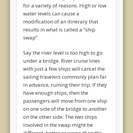
for a variety of reasons. High or low
water levels can cause a
modification of an itinerary that
results in what is called a “ship
swap”.
Say the river level is too high to go
under a bridge. River cruise lines
with just a few ships will cancel the
sailing travelers commonly plan far
in advance, ruining their trip. If they
have enough ships, then the
passengers will move from one ship
on one side of the bridge to another
on the other side. The two ships
involved in the swap might be
different, better or worse than the