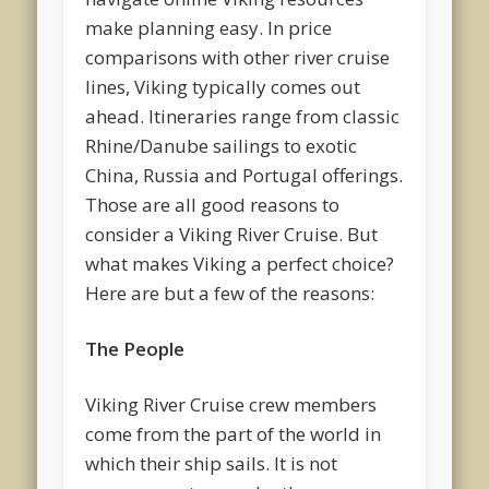
make planning easy. In price
comparisons with other river cruise
lines, Viking typically comes out
ahead. Itineraries range from classic
Rhine/Danube sailings to exotic
China, Russia and Portugal offerings.
Those are all good reasons to
consider a Viking River Cruise. But
what makes Viking a perfect choice?
Here are but a few of the reasons:
The People
Viking River Cruise crew members
come from the part of the world in
which their ship sails. It is not