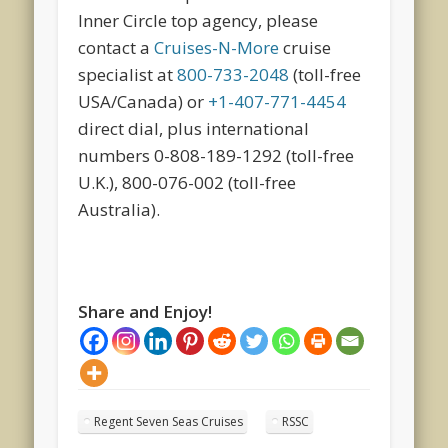
Inner Circle top agency, please
contact a
Cruises-N-More
cruise
specialist at
800-733-2048
(toll-free
USA/Canada) or
+1-407-771-4454
direct dial, plus international
numbers 0-808-189-1292 (toll-free
U.K.), 800-076-002 (toll-free
Australia).
Share and Enjoy!
Regent Seven Seas Cruises
RSSC