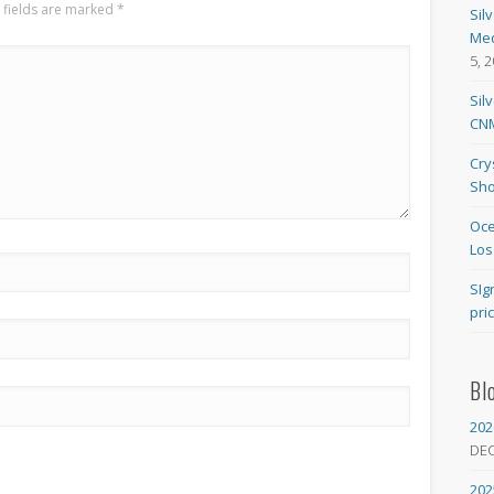
 fields are marked
*
Sil
Med
5, 
Sil
CNM
Cry
Sho
Oce
Los
SIg
pri
Bl
202
DE
202