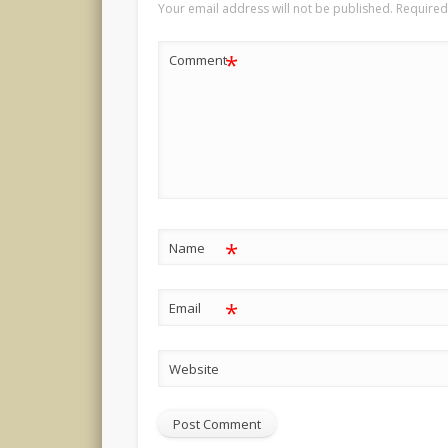
Your email address will not be published.
Required
*
Comment
*
Name
*
Email
Website