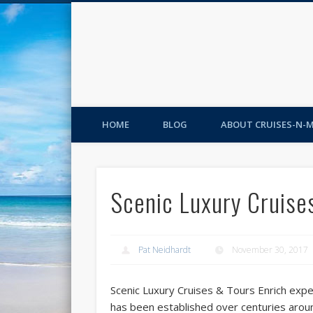
HOME
BLOG
ABOUT CRUISES-N-
Scenic Luxury Cruise
Pat Neidhardt
November 30, 2017
Scenic Luxury Cruises & Tours Enrich experi
has been established over centuries arou