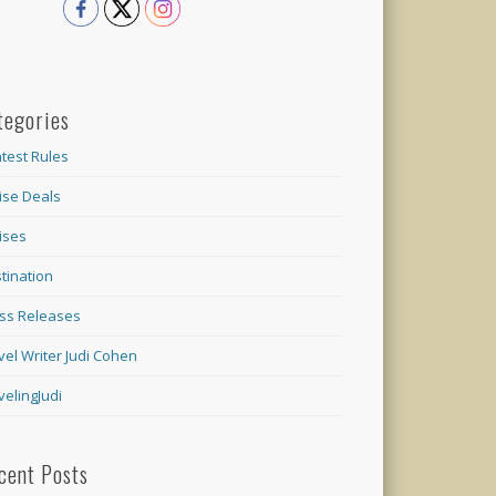
tegories
test Rules
ise Deals
ises
tination
ss Releases
vel Writer Judi Cohen
velingJudi
cent Posts