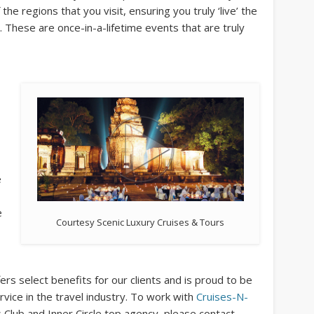
the regions that you visit, ensuring you truly ‘live’ the
. These are once-in-a-lifetime events that are truly
e
e
Courtesy Scenic Luxury Cruises & Tours
ers select benefits for our clients and is proud to be
vice in the travel industry. To work with
Cruises-N-
 Club and Inner Circle top agency, please contact