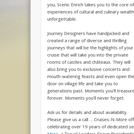
you, Scenic Enrich takes you to the core of 
experiences of cultural and culinary wealth
unforgettable.
Journey Designers have handpicked and
created a range of diverse and thrilling
journeys that will be the highlights of your
cruise that will take you into the private
rooms of castles and châteaux. They will
also bring you to exclusive concerts and
mouth-watering feasts and even open th
door on village life and take you to
generations past. Moments you’ll treasur
forever. Moments you’ll never forget.
Ask us for details and about availability.
Please give us a call … Cruises-N-More off
celebrating over 19 years of dedicated ser
More
, a Travel Leaders Group President’s