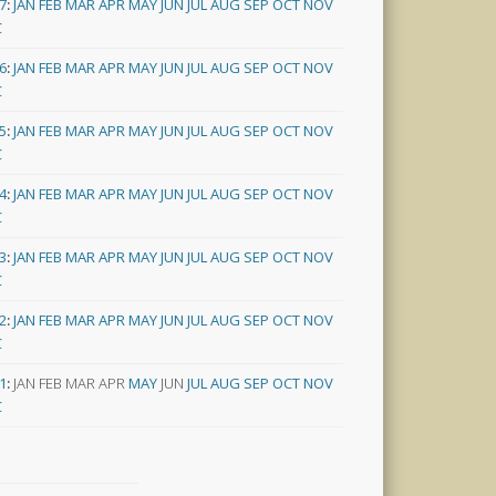
7
:
JAN
FEB
MAR
APR
MAY
JUN
JUL
AUG
SEP
OCT
NOV
C
6
:
JAN
FEB
MAR
APR
MAY
JUN
JUL
AUG
SEP
OCT
NOV
C
5
:
JAN
FEB
MAR
APR
MAY
JUN
JUL
AUG
SEP
OCT
NOV
C
4
:
JAN
FEB
MAR
APR
MAY
JUN
JUL
AUG
SEP
OCT
NOV
C
3
:
JAN
FEB
MAR
APR
MAY
JUN
JUL
AUG
SEP
OCT
NOV
C
2
:
JAN
FEB
MAR
APR
MAY
JUN
JUL
AUG
SEP
OCT
NOV
C
1
:
JAN
FEB
MAR
APR
MAY
JUN
JUL
AUG
SEP
OCT
NOV
C