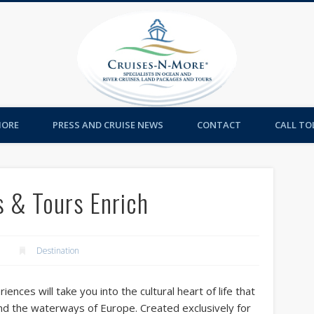
Cruises-
MORE
PRESS AND CRUISE NEWS
CONTACT
CALL TOL
s & Tours Enrich
Destination
ences will take you into the cultural heart of life that
nd the waterways of Europe. Created exclusively for