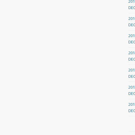
201
DE
201
DE
201
DE
201
DE
201
DE
201
DE
201
DE