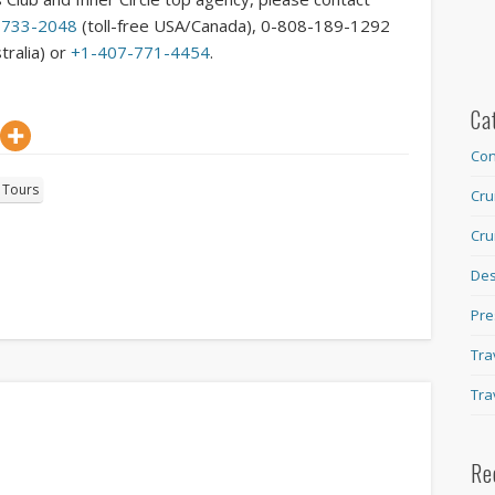
-733-2048
(toll-free USA/Canada), 0-808-189-1292
tralia) or
+1-407-771-4454
.
Ca
Con
d Tours
Cru
Cru
Des
Pre
Tra
Tra
Re