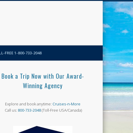
N-More Blog
L-FREE 1-800-733-2048
Book a Trip Now with Our Award-
Winning Agency
Explore and book anytime:
Cruises-n-More
Call us:
800-733-2048
(Toll-Free USA/Canada)