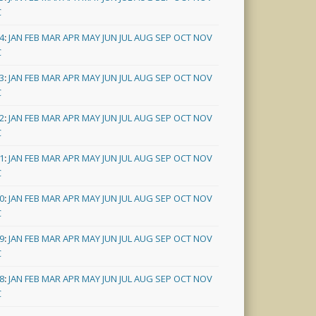
C
4
:
JAN
FEB
MAR
APR
MAY
JUN
JUL
AUG
SEP
OCT
NOV
C
3
:
JAN
FEB
MAR
APR
MAY
JUN
JUL
AUG
SEP
OCT
NOV
C
2
:
JAN
FEB
MAR
APR
MAY
JUN
JUL
AUG
SEP
OCT
NOV
C
1
:
JAN
FEB
MAR
APR
MAY
JUN
JUL
AUG
SEP
OCT
NOV
C
0
:
JAN
FEB
MAR
APR
MAY
JUN
JUL
AUG
SEP
OCT
NOV
C
9
:
JAN
FEB
MAR
APR
MAY
JUN
JUL
AUG
SEP
OCT
NOV
C
8
:
JAN
FEB
MAR
APR
MAY
JUN
JUL
AUG
SEP
OCT
NOV
C