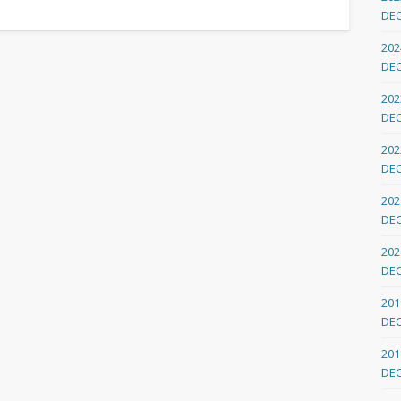
DE
202
DE
202
DE
202
DE
202
DE
202
DE
201
DE
201
DE