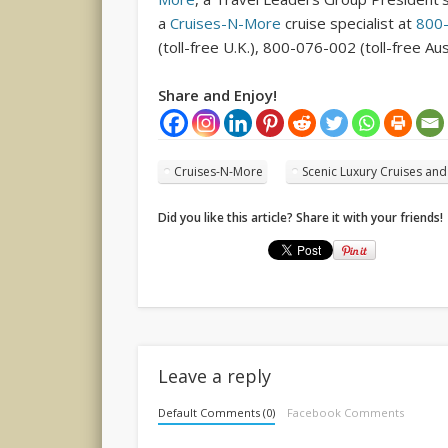
a
Cruises-N-More
cruise specialist at
800
(toll-free U.K.), 800-076-002 (toll-free Aus
Share and Enjoy!
Cruises-N-More
Scenic Luxury Cruises an
Did you like this article? Share it with your friends!
Leave a reply
Default Comments (0)
Facebook Comments