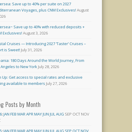
versea: Save up to 40% per suite on 2027
iterranean Voyages, plus CNM Exclusives!
August
2026
versea~ Save up to 40% with reduced deposits +
 Exclusives!
August 3, 2026
stal Cruises — Introducing 2027 ‘Taster’ Cruises –
rt is Sweet!
July 31, 2026
ania: 180 Days Around the World Journey, From
 Angeles to New York
July 28, 2026
n Up: Get access to special rates and exclusive
cing available to members
July 27, 2026
og Posts by Month
6
:
JAN
FEB
MAR
APR
MAY
JUN
JUL
AUG
SEP
OCT
NOV
C
5
:
JAN
FEB
MAR
APR
MAY
JUN
JUL
AUG
SEP
OCT
NOV