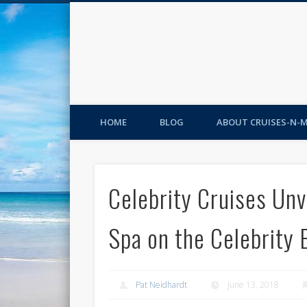
HOME
BLOG
ABOUT CRUISES-N-
Celebrity Cruises Unv
Spa on the Celebrity 
Pat Neidhardt
June 13, 2018