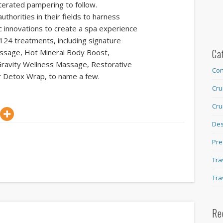
lterated pampering to follow.
thorities in their fields to harness
c innovations to create a spa experience
 124 treatments, including signature
Ca
ssage, Hot Mineral Body Boost,
ravity Wellness Massage, Restorative
Con
r Detox Wrap, to name a few.
Cru
Cru
Des
Pre
Tra
Tra
Re