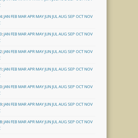
C
4
:
JAN
FEB
MAR
APR
MAY
JUN
JUL
AUG
SEP
OCT
NOV
C
3
:
JAN
FEB
MAR
APR
MAY
JUN
JUL
AUG
SEP
OCT
NOV
C
2
:
JAN
FEB
MAR
APR
MAY
JUN
JUL
AUG
SEP
OCT
NOV
C
1
:
JAN
FEB
MAR
APR
MAY
JUN
JUL
AUG
SEP
OCT
NOV
C
0
:
JAN
FEB
MAR
APR
MAY
JUN
JUL
AUG
SEP
OCT
NOV
C
9
:
JAN
FEB
MAR
APR
MAY
JUN
JUL
AUG
SEP
OCT
NOV
C
8
:
JAN
FEB
MAR
APR
MAY
JUN
JUL
AUG
SEP
OCT
NOV
C