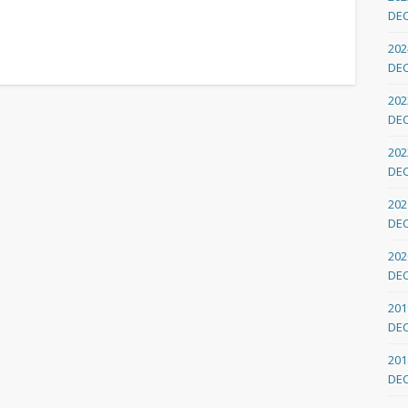
DE
202
DE
202
DE
202
DE
202
DE
202
DE
201
DE
201
DE