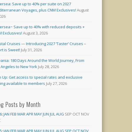
versea: Save up to 40% per suite on 2027
iterranean Voyages, plus CNM Exclusives!
August
2026
versea~ Save up to 40% with reduced deposits +
 Exclusives!
August 3, 2026
stal Cruises — Introducing 2027 ‘Taster’ Cruises –
rt is Sweet!
July 31, 2026
ania: 180 Days Around the World Journey, From
 Angeles to New York
July 28, 2026
n Up: Get access to special rates and exclusive
cing available to members
July 27, 2026
og Posts by Month
6
:
JAN
FEB
MAR
APR
MAY
JUN
JUL
AUG
SEP
OCT
NOV
C
5
:
JAN
FEB
MAR
APR
MAY
JUN
JUL
AUG
SEP
OCT
NOV