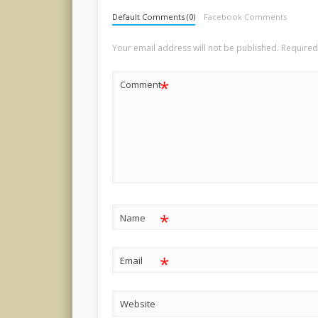
Default Comments (0)
Facebook Comments
Your email address will not be published.
Required
*
Comment
*
Name
*
Email
Website