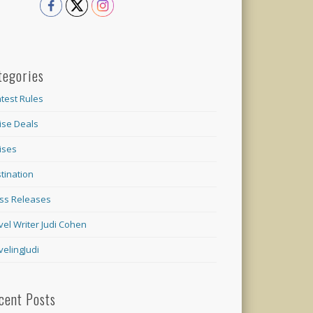
tegories
test Rules
ise Deals
ises
tination
ss Releases
vel Writer Judi Cohen
velingJudi
cent Posts