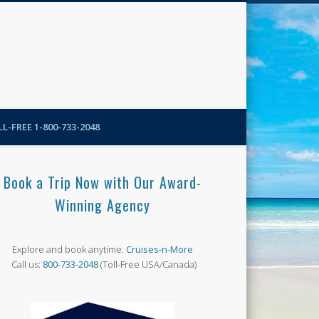
N-More Blog
L-FREE 1-800-733-2048
Book a Trip Now with Our Award-
Winning Agency
Explore and book anytime:
Cruises-n-More
Call us:
800-733-2048
(Toll-Free USA/Canada)