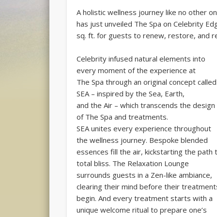
A holistic wellness journey like no other on
has just unveiled The Spa on Celebrity E
sq. ft. for guests to renew, restore, and r
Celebrity infused natural elements into
every moment of the experience at
The Spa through an original concept called
SEA – inspired by the Sea, Earth,
and the Air – which transcends the design
of The Spa and treatments.
SEA unites every experience throughout
the wellness journey. Bespoke blended
essences fill the air, kickstarting the path 
total bliss. The Relaxation Lounge
surrounds guests in a Zen-like ambiance,
clearing their mind before their treatment
begin. And every treatment starts with a
unique welcome ritual to prepare one’s