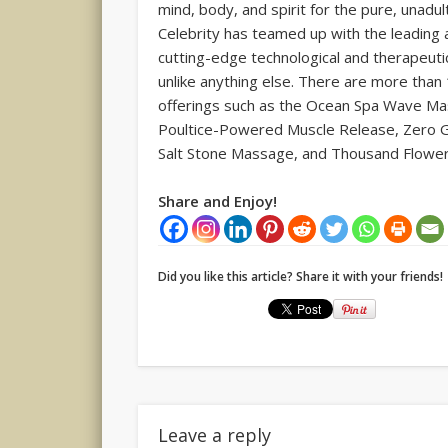
mind, body, and spirit for the pure, unadu
Celebrity has teamed up with the leading au
cutting-edge technological and therapeuti
unlike anything else. There are more than
offerings such as the Ocean Spa Wave Ma
Poultice-Powered Muscle Release, Zero G
Salt Stone Massage, and Thousand Flowe
Share and Enjoy!
Did you like this article? Share it with your friends!
Leave a reply