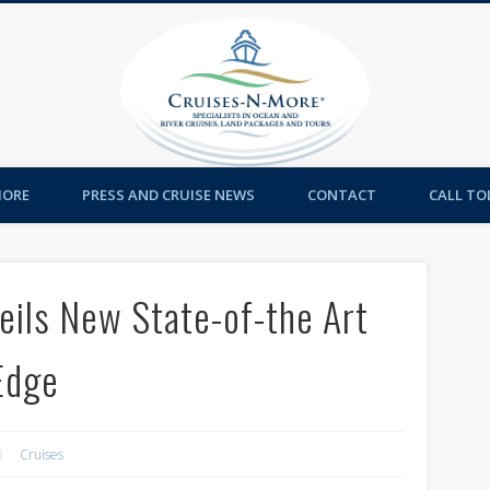
Cruises-
MORE
PRESS AND CRUISE NEWS
CONTACT
CALL TOL
eils New State-of-the Art
Edge
Cruises