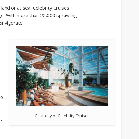
 land or at sea, Celebrity Cruises
dge. With more than 22,000 sprawling
einvigorate.
to
Courtesy of Celebrity Cruises
s