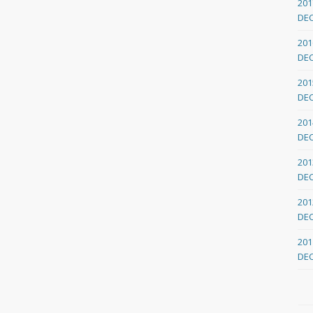
201
DE
201
DE
201
DE
201
DE
201
DE
201
DE
201
DE