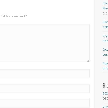
Sil
Med
5, 
 fields are marked
*
Sil
CNM
Cry
Sho
Oce
Los
SIg
pri
Bl
202
DE
202