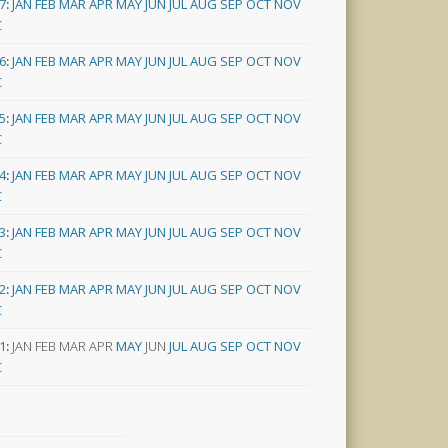
7
:
JAN
FEB
MAR
APR
MAY
JUN
JUL
AUG
SEP
OCT
NOV
C
6
:
JAN
FEB
MAR
APR
MAY
JUN
JUL
AUG
SEP
OCT
NOV
C
5
:
JAN
FEB
MAR
APR
MAY
JUN
JUL
AUG
SEP
OCT
NOV
C
4
:
JAN
FEB
MAR
APR
MAY
JUN
JUL
AUG
SEP
OCT
NOV
C
3
:
JAN
FEB
MAR
APR
MAY
JUN
JUL
AUG
SEP
OCT
NOV
C
2
:
JAN
FEB
MAR
APR
MAY
JUN
JUL
AUG
SEP
OCT
NOV
C
1
:
JAN
FEB
MAR
APR
MAY
JUN
JUL
AUG
SEP
OCT
NOV
C