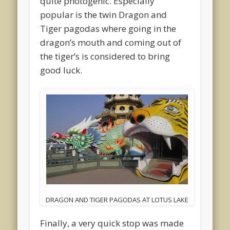
quite photogenic. Especially
popular is the twin Dragon and
Tiger pagodas where going in the
dragon’s mouth and coming out of
the tiger’s is considered to bring
good luck.
DRAGON AND TIGER PAGODAS AT LOTUS LAKE
Finally, a very quick stop was made