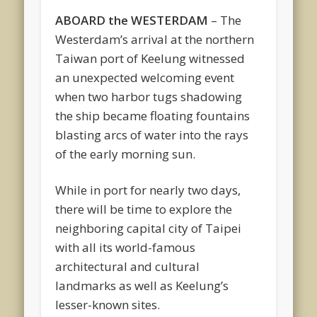
ABOARD the WESTERDAM
– The
Westerdam’s arrival at the northern
Taiwan port of Keelung witnessed
an unexpected welcoming event
when two harbor tugs shadowing
the ship became floating fountains
blasting arcs of water into the rays
of the early morning sun.
While in port for nearly two days,
there will be time to explore the
neighboring capital city of Taipei
with all its world-famous
architectural and cultural
landmarks as well as Keelung’s
lesser-known sites.