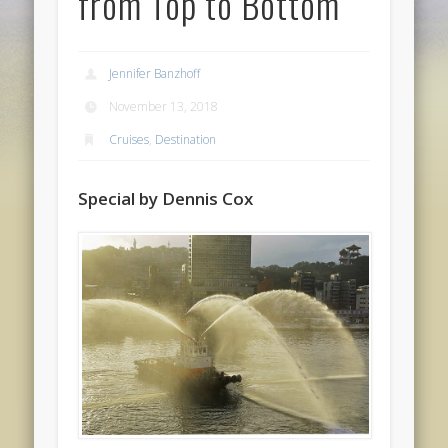
from Top to Bottom
Jennifer Banzhoff
November 13, 2018
Cruises
,
Destination
Special by Dennis Cox