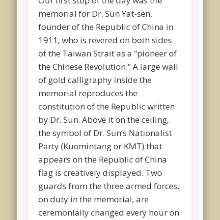
Our first stop of the day was the
memorial for Dr. Sun Yat-sen,
founder of the Republic of China in
1911, who is revered on both sides
of the Taiwan Strait as a “pioneer of
the Chinese Revolution.” A large wall
of gold calligraphy inside the
memorial reproduces the
constitution of the Republic written
by Dr. Sun. Above it on the ceiling,
the symbol of Dr. Sun’s Nationalist
Party (Kuomintang or KMT) that
appears on the Republic of China
flag is creatively displayed. Two
guards from the three armed forces,
on duty in the memorial, are
ceremonially changed every hour on