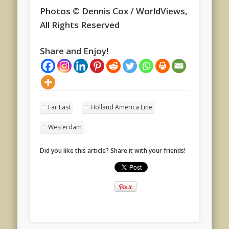
Photos © Dennis Cox / WorldViews,
All Rights Reserved
Share and Enjoy!
Far East
Holland America Line
Westerdam
Did you like this article? Share it with your friends!