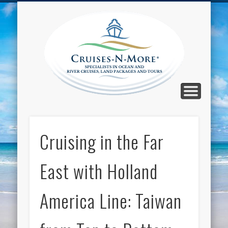
CALL TOLL-FREE 1-800-733-2048
ABOUT CRUISES-N-MORE
PRESS AND CRUISE NEWS
CONTACT
HOME
BLOG
Cruise
N-Mor
Blog
Cruising in the Far
East with Holland
America Line: Taiwan