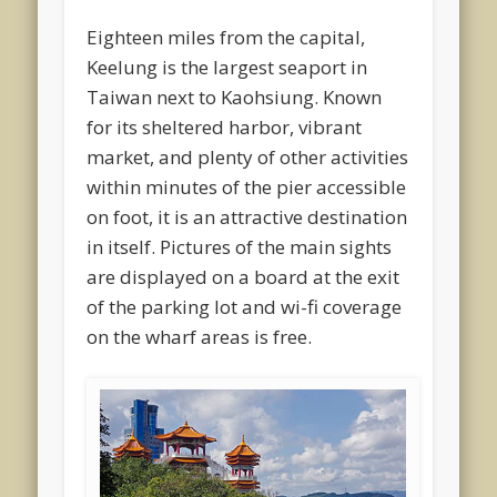
Eighteen miles from the capital,
Keelung is the largest seaport in
Taiwan next to Kaohsiung. Known
for its sheltered harbor, vibrant
market, and plenty of other activities
within minutes of the pier accessible
on foot, it is an attractive destination
in itself. Pictures of the main sights
are displayed on a board at the exit
of the parking lot and wi-fi coverage
on the wharf areas is free.