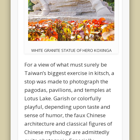
WHITE GRANITE STATUE OF HERO KOXINGA
For a view of what must surely be
Taiwan’s biggest exercise in kitsch, a
stop was made to photograph the
pagodas, pavilions, and temples at
Lotus Lake. Garish or colorfully
playful, depending upon taste and
sense of humor, the faux Chinese
architecture and classical figures of
Chinese mythology are admittedly