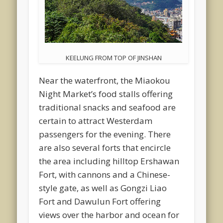
KEELUNG FROM TOP OF JINSHAN
Near the waterfront, the Miaokou
Night Market’s food stalls offering
traditional snacks and seafood are
certain to attract Westerdam
passengers for the evening. There
are also several forts that encircle
the area including hilltop Ershawan
Fort, with cannons and a Chinese-
style gate, as well as Gongzi Liao
Fort and Dawulun Fort offering
views over the harbor and ocean for