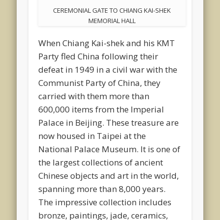
CEREMONIAL GATE TO CHIANG KAI-SHEK
MEMORIAL HALL
When Chiang Kai-shek and his KMT
Party fled China following their
defeat in 1949 in a civil war with the
Communist Party of China, they
carried with them more than
600,000 items from the Imperial
Palace in Beijing. These treasure are
now housed in Taipei at the
National Palace Museum. It is one of
the largest collections of ancient
Chinese objects and art in the world,
spanning more than 8,000 years.
The impressive collection includes
bronze, paintings, jade, ceramics,