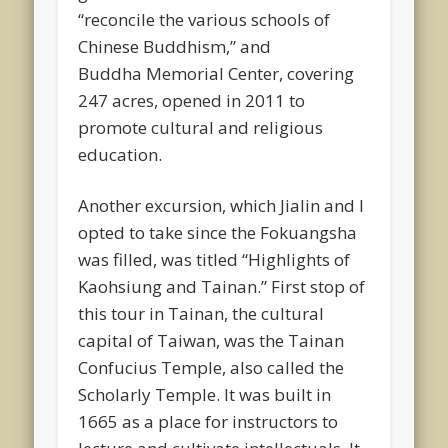
“reconcile the various schools of
Chinese Buddhism,” and
Buddha Memorial Center, covering
247 acres, opened in 2011 to
promote cultural and religious
education.
Another excursion, which Jialin and I
opted to take since the Fokuangsha
was filled, was titled “Highlights of
Kaohsiung and Tainan.” First stop of
this tour in Tainan, the cultural
capital of Taiwan, was the Tainan
Confucius Temple, also called the
Scholarly Temple. It was built in
1665 as a place for instructors to