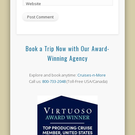
Website
Book a Trip Now with Our Award-
Winning Agency
Explore and book anytime:
Cruises-n-More
Call us:
800-733-2048
(Toll-Free USA/Canada)