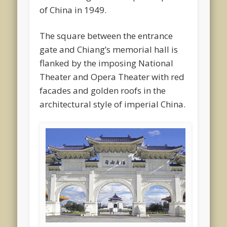
of China in 1949.
The square between the entrance
gate and Chiang’s memorial hall is
flanked by the imposing National
Theater and Opera Theater with red
facades and golden roofs in the
architectural style of imperial China.