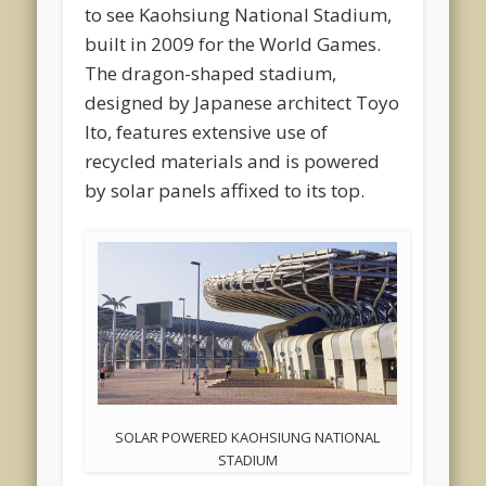
to see Kaohsiung National Stadium,
built in 2009 for the World Games.
The dragon-shaped stadium,
designed by Japanese architect Toyo
Ito, features extensive use of
recycled materials and is powered
by solar panels affixed to its top.
SOLAR POWERED KAOHSIUNG NATIONAL
STADIUM