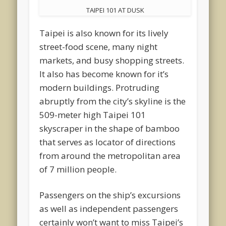
TAIPEI 101 AT DUSK
Taipei is also known for its lively
street-food scene, many night
markets, and busy shopping streets.
It also has become known for it’s
modern buildings. Protruding
abruptly from the city’s skyline is the
509-meter high Taipei 101
skyscraper in the shape of bamboo
that serves as locator of directions
from around the metropolitan area
of 7 million people.
Passengers on the ship’s excursions
as well as independent passengers
certainly won’t want to miss Taipei’s