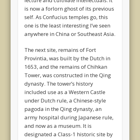
lecture and cultivate intellectuals. It
is now a forlorn ghost of its previous
self. As Confucius temples go, this
one is the least interesting I’ve seen
anywhere in China or Southeast Asia.
The next site, remains of Fort
Provintia, was built by the Dutch in
1653, and the remains of Chihkan
Tower, was constructed in the Qing
dynasty. The tower’s history
included use as a Western Castle
under Dutch rule, a Chinese-style
pagoda in the Qing dynasty, an
army hospital during Japanese rule,
and now as a museum. It is
designated a Class-1 historic site by