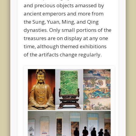
and precious objects amassed by
ancient emperors and more from
the Sung, Yuan, Ming, and Qing
dynasties. Only small portions of the
treasures are on display at any one
time, although themed exhibitions
of the artifacts change regularly.