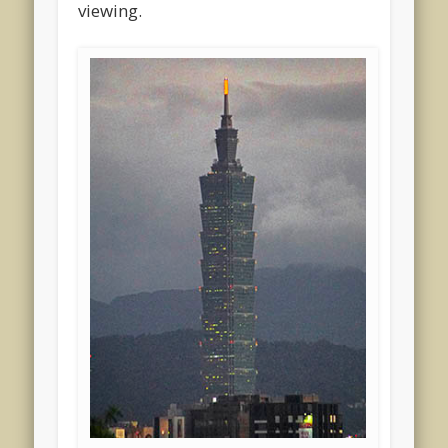
viewing.