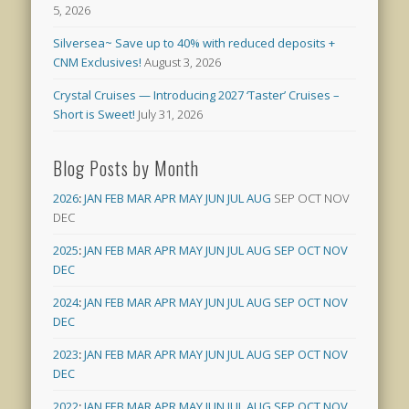
5, 2026
Silversea~ Save up to 40% with reduced deposits +
CNM Exclusives!
August 3, 2026
Crystal Cruises — Introducing 2027 ‘Taster’ Cruises –
Short is Sweet!
July 31, 2026
Blog Posts by Month
2026
:
JAN
FEB
MAR
APR
MAY
JUN
JUL
AUG
SEP
OCT
NOV
DEC
2025
:
JAN
FEB
MAR
APR
MAY
JUN
JUL
AUG
SEP
OCT
NOV
DEC
2024
:
JAN
FEB
MAR
APR
MAY
JUN
JUL
AUG
SEP
OCT
NOV
DEC
2023
:
JAN
FEB
MAR
APR
MAY
JUN
JUL
AUG
SEP
OCT
NOV
DEC
2022
:
JAN
FEB
MAR
APR
MAY
JUN
JUL
AUG
SEP
OCT
NOV