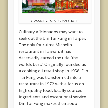
CLASSIC FIVE-STAR GRAND HOTEL
Culinary aficionados may want to
seek out the Din Tai Fung in Taipei.
The only four-time Michelin
restaurant in Taiwan, it has
deservedly earned the title “the
worlds best.” Originally founded as
a cooking oil retail shop in 1958, Din
Tai Fung was transformed into a
restaurant in 1972 with a focus on
high quality food, locally sourced
ingredients and exceptional service.
Din Tai Fung makes their soup