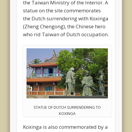
the Taiwan Ministry of the Interior. A
statue on the site commemorates
the Dutch surrendering with Koxinga
(Zheng Chengong), the Chinese hero
who rid Taiwan of Dutch occupation.
STATUE OF DUTCH SURRENDERING TO
KOXINGA
Koxinga is also commemorated by a