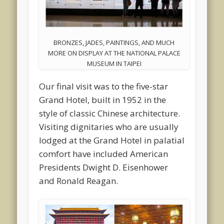
BRONZES, JADES, PAINTINGS, AND MUCH
MORE ON DISPLAY AT THE NATIONAL PALACE
MUSEUM IN TAIPEI
Our final visit was to the five-star
Grand Hotel, built in 1952 in the
style of classic Chinese architecture.
Visiting dignitaries who are usually
lodged at the Grand Hotel in palatial
comfort have included American
Presidents Dwight D. Eisenhower
and Ronald Reagan.