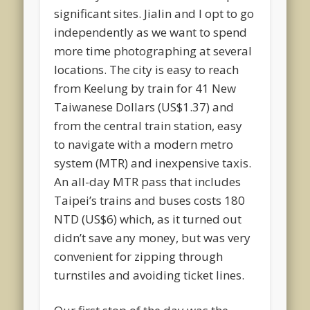
significant sites. Jialin and I opt to go
independently as we want to spend
more time photographing at several
locations. The city is easy to reach
from Keelung by train for 41 New
Taiwanese Dollars (US$1.37) and
from the central train station, easy
to navigate with a modern metro
system (MTR) and inexpensive taxis.
An all-day MTR pass that includes
Taipei’s trains and buses costs 180
NTD (US$6) which, as it turned out
didn’t save any money, but was very
convenient for zipping through
turnstiles and avoiding ticket lines.