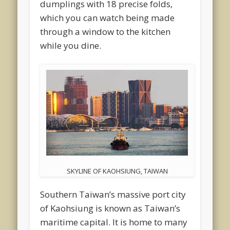
dumplings with 18 precise folds,
which you can watch being made
through a window to the kitchen
while you dine.
SKYLINE OF KAOHSIUNG, TAIWAN
Southern Taiwan’s massive port city
of Kaohsiung is known as Taiwan’s
maritime capital. It is home to many