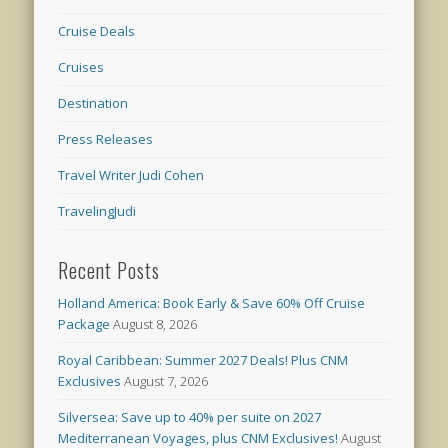
Cruise Deals
Cruises
Destination
Press Releases
Travel Writer Judi Cohen
TravelingJudi
Recent Posts
Holland America: Book Early & Save 60% Off Cruise
Package
August 8, 2026
Royal Caribbean: Summer 2027 Deals! Plus CNM
Exclusives
August 7, 2026
Silversea: Save up to 40% per suite on 2027
Mediterranean Voyages, plus CNM Exclusives!
August