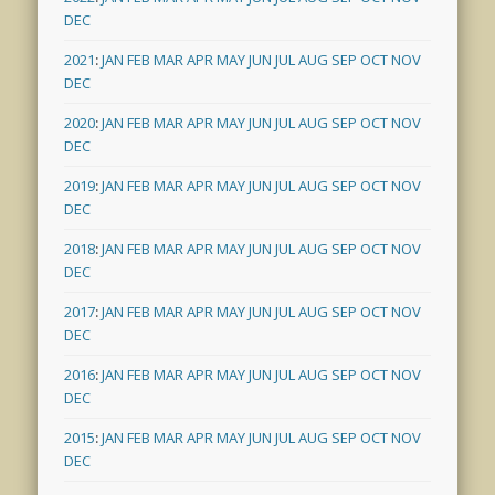
DEC
2021
:
JAN
FEB
MAR
APR
MAY
JUN
JUL
AUG
SEP
OCT
NOV
DEC
2020
:
JAN
FEB
MAR
APR
MAY
JUN
JUL
AUG
SEP
OCT
NOV
DEC
2019
:
JAN
FEB
MAR
APR
MAY
JUN
JUL
AUG
SEP
OCT
NOV
DEC
2018
:
JAN
FEB
MAR
APR
MAY
JUN
JUL
AUG
SEP
OCT
NOV
DEC
2017
:
JAN
FEB
MAR
APR
MAY
JUN
JUL
AUG
SEP
OCT
NOV
DEC
2016
:
JAN
FEB
MAR
APR
MAY
JUN
JUL
AUG
SEP
OCT
NOV
DEC
2015
:
JAN
FEB
MAR
APR
MAY
JUN
JUL
AUG
SEP
OCT
NOV
DEC