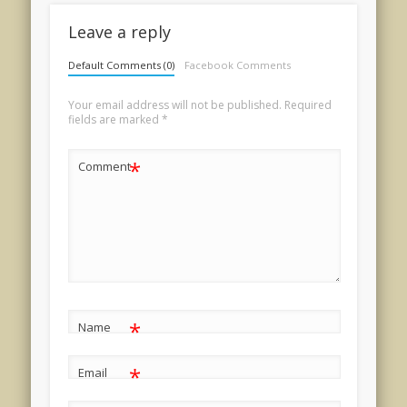
Leave a reply
Default Comments (0)
Facebook Comments
Your email address will not be published.
Required
fields are marked
*
*
Comment
*
Name
*
Email