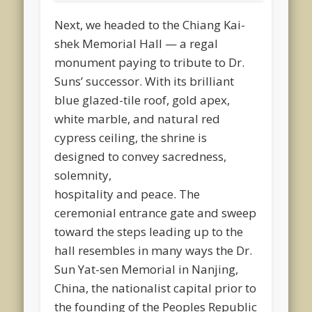
Next, we headed to the Chiang Kai-
shek Memorial Hall — a regal
monument paying to tribute to Dr.
Suns’ successor. With its brilliant
blue glazed-tile roof, gold apex,
white marble, and natural red
cypress ceiling, the shrine is
designed to convey sacredness,
solemnity,
hospitality and peace. The
ceremonial entrance gate and sweep
toward the steps leading up to the
hall resembles in many ways the Dr.
Sun Yat-sen Memorial in Nanjing,
China, the nationalist capital prior to
the founding of the Peoples Republic