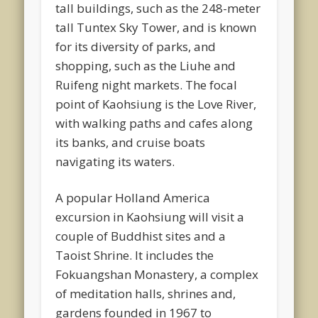
tall buildings, such as the 248-meter
tall Tuntex Sky Tower, and is known
for its diversity of parks, and
shopping, such as the Liuhe and
Ruifeng night markets. The focal
point of Kaohsiung is the Love River,
with walking paths and cafes along
its banks, and cruise boats
navigating its waters.
A popular Holland America
excursion in Kaohsiung will visit a
couple of Buddhist sites and a
Taoist Shrine. It includes the
Fokuangshan Monastery, a complex
of meditation halls, shrines and,
gardens founded in 1967 to