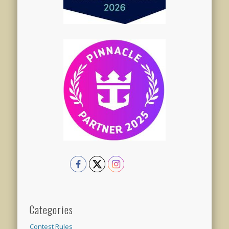
Categories
Contest Rules