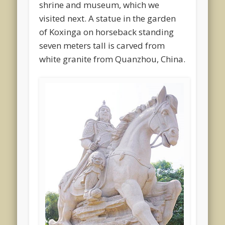
shrine and museum, which we
visited next. A statue in the garden
of Koxinga on horseback standing
seven meters tall is carved from
white granite from Quanzhou, China.