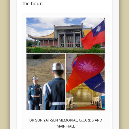
the hour.
DR SUN YAT-SEN MEMORIAL, GUARDS AND
MAIN HALL