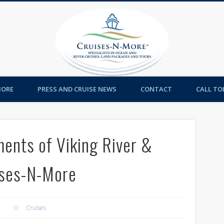
Cruises-
MORE
PRESS AND CRUISE NEWS
CONTACT
CALL TOL
ments of Viking River &
ises-N-More
Cruises