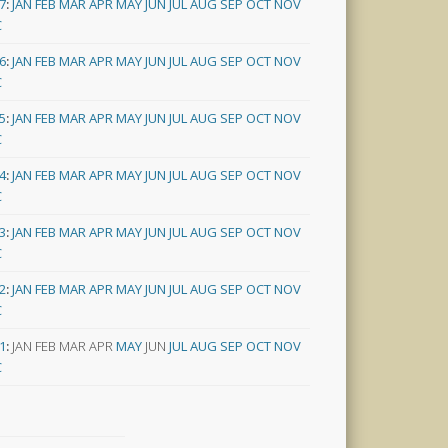
7
:
JAN
FEB
MAR
APR
MAY
JUN
JUL
AUG
SEP
OCT
NOV
C
6
:
JAN
FEB
MAR
APR
MAY
JUN
JUL
AUG
SEP
OCT
NOV
C
5
:
JAN
FEB
MAR
APR
MAY
JUN
JUL
AUG
SEP
OCT
NOV
C
4
:
JAN
FEB
MAR
APR
MAY
JUN
JUL
AUG
SEP
OCT
NOV
C
3
:
JAN
FEB
MAR
APR
MAY
JUN
JUL
AUG
SEP
OCT
NOV
C
2
:
JAN
FEB
MAR
APR
MAY
JUN
JUL
AUG
SEP
OCT
NOV
C
1
:
JAN
FEB
MAR
APR
MAY
JUN
JUL
AUG
SEP
OCT
NOV
C