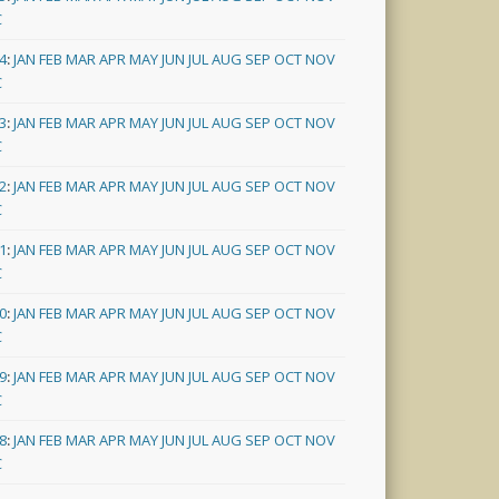
C
4
:
JAN
FEB
MAR
APR
MAY
JUN
JUL
AUG
SEP
OCT
NOV
C
3
:
JAN
FEB
MAR
APR
MAY
JUN
JUL
AUG
SEP
OCT
NOV
C
2
:
JAN
FEB
MAR
APR
MAY
JUN
JUL
AUG
SEP
OCT
NOV
C
1
:
JAN
FEB
MAR
APR
MAY
JUN
JUL
AUG
SEP
OCT
NOV
C
0
:
JAN
FEB
MAR
APR
MAY
JUN
JUL
AUG
SEP
OCT
NOV
C
9
:
JAN
FEB
MAR
APR
MAY
JUN
JUL
AUG
SEP
OCT
NOV
C
8
:
JAN
FEB
MAR
APR
MAY
JUN
JUL
AUG
SEP
OCT
NOV
C