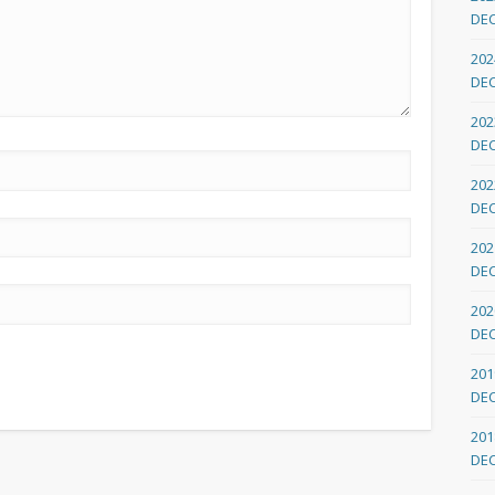
DE
202
DE
202
DE
202
DE
202
DE
202
DE
201
DE
201
DE