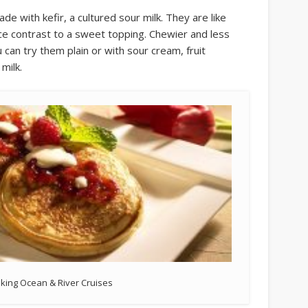
de with kefir, a cultured sour milk. They are like
 nice contrast to a sweet topping. Chewier and less
can try them plain or with sour cream, fruit
milk.
iking Ocean & River Cruises