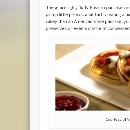
These are light, fluffy Russian pancakes ma
plump little pillows, a bit tart, creating a
cakey than an American-style pancake, you 
preserves or even a drizzle of condensed 
Courtesy of V