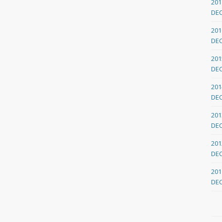
201
DE
201
DE
201
DE
201
DE
201
DE
201
DE
201
DE