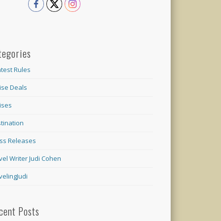
tegories
test Rules
ise Deals
ises
tination
ss Releases
vel Writer Judi Cohen
velingJudi
cent Posts