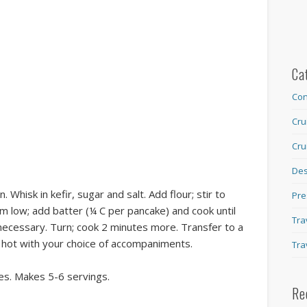
Ca
Con
Cru
Cru
Des
. Whisk in kefir, sugar and salt. Add flour; stir to
Pre
m low; add batter (¼ C per pancake) and cook until
Tra
 necessary. Turn; cook 2 minutes more. Transfer to a
e hot with your choice of accompaniments.
Tra
es. Makes 5-6 servings.
Re