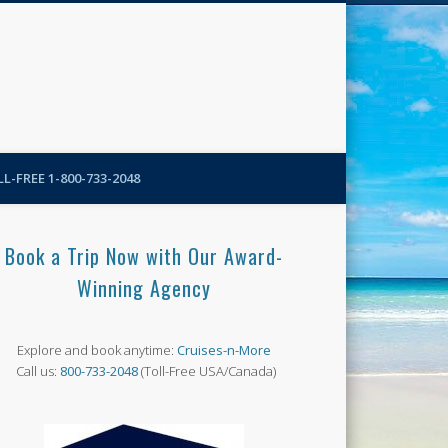
N-More Blog
L-FREE 1-800-733-2048
Book a Trip Now with Our Award-
Winning Agency
Explore and book anytime:
Cruises-n-More
Call us:
800-733-2048
(Toll-Free USA/Canada)