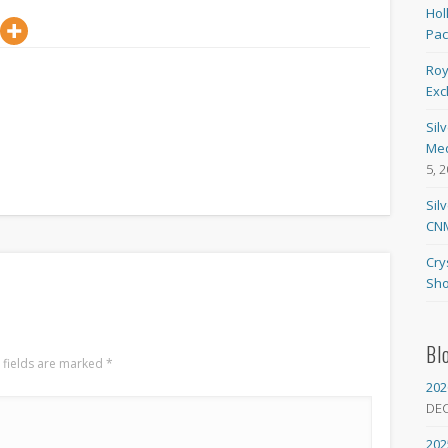
Hol
Pa
Roy
Exc
Sil
Med
5, 
Sil
CNM
Cry
Sho
Bl
 fields are marked
*
202
DE
202