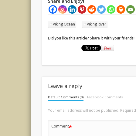
Share and Enjoy!
Viking Ocean
Viking River
Did you like this article? Share it with your friends!
Leave a reply
Default Comments (0)
Facebook Comments
Your email address will not be published.
Required
*
Comment