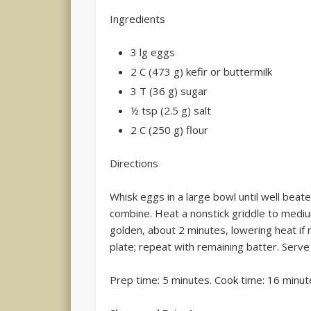
Ingredients
3 lg eggs
2 C (473 g) kefir or buttermilk
3 T (36 g) sugar
½ tsp (2.5 g) salt
2 C (250 g) flour
Directions
Whisk eggs in a large bowl until well beaten
combine. Heat a nonstick griddle to mediu
golden, about 2 minutes, lowering heat if
plate; repeat with remaining batter. Serv
Prep time: 5 minutes. Cook time: 16 minut