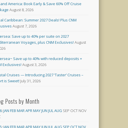
land America: Book Early & Save 60% Off Cruise
ckage
August 8, 2026
al Caribbean: Summer 2027 Deals! Plus CNM
lusives
August 7, 2026
versea: Save up to 40% per suite on 2027
iterranean Voyages, plus CNM Exclusives!
August
2026
versea~ Save up to 40% with reduced deposits +
 Exclusives!
August 3, 2026
stal Cruises — Introducing 2027 ‘Taster’ Cruises –
rt is Sweet!
July 31, 2026
og Posts by Month
6
:
JAN
FEB
MAR
APR
MAY
JUN
JUL
AUG
SEP
OCT
NOV
C
5
:
JAN
FEB
MAR
APR
MAY
JUN
JUL
AUG
SEP
OCT
NOV