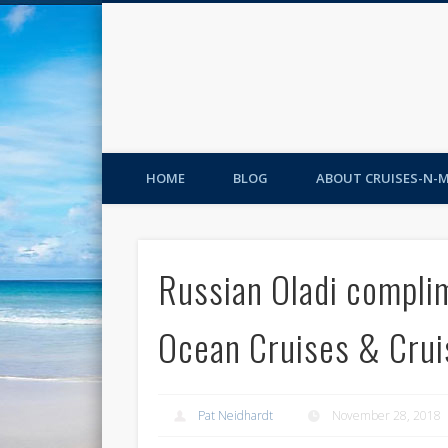
HOME
BLOG
ABOUT CRUISES-N-
Russian Oladi compli
Ocean Cruises & Cru
Pat Neidhardt
November 28, 2018