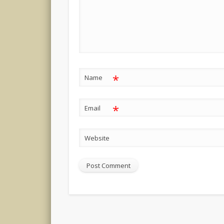
*
Name
*
Email
Website