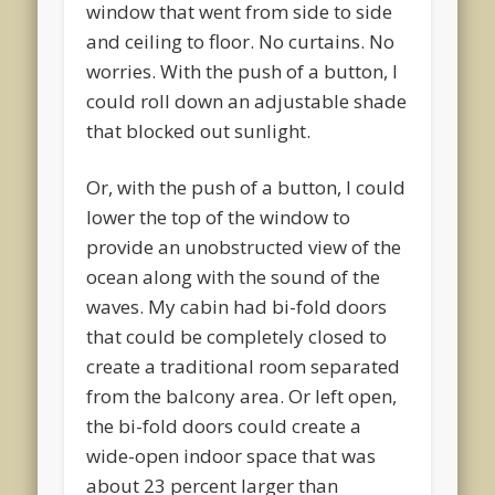
window that went from side to side
and ceiling to floor. No curtains. No
worries. With the push of a button, I
could roll down an adjustable shade
that blocked out sunlight.
Or, with the push of a button, I could
lower the top of the window to
provide an unobstructed view of the
ocean along with the sound of the
waves. My cabin had bi-fold doors
that could be completely closed to
create a traditional room separated
from the balcony area. Or left open,
the bi-fold doors could create a
wide-open indoor space that was
about 23 percent larger than