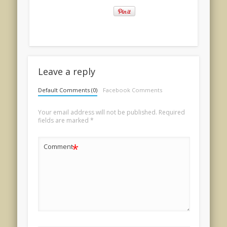
Leave a reply
Default Comments (0)
Facebook Comments
Your email address will not be published.
Required
fields are marked
*
*
Comment