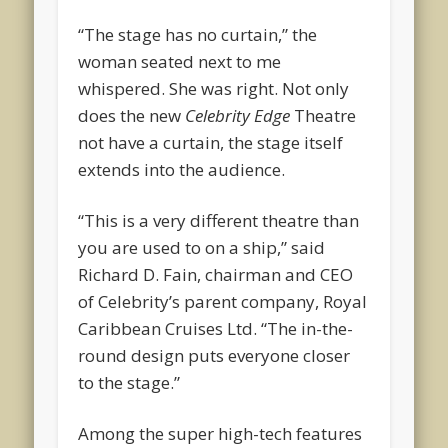
“The stage has no curtain,” the
woman seated next to me
whispered. She was right. Not only
does the new
Celebrity Edge
Theatre
not have a curtain, the stage itself
extends into the audience.
“This is a very different theatre than
you are used to on a ship,” said
Richard D. Fain, chairman and CEO
of Celebrity’s parent company, Royal
Caribbean Cruises Ltd. “The in-the-
round design puts everyone closer
to the stage.”
Among the super high-tech features