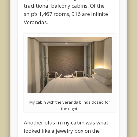
traditional balcony cabins. Of the
ship’s 1,467 rooms, 916 are Infinite
Verandas.
My cabin with the veranda blinds closed for
the night.
Another plus in my cabin was what
looked like a jewelry box on the