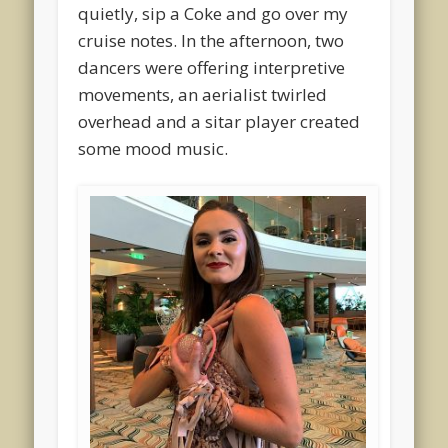
quietly, sip a Coke and go over my
cruise notes. In the afternoon, two
dancers were offering interpretive
movements, an aerialist twirled
overhead and a sitar player created
some mood music.