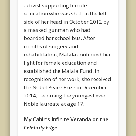
activist supporting female
education who was shot on the left
side of her head in October 2012 by
a masked gunman who had
boarded her school bus. After
months of surgery and
rehabilitation, Malala continued her
fight for female education and
established the Malala Fund. In
recognition of her work, she received
the Nobel Peace Prize in December
2014, becoming the youngest ever
Noble laureate at age 17.
My Cabin’s Infinite Veranda on the
Celebrity Edge