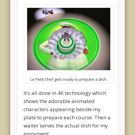
Le Petit Chef gets ready to prepare a dish.
It’s all done in 4K technology which
shows the adorable animated
characters appearing beside my
plate to prepare each course. Then a
waiter serves the actual dish for my
enjoyment.