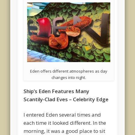
Eden offers different atmospheres as day
changes into night.
Ship’s Eden Features Many
Scantily-Clad Eves – Celebrity Edge
I entered Eden several times and
each time it looked different. In the
morning, it was a good place to sit