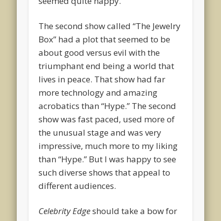
seemed quite happy.
The second show called “The Jewelry
Box” had a plot that seemed to be
about good versus evil with the
triumphant end being a world that
lives in peace. That show had far
more technology and amazing
acrobatics than “Hype.” The second
show was fast paced, used more of
the unusual stage and was very
impressive, much more to my liking
than “Hype.” But I was happy to see
such diverse shows that appeal to
different audiences.
Celebrity Edge
should take a bow for