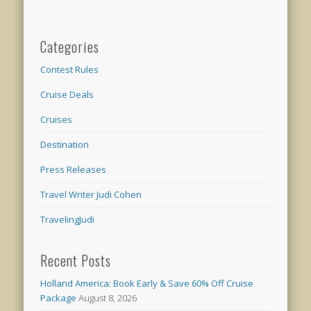
Categories
Contest Rules
Cruise Deals
Cruises
Destination
Press Releases
Travel Writer Judi Cohen
TravelingJudi
Recent Posts
Holland America: Book Early & Save 60% Off Cruise
Package
August 8, 2026