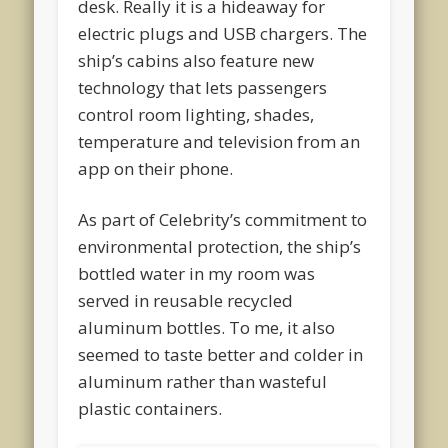
desk. Really it is a hideaway for
electric plugs and USB chargers. The
ship’s cabins also feature new
technology that lets passengers
control room lighting, shades,
temperature and television from an
app on their phone.
As part of Celebrity’s commitment to
environmental protection, the ship’s
bottled water in my room was
served in reusable recycled
aluminum bottles. To me, it also
seemed to taste better and colder in
aluminum rather than wasteful
plastic containers.