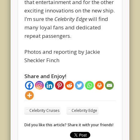
that entertainment and for the other
exciting innovations on the new ship.
I’m sure the
Celebrity Edge
will find
many loyal fans and dedicated
repeat passengers.
Photos and reporting by Jackie
Sheckler Finch
Share and Enjoy!
Celebrity Cruises
Celebrity Edge
Did you like this article? Share it with your friends!