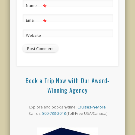
*
Name
*
Email
Website
Book a Trip Now with Our Award-
Winning Agency
Explore and book anytime:
Cruises-n-More
Call us:
800-733-2048
(Toll-Free USA/Canada)