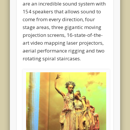
are an incredible sound system with
154 speakers that allows sound to
come from every direction, four
stage areas, three gigantic moving
projection screens, 16-state-of-the-
art video mapping laser projectors,
aerial performance rigging and two
rotating spiral staircases.