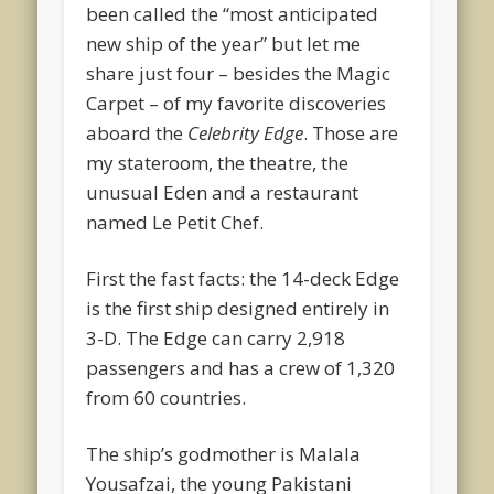
been called the “most anticipated
new ship of the year” but let me
share just four – besides the Magic
Carpet – of my favorite discoveries
aboard the
Celebrity Edge
. Those are
my stateroom, the theatre, the
unusual Eden and a restaurant
named Le Petit Chef.
First the fast facts: the 14-deck Edge
is the first ship designed entirely in
3-D. The Edge can carry 2,918
passengers and has a crew of 1,320
from 60 countries.
The ship’s godmother is Malala
Yousafzai, the young Pakistani