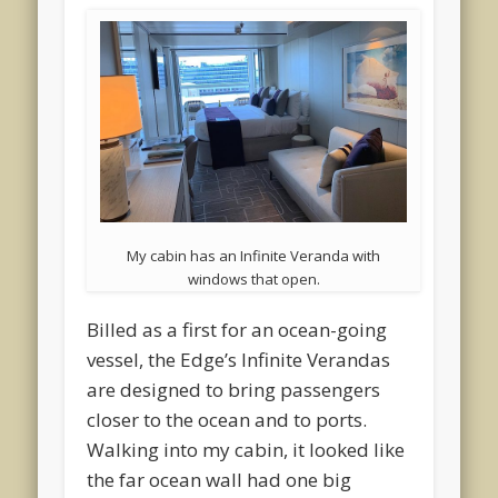
My cabin has an Infinite Veranda with
windows that open.
Billed as a first for an ocean-going
vessel, the Edge’s Infinite Verandas
are designed to bring passengers
closer to the ocean and to ports.
Walking into my cabin, it looked like
the far ocean wall had one big