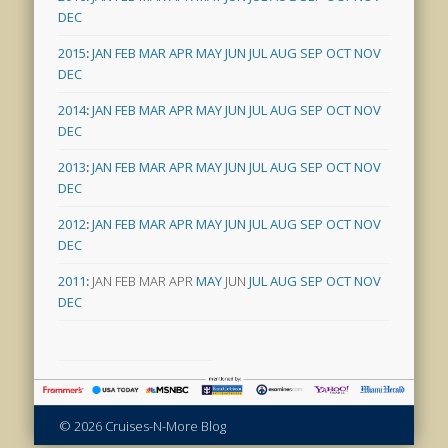
DEC
2015
:
JAN
FEB
MAR
APR
MAY
JUN
JUL
AUG
SEP
OCT
NOV
DEC
2014
:
JAN
FEB
MAR
APR
MAY
JUN
JUL
AUG
SEP
OCT
NOV
DEC
2013
:
JAN
FEB
MAR
APR
MAY
JUN
JUL
AUG
SEP
OCT
NOV
DEC
2012
:
JAN
FEB
MAR
APR
MAY
JUN
JUL
AUG
SEP
OCT
NOV
DEC
2011
:
JAN
FEB
MAR
APR
MAY
JUN
JUL
AUG
SEP
OCT
NOV
DEC
© 2026 Cruises-N-More Blog