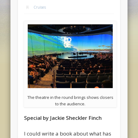
Cruises
The theatre in the round brings shows closers
to the audience.
Special by Jackie Sheckler Finch
I could write a book about what has