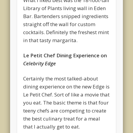
What I liked best was the 18-foot-tall
Library of Plants living wall in Eden
Bar. Bartenders snipped ingredients
straight off the wall for custom
cocktails. Definitely the freshest mint
in that tasty margarita.
Le Petit Chef Dining Experience on
Celebrity Edge
Certainly the most talked-about
dining experience on the new Edge is
Le Petit Chef. Sort of like a movie that
you eat. The basic theme is that four
teeny chefs are competing to create
the best culinary treat for a meal
that I actually get to eat.