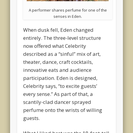
A performer shares perfume for one of the
senses in Eden.
When dusk fell, Eden changed
entirely. The three-level structure
now offered what Celebrity
described as a “sinful” mix of art,
theater, dance, craft cocktails,
innovative eats and audience
participation. Eden is designed,
Celebrity says, “to excite guests’
every sense.” As part of that, a
scantily-clad dancer sprayed
perfume onto the wrists of willing
guests.