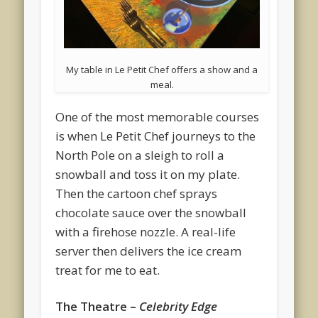
My table in Le Petit Chef offers a show and a
meal.
One of the most memorable courses
is when Le Petit Chef journeys to the
North Pole on a sleigh to roll a
snowball and toss it on my plate.
Then the cartoon chef sprays
chocolate sauce over the snowball
with a firehose nozzle. A real-life
server then delivers the ice cream
treat for me to eat.
The Theatre –
Celebrity Edge