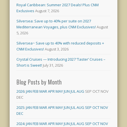
Royal Caribbean: Summer 2027 Deals! Plus CNM
Exclusives
August 7, 2026
Silversea: Save up to 40% per suite on 2027
Mediterranean Voyages, plus CNM Exclusives!
August
5, 2026
Silversea~ Save up to 40% with reduced deposits +
CNM Exclusives!
August 3, 2026
Crystal Cruises — Introducing 2027 ‘Taster’ Cruises –
Short is Sweet!
July 31, 2026
Blog Posts by Month
2026
:
JAN
FEB
MAR
APR
MAY
JUN
JUL
AUG
SEP
OCT
NOV
DEC
2025
:
JAN
FEB
MAR
APR
MAY
JUN
JUL
AUG
SEP
OCT
NOV
DEC
2024
:
JAN
FEB
MAR
APR
MAY
JUN
JUL
AUG
SEP
OCT
NOV