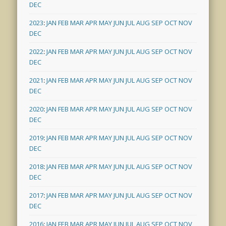
DEC
2023
:
JAN
FEB
MAR
APR
MAY
JUN
JUL
AUG
SEP
OCT
NOV
DEC
2022
:
JAN
FEB
MAR
APR
MAY
JUN
JUL
AUG
SEP
OCT
NOV
DEC
2021
:
JAN
FEB
MAR
APR
MAY
JUN
JUL
AUG
SEP
OCT
NOV
DEC
2020
:
JAN
FEB
MAR
APR
MAY
JUN
JUL
AUG
SEP
OCT
NOV
DEC
2019
:
JAN
FEB
MAR
APR
MAY
JUN
JUL
AUG
SEP
OCT
NOV
DEC
2018
:
JAN
FEB
MAR
APR
MAY
JUN
JUL
AUG
SEP
OCT
NOV
DEC
2017
:
JAN
FEB
MAR
APR
MAY
JUN
JUL
AUG
SEP
OCT
NOV
DEC
2016
:
JAN
FEB
MAR
APR
MAY
JUN
JUL
AUG
SEP
OCT
NOV