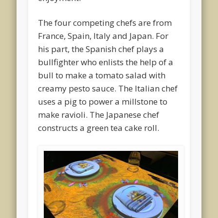
The four competing chefs are from
France, Spain, Italy and Japan. For
his part, the Spanish chef plays a
bullfighter who enlists the help of a
bull to make a tomato salad with
creamy pesto sauce. The Italian chef
uses a pig to power a millstone to
make ravioli. The Japanese chef
constructs a green tea cake roll.