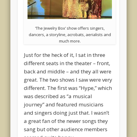
‘The Jewelry Box’ show offers singers,
dancers, a storyline, acrobats, aerialists and
much more.
Just for the heck of it, I sat in three
different seats in the theater – front,
back and middle – and they all were
great. The two shows I saw were very
different. The first was “Hype,” which
was described as “a musical
journey” and featured musicians
and singers doing just that. I wasn’t
a great fan of the newer songs they
sang but other audience members