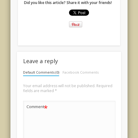
Did you like this article? Share it with your friends!
Leave a reply
Default Comments (0)
Facebook Comments
Your email address will not be published.
Required
fields are marked
*
*
Comment