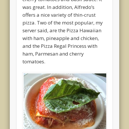
was great. In addition, Alfredo’s
offers a nice variety of thin-crust
pizza. Two of the most popular, my
server said, are the Pizza Hawaiian
with ham, pineapple and chicken,
and the Pizza Regal Princess with
ham, Parmesan and cherry
tomatoes.