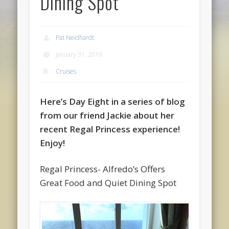
Dining Spot
Pat Neidhardt
January 31, 2019
Cruises
Here’s Day Eight in a series of blog
from our friend Jackie about her
recent Regal Princess experience!
Enjoy!
Regal Princess- Alfredo’s Offers
Great Food and Quiet Dining Spot