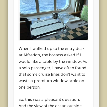
When I walked up to the entry desk
at Alfredo’s, the hostess asked if I
would like a table by the window. As
a solo passenger, I have often found
that some cruise lines don’t want to
waste a premium window table on
one person.
So, this was a pleasant question.
And the view of the ocean outside