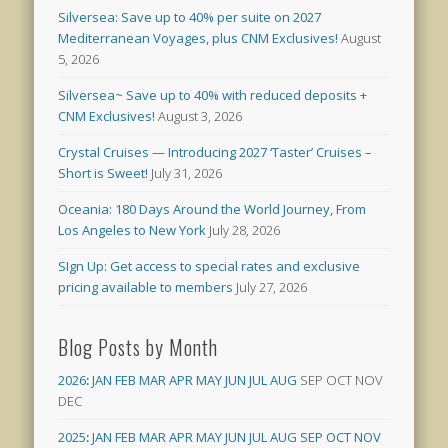
Silversea: Save up to 40% per suite on 2027
Mediterranean Voyages, plus CNM Exclusives!
August
5, 2026
Silversea~ Save up to 40% with reduced deposits +
CNM Exclusives!
August 3, 2026
Crystal Cruises — Introducing 2027 ‘Taster’ Cruises –
Short is Sweet!
July 31, 2026
Oceania: 180 Days Around the World Journey, From
Los Angeles to New York
July 28, 2026
SIgn Up: Get access to special rates and exclusive
pricing available to members
July 27, 2026
Blog Posts by Month
2026
:
JAN
FEB
MAR
APR
MAY
JUN
JUL
AUG
SEP
OCT
NOV
DEC
2025
:
JAN
FEB
MAR
APR
MAY
JUN
JUL
AUG
SEP
OCT
NOV