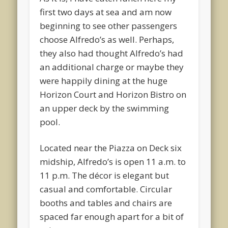
first two days at sea and am now
beginning to see other passengers
choose Alfredo’s as well. Perhaps,
they also had thought Alfredo’s had
an additional charge or maybe they
were happily dining at the huge
Horizon Court and Horizon Bistro on
an upper deck by the swimming
pool.
Located near the Piazza on Deck six
midship, Alfredo’s is open 11 a.m. to
11 p.m. The décor is elegant but
casual and comfortable. Circular
booths and tables and chairs are
spaced far enough apart for a bit of