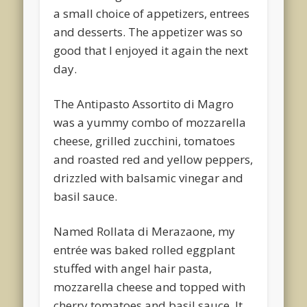
a small choice of appetizers, entrees
and desserts. The appetizer was so
good that I enjoyed it again the next
day.
The Antipasto Assortito di Magro
was a yummy combo of mozzarella
cheese, grilled zucchini, tomatoes
and roasted red and yellow peppers,
drizzled with balsamic vinegar and
basil sauce.
Named Rollata di Merazaone, my
entrée was baked rolled eggplant
stuffed with angel hair pasta,
mozzarella cheese and topped with
cherry tomatoes and basil sauce. It