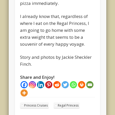
pizza immediately.
I already know that, regardless of
where I eat on the Regal Princess, I
am going to go home with some
extra weight that seems to be a
souvenir of every happy voyage.
Story and photos by Jackie Sheckler
Finch.
Share and Enjoy!
Princess Cruises
Regal Princess