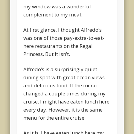
my window was a wonderful
complement to my meal.
At first glance, I thought Alfredo’s
was one of those pay-extra-to-eat-
here restaurants on the Regal
Princess. But it isn’t.
Alfredo’s is a surprisingly quiet
dining spot with great ocean views
and delicious food. If the menu
changed a couple times during my
cruise, I might have eaten lunch here
every day. However, it is the same
menu for the entire cruise.
As it is, I have eaten lunch here my