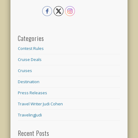
Categories
Contest Rules
Cruise Deals
Cruises
Destination
Press Releases
Travel Writer Judi Cohen
TravelingJudi
Recent Posts