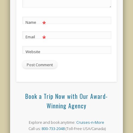
*
Name
*
Email
Website
Book a Trip Now with Our Award-
Winning Agency
Explore and book anytime:
Cruises-n-More
Call us:
800-733-2048
(Toll-Free USA/Canada)