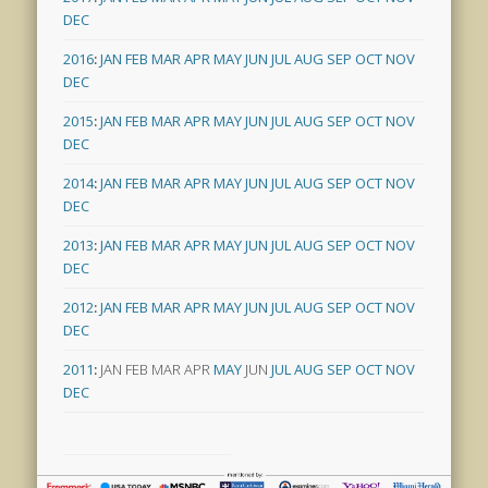
DEC
2016
:
JAN
FEB
MAR
APR
MAY
JUN
JUL
AUG
SEP
OCT
NOV
DEC
2015
:
JAN
FEB
MAR
APR
MAY
JUN
JUL
AUG
SEP
OCT
NOV
DEC
2014
:
JAN
FEB
MAR
APR
MAY
JUN
JUL
AUG
SEP
OCT
NOV
DEC
2013
:
JAN
FEB
MAR
APR
MAY
JUN
JUL
AUG
SEP
OCT
NOV
DEC
2012
:
JAN
FEB
MAR
APR
MAY
JUN
JUL
AUG
SEP
OCT
NOV
DEC
2011
:
JAN
FEB
MAR
APR
MAY
JUN
JUL
AUG
SEP
OCT
NOV
DEC