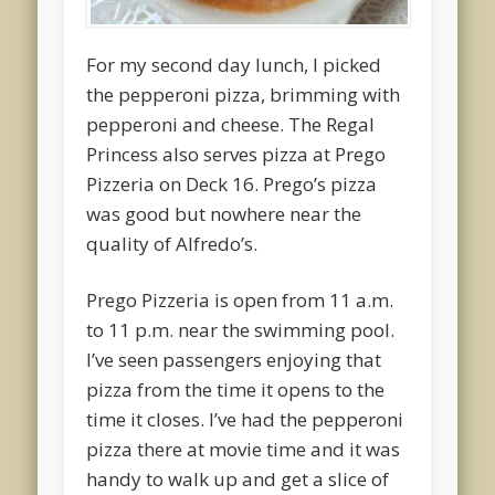
For my second day lunch, I picked
the pepperoni pizza, brimming with
pepperoni and cheese. The Regal
Princess also serves pizza at Prego
Pizzeria on Deck 16. Prego’s pizza
was good but nowhere near the
quality of Alfredo’s.
Prego Pizzeria is open from 11 a.m.
to 11 p.m. near the swimming pool.
I’ve seen passengers enjoying that
pizza from the time it opens to the
time it closes. I’ve had the pepperoni
pizza there at movie time and it was
handy to walk up and get a slice of