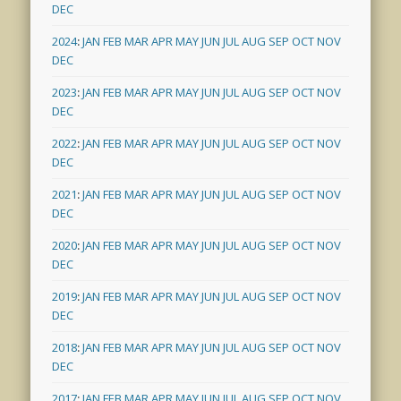
DEC
2024
:
JAN
FEB
MAR
APR
MAY
JUN
JUL
AUG
SEP
OCT
NOV
DEC
2023
:
JAN
FEB
MAR
APR
MAY
JUN
JUL
AUG
SEP
OCT
NOV
DEC
2022
:
JAN
FEB
MAR
APR
MAY
JUN
JUL
AUG
SEP
OCT
NOV
DEC
2021
:
JAN
FEB
MAR
APR
MAY
JUN
JUL
AUG
SEP
OCT
NOV
DEC
2020
:
JAN
FEB
MAR
APR
MAY
JUN
JUL
AUG
SEP
OCT
NOV
DEC
2019
:
JAN
FEB
MAR
APR
MAY
JUN
JUL
AUG
SEP
OCT
NOV
DEC
2018
:
JAN
FEB
MAR
APR
MAY
JUN
JUL
AUG
SEP
OCT
NOV
DEC
2017
:
JAN
FEB
MAR
APR
MAY
JUN
JUL
AUG
SEP
OCT
NOV