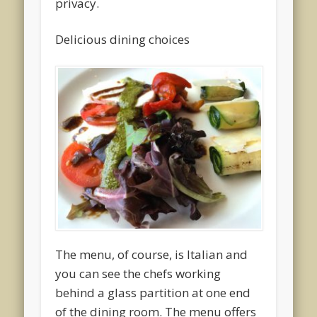
privacy.
Delicious dining choices
The menu, of course, is Italian and
you can see the chefs working
behind a glass partition at one end
of the dining room. The menu offers