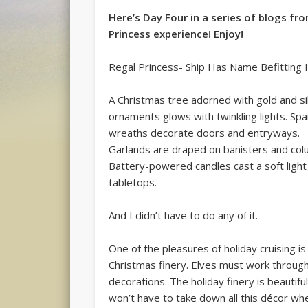
Here’s Day Four in a series of blogs fr
Princess experience! Enjoy!
Regal Princess- Ship Has Name Befitting
A Christmas tree adorned with gold and si
ornaments glows with twinkling lights. Spa
wreaths decorate doors and entryways.
Garlands are draped on banisters and col
Battery-powered candles cast a soft light
tabletops.
And I didn’t have to do any of it.
One of the pleasures of holiday cruising is
Christmas finery. Elves must work through
decorations. The holiday finery is beautif
won’t have to take down all this décor wh