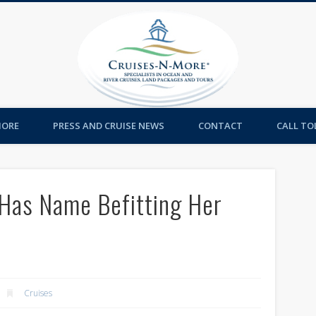
Cruises-
MORE
PRESS AND CRUISE NEWS
CONTACT
CALL TOL
 Has Name Befitting Her
Cruises