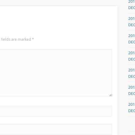
201
DE
201
DE
201
 fields are marked
*
DE
201
DE
201
DE
201
DE
201
DE