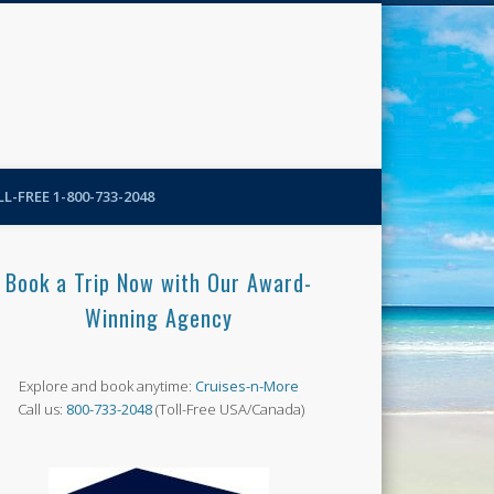
N-More Blog
L-FREE 1-800-733-2048
Book a Trip Now with Our Award-
Winning Agency
Explore and book anytime:
Cruises-n-More
Call us:
800-733-2048
(Toll-Free USA/Canada)