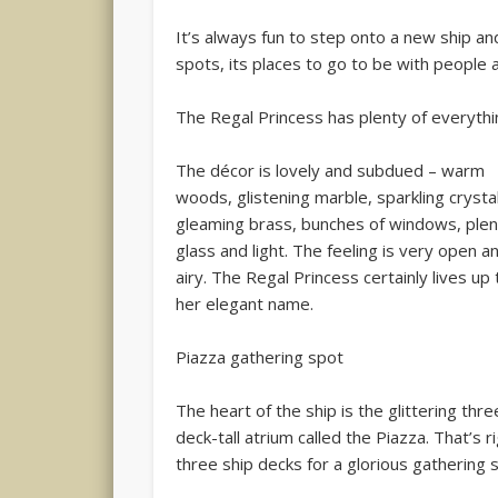
It’s always fun to step onto a new ship an
spots, its places to go to be with people a
The Regal Princess has plenty of everythi
The décor is lovely and subdued – warm
woods, glistening marble, sparkling crystal
gleaming brass, bunches of windows, plen
glass and light. The feeling is very open a
airy. The Regal Princess certainly lives up 
her elegant name.
Piazza gathering spot
The heart of the ship is the glittering thre
deck-tall atrium called the Piazza. That’s r
three ship decks for a glorious gathering 