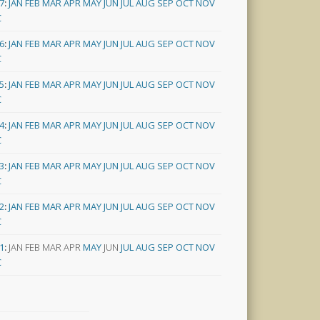
7
:
JAN
FEB
MAR
APR
MAY
JUN
JUL
AUG
SEP
OCT
NOV
C
6
:
JAN
FEB
MAR
APR
MAY
JUN
JUL
AUG
SEP
OCT
NOV
C
5
:
JAN
FEB
MAR
APR
MAY
JUN
JUL
AUG
SEP
OCT
NOV
C
4
:
JAN
FEB
MAR
APR
MAY
JUN
JUL
AUG
SEP
OCT
NOV
C
3
:
JAN
FEB
MAR
APR
MAY
JUN
JUL
AUG
SEP
OCT
NOV
C
2
:
JAN
FEB
MAR
APR
MAY
JUN
JUL
AUG
SEP
OCT
NOV
C
1
:
JAN
FEB
MAR
APR
MAY
JUN
JUL
AUG
SEP
OCT
NOV
C