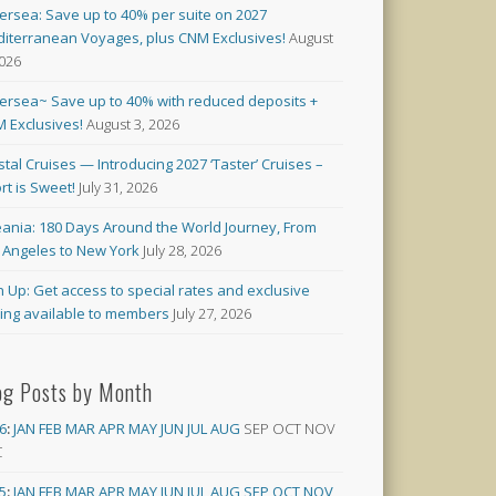
versea: Save up to 40% per suite on 2027
iterranean Voyages, plus CNM Exclusives!
August
2026
versea~ Save up to 40% with reduced deposits +
 Exclusives!
August 3, 2026
stal Cruises — Introducing 2027 ‘Taster’ Cruises –
rt is Sweet!
July 31, 2026
ania: 180 Days Around the World Journey, From
 Angeles to New York
July 28, 2026
n Up: Get access to special rates and exclusive
cing available to members
July 27, 2026
og Posts by Month
6
:
JAN
FEB
MAR
APR
MAY
JUN
JUL
AUG
SEP
OCT
NOV
C
5
:
JAN
FEB
MAR
APR
MAY
JUN
JUL
AUG
SEP
OCT
NOV