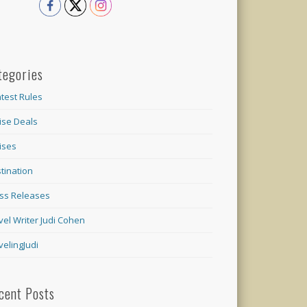
tegories
test Rules
ise Deals
ises
tination
ss Releases
vel Writer Judi Cohen
velingJudi
cent Posts