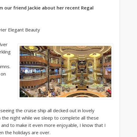
om our friend Jackie about her recent Regal
 Her Elegant Beauty
lver
rkling
umns.
 on
 seeing the cruise ship all decked out in lovely
 the night while we sleep to complete all these
ul and to make it even more enjoyable, I know that I
en the holidays are over.