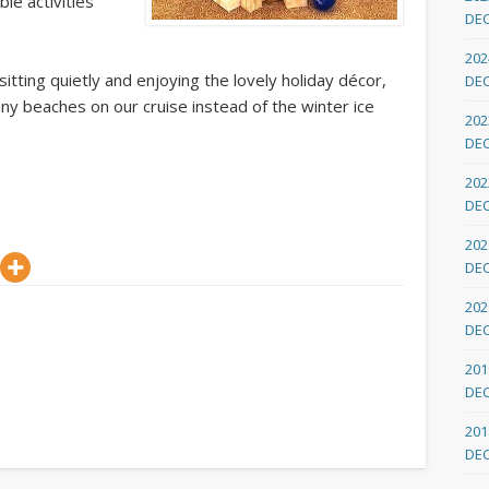
ble activities
DE
202
itting quietly and enjoying the lovely holiday décor,
DE
ny beaches on our cruise instead of the winter ice
202
DE
202
DE
202
DE
202
DE
201
DE
201
DE