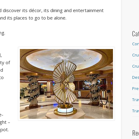
d discover its décor, its dining and entertainment
nd its places to go to be alone.
Ca
ng.
Con
,
Cru
ty of
Cru
nd
to
Des
Pre
Tra
Tra
e-
ight –
spot.
Re