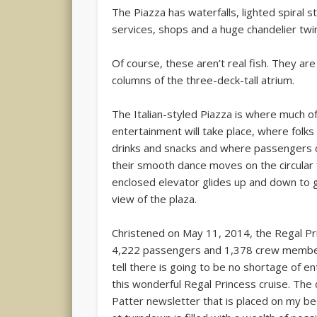
The Piazza has waterfalls, lighted spiral st
services, shops and a huge chandelier twin
Of course, these aren’t real fish. They a
columns of the three-deck-tall atrium.
The Italian-styled Piazza is where much o
entertainment will take place, where folks 
drinks and snacks and where passengers 
their smooth dance moves on the circular f
enclosed elevator glides up and down to 
view of the plaza.
Christened on May 11, 2014, the Regal Pr
4,222 passengers and 1,378 crew member
tell there is going to be no shortage of e
this wonderful Regal Princess cruise. The 
Patter newsletter that is placed on my b