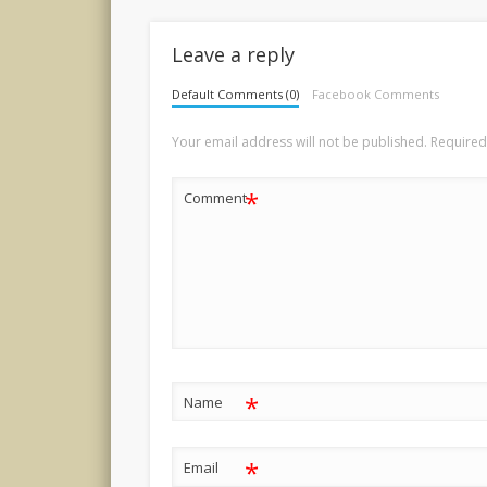
Leave a reply
Default Comments (0)
Facebook Comments
Your email address will not be published.
Required
*
Comment
*
Name
*
Email