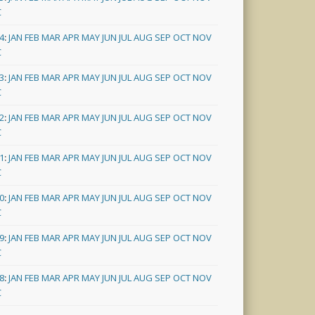
C
4
:
JAN
FEB
MAR
APR
MAY
JUN
JUL
AUG
SEP
OCT
NOV
C
3
:
JAN
FEB
MAR
APR
MAY
JUN
JUL
AUG
SEP
OCT
NOV
C
2
:
JAN
FEB
MAR
APR
MAY
JUN
JUL
AUG
SEP
OCT
NOV
C
1
:
JAN
FEB
MAR
APR
MAY
JUN
JUL
AUG
SEP
OCT
NOV
C
0
:
JAN
FEB
MAR
APR
MAY
JUN
JUL
AUG
SEP
OCT
NOV
C
9
:
JAN
FEB
MAR
APR
MAY
JUN
JUL
AUG
SEP
OCT
NOV
C
8
:
JAN
FEB
MAR
APR
MAY
JUN
JUL
AUG
SEP
OCT
NOV
C