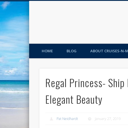
HOME
BLOG
ABOUT CRUISES-N-
Regal Princess- Ship
Elegant Beauty
Pat Neidhardt
January 27, 2019