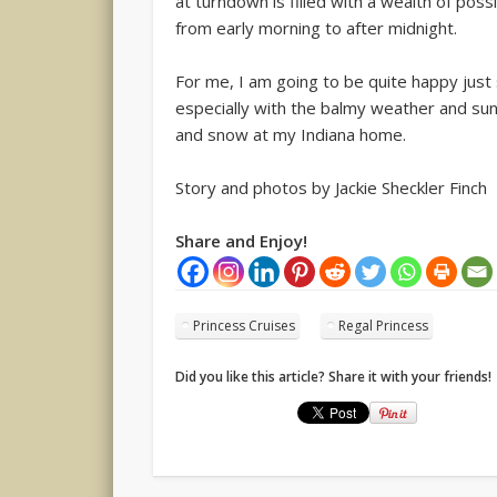
at turndown is filled with a wealth of possi
from early morning to after midnight.
For me, I am going to be quite happy just s
especially with the balmy weather and sun
and snow at my Indiana home.
Story and photos by Jackie Sheckler Finch
Share and Enjoy!
Princess Cruises
Regal Princess
Did you like this article? Share it with your friends!