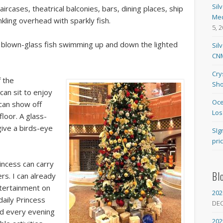
Sil
aircases, theatrical balconies, bars, dining places, ship
Med
kling overhead with sparkly fish.
5, 
re blown-glass fish swimming up and down the lighted
Sil
CNM
Cry
f the
Sho
can sit to enjoy
Oce
can show off
Los
loor. A glass-
give a birds-eye
SIg
pri
incess can carry
Bl
s. I can already
ntertainment on
202
daily Princess
DE
ed every evening
202