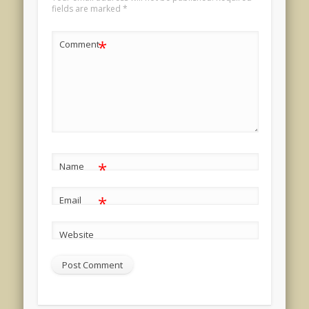
fields are marked
*
*
Comment
*
Name
*
Email
Website