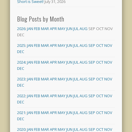
Short is Sweet!
July 31, 2026
Blog Posts by Month
2026
:
JAN
FEB
MAR
APR
MAY
JUN
JUL
AUG
SEP
OCT
NOV
DEC
2025
:
JAN
FEB
MAR
APR
MAY
JUN
JUL
AUG
SEP
OCT
NOV
DEC
2024
:
JAN
FEB
MAR
APR
MAY
JUN
JUL
AUG
SEP
OCT
NOV
DEC
2023
:
JAN
FEB
MAR
APR
MAY
JUN
JUL
AUG
SEP
OCT
NOV
DEC
2022
:
JAN
FEB
MAR
APR
MAY
JUN
JUL
AUG
SEP
OCT
NOV
DEC
2021
:
JAN
FEB
MAR
APR
MAY
JUN
JUL
AUG
SEP
OCT
NOV
DEC
2020
:
JAN
FEB
MAR
APR
MAY
JUN
JUL
AUG
SEP
OCT
NOV