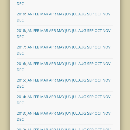
DEC
2019
:
JAN
FEB
MAR
APR
MAY
JUN
JUL
AUG
SEP
OCT
NOV
DEC
2018
:
JAN
FEB
MAR
APR
MAY
JUN
JUL
AUG
SEP
OCT
NOV
DEC
2017
:
JAN
FEB
MAR
APR
MAY
JUN
JUL
AUG
SEP
OCT
NOV
DEC
2016
:
JAN
FEB
MAR
APR
MAY
JUN
JUL
AUG
SEP
OCT
NOV
DEC
2015
:
JAN
FEB
MAR
APR
MAY
JUN
JUL
AUG
SEP
OCT
NOV
DEC
2014
:
JAN
FEB
MAR
APR
MAY
JUN
JUL
AUG
SEP
OCT
NOV
DEC
2013
:
JAN
FEB
MAR
APR
MAY
JUN
JUL
AUG
SEP
OCT
NOV
DEC
2012
:
JAN
FEB
MAR
APR
MAY
JUN
JUL
AUG
SEP
OCT
NOV