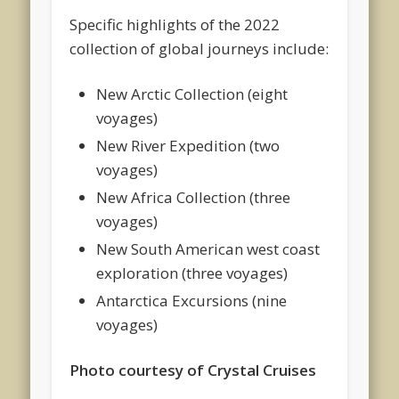
Specific highlights of the 2022
collection of global journeys include:
New Arctic Collection (eight
voyages)
New River Expedition (two
voyages)
New Africa Collection (three
voyages)
New South American west coast
exploration (three voyages)
Antarctica Excursions (nine
voyages)
Photo courtesy of Crystal Cruises