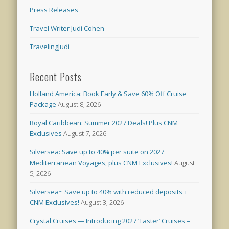
Press Releases
Travel Writer Judi Cohen
TravelingJudi
Recent Posts
Holland America: Book Early & Save 60% Off Cruise
Package
August 8, 2026
Royal Caribbean: Summer 2027 Deals! Plus CNM
Exclusives
August 7, 2026
Silversea: Save up to 40% per suite on 2027
Mediterranean Voyages, plus CNM Exclusives!
August
5, 2026
Silversea~ Save up to 40% with reduced deposits +
CNM Exclusives!
August 3, 2026
Crystal Cruises — Introducing 2027 ‘Taster’ Cruises –