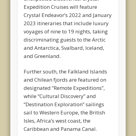
Expedition Cruises will feature
Crystal Endeavor’s 2022 and January
2023 itineraries that include luxury
voyages of nine to 19 nights, taking
discriminating guests to the Arctic
and Antarctica, Svalbard, Iceland,
and Greenland.
Further south, the Falkland Islands
and Chilean fjords are featured on
designated “Remote Expeditions”,
while “Cultural Discovery” and
“Destination Exploration” sailings
sail to Western Europe, the British
Isles, Africa’s west coast, the
Caribbean and Panama Canal.