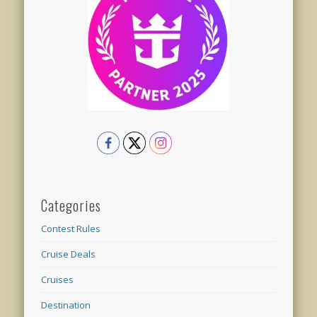
Categories
Contest Rules
Cruise Deals
Cruises
Destination