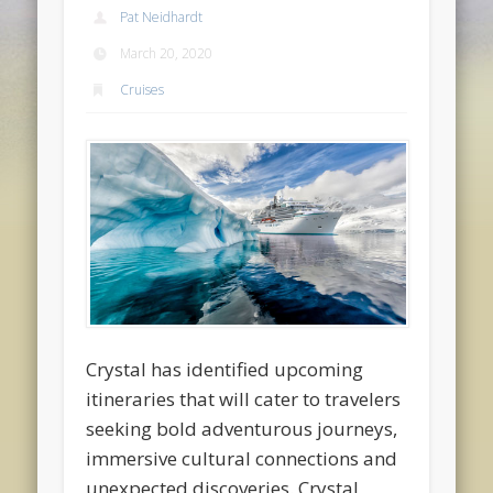
Pat Neidhardt
March 20, 2020
Cruises
Crystal has identified upcoming
itineraries that will cater to travelers
seeking bold adventurous journeys,
immersive cultural connections and
unexpected discoveries. Crystal