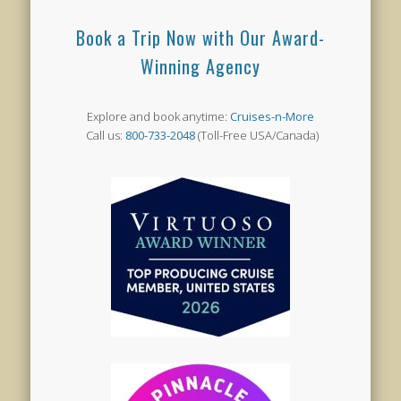
Book a Trip Now with Our Award-
Winning Agency
Explore and book anytime:
Cruises-n-More
Call us:
800-733-2048
(Toll-Free USA/Canada)