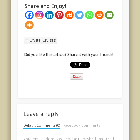
Share and Enjoy!
Crystal Cruises
Did you like this article? Share it with your friends!
Leave a reply
Default Comments (0)
Facebook Comments
Your email address will not be published.
Required