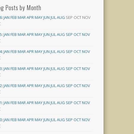
og Posts by Month
6
:
JAN
FEB
MAR
APR
MAY
JUN
JUL
AUG
SEP
OCT
NOV
C
5
:
JAN
FEB
MAR
APR
MAY
JUN
JUL
AUG
SEP
OCT
NOV
C
4
:
JAN
FEB
MAR
APR
MAY
JUN
JUL
AUG
SEP
OCT
NOV
C
3
:
JAN
FEB
MAR
APR
MAY
JUN
JUL
AUG
SEP
OCT
NOV
C
2
:
JAN
FEB
MAR
APR
MAY
JUN
JUL
AUG
SEP
OCT
NOV
C
1
:
JAN
FEB
MAR
APR
MAY
JUN
JUL
AUG
SEP
OCT
NOV
C
0
:
JAN
FEB
MAR
APR
MAY
JUN
JUL
AUG
SEP
OCT
NOV
C