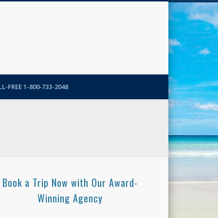
N-More Blog
L-FREE 1-800-733-2048
Book a Trip Now with Our Award-
Winning Agency