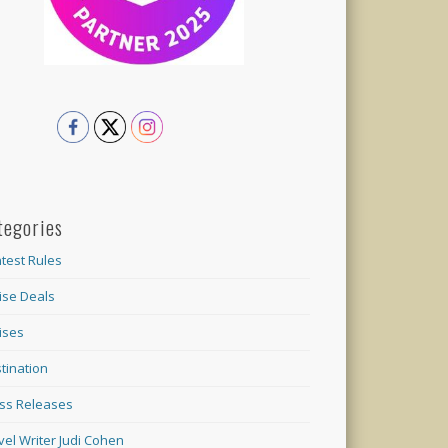
tegories
test Rules
ise Deals
ises
tination
ss Releases
vel Writer Judi Cohen