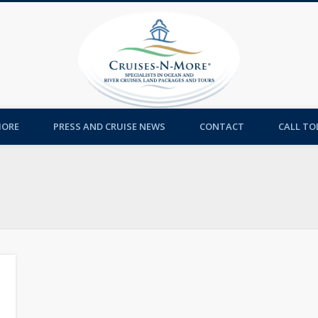
Cruises-
MORE
PRESS AND CRUISE NEWS
CONTACT
CALL TOL