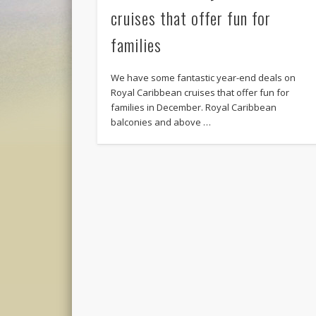
cruises that offer fun for
families
We have some fantastic year-end deals on
Royal Caribbean cruises that offer fun for
families in December. Royal Caribbean
balconies and above …