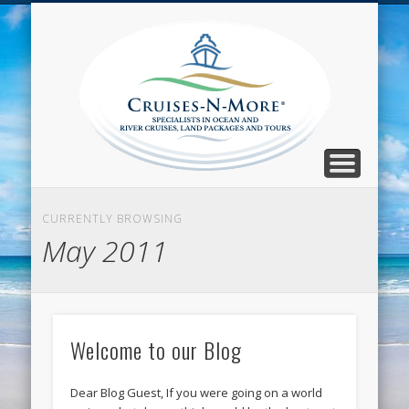
CALL TOLL-FREE 1-800-733-2048
ABOUT CRUISES-N-MORE
PRESS AND CRUISE NEWS
CONTACT
HOME
BLOG
Cruise
N-Mor
Blog
CURRENTLY BROWSING
May 2011
Welcome to our Blog
Dear Blog Guest, If you were going on a world