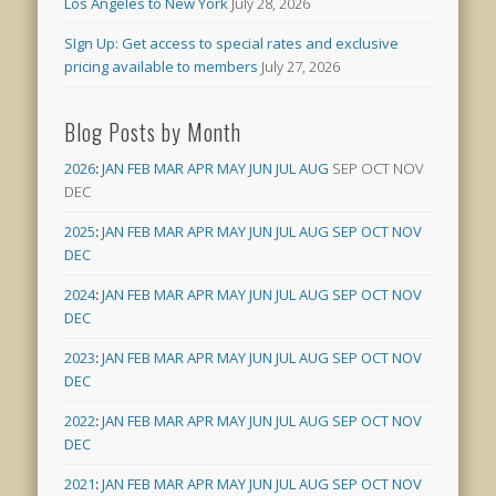
Los Angeles to New York
July 28, 2026
SIgn Up: Get access to special rates and exclusive
pricing available to members
July 27, 2026
Blog Posts by Month
2026
:
JAN
FEB
MAR
APR
MAY
JUN
JUL
AUG
SEP
OCT
NOV
DEC
2025
:
JAN
FEB
MAR
APR
MAY
JUN
JUL
AUG
SEP
OCT
NOV
DEC
2024
:
JAN
FEB
MAR
APR
MAY
JUN
JUL
AUG
SEP
OCT
NOV
DEC
2023
:
JAN
FEB
MAR
APR
MAY
JUN
JUL
AUG
SEP
OCT
NOV
DEC
2022
:
JAN
FEB
MAR
APR
MAY
JUN
JUL
AUG
SEP
OCT
NOV
DEC
2021
:
JAN
FEB
MAR
APR
MAY
JUN
JUL
AUG
SEP
OCT
NOV