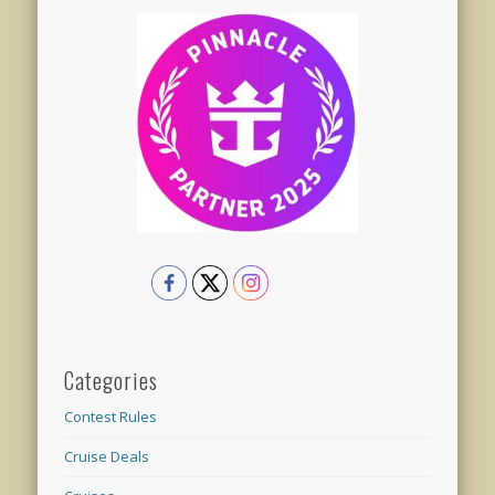
Categories
Contest Rules
Cruise Deals