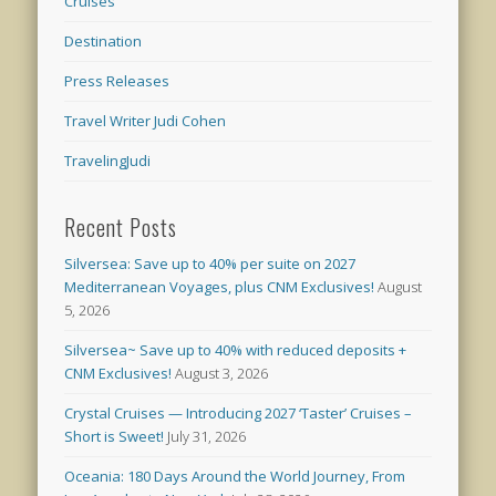
Cruises
Destination
Press Releases
Travel Writer Judi Cohen
TravelingJudi
Recent Posts
Silversea: Save up to 40% per suite on 2027
Mediterranean Voyages, plus CNM Exclusives!
August
5, 2026
Silversea~ Save up to 40% with reduced deposits +
CNM Exclusives!
August 3, 2026
Crystal Cruises — Introducing 2027 ‘Taster’ Cruises –
Short is Sweet!
July 31, 2026
Oceania: 180 Days Around the World Journey, From