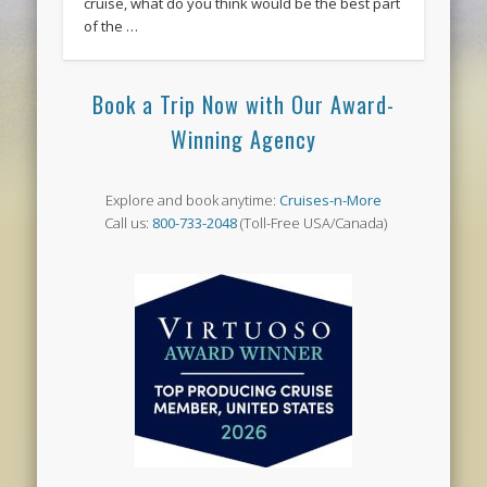
cruise, what do you think would be the best part
of the …
Book a Trip Now with Our Award-
Winning Agency
Explore and book anytime:
Cruises-n-More
Call us:
800-733-2048
(Toll-Free USA/Canada)