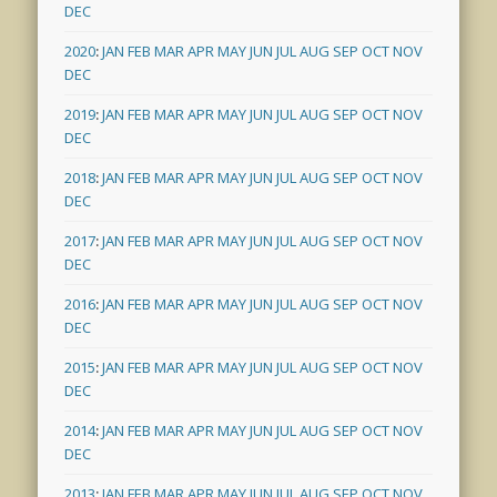
DEC
2020
:
JAN
FEB
MAR
APR
MAY
JUN
JUL
AUG
SEP
OCT
NOV
DEC
2019
:
JAN
FEB
MAR
APR
MAY
JUN
JUL
AUG
SEP
OCT
NOV
DEC
2018
:
JAN
FEB
MAR
APR
MAY
JUN
JUL
AUG
SEP
OCT
NOV
DEC
2017
:
JAN
FEB
MAR
APR
MAY
JUN
JUL
AUG
SEP
OCT
NOV
DEC
2016
:
JAN
FEB
MAR
APR
MAY
JUN
JUL
AUG
SEP
OCT
NOV
DEC
2015
:
JAN
FEB
MAR
APR
MAY
JUN
JUL
AUG
SEP
OCT
NOV
DEC
2014
:
JAN
FEB
MAR
APR
MAY
JUN
JUL
AUG
SEP
OCT
NOV
DEC
2013
:
JAN
FEB
MAR
APR
MAY
JUN
JUL
AUG
SEP
OCT
NOV