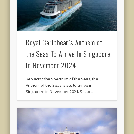
Royal Caribbean’s Anthem of
the Seas To Arrive In Singapore
In November 2024
Replacing the Spectrum of the Seas, the
Anthem of the Seas is set to arrive in
Singapore in November 2024. Set to …