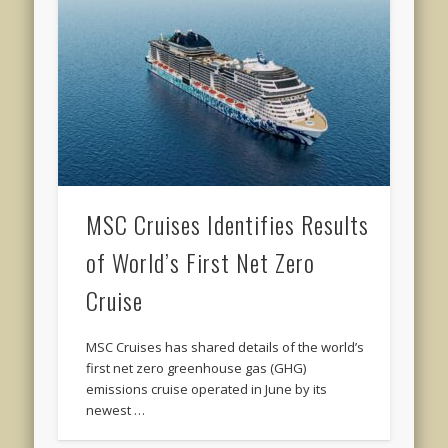
MSC Cruises Identifies Results
of World’s First Net Zero
Cruise
MSC Cruises has shared details of the world’s
first net zero greenhouse gas (GHG)
emissions cruise operated in June by its
newest …