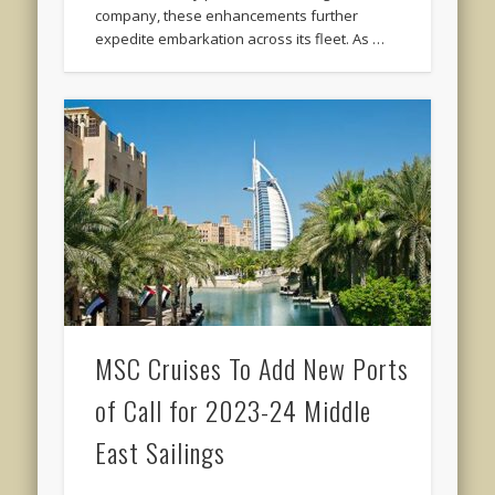
company, these enhancements further
expedite embarkation across its fleet. As …
MSC Cruises To Add New Ports
of Call for 2023-24 Middle
East Sailings