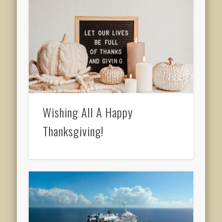
Wishing All A Happy
Thanksgiving!