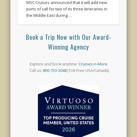
MSC Cruises announced that it will add new
ports of call for two of its three itineraries in
the Middle East during …
Book a Trip Now with Our Award-
Winning Agency
Explore and book anytime:
Cruises-n-More
Call us:
800-733-2048
(Toll-Free USA/Canada)