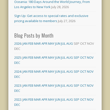
Oceania: 180 Days Around the World Journey, From
Los Angeles to New York
July 28, 2026
SIgn Up: Get access to special rates and exclusive
pricing available to members
July 27, 2026
Blog Posts by Month
2026
:
JAN
FEB
MAR
APR
MAY
JUN
JUL
AUG
SEP
OCT
NOV
DEC
2025
:
JAN
FEB
MAR
APR
MAY
JUN
JUL
AUG
SEP
OCT
NOV
DEC
2024
:
JAN
FEB
MAR
APR
MAY
JUN
JUL
AUG
SEP
OCT
NOV
DEC
2023
:
JAN
FEB
MAR
APR
MAY
JUN
JUL
AUG
SEP
OCT
NOV
DEC
2022
:
JAN
FEB
MAR
APR
MAY
JUN
JUL
AUG
SEP
OCT
NOV
DEC