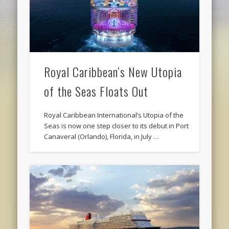
Royal Caribbean’s New Utopia
of the Seas Floats Out
Royal Caribbean International’s Utopia of the
Seas is now one step closer to its debut in Port
Canaveral (Orlando), Florida, in July …