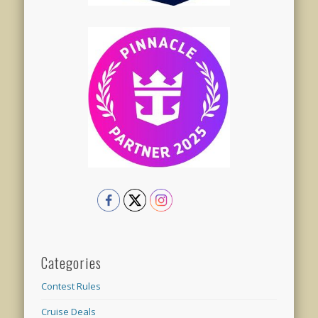
Categories
Contest Rules
Cruise Deals