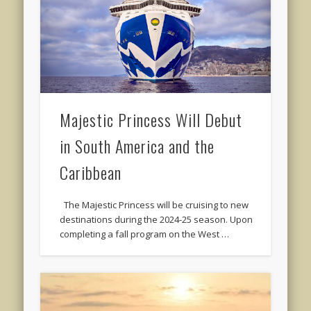
Majestic Princess Will Debut
in South America and the
Caribbean
The Majestic Princess will be cruising to new
destinations during the 2024-25 season. Upon
completing a fall program on the West …