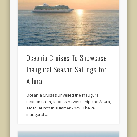
Oceania Cruises To Showcase
Inaugural Season Sailings for
Allura
Oceania Cruises unveiled the inaugural
season sailings for its newest ship, the Allura,
set to launch in summer 2025. The 26
inaugural …