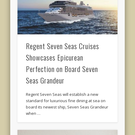
Regent Seven Seas Cruises
Showcases Epicurean
Perfection on Board Seven
Seas Grandeur
Regent Seven Seas will establish a new
standard for luxurious fine dining at sea on
board its newest ship, Seven Seas Grandeur
when …