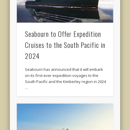
Seabourn to Offer Expedition
Cruises to the South Pacific in
2024
Seabourn has announced that it will embark
on its first-ever expedition voyages to the
South Pacific and the Kimberley region in 2024
…