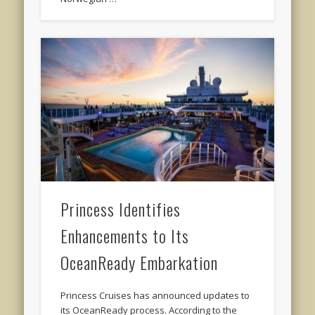
Princess Identifies
Enhancements to Its
OceanReady Embarkation
Princess Cruises has announced updates to
its OceanReady process. According to the