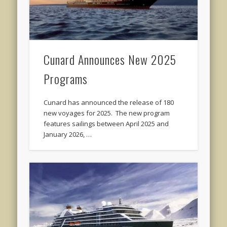
Cunard Announces New 2025
Programs
Cunard has announced the release of 180
new voyages for 2025. The new program
features sailings between April 2025 and
January 2026, …