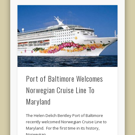
Port of Baltimore Welcomes
Norwegian Cruise Line To
Maryland
The Helen Delich Bentley Port of Baltimore
recently welcomed Norwegian Cruise Line to
Maryland. For the first time in its history,
Norwegian …