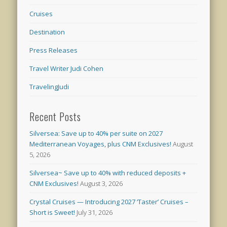
Cruises
Destination
Press Releases
Travel Writer Judi Cohen
TravelingJudi
Recent Posts
Silversea: Save up to 40% per suite on 2027
Mediterranean Voyages, plus CNM Exclusives!
August
5, 2026
Silversea~ Save up to 40% with reduced deposits +
CNM Exclusives!
August 3, 2026
Crystal Cruises — Introducing 2027 ‘Taster’ Cruises –
Short is Sweet!
July 31, 2026