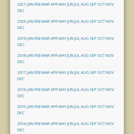
2021
:
JAN
FEB
MAR
APR
MAY
JUN
JUL
AUG
SEP
OCT
NOV
DEC
2020
:
JAN
FEB
MAR
APR
MAY
JUN
JUL
AUG
SEP
OCT
NOV
DEC
2019
:
JAN
FEB
MAR
APR
MAY
JUN
JUL
AUG
SEP
OCT
NOV
DEC
2018
:
JAN
FEB
MAR
APR
MAY
JUN
JUL
AUG
SEP
OCT
NOV
DEC
2017
:
JAN
FEB
MAR
APR
MAY
JUN
JUL
AUG
SEP
OCT
NOV
DEC
2016
:
JAN
FEB
MAR
APR
MAY
JUN
JUL
AUG
SEP
OCT
NOV
DEC
2015
:
JAN
FEB
MAR
APR
MAY
JUN
JUL
AUG
SEP
OCT
NOV
DEC
2014
:
JAN
FEB
MAR
APR
MAY
JUN
JUL
AUG
SEP
OCT
NOV
DEC