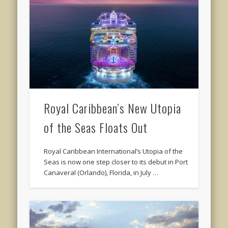
Royal Caribbean’s New Utopia
of the Seas Floats Out
Royal Caribbean International’s Utopia of the
Seas is now one step closer to its debut in Port
Canaveral (Orlando), Florida, in July …