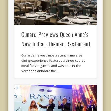
Cunard Previews Queen Anne’s
New Indian-Themed Restaurant
Cunard’s newest, most recent immersive
dining experience featured a three-course
meal for VIP guests and was held in The
Verandah onboard the …