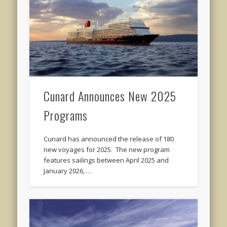
Cunard Announces New 2025
Programs
Cunard has announced the release of 180
new voyages for 2025. The new program
features sailings between April 2025 and
January 2026, …