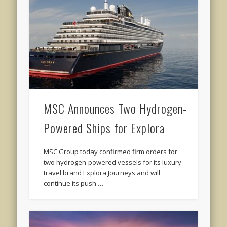
MSC Announces Two Hydrogen-
Powered Ships for Explora
MSC Group today confirmed firm orders for
two hydrogen-powered vessels for its luxury
travel brand Explora Journeys and will
continue its push …