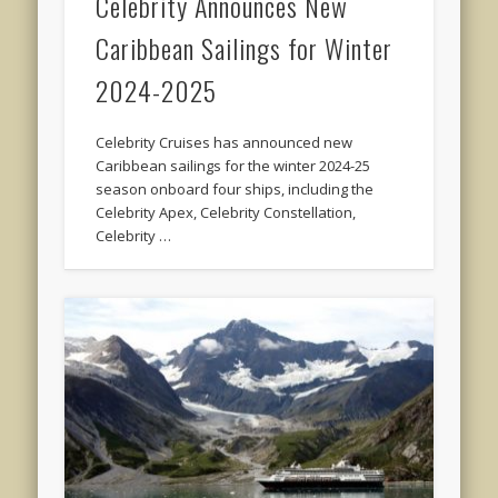
Celebrity Announces New
Caribbean Sailings for Winter
2024-2025
Celebrity Cruises has announced new
Caribbean sailings for the winter 2024-25
season onboard four ships, including the
Celebrity Apex, Celebrity Constellation,
Celebrity …