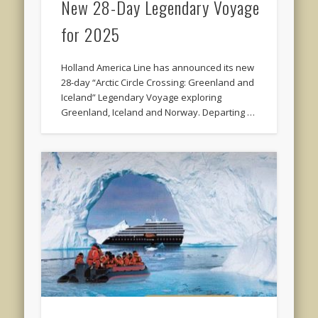
New 28-Day Legendary Voyage
for 2025
Holland America Line has announced its new
28-day “Arctic Circle Crossing: Greenland and
Iceland” Legendary Voyage exploring
Greenland, Iceland and Norway. Departing …