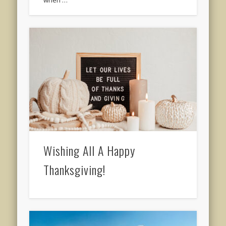
when …
Wishing All A Happy
Thanksgiving!