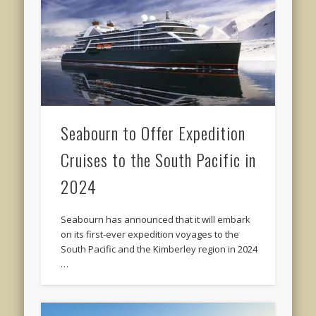
Seabourn to Offer Expedition
Cruises to the South Pacific in
2024
Seabourn has announced that it will embark
on its first-ever expedition voyages to the
South Pacific and the Kimberley region in 2024
…