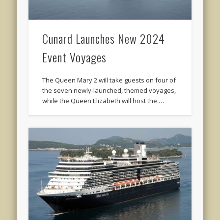
Cunard Launches New 2024
Event Voyages
The Queen Mary 2 will take guests on four of
the seven newly-launched, themed voyages,
while the Queen Elizabeth will host the …