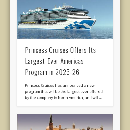
Princess Cruises Offers Its
Largest-Ever Americas
Program in 2025-26
Princess Cruises has announced a new
program that will be the largest ever offered
by the company in North America, and will …