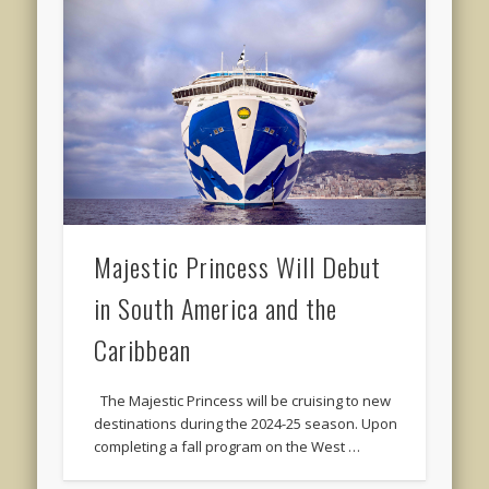
Majestic Princess Will Debut
in South America and the
Caribbean
The Majestic Princess will be cruising to new
destinations during the 2024-25 season. Upon
completing a fall program on the West …