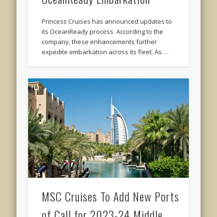
Princess Cruises has announced updates to
its OceanReady process. According to the
company, these enhancements further
expedite embarkation across its fleet. As …
MSC Cruises To Add New Ports
of Call for 2023-24 Middle