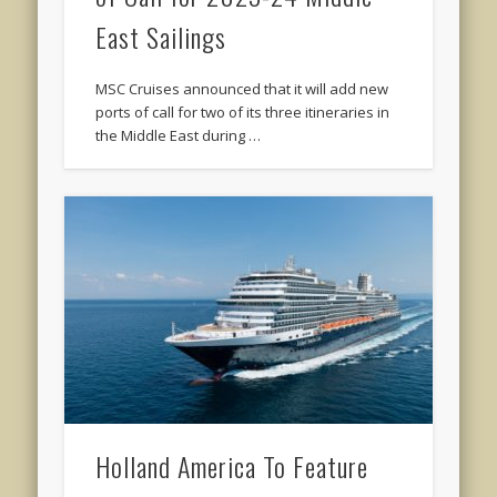
East Sailings
MSC Cruises announced that it will add new
ports of call for two of its three itineraries in
the Middle East during …
Holland America To Feature