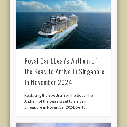
Royal Caribbean’s Anthem of
the Seas To Arrive In Singapore
In November 2024
Replacing the Spectrum of the Seas, the
Anthem of the Seas is set to arrive in
Singapore in November 2024. Set to …