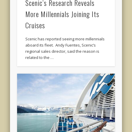
Scenic’s Research Reveals
More Millennials Joining Its
Cruises
Scenic has reported seeing more millennials
aboard its fleet. Andy Fuentes, Scenic’s
regional sales director, said the reason is
related to the …