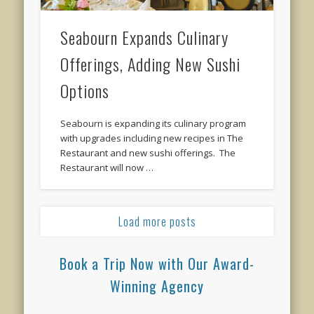
Seabourn Expands Culinary
Offerings, Adding New Sushi
Options
Seabourn is expanding its culinary program
with upgrades including new recipes in The
Restaurant and new sushi offerings. The
Restaurant will now …
Load more posts
Book a Trip Now with Our Award-
Winning Agency