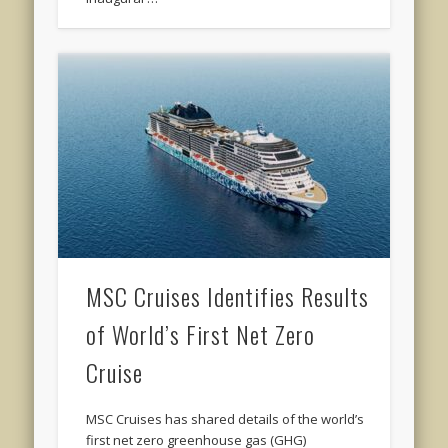
MSC Cruises Identifies Results
of World’s First Net Zero
Cruise
MSC Cruises has shared details of the world’s
first net zero greenhouse gas (GHG)