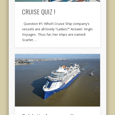
CRUISE QUIZ !
Question #1: Which Cruise Ship company’s
vessels are all lovely “Ladies?” Answer: Virgin
Voyages. Thus far, her ships are named:
Scarlet …