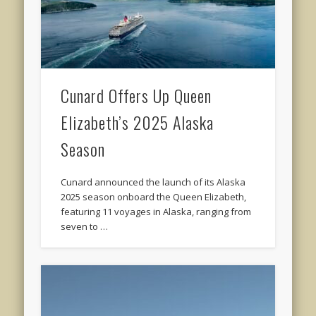
Cunard Offers Up Queen
Elizabeth’s 2025 Alaska
Season
Cunard announced the launch of its Alaska
2025 season onboard the Queen Elizabeth,
featuring 11 voyages in Alaska, ranging from
seven to …