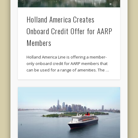
Holland America Creates
Onboard Credit Offer for AARP
Members
Holland America Line is offering a member-
only onboard credit for AARP members that
can be used for a range of amenities. The …