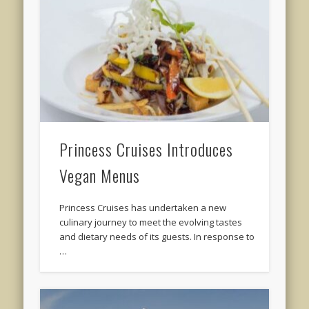
Princess Cruises Introduces
Vegan Menus
Princess Cruises has undertaken a new
culinary journey to meet the evolving tastes
and dietary needs of its guests. In response to
…