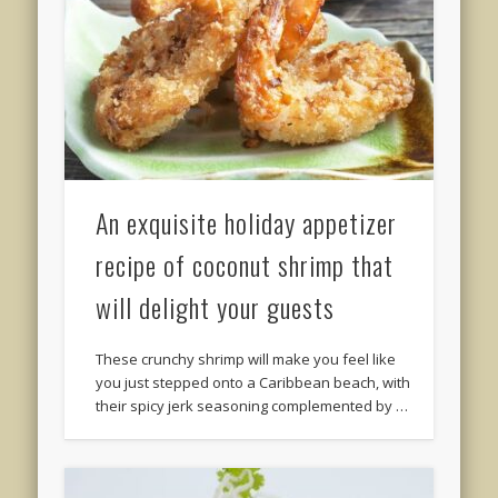
An exquisite holiday appetizer
recipe of coconut shrimp that
will delight your guests
These crunchy shrimp will make you feel like
you just stepped onto a Caribbean beach, with
their spicy jerk seasoning complemented by …