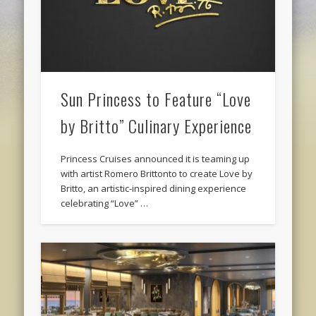
Sun Princess to Feature “Love
by Britto” Culinary Experience
Princess Cruises announced it is teaming up
with artist Romero Brittonto to create Love by
Britto, an artistic-inspired dining experience
celebrating “Love” …