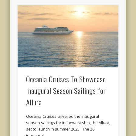
Oceania Cruises To Showcase
Inaugural Season Sailings for
Allura
Oceania Cruises unveiled the inaugural
season sailings for its newest ship, the Allura,
set to launch in summer 2025. The 26
inaugural …