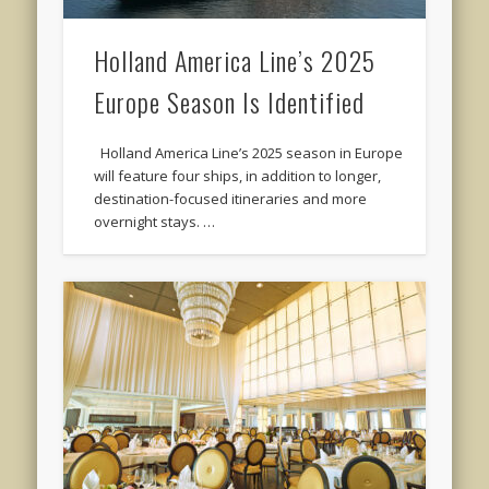
Holland America Line’s 2025
Europe Season Is Identified
Holland America Line’s 2025 season in Europe
will feature four ships, in addition to longer,
destination-focused itineraries and more
overnight stays. …