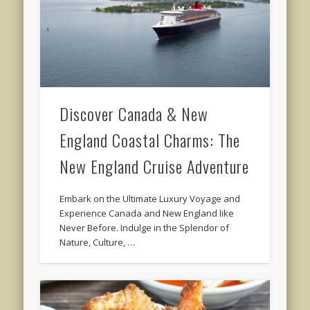
Discover Canada & New
England Coastal Charms: The
New England Cruise Adventure
Embark on the Ultimate Luxury Voyage and
Experience Canada and New England like
Never Before. Indulge in the Splendor of
Nature, Culture, …