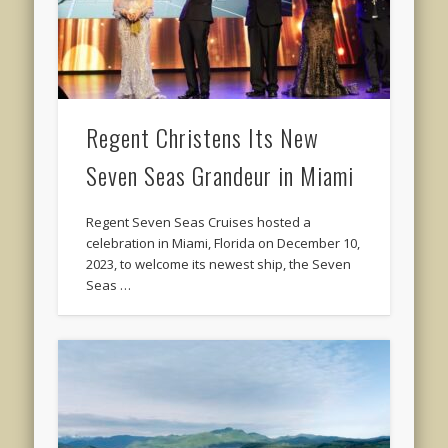
Regent Christens Its New
Seven Seas Grandeur in Miami
Regent Seven Seas Cruises hosted a
celebration in Miami, Florida on December 10,
2023, to welcome its newest ship, the Seven
Seas …