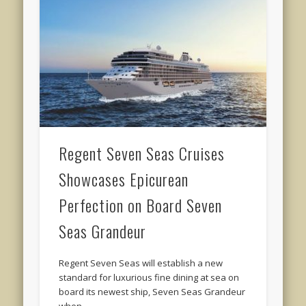
Regent Seven Seas Cruises
Showcases Epicurean
Perfection on Board Seven
Seas Grandeur
Regent Seven Seas will establish a new
standard for luxurious fine dining at sea on
board its newest ship, Seven Seas Grandeur