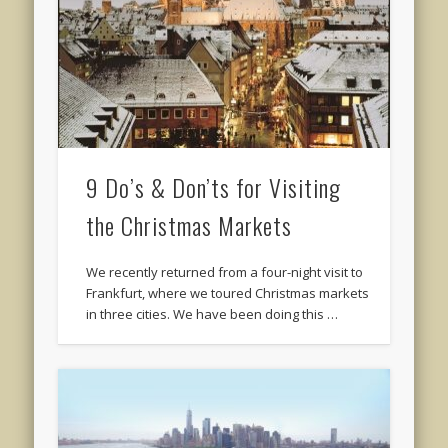
9 Do’s & Don’ts for Visiting
the Christmas Markets
We recently returned from a four-night visit to
Frankfurt, where we toured Christmas markets
in three cities. We have been doing this …