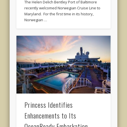
The Helen Delich Bentley Port of Baltimore
recently welcomed Norwegian Cruise Line to
Maryland. For the first time in its history,
Norwegian …
Princess Identifies
Enhancements to Its
OceanReady Embarkation