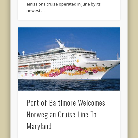
emissions cruise operated in June by its
newest …
Port of Baltimore Welcomes
Norwegian Cruise Line To
Maryland