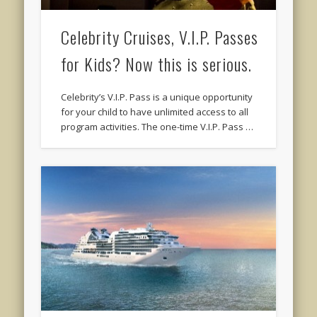
Celebrity Cruises, V.I.P. Passes
for Kids? Now this is serious.
Celebrity’s V.I.P. Pass is a unique opportunity
for your child to have unlimited access to all
program activities. The one-time V.I.P. Pass …