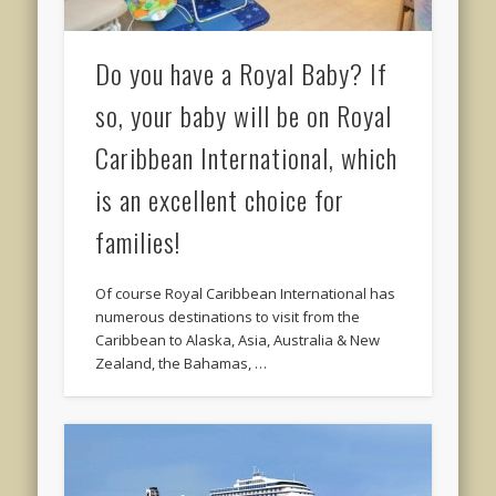
Do you have a Royal Baby? If
so, your baby will be on Royal
Caribbean International, which
is an excellent choice for
families!
Of course Royal Caribbean International has
numerous destinations to visit from the
Caribbean to Alaska, Asia, Australia & New
Zealand, the Bahamas, …