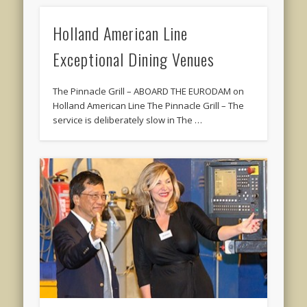
Holland American Line
Exceptional Dining Venues
The Pinnacle Grill – ABOARD THE EURODAM on
Holland American Line The Pinnacle Grill – The
service is deliberately slow in The …