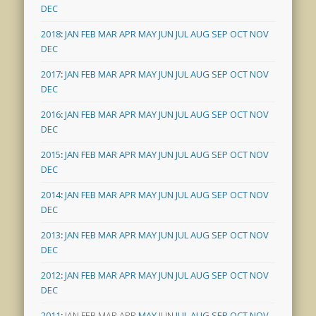
DEC
2018
:
JAN
FEB
MAR
APR
MAY
JUN
JUL
AUG
SEP
OCT
NOV
DEC
2017
:
JAN
FEB
MAR
APR
MAY
JUN
JUL
AUG
SEP
OCT
NOV
DEC
2016
:
JAN
FEB
MAR
APR
MAY
JUN
JUL
AUG
SEP
OCT
NOV
DEC
2015
:
JAN
FEB
MAR
APR
MAY
JUN
JUL
AUG
SEP
OCT
NOV
DEC
2014
:
JAN
FEB
MAR
APR
MAY
JUN
JUL
AUG
SEP
OCT
NOV
DEC
2013
:
JAN
FEB
MAR
APR
MAY
JUN
JUL
AUG
SEP
OCT
NOV
DEC
2012
:
JAN
FEB
MAR
APR
MAY
JUN
JUL
AUG
SEP
OCT
NOV
DEC
2011
:
JAN
FEB
MAR
APR
MAY
JUN
JUL
AUG
SEP
OCT
NOV