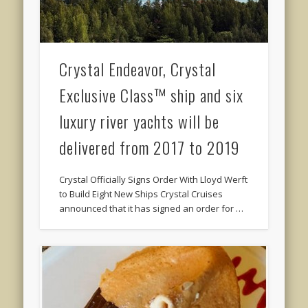
Crystal Endeavor, Crystal
Exclusive Class™ ship and six
luxury river yachts will be
delivered from 2017 to 2019
Crystal Officially Signs Order With Lloyd Werft
to Build Eight New Ships Crystal Cruises
announced that it has signed an order for …