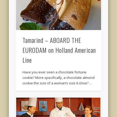
Tamarind – ABOARD THE
EURODAM on Holland American
Line
Have you ever seen a chocolate fortune
cookie? More specifically, a chocolate almond
cookie the size of a woman’s size 6 shoe? …