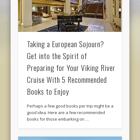
Taking a European Sojourn?
Get into the Spirit of
Preparing for Your Viking River
Cruise With 5 Recommended
Books to Enjoy
Perhaps a few good books per trip might be a
good idea. Here are a few recommended
books for those embarking on …