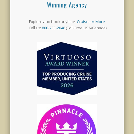
Winning Agency
Explore and book anytime:
Cruises-n-More
Call us:
800-733-2048
(Toll-Free USA/Canada)