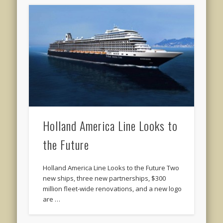
Holland America Line Looks to
the Future
Holland America Line Looks to the Future Two
new ships, three new partnerships, $300
million fleet-wide renovations, and a new logo
are …