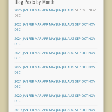
Blog Posts by Month
2026
:
JAN
FEB
MAR
APR
MAY
JUN
JUL
AUG
SEP
OCT
NOV
DEC
2025
:
JAN
FEB
MAR
APR
MAY
JUN
JUL
AUG
SEP
OCT
NOV
DEC
2024
:
JAN
FEB
MAR
APR
MAY
JUN
JUL
AUG
SEP
OCT
NOV
DEC
2023
:
JAN
FEB
MAR
APR
MAY
JUN
JUL
AUG
SEP
OCT
NOV
DEC
2022
:
JAN
FEB
MAR
APR
MAY
JUN
JUL
AUG
SEP
OCT
NOV
DEC
2021
:
JAN
FEB
MAR
APR
MAY
JUN
JUL
AUG
SEP
OCT
NOV
DEC
2020
:
JAN
FEB
MAR
APR
MAY
JUN
JUL
AUG
SEP
OCT
NOV
DEC
2019
:
JAN
FEB
MAR
APR
MAY
JUN
JUL
AUG
SEP
OCT
NOV