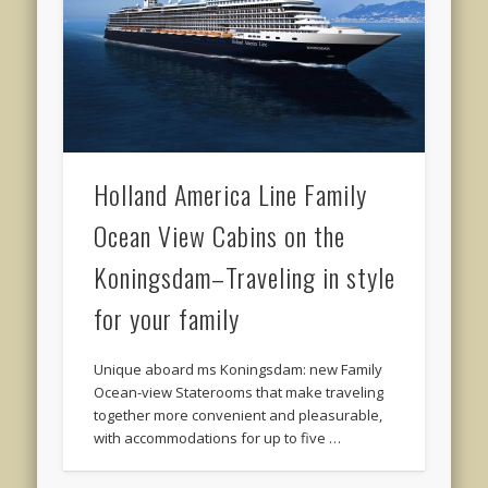
Holland America Line Family
Ocean View Cabins on the
Koningsdam–Traveling in style
for your family
Unique aboard ms Koningsdam: new Family
Ocean-view Staterooms that make traveling
together more convenient and pleasurable,
with accommodations for up to five …