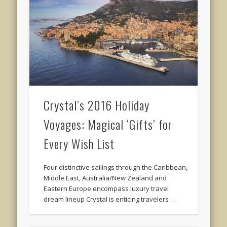
Crystal’s 2016 Holiday
Voyages: Magical ‘Gifts’ for
Every Wish List
Four distinctive sailings through the Caribbean,
Middle East, Australia/New Zealand and
Eastern Europe encompass luxury travel
dream lineup Crystal is enticing travelers …