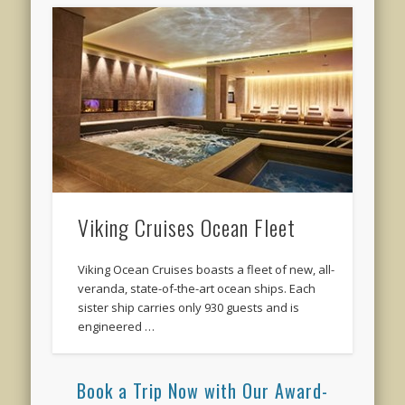
Viking Cruises Ocean Fleet
Viking Ocean Cruises boasts a fleet of new, all-
veranda, state-of-the-art ocean ships. Each
sister ship carries only 930 guests and is
engineered …
Book a Trip Now with Our Award-