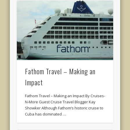
Fathom Travel – Making an
Impact
Fathom Travel – Making an Impact By Cruises-
N-More Guest Cruise Travel Blogger Kay
Showker Although Fathom’s historic cruise to
Cuba has dominated …