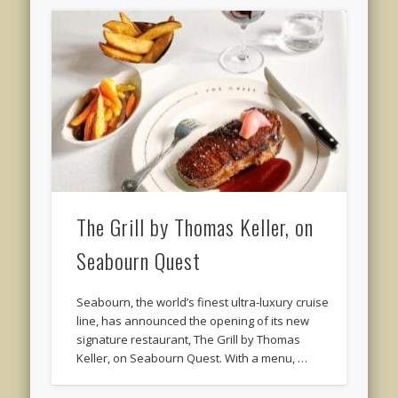
The Grill by Thomas Keller, on
Seabourn Quest
Seabourn, the world’s finest ultra-luxury cruise
line, has announced the opening of its new
signature restaurant, The Grill by Thomas
Keller, on Seabourn Quest. With a menu, …