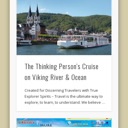
The Thinking Person’s Cruise
on Viking River & Ocean
Created for Discerning Travelers with True
Explorer Spirits – Travel is the ultimate way to
explore, to learn, to understand. We believe …