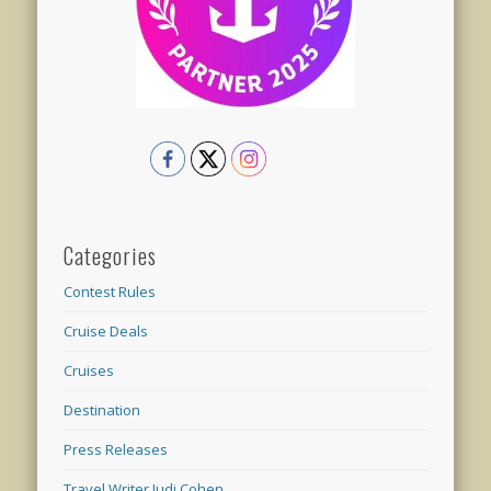
Categories
Contest Rules
Cruise Deals
Cruises
Destination
Press Releases
Travel Writer Judi Cohen