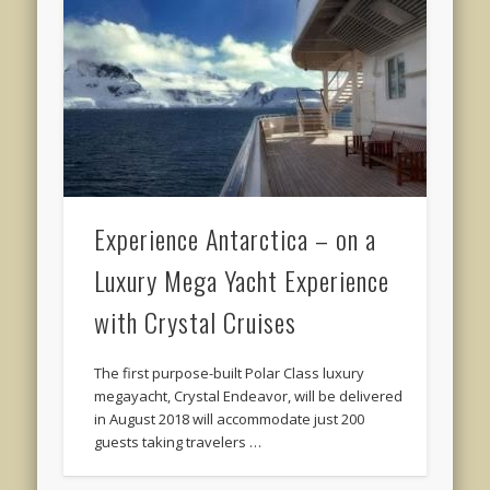
Experience Antarctica – on a
Luxury Mega Yacht Experience
with Crystal Cruises
The first purpose-built Polar Class luxury
megayacht, Crystal Endeavor, will be delivered
in August 2018 will accommodate just 200
guests taking travelers …