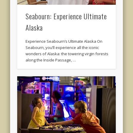
Seabourn: Experience Ultimate
Alaska
Experience Seabourn’s Ultimate Alaska On
Seabourn, you’ll experience all the iconic
wonders of Alaska: the towering virgin forests
along the Inside Passage, …