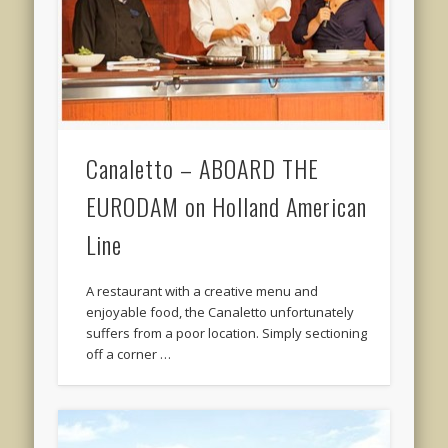
Canaletto – ABOARD THE
EURODAM on Holland American
Line
A restaurant with a creative menu and
enjoyable food, the Canaletto unfortunately
suffers from a poor location. Simply sectioning
off a corner …