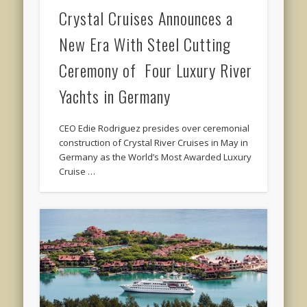
Crystal Cruises Announces a
New Era With Steel Cutting
Ceremony of Four Luxury River
Yachts in Germany
CEO Edie Rodriguez presides over ceremonial
construction of Crystal River Cruises in May in
Germany as the World’s Most Awarded Luxury
Cruise …