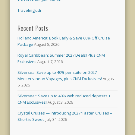
TravelingJudi
Recent Posts
Holland America: Book Early & Save 60% Off Cruise
Package
August 8, 2026
Royal Caribbean: Summer 2027 Deals! Plus CNM
Exclusives
August 7, 2026
Silversea: Save up to 40% per suite on 2027
Mediterranean Voyages, plus CNM Exclusives!
August
5, 2026
Silversea~ Save up to 40% with reduced deposits +
CNM Exclusives!
August 3, 2026
Crystal Cruises — Introducing 2027 ‘Taster’ Cruises –
Short is Sweet!
July 31, 2026