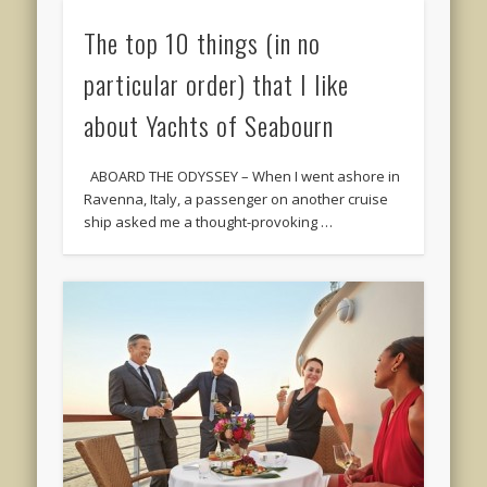
The top 10 things (in no
particular order) that I like
about Yachts of Seabourn
ABOARD THE ODYSSEY – When I went ashore in
Ravenna, Italy, a passenger on another cruise
ship asked me a thought-provoking …