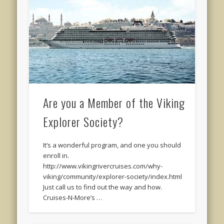
Are you a Member of the Viking
Explorer Society?
It’s a wonderful program, and one you should
enroll in.
http://www.vikingrivercruises.com/why-
viking/community/explorer-society/index.html
Just call us to find out the way and how.
Cruises-N-More’s …