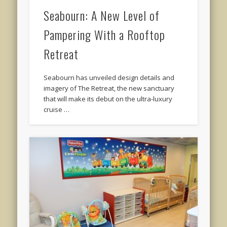
Seabourn: A New Level of
Pampering With a Rooftop
Retreat
Seabourn has unveiled design details and
imagery of The Retreat, the new sanctuary
that will make its debut on the ultra-luxury
cruise …