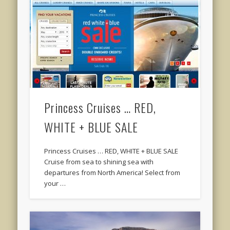
Princess Cruises … RED,
WHITE + BLUE SALE
Princess Cruises … RED, WHITE + BLUE SALE
Cruise from sea to shining sea with
departures from North America! Select from
your …