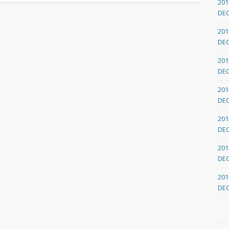
201
DE
201
DE
201
DE
201
DE
201
DE
201
DE
201
DE