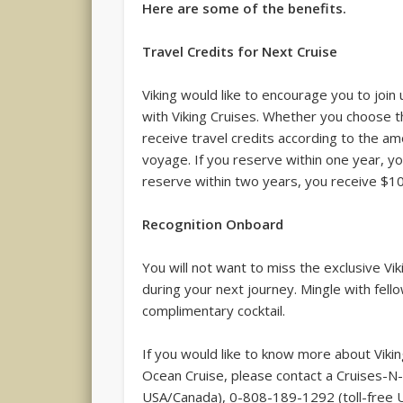
Here are some of the benefits.
Travel Credits for Next Cruise
Viking would like to encourage you to join
with Viking Cruises. Whether you choose th
receive travel credits according to the am
voyage. If you reserve within one year, yo
reserve within two years, you receive $1
Recognition Onboard
You will not want to miss the exclusive Vi
during your next journey. Mingle with fell
complimentary cocktail.
If you would like to know more about Vikin
Ocean Cruise, please contact a Cruises-N-
USA/Canada), 0-808-189-1292 (toll-free U.