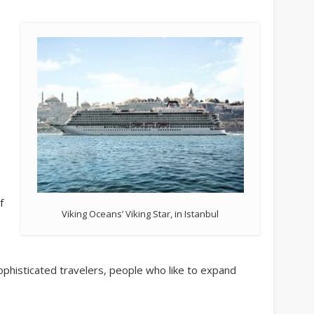
f
Viking Oceans’ Viking Star, in Istanbul
phisticated travelers, people who like to expand