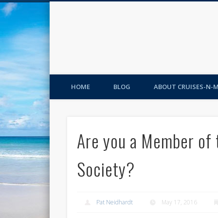
HOME
BLOG
ABOUT CRUISES-N-
Are you a Member of 
Society?
Pat Neidhardt
May 17, 2016