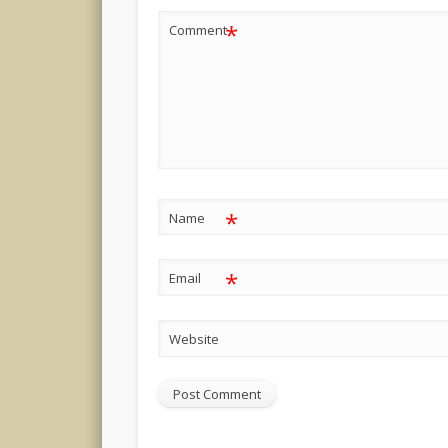
*
Comment
*
Name
*
Email
Website