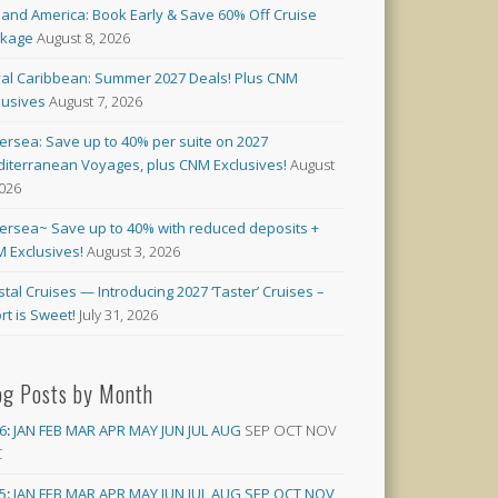
land America: Book Early & Save 60% Off Cruise
ckage
August 8, 2026
al Caribbean: Summer 2027 Deals! Plus CNM
lusives
August 7, 2026
versea: Save up to 40% per suite on 2027
iterranean Voyages, plus CNM Exclusives!
August
2026
versea~ Save up to 40% with reduced deposits +
 Exclusives!
August 3, 2026
stal Cruises — Introducing 2027 ‘Taster’ Cruises –
rt is Sweet!
July 31, 2026
og Posts by Month
6
:
JAN
FEB
MAR
APR
MAY
JUN
JUL
AUG
SEP
OCT
NOV
C
5
:
JAN
FEB
MAR
APR
MAY
JUN
JUL
AUG
SEP
OCT
NOV