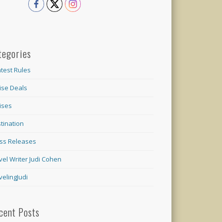
tegories
test Rules
ise Deals
ises
tination
ss Releases
vel Writer Judi Cohen
velingJudi
cent Posts