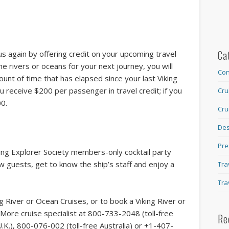
Ca
 us again by offering credit on your upcoming travel
e rivers or oceans for your next journey, you will
Con
ount of time that has elapsed since your last Viking
u receive $200 per passenger in travel credit; if you
Cru
00.
Cru
Des
Pre
king Explorer Society members-only cocktail party
ow guests, get to know the ship’s staff and enjoy a
Tra
Tra
g River or Ocean Cruises, or to book a Viking River or
More cruise specialist at 800-733-2048 (toll-free
Re
K.), 800-076-002 (toll-free Australia) or +1-407-