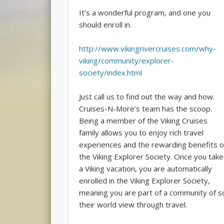
It’s a wonderful program, and one you
should enroll in.
http://www.vikingrivercruises.com/why-
viking/community/explorer-
society/index.html
Just call us to find out the way and how.
Cruises-N-More’s team has the scoop.
Being a member of the Viking Cruises
family allows you to enjoy rich travel
experiences and the rewarding benefits o
the Viking Explorer Society. Once you take
a Viking vacation, you are automatically
enrolled in the Viking Explorer Society,
meaning you are part of a community of so
their world view through travel.