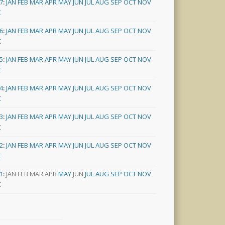
7
:
JAN
FEB
MAR
APR
MAY
JUN
JUL
AUG
SEP
OCT
NOV
C
6
:
JAN
FEB
MAR
APR
MAY
JUN
JUL
AUG
SEP
OCT
NOV
C
5
:
JAN
FEB
MAR
APR
MAY
JUN
JUL
AUG
SEP
OCT
NOV
C
4
:
JAN
FEB
MAR
APR
MAY
JUN
JUL
AUG
SEP
OCT
NOV
C
3
:
JAN
FEB
MAR
APR
MAY
JUN
JUL
AUG
SEP
OCT
NOV
C
2
:
JAN
FEB
MAR
APR
MAY
JUN
JUL
AUG
SEP
OCT
NOV
C
1
:
JAN
FEB
MAR
APR
MAY
JUN
JUL
AUG
SEP
OCT
NOV
C