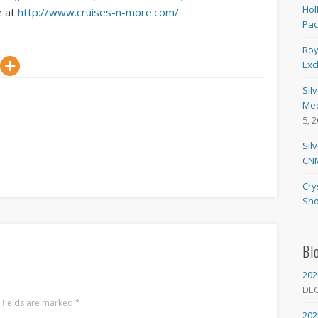
Hol
e at
http://www.cruises-n-more.com/
Pa
Roy
Exc
Sil
Med
5, 
Sil
CNM
Cry
Sho
Bl
202
DE
 fields are marked
*
202