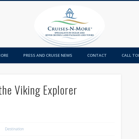
Cruises-
MORE
PRESS AND CRUISE NEWS
CONTACT
CALL TOL
the Viking Explorer
Destination