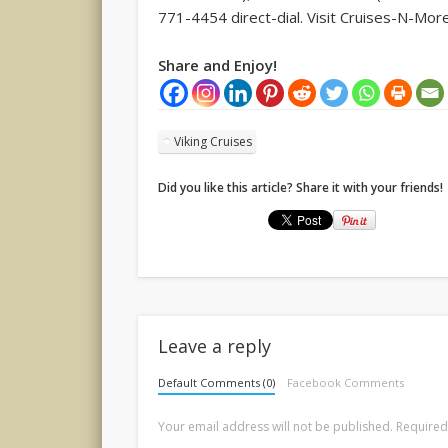
771-4454 direct-dial. Visit Cruises-N-Mor
Share and Enjoy!
Viking Cruises
Did you like this article? Share it with your friends!
Leave a reply
Default Comments (0)
Facebook Comments
Your email address will not be published.
Required