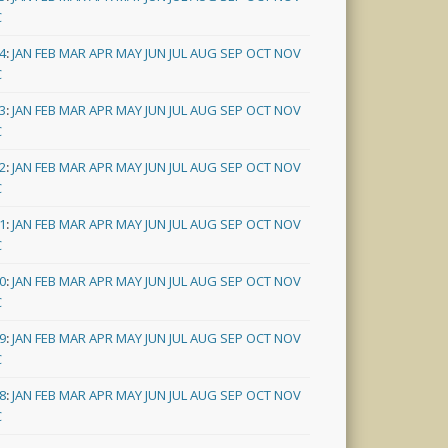
C
4
:
JAN
FEB
MAR
APR
MAY
JUN
JUL
AUG
SEP
OCT
NOV
C
3
:
JAN
FEB
MAR
APR
MAY
JUN
JUL
AUG
SEP
OCT
NOV
C
2
:
JAN
FEB
MAR
APR
MAY
JUN
JUL
AUG
SEP
OCT
NOV
C
1
:
JAN
FEB
MAR
APR
MAY
JUN
JUL
AUG
SEP
OCT
NOV
C
0
:
JAN
FEB
MAR
APR
MAY
JUN
JUL
AUG
SEP
OCT
NOV
C
9
:
JAN
FEB
MAR
APR
MAY
JUN
JUL
AUG
SEP
OCT
NOV
C
8
:
JAN
FEB
MAR
APR
MAY
JUN
JUL
AUG
SEP
OCT
NOV
C