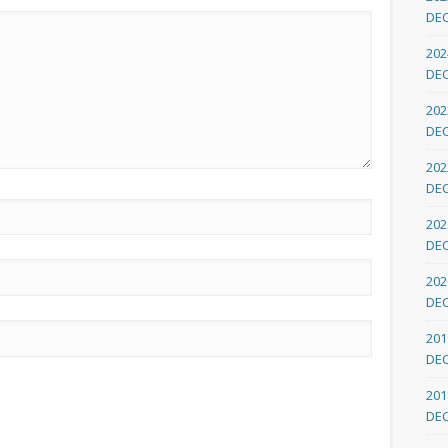
DE
202
DE
202
DE
202
DE
202
DE
202
DE
201
DE
201
DE