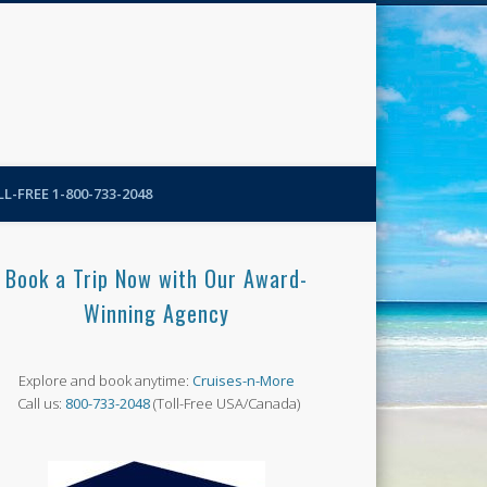
N-More Blog
L-FREE 1-800-733-2048
Book a Trip Now with Our Award-
Winning Agency
Explore and book anytime:
Cruises-n-More
Call us:
800-733-2048
(Toll-Free USA/Canada)