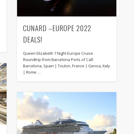
CUNARD –EUROPE 2022
DEALS!
Queen Elizabeth 7 Night Europe Cruise
Roundtrip from Barcelona Ports of Call:
Barcelona, Spain | Toulon, France | Genoa, Italy
| Rome …