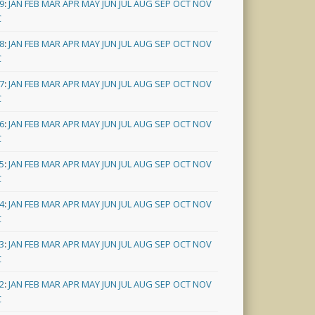
9
:
JAN
FEB
MAR
APR
MAY
JUN
JUL
AUG
SEP
OCT
NOV
C
8
:
JAN
FEB
MAR
APR
MAY
JUN
JUL
AUG
SEP
OCT
NOV
C
7
:
JAN
FEB
MAR
APR
MAY
JUN
JUL
AUG
SEP
OCT
NOV
C
6
:
JAN
FEB
MAR
APR
MAY
JUN
JUL
AUG
SEP
OCT
NOV
C
5
:
JAN
FEB
MAR
APR
MAY
JUN
JUL
AUG
SEP
OCT
NOV
C
4
:
JAN
FEB
MAR
APR
MAY
JUN
JUL
AUG
SEP
OCT
NOV
C
3
:
JAN
FEB
MAR
APR
MAY
JUN
JUL
AUG
SEP
OCT
NOV
C
2
:
JAN
FEB
MAR
APR
MAY
JUN
JUL
AUG
SEP
OCT
NOV
C