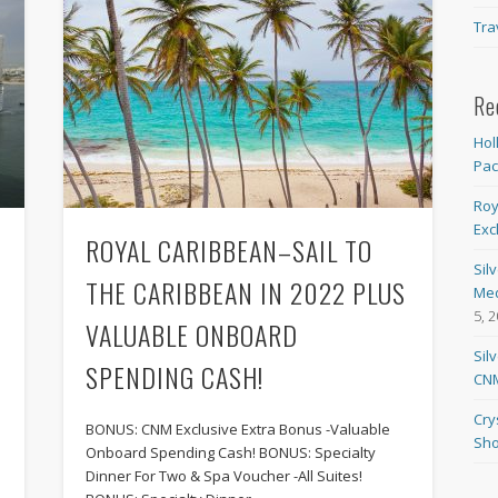
Tra
Re
Hol
Pa
Roy
Exc
ROYAL CARIBBEAN–SAIL TO
Sil
THE CARIBBEAN IN 2022 PLUS
Med
5, 
VALUABLE ONBOARD
Sil
SPENDING CASH!
CNM
Cry
BONUS: CNM Exclusive Extra Bonus -Valuable
Sho
Onboard Spending Cash! BONUS: Specialty
Dinner For Two & Spa Voucher -All Suites!