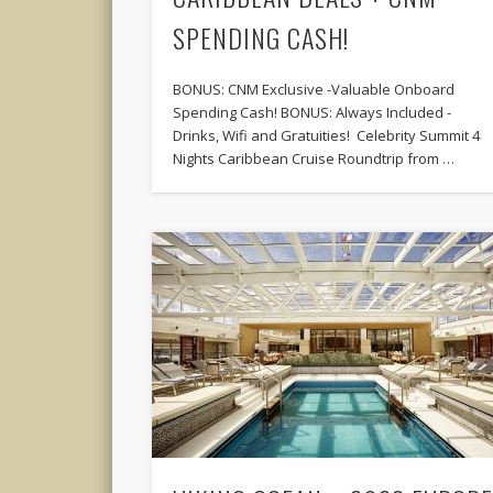
SPENDING CASH!
BONUS: CNM Exclusive -Valuable Onboard
Spending Cash! BONUS: Always Included -
Drinks, Wifi and Gratuities! Celebrity Summit 4
Nights Caribbean Cruise Roundtrip from …