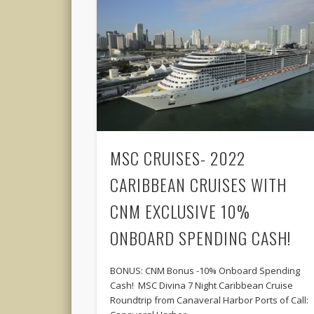
MSC CRUISES- 2022
CARIBBEAN CRUISES WITH
CNM EXCLUSIVE 10%
ONBOARD SPENDING CASH!
BONUS: CNM Bonus -10% Onboard Spending
Cash! MSC Divina 7 Night Caribbean Cruise
Roundtrip from Canaveral Harbor Ports of Call: