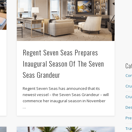
Regent Seven Seas Prepares
Inaugural Season Of The Seven
Ca
Seas Grandeur
Con
Cru
Regent Seven Seas has announced that its
newest vessel – the Seven Seas Grandeur – will
Cru
commence her inaugural season in November
…
Des
Pre
Tra