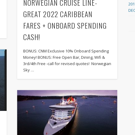
NORWEGIAN CRUISE LINE-
201
DE
GREAT 2022 CARIBBEAN
FARES + ONBOARD SPENDING
CASH!
BONUS: CNM Exclusive 10% Onboard Spending
Money! BONUS: Free Open Bar, Dining, Wifi &
3rd/4th Free -call for revised quotes! Norwegian
Sky …