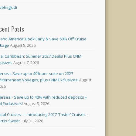
velingJudi
cent Posts
land America: Book Early & Save 60% Off Cruise
ckage
August 8, 2026
al Caribbean: Summer 2027 Deals! Plus CNM
lusives
August 7, 2026
versea: Save up to 40% per suite on 2027
iterranean Voyages, plus CNM Exclusives!
August
2026
versea~ Save up to 40% with reduced deposits +
 Exclusives!
August 3, 2026
stal Cruises — Introducing 2027 ‘Taster’ Cruises –
rt is Sweet!
July 31, 2026