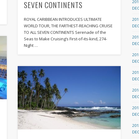
201
SEVEN CONTINENTS
DE
ROYAL CARIBBEAN INTRODUCES ULTIMATE
201
WORLD TOUR, THE FARTHEST-REACHING CRUISE
DE
TO ALL SEVEN CONTINENTS Serenade of the
201
Seas to Make Cruising’s First-of-its-kind, 274-
DE
Night …
201
DE
201
DE
201
DE
201
DE
201
DE