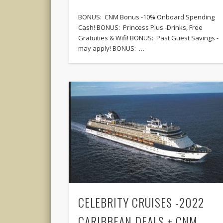
BONUS: CNM Bonus -10% Onboard Spending
Cash! BONUS: Princess Plus -Drinks, Free
Gratuities & Wifi! BONUS: Past Guest Savings -
may apply! BONUS: …
CELEBRITY CRUISES -2022
CARIBBEAN DEALS + CNM