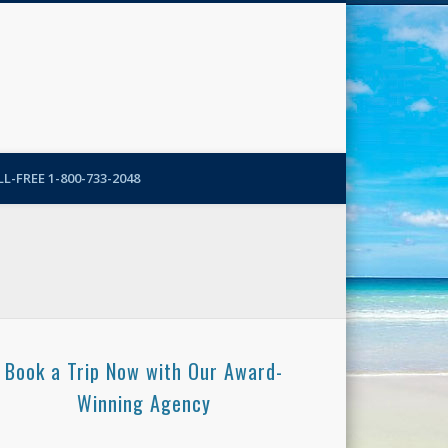
N-More Blog
L-FREE 1-800-733-2048
Book a Trip Now with Our Award-
Winning Agency