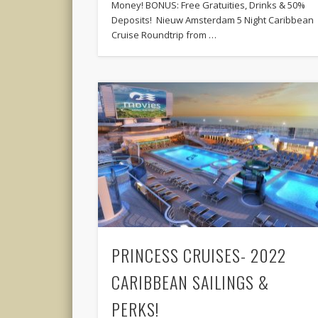
Money! BONUS: Free Gratuities, Drinks & 50%
Deposits! Nieuw Amsterdam 5 Night Caribbean
Cruise Roundtrip from …
PRINCESS CRUISES- 2022
CARIBBEAN SAILINGS &
PERKS!