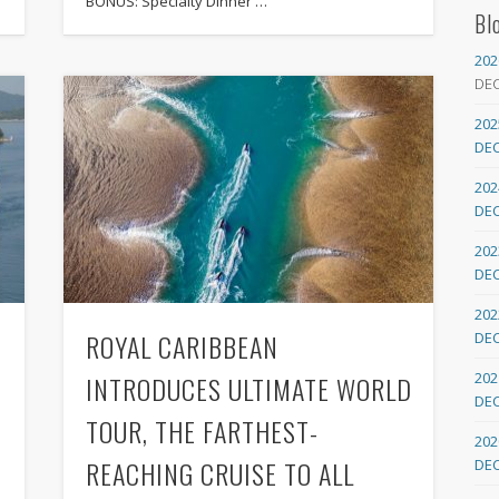
BONUS: Specialty Dinner …
Bl
202
DE
202
DE
202
DE
202
DE
202
ROYAL CARIBBEAN
DE
202
INTRODUCES ULTIMATE WORLD
DE
TOUR, THE FARTHEST-
202
REACHING CRUISE TO ALL
DE