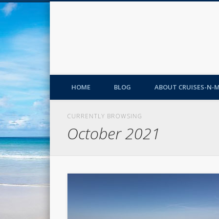
HOME
BLOG
ABOUT CRUISES-N-
CURRENTLY BROWSING
October 2021