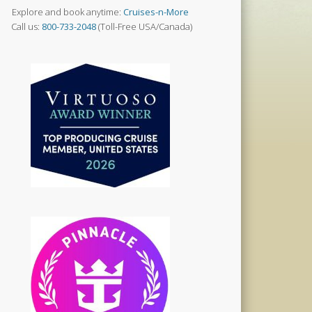
Explore and book anytime:
Cruises-n-More
Call us:
800-733-2048
(Toll-Free USA/Canada)