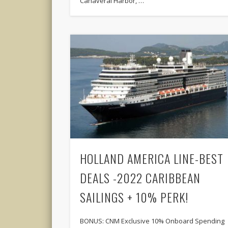
Canaveral Harbor, …
HOLLAND AMERICA LINE-BEST
DEALS -2022 CARIBBEAN
SAILINGS + 10% PERK!
BONUS: CNM Exclusive 10% Onboard Spending