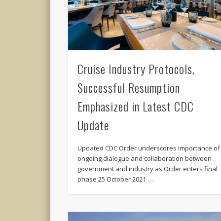
Cruise Industry Protocols,
Successful Resumption
Emphasized in Latest CDC
Update
Updated CDC Order underscores importance of
ongoing dialogue and collaboration between
government and industry as Order enters final
phase 25 October 2021 …