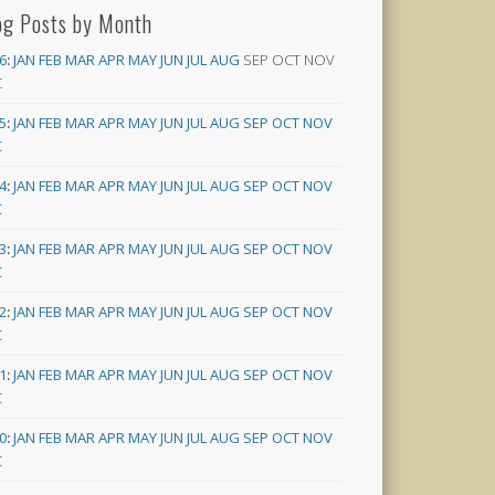
og Posts by Month
6
:
JAN
FEB
MAR
APR
MAY
JUN
JUL
AUG
SEP
OCT
NOV
C
5
:
JAN
FEB
MAR
APR
MAY
JUN
JUL
AUG
SEP
OCT
NOV
C
4
:
JAN
FEB
MAR
APR
MAY
JUN
JUL
AUG
SEP
OCT
NOV
C
3
:
JAN
FEB
MAR
APR
MAY
JUN
JUL
AUG
SEP
OCT
NOV
C
2
:
JAN
FEB
MAR
APR
MAY
JUN
JUL
AUG
SEP
OCT
NOV
C
1
:
JAN
FEB
MAR
APR
MAY
JUN
JUL
AUG
SEP
OCT
NOV
C
0
:
JAN
FEB
MAR
APR
MAY
JUN
JUL
AUG
SEP
OCT
NOV
C