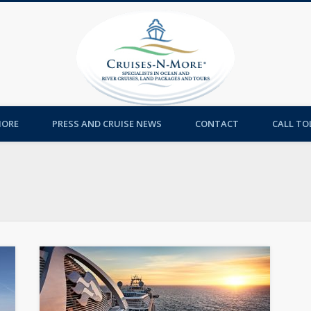
Cruises-
MORE
PRESS AND CRUISE NEWS
CONTACT
CALL TOL