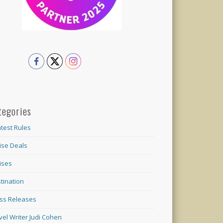
tegories
test Rules
ise Deals
ises
tination
ss Releases
vel Writer Judi Cohen