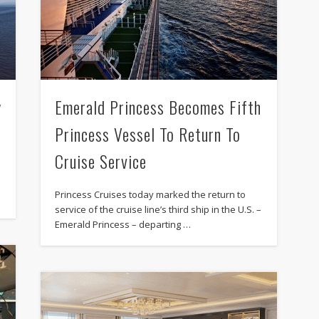
y
Emerald Princess Becomes Fifth
Princess Vessel To Return To
Cruise Service
Princess Cruises today marked the return to
service of the cruise line’s third ship in the U.S. –
Emerald Princess – departing …