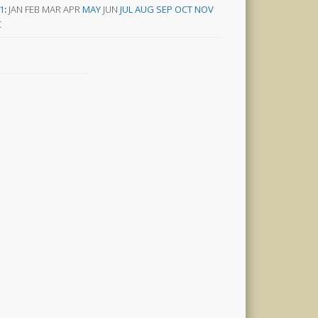
1
:
JAN
FEB
MAR
APR
MAY
JUN
JUL
AUG
SEP
OCT
NOV
C