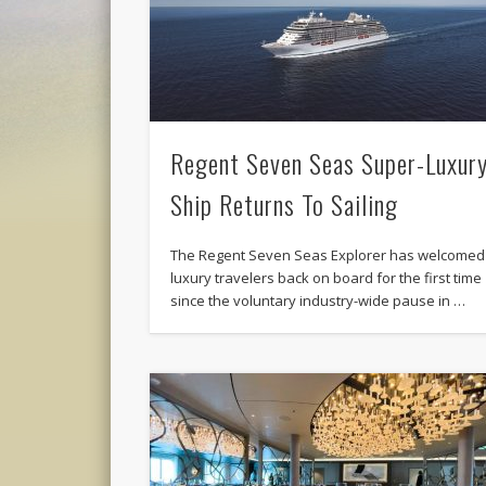
Regent Seven Seas Super-Luxur
Ship Returns To Sailing
The Regent Seven Seas Explorer has welcomed
luxury travelers back on board for the first time
since the voluntary industry-wide pause in …