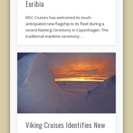
Euribia
MSC Cruises has welcomed its much-
anticipated new flagship to its fleet during a
recent Naming Ceremony in Copenhagen. The
traditional maritime ceremony …
Viking Cruises Identifies New