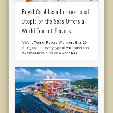
Royal Caribbean International
Utopia of the Seas Offers a
World Tour of Flavors
A World Tour of Flavors With more than 20
dining options, every type of vacationer can
take their taste buds on a world tour …