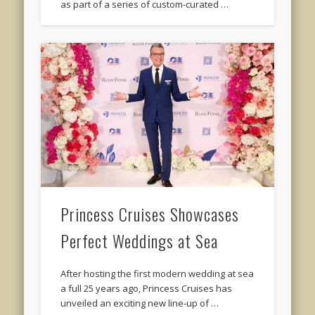
as part of a series of custom-curated …
Princess Cruises Showcases
Perfect Weddings at Sea
After hosting the first modern wedding at sea
a full 25 years ago, Princess Cruises has
unveiled an exciting new line-up of …