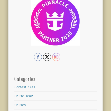
Categories
Contest Rules
Cruise Deals
Cruises