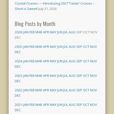
Crystal Cruises — Introducing 2027 ‘Taster’ Cruises –
Short is Sweet!
July 31, 2026
Blog Posts by Month
2026
:
JAN
FEB
MAR
APR
MAY
JUN
JUL
AUG
SEP
OCT
NOV
DEC
2025
:
JAN
FEB
MAR
APR
MAY
JUN
JUL
AUG
SEP
OCT
NOV
DEC
2024
:
JAN
FEB
MAR
APR
MAY
JUN
JUL
AUG
SEP
OCT
NOV
DEC
2023
:
JAN
FEB
MAR
APR
MAY
JUN
JUL
AUG
SEP
OCT
NOV
DEC
2022
:
JAN
FEB
MAR
APR
MAY
JUN
JUL
AUG
SEP
OCT
NOV
DEC
2021
:
JAN
FEB
MAR
APR
MAY
JUN
JUL
AUG
SEP
OCT
NOV
DEC