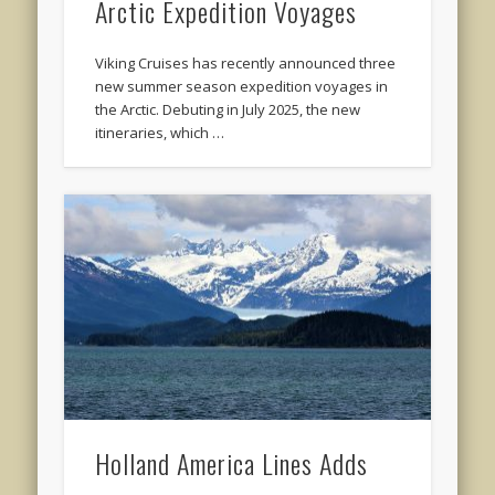
Arctic Expedition Voyages
Viking Cruises has recently announced three
new summer season expedition voyages in
the Arctic. Debuting in July 2025, the new
itineraries, which …
Holland America Lines Adds