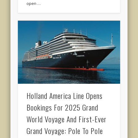
open …
Holland America Line Opens
Bookings For 2025 Grand
World Voyage And First-Ever
Grand Voyage: Pole To Pole