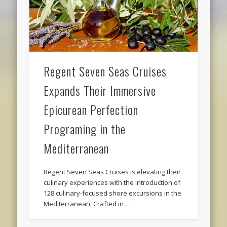
Regent Seven Seas Cruises
Expands Their Immersive
Epicurean Perfection
Programing in the
Mediterranean
Regent Seven Seas Cruises is elevating their
culinary experiences with the introduction of
128 culinary-focused shore excursions in the
Mediterranean. Crafted in …