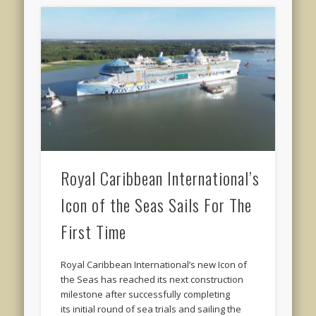
Royal Caribbean International’s
Icon of the Seas Sails For The
First Time
Royal Caribbean International’s new Icon of
the Seas has reached its next construction
milestone after successfully completing
its initial round of sea trials and sailing the