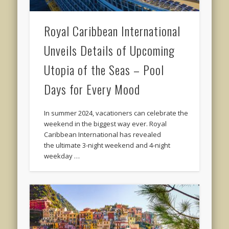
Royal Caribbean International
Unveils Details of Upcoming
Utopia of the Seas – Pool
Days for Every Mood
In summer 2024, vacationers can celebrate the
weekend in the biggest way ever. Royal
Caribbean International has revealed
the ultimate 3-night weekend and 4-night
weekday …