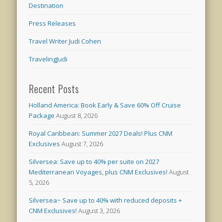
Destination
Press Releases
Travel Writer Judi Cohen
TravelingJudi
Recent Posts
Holland America: Book Early & Save 60% Off Cruise
Package
August 8, 2026
Royal Caribbean: Summer 2027 Deals! Plus CNM
Exclusives
August 7, 2026
Silversea: Save up to 40% per suite on 2027
Mediterranean Voyages, plus CNM Exclusives!
August
5, 2026
Silversea~ Save up to 40% with reduced deposits +
CNM Exclusives!
August 3, 2026