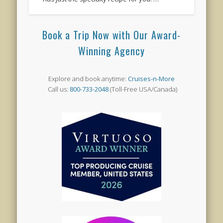
Book a Trip Now with Our Award-
Winning Agency
Explore and book anytime:
Cruises-n-More
Call us:
800-733-2048
(Toll-Free USA/Canada)