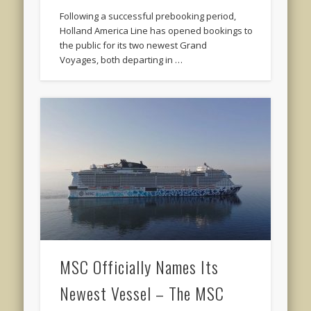
Following a successful prebooking period,
Holland America Line has opened bookings to
the public for its two newest Grand
Voyages, both departing in …
MSC Officially Names Its
Newest Vessel – The MSC