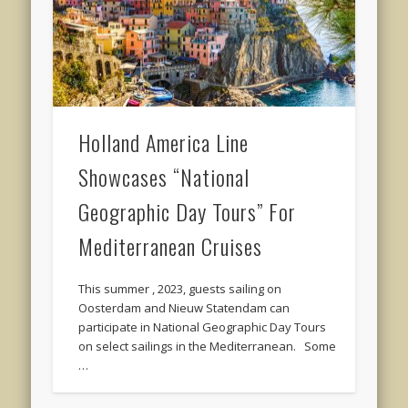
Holland America Line
Showcases “National
Geographic Day Tours” For
Mediterranean Cruises
This summer , 2023, guests sailing on
Oosterdam and Nieuw Statendam can
participate in National Geographic Day Tours
on select sailings in the Mediterranean. Some
…