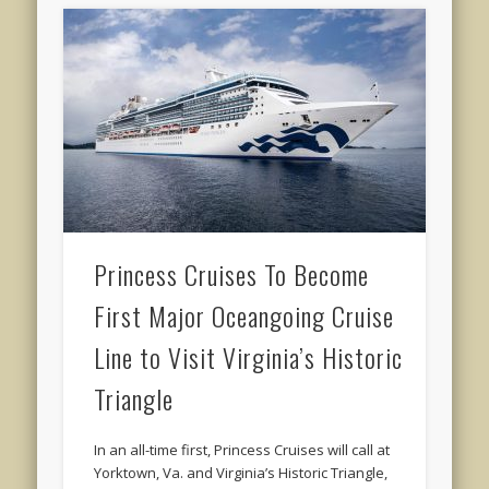
Princess Cruises To Become
First Major Oceangoing Cruise
Line to Visit Virginia’s Historic
Triangle
In an all-time first, Princess Cruises will call at
Yorktown, Va. and Virginia’s Historic Triangle,