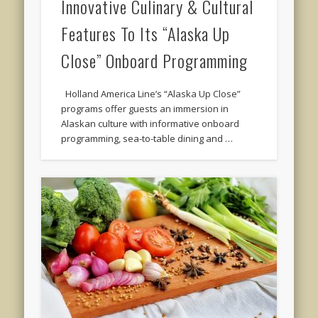
Innovative Culinary & Cultural
Features To Its “Alaska Up
Close” Onboard Programming
Holland America Line’s “Alaska Up Close”
programs offer guests an immersion in
Alaskan culture with informative onboard
programming, sea-to-table dining and …