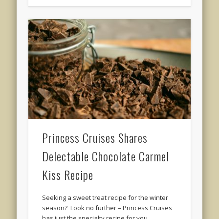
Princess Cruises Shares
Delectable Chocolate Carmel
Kiss Recipe
Seeking a sweet treat recipe for the winter
season? Look no further – Princess Cruises
has just the specialty recipe for you. …