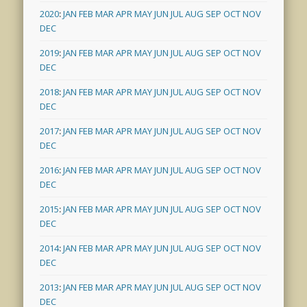
2020
:
JAN
FEB
MAR
APR
MAY
JUN
JUL
AUG
SEP
OCT
NOV
DEC
2019
:
JAN
FEB
MAR
APR
MAY
JUN
JUL
AUG
SEP
OCT
NOV
DEC
2018
:
JAN
FEB
MAR
APR
MAY
JUN
JUL
AUG
SEP
OCT
NOV
DEC
2017
:
JAN
FEB
MAR
APR
MAY
JUN
JUL
AUG
SEP
OCT
NOV
DEC
2016
:
JAN
FEB
MAR
APR
MAY
JUN
JUL
AUG
SEP
OCT
NOV
DEC
2015
:
JAN
FEB
MAR
APR
MAY
JUN
JUL
AUG
SEP
OCT
NOV
DEC
2014
:
JAN
FEB
MAR
APR
MAY
JUN
JUL
AUG
SEP
OCT
NOV
DEC
2013
:
JAN
FEB
MAR
APR
MAY
JUN
JUL
AUG
SEP
OCT
NOV
DEC