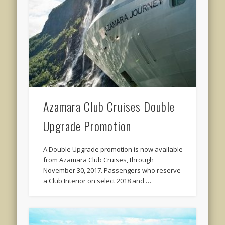
Azamara Club Cruises Double
Upgrade Promotion
A Double Upgrade promotion is now available
from Azamara Club Cruises, through
November 30, 2017. Passengers who reserve
a Club Interior on select 2018 and …