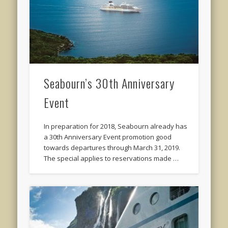
Seabourn’s 30th Anniversary
Event
In preparation for 2018, Seabourn already has
a 30th Anniversary Event promotion good
towards departures through March 31, 2019.
The special applies to reservations made …