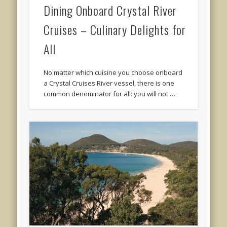
Dining Onboard Crystal River
Cruises – Culinary Delights for
All
No matter which cuisine you choose onboard
a Crystal Cruises River vessel, there is one
common denominator for all: you will not …