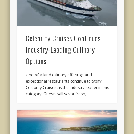
Celebrity Cruises Continues
Industry-Leading Culinary
Options
One-of-a-kind culinary offerings and
exceptional restaurants continue to typify
Celebrity Cruises as the industry leader in this
category. Guests will savor fresh, …