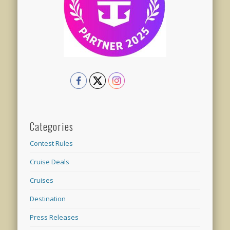
Categories
Contest Rules
Cruise Deals
Cruises
Destination
Press Releases