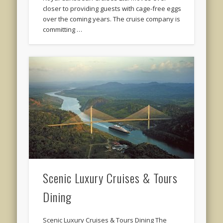
closer to providing guests with cage-free eggs
over the coming years. The cruise company is
committing …
Scenic Luxury Cruises & Tours
Dining
Scenic Luxury Cruises & Tours Dining The