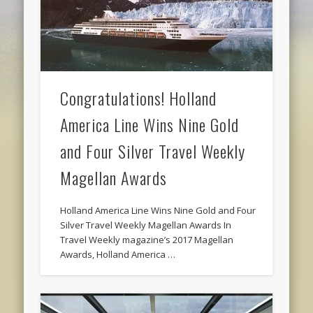
Congratulations! Holland
America Line Wins Nine Gold
and Four Silver Travel Weekly
Magellan Awards
Holland America Line Wins Nine Gold and Four
Silver Travel Weekly Magellan Awards In
Travel Weekly magazine’s 2017 Magellan
Awards, Holland America …