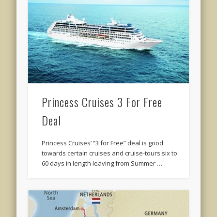
Princess Cruises 3 For Free
Deal
Princess Cruises’ “3 for Free” deal is good
towards certain cruises and cruise-tours six to
60 days in length leaving from Summer …