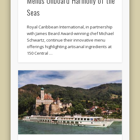
Menus Onboard Harmony of the
Seas
Royal Caribbean International, in partnership
with James Beard Award-winning chef Michael
Schwartz, continue their innovative menu
offerings highlighting artisanal ingredients at
150 Central …