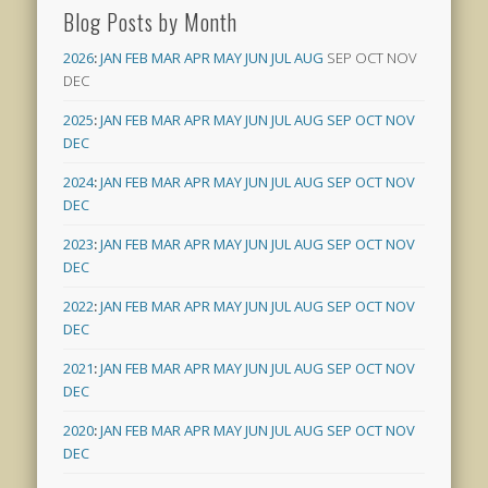
Blog Posts by Month
2026
:
JAN
FEB
MAR
APR
MAY
JUN
JUL
AUG
SEP
OCT
NOV
DEC
2025
:
JAN
FEB
MAR
APR
MAY
JUN
JUL
AUG
SEP
OCT
NOV
DEC
2024
:
JAN
FEB
MAR
APR
MAY
JUN
JUL
AUG
SEP
OCT
NOV
DEC
2023
:
JAN
FEB
MAR
APR
MAY
JUN
JUL
AUG
SEP
OCT
NOV
DEC
2022
:
JAN
FEB
MAR
APR
MAY
JUN
JUL
AUG
SEP
OCT
NOV
DEC
2021
:
JAN
FEB
MAR
APR
MAY
JUN
JUL
AUG
SEP
OCT
NOV
DEC
2020
:
JAN
FEB
MAR
APR
MAY
JUN
JUL
AUG
SEP
OCT
NOV
DEC