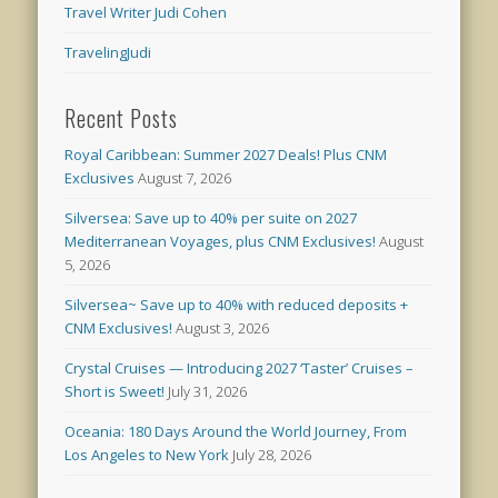
Travel Writer Judi Cohen
TravelingJudi
Recent Posts
Royal Caribbean: Summer 2027 Deals! Plus CNM
Exclusives
August 7, 2026
Silversea: Save up to 40% per suite on 2027
Mediterranean Voyages, plus CNM Exclusives!
August
5, 2026
Silversea~ Save up to 40% with reduced deposits +
CNM Exclusives!
August 3, 2026
Crystal Cruises — Introducing 2027 ‘Taster’ Cruises –
Short is Sweet!
July 31, 2026
Oceania: 180 Days Around the World Journey, From
Los Angeles to New York
July 28, 2026