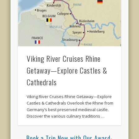
Viking River Cruises Rhine
Getaway—Explore Castles &
Cathedrals
Viking River Cruises Rhine Getaway—Explore
Castles & Cathedrals Overlook the Rhine from
Germany’s best preserved medieval castle.
Discover the various culinary traditions …
Book a Trip Now with Our Award-