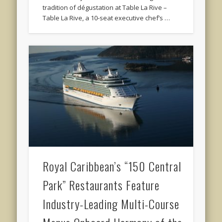
tradition of dégustation at Table La Rive –
Table La Rive, a 10-seat executive chef’s …
Royal Caribbean’s “150 Central
Park” Restaurants Feature
Industry-Leading Multi-Course