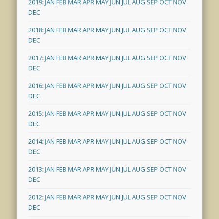
2019
:
JAN
FEB
MAR
APR
MAY
JUN
JUL
AUG
SEP
OCT
NOV
DEC
2018
:
JAN
FEB
MAR
APR
MAY
JUN
JUL
AUG
SEP
OCT
NOV
DEC
2017
:
JAN
FEB
MAR
APR
MAY
JUN
JUL
AUG
SEP
OCT
NOV
DEC
2016
:
JAN
FEB
MAR
APR
MAY
JUN
JUL
AUG
SEP
OCT
NOV
DEC
2015
:
JAN
FEB
MAR
APR
MAY
JUN
JUL
AUG
SEP
OCT
NOV
DEC
2014
:
JAN
FEB
MAR
APR
MAY
JUN
JUL
AUG
SEP
OCT
NOV
DEC
2013
:
JAN
FEB
MAR
APR
MAY
JUN
JUL
AUG
SEP
OCT
NOV
DEC
2012
:
JAN
FEB
MAR
APR
MAY
JUN
JUL
AUG
SEP
OCT
NOV
DEC