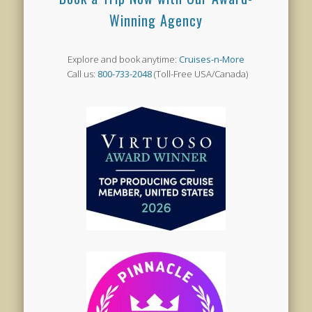
Winning Agency
Explore and book anytime:
Cruises-n-More
Call us:
800-733-2048
(Toll-Free USA/Canada)