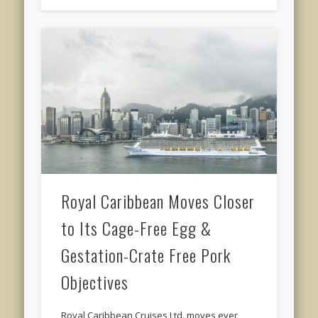
Royal Caribbean Moves Closer
to Its Cage-Free Egg &
Gestation-Crate Free Pork
Objectives
Royal Caribbean Cruises Ltd. moves ever