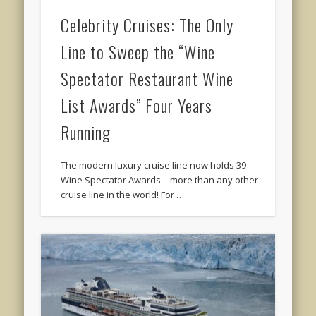
Celebrity Cruises: The Only
Line to Sweep the “Wine
Spectator Restaurant Wine
List Awards” Four Years
Running
The modern luxury cruise line now holds 39
Wine Spectator Awards – more than any other
cruise line in the world! For …