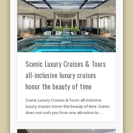
Scenic Luxury Cruises & Tours
all-inclusive luxury cruises
honor the beauty of time
Scenic Luxury Cruises & Tours all-inclusive
luxury cruises honor the beauty of time. Scenic
does not rush you from one attraction to …