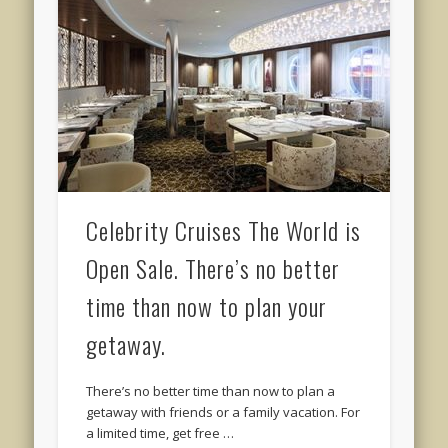
Celebrity Cruises The World is
Open Sale. There’s no better
time than now to plan your
getaway.
There’s no better time than now to plan a
getaway with friends or a family vacation. For
a limited time, get free …