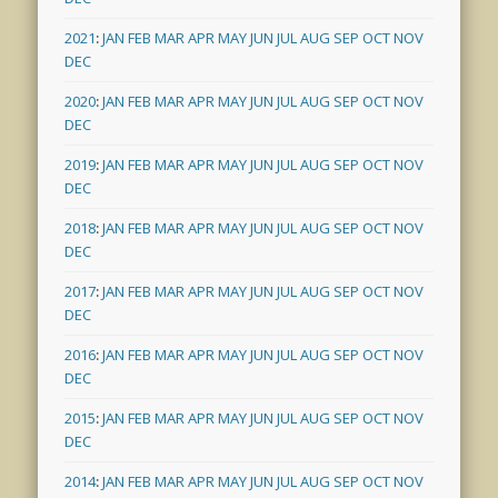
2021
:
JAN
FEB
MAR
APR
MAY
JUN
JUL
AUG
SEP
OCT
NOV
DEC
2020
:
JAN
FEB
MAR
APR
MAY
JUN
JUL
AUG
SEP
OCT
NOV
DEC
2019
:
JAN
FEB
MAR
APR
MAY
JUN
JUL
AUG
SEP
OCT
NOV
DEC
2018
:
JAN
FEB
MAR
APR
MAY
JUN
JUL
AUG
SEP
OCT
NOV
DEC
2017
:
JAN
FEB
MAR
APR
MAY
JUN
JUL
AUG
SEP
OCT
NOV
DEC
2016
:
JAN
FEB
MAR
APR
MAY
JUN
JUL
AUG
SEP
OCT
NOV
DEC
2015
:
JAN
FEB
MAR
APR
MAY
JUN
JUL
AUG
SEP
OCT
NOV
DEC
2014
:
JAN
FEB
MAR
APR
MAY
JUN
JUL
AUG
SEP
OCT
NOV