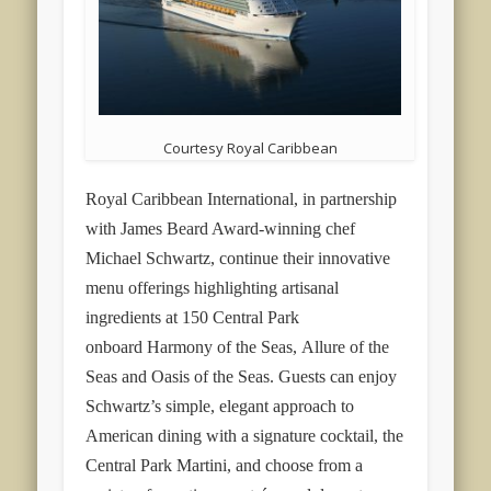
Courtesy Royal Caribbean
Royal Caribbean International, in partnership
with James Beard Award-winning chef
Michael Schwartz, continue their innovative
menu offerings highlighting artisanal
ingredients at 150 Central Park
onboard
Harmony of the Seas
,
Allure of the
Seas
and
Oasis of the Seas
. Guests can enjoy
Schwartz’s simple, elegant approach to
American dining with a signature cocktail, the
Central Park Martini, and choose from a