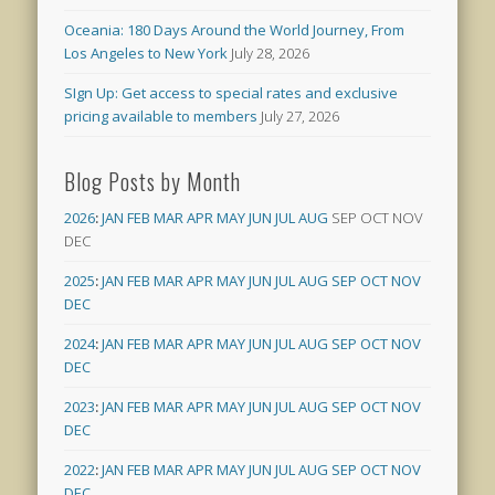
Oceania: 180 Days Around the World Journey, From
Los Angeles to New York
July 28, 2026
SIgn Up: Get access to special rates and exclusive
pricing available to members
July 27, 2026
Blog Posts by Month
2026
:
JAN
FEB
MAR
APR
MAY
JUN
JUL
AUG
SEP
OCT
NOV
DEC
2025
:
JAN
FEB
MAR
APR
MAY
JUN
JUL
AUG
SEP
OCT
NOV
DEC
2024
:
JAN
FEB
MAR
APR
MAY
JUN
JUL
AUG
SEP
OCT
NOV
DEC
2023
:
JAN
FEB
MAR
APR
MAY
JUN
JUL
AUG
SEP
OCT
NOV
DEC
2022
:
JAN
FEB
MAR
APR
MAY
JUN
JUL
AUG
SEP
OCT
NOV
DEC