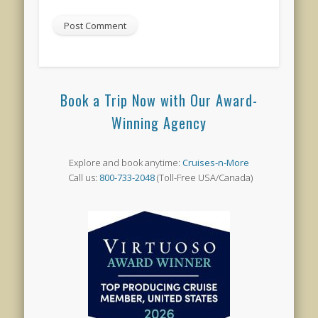
Book a Trip Now with Our Award-
Winning Agency
Explore and book anytime:
Cruises-n-More
Call us:
800-733-2048
(Toll-Free USA/Canada)