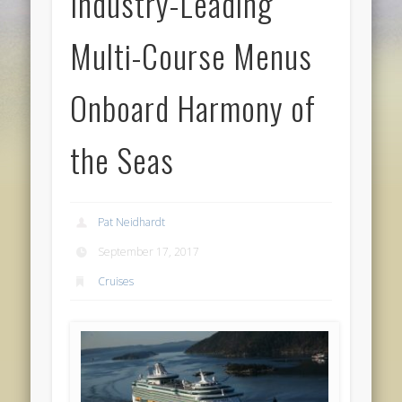
Industry-Leading
Multi-Course Menus
Onboard Harmony of
the Seas
Pat Neidhardt
September 17, 2017
Cruises