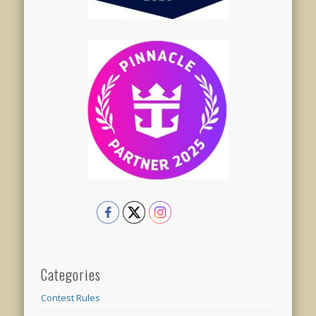
Categories
Contest Rules