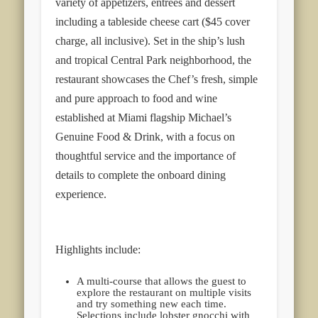
variety of appetizers, entrées and dessert
including a tableside cheese cart ($45 cover
charge, all inclusive). Set in the ship’s lush
and tropical Central Park neighborhood, the
restaurant showcases the Chef’s fresh, simple
and pure approach to food and wine
established at Miami flagship Michael’s
Genuine Food & Drink, with a focus on
thoughtful service and the importance of
details to complete the onboard dining
experience.
Highlights include:
A multi-course that allows the guest to
explore the restaurant on multiple visits
and try something new each time.
Selections include lobster gnocchi with