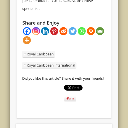
please contact a Cruises-N-More cruise
specialist.
Share and Enjoy!
Royal Caribbean
Royal Caribbean International
Did you like this article? Share it with your friends!