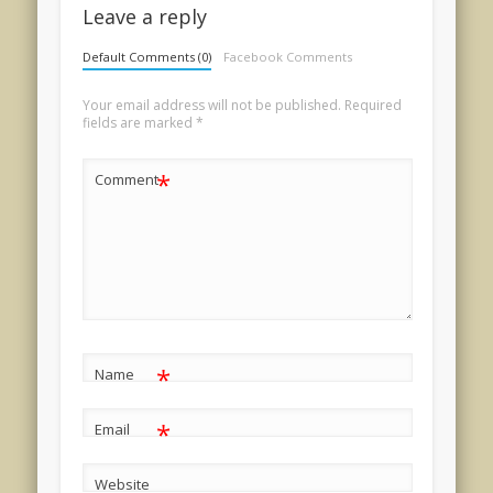
Leave a reply
Default Comments (0)
Facebook Comments
Your email address will not be published.
Required
fields are marked
*
*
Comment
*
Name
*
Email
Website