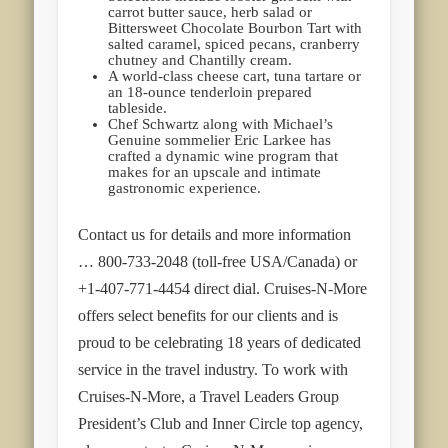
carrot butter sauce, herb salad or
Bittersweet Chocolate Bourbon Tart with
salted caramel, spiced pecans, cranberry
chutney and Chantilly cream.
A world-class cheese cart, tuna tartare or
an 18-ounce tenderloin prepared
tableside.
Chef Schwartz along with Michael’s
Genuine sommelier Eric Larkee has
crafted a dynamic wine program that
makes for an upscale and intimate
gastronomic experience.
Contact us for details and more information
… 800-733-2048 (toll-free USA/Canada) or
+1-407-771-4454 direct dial. Cruises-N-More
offers select benefits for our clients and is
proud to be celebrating 18 years of dedicated
service in the travel industry. To work with
Cruises-N-More, a Travel Leaders Group
President’s Club and Inner Circle top agency,