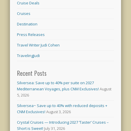
Cruise Deals
Cruises
Destination
Press Releases
Travel Writer Judi Cohen
TravelingJudi
Recent Posts
Silversea: Save up to 40% per suite on 2027
Mediterranean Voyages, plus CNM Exclusives!
August
5, 2026
Silversea~ Save up to 40% with reduced deposits +
CNM Exclusives!
August 3, 2026
Crystal Cruises — Introducing 2027 ‘Taster’ Cruises –
Short is Sweet!
July 31, 2026