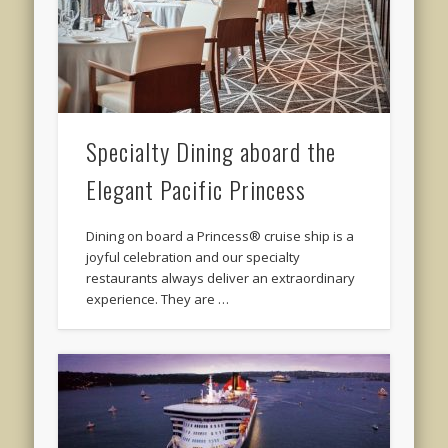
Specialty Dining aboard the
Elegant Pacific Princess
Dining on board a Princess® cruise ship is a
joyful celebration and our specialty
restaurants always deliver an extraordinary
experience. They are …