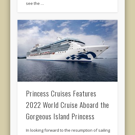
see the …
Princess Cruises Features
2022 World Cruise Aboard the
Gorgeous Island Princess
In looking forward to the resumption of sailing