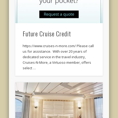
Future Cruise Credit
https://www.cruises-n-more.com/ Please call
us for assistance. With over 20 years of
dedicated service in the travel industry,
Cruises-N-More, a Virtuoso member, offers
select …