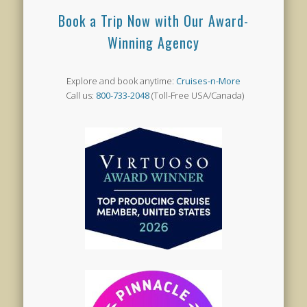
Book a Trip Now with Our Award-
Winning Agency
Explore and book anytime:
Cruises-n-More
Call us:
800-733-2048
(Toll-Free USA/Canada)