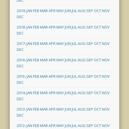
DEC
2019
:
JAN
FEB
MAR
APR
MAY
JUN
JUL
AUG
SEP
OCT
NOV
DEC
2018
:
JAN
FEB
MAR
APR
MAY
JUN
JUL
AUG
SEP
OCT
NOV
DEC
2017
:
JAN
FEB
MAR
APR
MAY
JUN
JUL
AUG
SEP
OCT
NOV
DEC
2016
:
JAN
FEB
MAR
APR
MAY
JUN
JUL
AUG
SEP
OCT
NOV
DEC
2015
:
JAN
FEB
MAR
APR
MAY
JUN
JUL
AUG
SEP
OCT
NOV
DEC
2014
:
JAN
FEB
MAR
APR
MAY
JUN
JUL
AUG
SEP
OCT
NOV
DEC
2013
:
JAN
FEB
MAR
APR
MAY
JUN
JUL
AUG
SEP
OCT
NOV
DEC
2012
:
JAN
FEB
MAR
APR
MAY
JUN
JUL
AUG
SEP
OCT
NOV