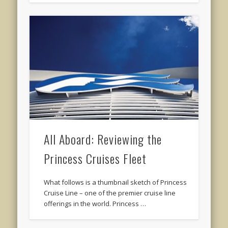
All Aboard: Reviewing the
Princess Cruises Fleet
What follows is a thumbnail sketch of Princess
Cruise Line – one of the premier cruise line
offerings in the world. Princess …