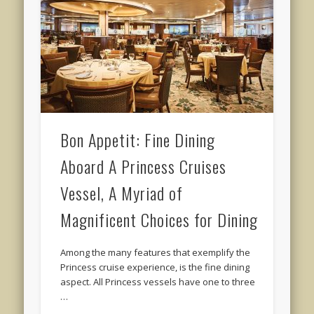
Bon Appetit: Fine Dining
Aboard A Princess Cruises
Vessel, A Myriad of
Magnificent Choices for Dining
Among the many features that exemplify the
Princess cruise experience, is the fine dining
aspect. All Princess vessels have one to three
…