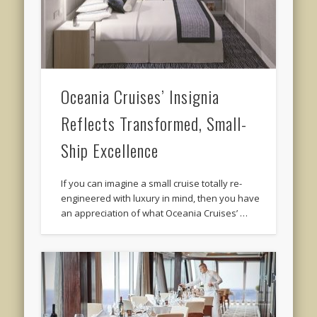
Oceania Cruises’ Insignia
Reflects Transformed, Small-
Ship Excellence
If you can imagine a small cruise totally re-
engineered with luxury in mind, then you have
an appreciation of what Oceania Cruises’ …