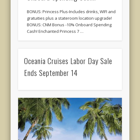
BONUS: Princess Plus-Includes drinks, WIFI and
gratuities plus a stateroom location upgrade!
BONUS: CNM Bonus -10% Onboard Spending
Cash! Enchanted Princess 7 …
Oceania Cruises Labor Day Sale
Ends September 14