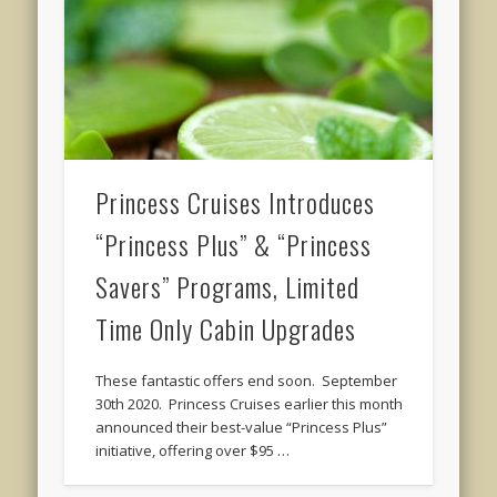
Princess Cruises Introduces
“Princess Plus” & “Princess
Savers” Programs, Limited
Time Only Cabin Upgrades
These fantastic offers end soon. September
30th 2020. Princess Cruises earlier this month
announced their best-value “Princess Plus”
initiative, offering over $95 …