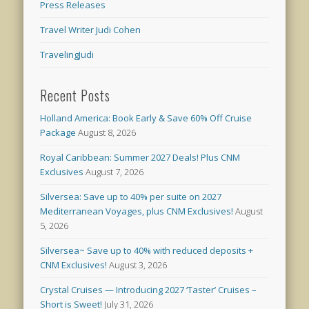
Press Releases
Travel Writer Judi Cohen
TravelingJudi
Recent Posts
Holland America: Book Early & Save 60% Off Cruise
Package
August 8, 2026
Royal Caribbean: Summer 2027 Deals! Plus CNM
Exclusives
August 7, 2026
Silversea: Save up to 40% per suite on 2027
Mediterranean Voyages, plus CNM Exclusives!
August
5, 2026
Silversea~ Save up to 40% with reduced deposits +
CNM Exclusives!
August 3, 2026
Crystal Cruises — Introducing 2027 ‘Taster’ Cruises –
Short is Sweet!
July 31, 2026