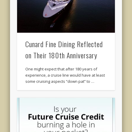
Cunard Fine Dining Reflected
on Their 180th Anniversary
One might expect that after 180 years of
experience, a cruise line would have at least
some cruising aspects “down pat” to …