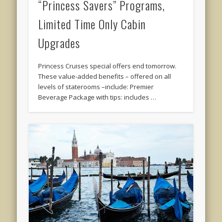
“Princess Savers” Programs,
Limited Time Only Cabin
Upgrades
Princess Cruises special offers end tomorrow.
These value-added benefits – offered on all
levels of staterooms –include: Premier
Beverage Package with tips: includes …