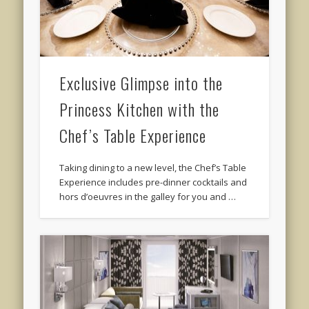
Exclusive Glimpse into the
Princess Kitchen with the
Chef’s Table Experience
Taking dining to a new level, the Chef’s Table
Experience includes pre-dinner cocktails and
hors d’oeuvres in the galley for you and …