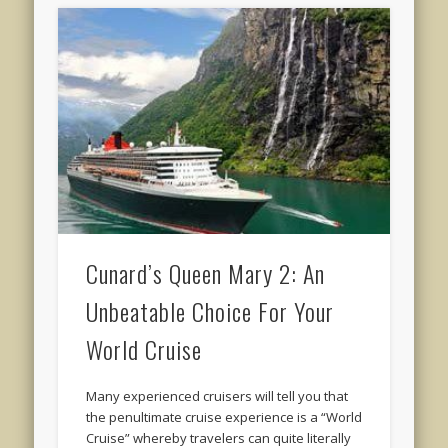
Cunard’s Queen Mary 2: An
Unbeatable Choice For Your
World Cruise
Many experienced cruisers will tell you that
the penultimate cruise experience is a “World
Cruise” whereby travelers can quite literally