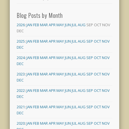
Blog Posts by Month
2026
:
JAN
FEB
MAR
APR
MAY
JUN
JUL
AUG
SEP
OCT
NOV
DEC
2025
:
JAN
FEB
MAR
APR
MAY
JUN
JUL
AUG
SEP
OCT
NOV
DEC
2024
:
JAN
FEB
MAR
APR
MAY
JUN
JUL
AUG
SEP
OCT
NOV
DEC
2023
:
JAN
FEB
MAR
APR
MAY
JUN
JUL
AUG
SEP
OCT
NOV
DEC
2022
:
JAN
FEB
MAR
APR
MAY
JUN
JUL
AUG
SEP
OCT
NOV
DEC
2021
:
JAN
FEB
MAR
APR
MAY
JUN
JUL
AUG
SEP
OCT
NOV
DEC
2020
:
JAN
FEB
MAR
APR
MAY
JUN
JUL
AUG
SEP
OCT
NOV