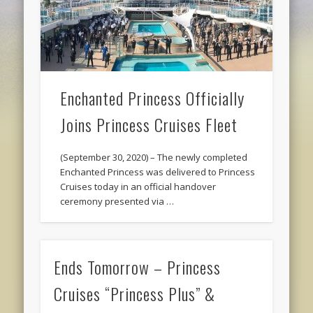
Enchanted Princess Officially
Joins Princess Cruises Fleet
(September 30, 2020) – The newly completed
Enchanted Princess was delivered to Princess
Cruises today in an official handover
ceremony presented via …
Ends Tomorrow – Princess
Cruises “Princess Plus” &