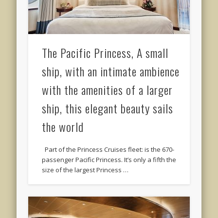
The Pacific Princess, A small
ship, with an intimate ambience
with the amenities of a larger
ship, this elegant beauty sails
the world
Part of the Princess Cruises fleet: is the 670-
passenger Pacific Princess. It’s only a fifth the
size of the largest Princess …