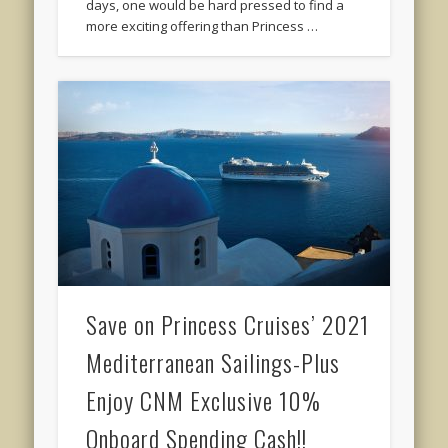
days, one would be hard pressed to find a
more exciting offering than Princess …
Save on Princess Cruises’ 2021
Mediterranean Sailings-Plus
Enjoy CNM Exclusive 10%
Onboard Spending Cash!!