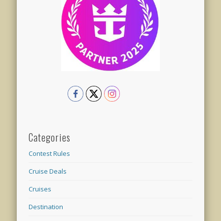
Categories
Contest Rules
Cruise Deals
Cruises
Destination