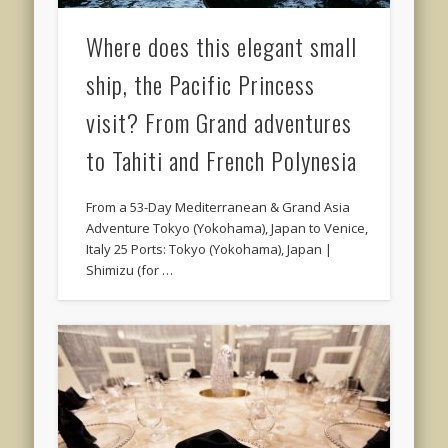
Where does this elegant small
ship, the Pacific Princess
visit? From Grand adventures
to Tahiti and French Polynesia
From a 53-Day Mediterranean & Grand Asia
Adventure Tokyo (Yokohama), Japan to Venice,
Italy 25 Ports: Tokyo (Yokohama), Japan |
Shimizu (for …