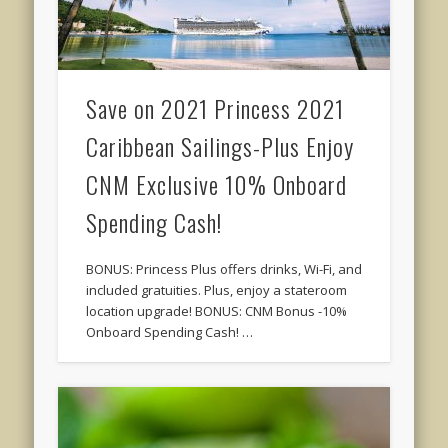
Save on 2021 Princess 2021
Caribbean Sailings-Plus Enjoy
CNM Exclusive 10% Onboard
Spending Cash!
BONUS: Princess Plus offers drinks, Wi-Fi, and
included gratuities. Plus, enjoy a stateroom
location upgrade! BONUS: CNM Bonus -10%
Onboard Spending Cash! …