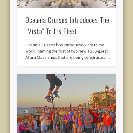
Oceania Cruises Introduces The
“Vista” To Its Fleet
Oceania Cruises has introduced Vista to the
world, naming the first of two new 1,200-guest
Allura Class ships that are being constructed …