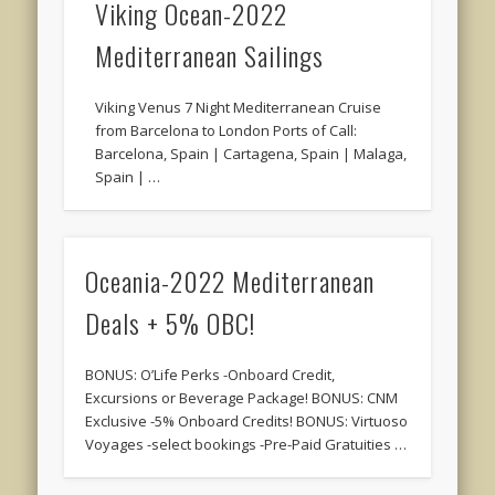
Viking Ocean-2022
Mediterranean Sailings
Viking Venus 7 Night Mediterranean Cruise
from Barcelona to London Ports of Call:
Barcelona, Spain | Cartagena, Spain | Malaga,
Spain | …
Oceania-2022 Mediterranean
Deals + 5% OBC!
BONUS: O’Life Perks -Onboard Credit,
Excursions or Beverage Package! BONUS: CNM
Exclusive -5% Onboard Credits! BONUS: Virtuoso
Voyages -select bookings -Pre-Paid Gratuities …