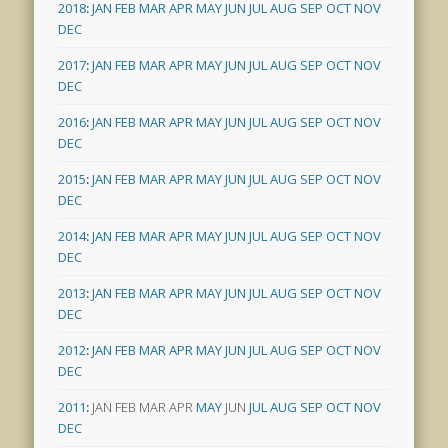
2018
:
JAN
FEB
MAR
APR
MAY
JUN
JUL
AUG
SEP
OCT
NOV
DEC
2017
:
JAN
FEB
MAR
APR
MAY
JUN
JUL
AUG
SEP
OCT
NOV
DEC
2016
:
JAN
FEB
MAR
APR
MAY
JUN
JUL
AUG
SEP
OCT
NOV
DEC
2015
:
JAN
FEB
MAR
APR
MAY
JUN
JUL
AUG
SEP
OCT
NOV
DEC
2014
:
JAN
FEB
MAR
APR
MAY
JUN
JUL
AUG
SEP
OCT
NOV
DEC
2013
:
JAN
FEB
MAR
APR
MAY
JUN
JUL
AUG
SEP
OCT
NOV
DEC
2012
:
JAN
FEB
MAR
APR
MAY
JUN
JUL
AUG
SEP
OCT
NOV
DEC
2011
:
JAN
FEB
MAR
APR
MAY
JUN
JUL
AUG
SEP
OCT
NOV
DEC