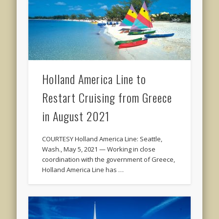
Holland America Line to
Restart Cruising from Greece
in August 2021
COURTESY Holland America Line: Seattle,
Wash., May 5, 2021 — Working in close
coordination with the government of Greece,
Holland America Line has …