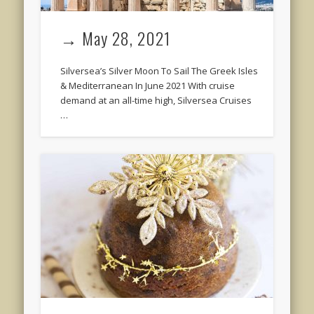
→ May 28, 2021
Silversea’s Silver Moon To Sail The Greek Isles
& Mediterranean In June 2021 With cruise
demand at an all-time high, Silversea Cruises
…