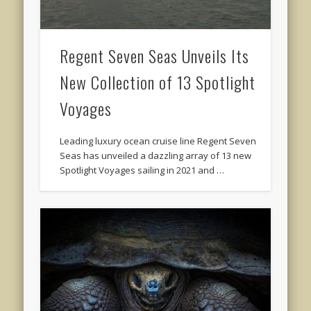
Regent Seven Seas Unveils Its
New Collection of 13 Spotlight
Voyages
Leading luxury ocean cruise line Regent Seven
Seas has unveiled a dazzling array of 13 new
Spotlight Voyages sailing in 2021 and …