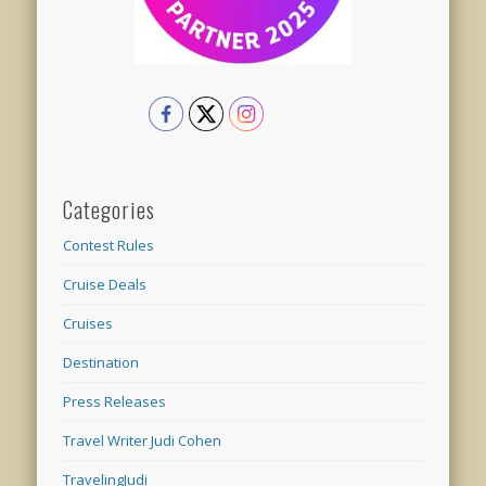
Categories
Contest Rules
Cruise Deals
Cruises
Destination
Press Releases
Travel Writer Judi Cohen
TravelingJudi