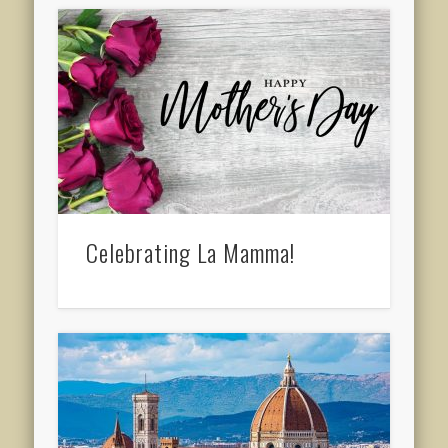
Celebrating La Mamma!