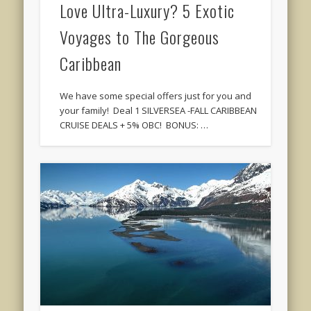
Love Ultra-Luxury? 5 Exotic
Voyages to The Gorgeous
Caribbean
We have some special offers just for you and
your family! Deal 1 SILVERSEA -FALL CARIBBEAN
CRUISE DEALS + 5% OBC! BONUS: …