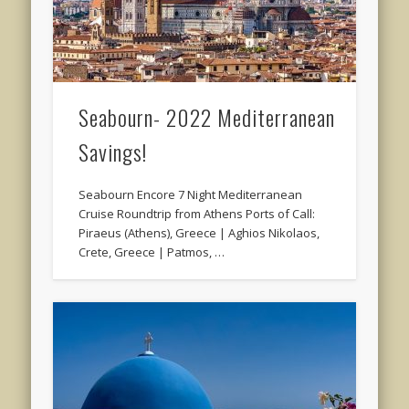
Seabourn- 2022 Mediterranean
Savings!
Seabourn Encore 7 Night Mediterranean
Cruise Roundtrip from Athens Ports of Call:
Piraeus (Athens), Greece | Aghios Nikolaos,
Crete, Greece | Patmos, …