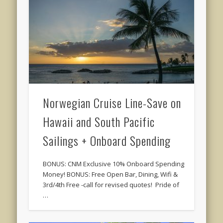
Norwegian Cruise Line-Save on
Hawaii and South Pacific
Sailings + Onboard Spending
BONUS: CNM Exclusive 10% Onboard Spending
Money! BONUS: Free Open Bar, Dining, Wifi &
3rd/4th Free -call for revised quotes! Pride of
…