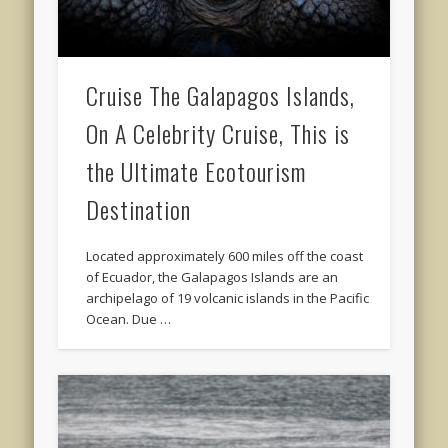
Cruise The Galapagos Islands,
On A Celebrity Cruise, This is
the Ultimate Ecotourism
Destination
Located approximately 600 miles off the coast
of Ecuador, the Galapagos Islands are an
archipelago of 19 volcanic islands in the Pacific
Ocean. Due …