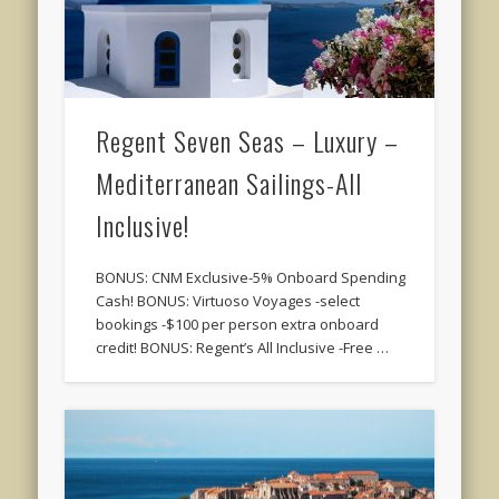
Regent Seven Seas – Luxury –
Mediterranean Sailings-All
Inclusive!
BONUS: CNM Exclusive-5% Onboard Spending
Cash! BONUS: Virtuoso Voyages -select
bookings -$100 per person extra onboard
credit! BONUS: Regent’s All Inclusive -Free …