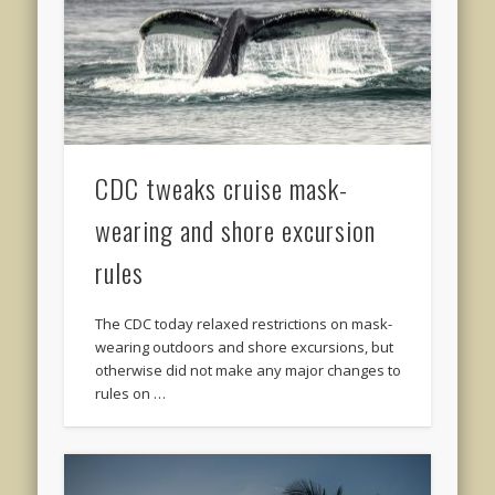
CDC tweaks cruise mask-
wearing and shore excursion
rules
The CDC today relaxed restrictions on mask-
wearing outdoors and shore excursions, but
otherwise did not make any major changes to
rules on …