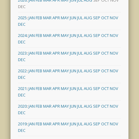
2026
:
JAN
FEB
MAR
APR
MAY
JUN
JUL
AUG
SEP
OCT
NOV
DEC
2025
:
JAN
FEB
MAR
APR
MAY
JUN
JUL
AUG
SEP
OCT
NOV
DEC
2024
:
JAN
FEB
MAR
APR
MAY
JUN
JUL
AUG
SEP
OCT
NOV
DEC
2023
:
JAN
FEB
MAR
APR
MAY
JUN
JUL
AUG
SEP
OCT
NOV
DEC
2022
:
JAN
FEB
MAR
APR
MAY
JUN
JUL
AUG
SEP
OCT
NOV
DEC
2021
:
JAN
FEB
MAR
APR
MAY
JUN
JUL
AUG
SEP
OCT
NOV
DEC
2020
:
JAN
FEB
MAR
APR
MAY
JUN
JUL
AUG
SEP
OCT
NOV
DEC
2019
:
JAN
FEB
MAR
APR
MAY
JUN
JUL
AUG
SEP
OCT
NOV
DEC