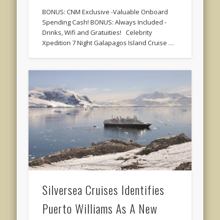
BONUS: CNM Exclusive -Valuable Onboard
Spending Cash! BONUS: Always Included -
Drinks, Wifi and Gratuities! Celebrity
Xpedition 7 Night Galapagos Island Cruise …
Silversea Cruises Identifies
Puerto Williams As A New