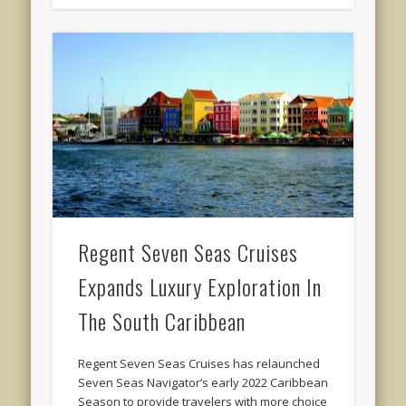
Regent Seven Seas Cruises
Expands Luxury Exploration In
The South Caribbean
Regent Seven Seas Cruises has relaunched
Seven Seas Navigator’s early 2022 Caribbean
Season to provide travelers with more choice