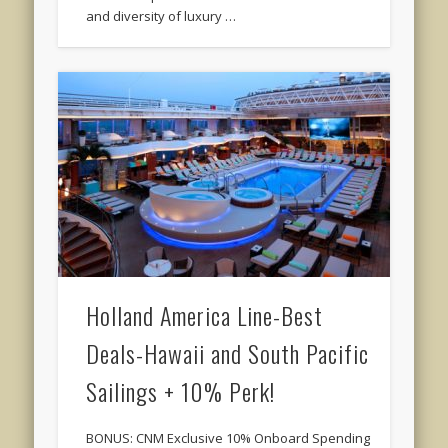
and diversity of luxury …
Holland America Line-Best
Deals-Hawaii and South Pacific
Sailings + 10% Perk!
BONUS: CNM Exclusive 10% Onboard Spending