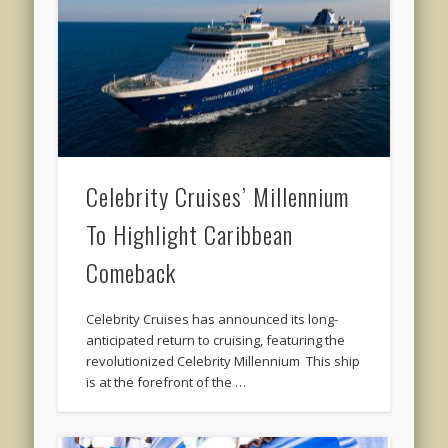
Celebrity Cruises’ Millennium
To Highlight Caribbean
Comeback
Celebrity Cruises has announced its long-
anticipated return to cruising, featuring the
revolutionized Celebrity Millennium This ship
is at the forefront of the …