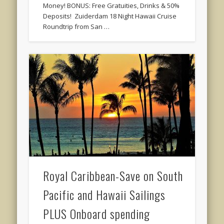
Money! BONUS: Free Gratuities, Drinks & 50%
Deposits! Zuiderdam 18 Night Hawaii Cruise
Roundtrip from San …
Royal Caribbean-Save on South
Pacific and Hawaii Sailings
PLUS Onboard spending