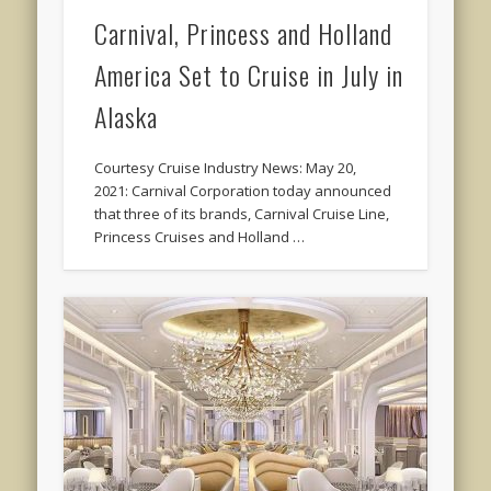
Carnival, Princess and Holland
America Set to Cruise in July in
Alaska
Courtesy Cruise Industry News: May 20,
2021: Carnival Corporation today announced
that three of its brands, Carnival Cruise Line,
Princess Cruises and Holland …