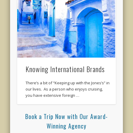
Knowing International Brands
There’s a bit of “Keeping up with the Jones’s” in
our lives. As a person who enjoys cruising,
you have extensive foreign …
Book a Trip Now with Our Award-
Winning Agency