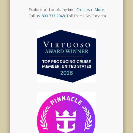
Explore and book anytime:
Cruises-n-More
Call us:
800-733-2048
(Toll-Free USA/Canada)