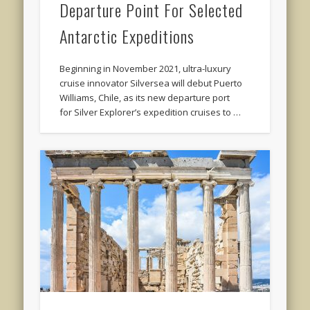
Departure Point For Selected
Antarctic Expeditions
Beginning in November 2021, ultra-luxury
cruise innovator Silversea will debut Puerto
Williams, Chile, as its new departure port
for Silver Explorer’s expedition cruises to …