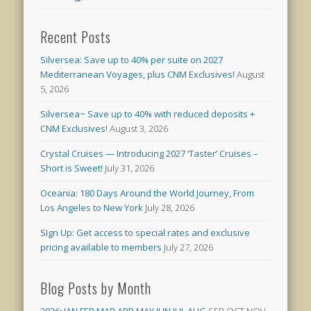
Recent Posts
Silversea: Save up to 40% per suite on 2027
Mediterranean Voyages, plus CNM Exclusives!
August
5, 2026
Silversea~ Save up to 40% with reduced deposits +
CNM Exclusives!
August 3, 2026
Crystal Cruises — Introducing 2027 ‘Taster’ Cruises –
Short is Sweet!
July 31, 2026
Oceania: 180 Days Around the World Journey, From
Los Angeles to New York
July 28, 2026
SIgn Up: Get access to special rates and exclusive
pricing available to members
July 27, 2026
Blog Posts by Month