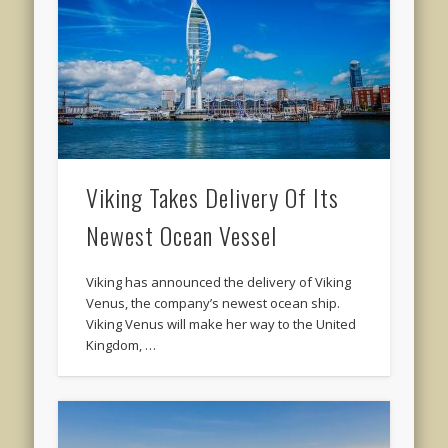
Viking Takes Delivery Of Its
Newest Ocean Vessel
Viking has announced the delivery of Viking
Venus, the company’s newest ocean ship.
Viking Venus will make her way to the United
Kingdom, …