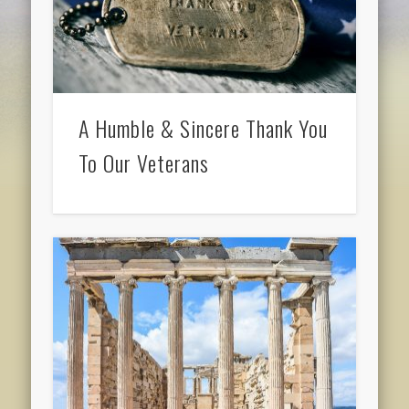
A Humble & Sincere Thank You
To Our Veterans