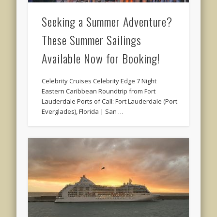
Seeking a Summer Adventure?
These Summer Sailings
Available Now for Booking!
Celebrity Cruises Celebrity Edge 7 Night
Eastern Caribbean Roundtrip from Fort
Lauderdale Ports of Call: Fort Lauderdale (Port
Everglades), Florida | San …