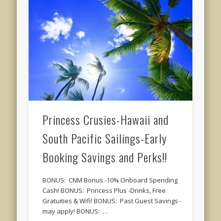
Princess Crusies-Hawaii and
South Pacific Sailings-Early
Booking Savings and Perks!!
BONUS: CNM Bonus -10% Onboard Spending
Cash! BONUS: Princess Plus -Drinks, Free
Gratuities & Wifi! BONUS: Past Guest Savings -
may apply! BONUS: …