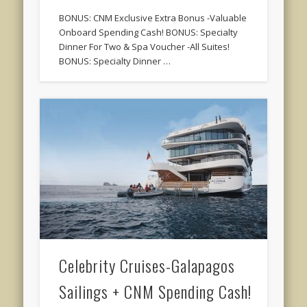
BONUS: CNM Exclusive Extra Bonus -Valuable
Onboard Spending Cash! BONUS: Specialty
Dinner For Two & Spa Voucher -All Suites!
BONUS: Specialty Dinner …
Celebrity Cruises-Galapagos
Sailings + CNM Spending Cash!