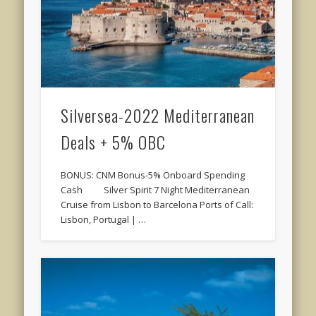
Silversea-2022 Mediterranean
Deals + 5% OBC
BONUS: CNM Bonus-5% Onboard Spending
Cash Silver Spirit 7 Night Mediterranean
Cruise from Lisbon to Barcelona Ports of Call:
Lisbon, Portugal | …