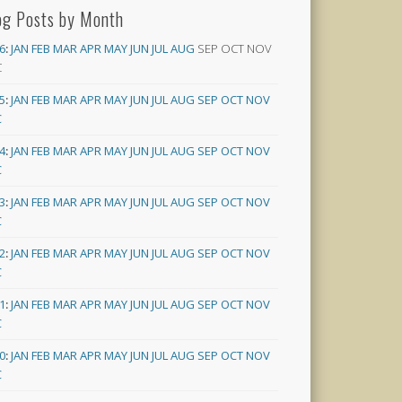
og Posts by Month
6
:
JAN
FEB
MAR
APR
MAY
JUN
JUL
AUG
SEP
OCT
NOV
C
5
:
JAN
FEB
MAR
APR
MAY
JUN
JUL
AUG
SEP
OCT
NOV
C
4
:
JAN
FEB
MAR
APR
MAY
JUN
JUL
AUG
SEP
OCT
NOV
C
3
:
JAN
FEB
MAR
APR
MAY
JUN
JUL
AUG
SEP
OCT
NOV
C
2
:
JAN
FEB
MAR
APR
MAY
JUN
JUL
AUG
SEP
OCT
NOV
C
1
:
JAN
FEB
MAR
APR
MAY
JUN
JUL
AUG
SEP
OCT
NOV
C
0
:
JAN
FEB
MAR
APR
MAY
JUN
JUL
AUG
SEP
OCT
NOV
C