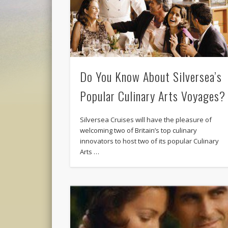
Do You Know About Silversea’s
Popular Culinary Arts Voyages?
Silversea Cruises will have the pleasure of
welcoming two of Britain’s top culinary
innovators to host two of its popular Culinary
Arts …