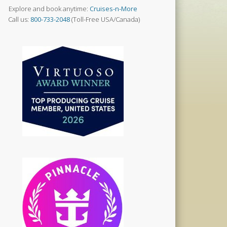
Explore and book anytime:
Cruises-n-More
Call us:
800-733-2048
(Toll-Free USA/Canada)