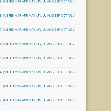
9
:
JAN
FEB
MAR
APR
MAY
JUN
JUL
AUG
SEP
OCT
NOV
C
8
:
JAN
FEB
MAR
APR
MAY
JUN
JUL
AUG
SEP
OCT
NOV
C
7
:
JAN
FEB
MAR
APR
MAY
JUN
JUL
AUG
SEP
OCT
NOV
C
6
:
JAN
FEB
MAR
APR
MAY
JUN
JUL
AUG
SEP
OCT
NOV
C
5
:
JAN
FEB
MAR
APR
MAY
JUN
JUL
AUG
SEP
OCT
NOV
C
4
:
JAN
FEB
MAR
APR
MAY
JUN
JUL
AUG
SEP
OCT
NOV
C
3
:
JAN
FEB
MAR
APR
MAY
JUN
JUL
AUG
SEP
OCT
NOV
C
2
:
JAN
FEB
MAR
APR
MAY
JUN
JUL
AUG
SEP
OCT
NOV
C