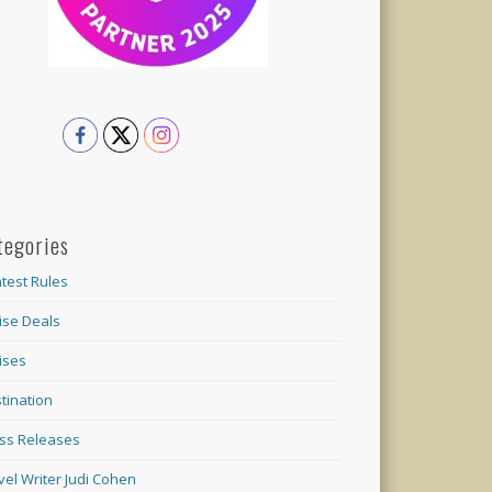
tegories
test Rules
ise Deals
ises
tination
ss Releases
vel Writer Judi Cohen