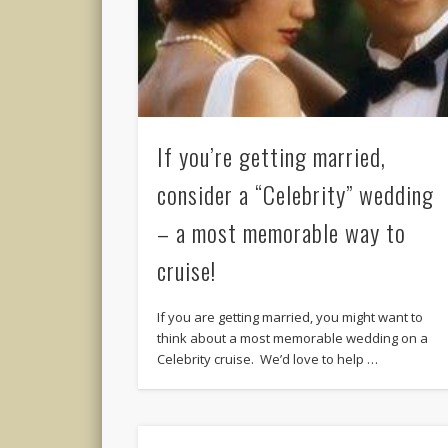
If you’re getting married,
consider a “Celebrity” wedding
– a most memorable way to
cruise!
If you are getting married, you might want to
think about a most memorable wedding on a
Celebrity cruise. We’d love to help …