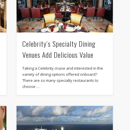
Celebrity’s Specialty Dining
Venues Add Delicious Value
Taking a Celebrity cruise and interested in the
variety of dining options offered onboard?
There are so many specialty restaurants to
choose …