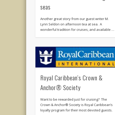
seas
Another great story from our guest writer M.
Lynn Seldon on afternoon tea at sea. A
wonderful tradition for cruises, and available …
Royal Caribbean’s Crown &
Anchor® Society
Want to be rewarded just for cruising? The
Crown & Anchor® Society is Royal Caribbean’s
loyalty program for their most devoted guests.