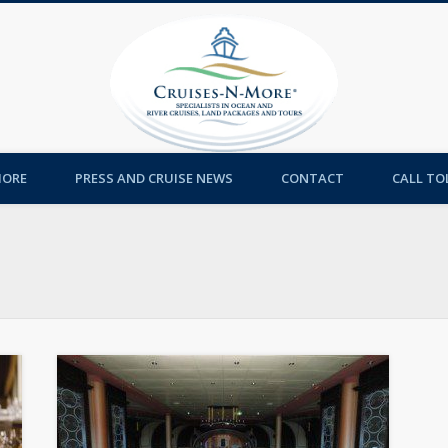
Cruises-
MORE
PRESS AND CRUISE NEWS
CONTACT
CALL TOL