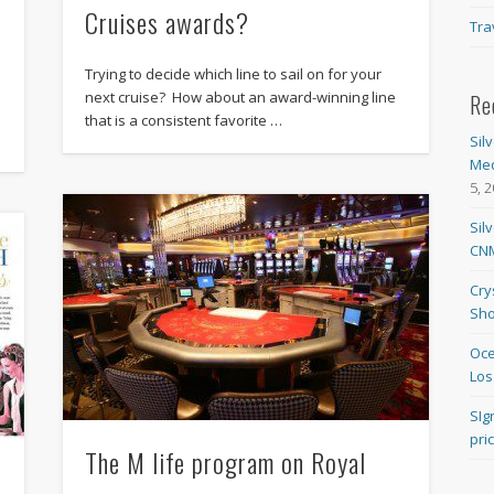
Cruises awards?
Tra
Trying to decide which line to sail on for your
next cruise? How about an award-winning line
Re
that is a consistent favorite …
Sil
Med
5, 
Sil
CNM
Cry
Sho
Oce
Los
SIg
pri
The M life program on Royal