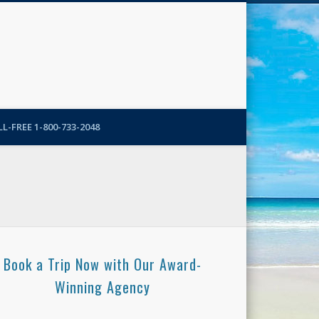
N-More Blog
L-FREE 1-800-733-2048
Book a Trip Now with Our Award-
Winning Agency