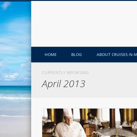
HOME
BLOG
ABOUT CRUISES-N-
CURRENTLY BROWSING
April 2013