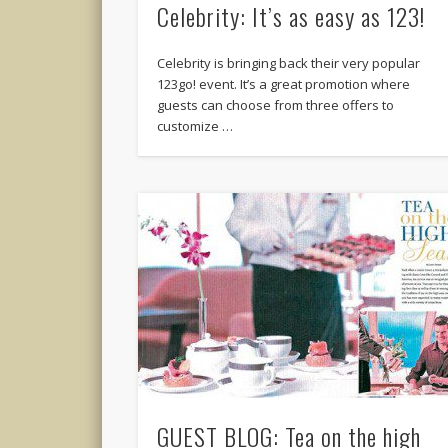
Celebrity: It’s as easy as 123!
Celebrity is bringing back their very popular
123go! event. It’s a great promotion where
guests can choose from three offers to
customize …
GUEST BLOG: Tea on the high