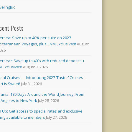
velingJudi
cent Posts
versea: Save up to 40% per suite on 2027
iterranean Voyages, plus CNM Exclusives!
August
2026
versea~ Save up to 40% with reduced deposits +
 Exclusives!
August 3, 2026
stal Cruises — Introducing 2027 ‘Taster’ Cruises –
rt is Sweet!
July 31, 2026
ania: 180 Days Around the World Journey, From
 Angeles to New York
July 28, 2026
n Up: Get access to special rates and exclusive
cing available to members
July 27, 2026