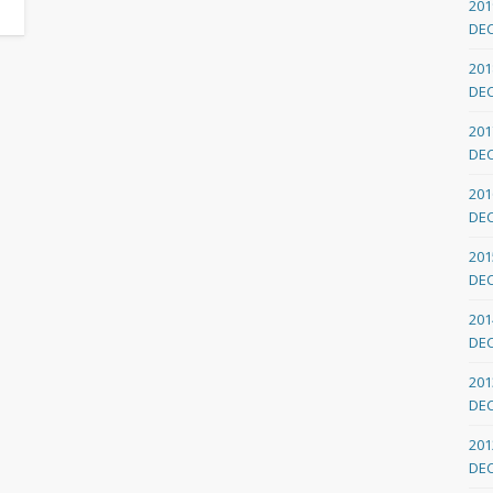
201
DE
201
DE
201
DE
201
DE
201
DE
201
DE
201
DE
201
DE