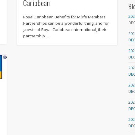
Caribbean
Bl
202
Royal Caribbean Benefits for M life Members
DE
Partnerships can be a wonderful thing; and for
guests of Royal Caribbean International, their
202
partnership …
DE
202
DE
202
DE
202
DE
202
DE
202
DE