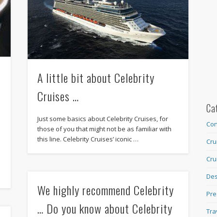
A little bit about Celebrity
Cruises …
Ca
Just some basics about Celebrity Cruises, for
Con
those of you that might not be as familiar with
this line. Celebrity Cruises’ iconic …
Cru
Cru
Des
We highly recommend Celebrity
Pre
… Do you know about Celebrity
Tra