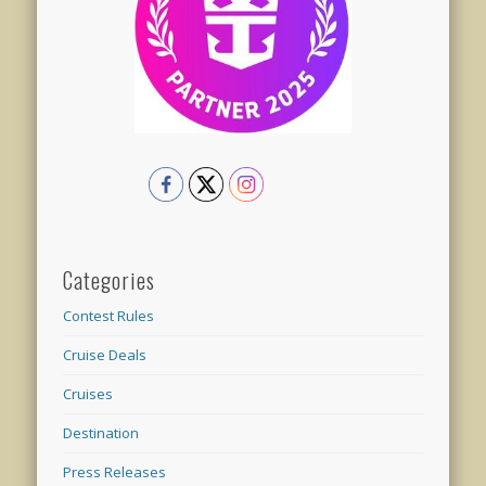
Categories
Contest Rules
Cruise Deals
Cruises
Destination
Press Releases