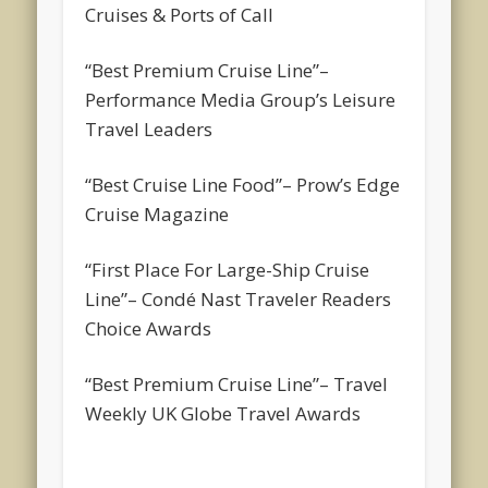
Cruises & Ports of Call
“Best Premium Cruise Line”
–
Performance Media Group’s Leisure
Travel Leaders
“Best Cruise Line Food”
– Prow’s Edge
Cruise Magazine
“First Place For Large-Ship Cruise
Line”
– Condé Nast Traveler Readers
Choice Awards
“Best Premium Cruise Line”
– Travel
Weekly UK Globe Travel Awards