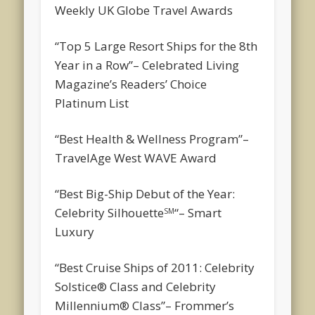
Weekly UK Globe Travel Awards
“Top 5 Large Resort Ships for the 8th
Year in a Row”
– Celebrated Living
Magazine’s Readers’ Choice
Platinum List
“Best Health & Wellness Program”
–
TravelAge West WAVE Award
“Best Big-Ship Debut of the Year:
Celebrity Silhouette
“
– Smart
SM
Luxury
“Best Cruise Ships of 2011: Celebrity
Solstice® Class and Celebrity
Millennium® Class”
– Frommer’s