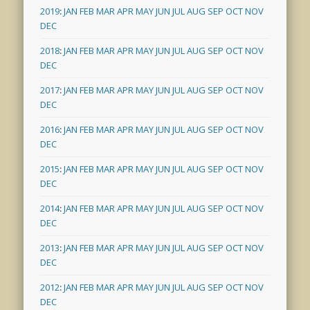
2019
:
JAN
FEB
MAR
APR
MAY
JUN
JUL
AUG
SEP
OCT
NOV
DEC
2018
:
JAN
FEB
MAR
APR
MAY
JUN
JUL
AUG
SEP
OCT
NOV
DEC
2017
:
JAN
FEB
MAR
APR
MAY
JUN
JUL
AUG
SEP
OCT
NOV
DEC
2016
:
JAN
FEB
MAR
APR
MAY
JUN
JUL
AUG
SEP
OCT
NOV
DEC
2015
:
JAN
FEB
MAR
APR
MAY
JUN
JUL
AUG
SEP
OCT
NOV
DEC
2014
:
JAN
FEB
MAR
APR
MAY
JUN
JUL
AUG
SEP
OCT
NOV
DEC
2013
:
JAN
FEB
MAR
APR
MAY
JUN
JUL
AUG
SEP
OCT
NOV
DEC
2012
:
JAN
FEB
MAR
APR
MAY
JUN
JUL
AUG
SEP
OCT
NOV
DEC