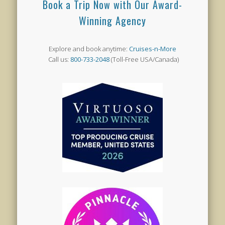
Book a Trip Now with Our Award-
Winning Agency
Explore and book anytime:
Cruises-n-More
Call us:
800-733-2048
(Toll-Free USA/Canada)