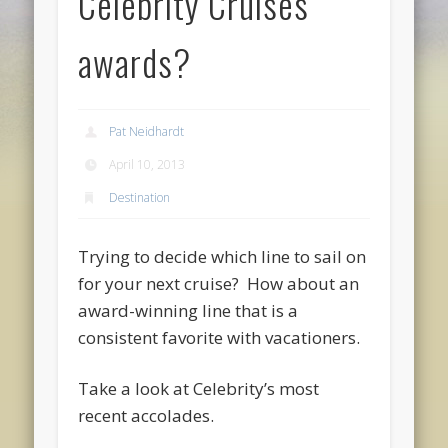
Celebrity Cruises
awards?
Pat Neidhardt
April 10, 2013
Destination
Trying to decide which line to sail on
for your next cruise? How about an
award-winning line that is a
consistent favorite with vacationers.
Take a look at Celebrity’s most
recent accolades.