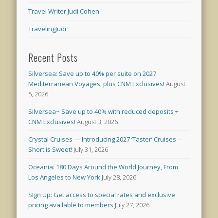
Travel Writer Judi Cohen
TravelingJudi
Recent Posts
Silversea: Save up to 40% per suite on 2027
Mediterranean Voyages, plus CNM Exclusives!
August
5, 2026
Silversea~ Save up to 40% with reduced deposits +
CNM Exclusives!
August 3, 2026
Crystal Cruises — Introducing 2027 ‘Taster’ Cruises –
Short is Sweet!
July 31, 2026
Oceania: 180 Days Around the World Journey, From
Los Angeles to New York
July 28, 2026
SIgn Up: Get access to special rates and exclusive
pricing available to members
July 27, 2026