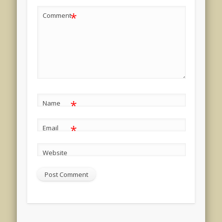
*
Comment
*
Name
*
Email
Website