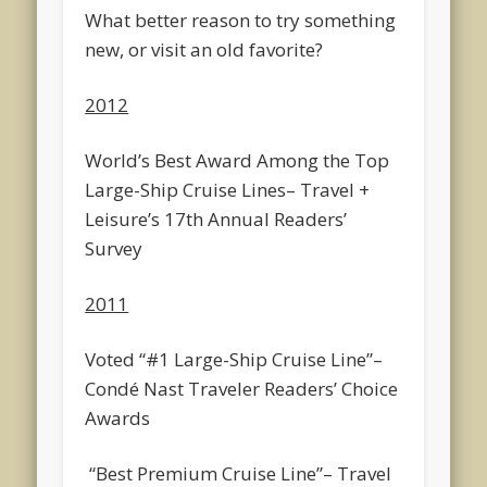
What better reason to try something
new, or visit an old favorite?
2012
World’s Best Award Among the Top
Large-Ship Cruise Lines
– Travel +
Leisure’s 17th Annual Readers’
Survey
2011
Voted “#1 Large-Ship Cruise Line”
–
Condé Nast Traveler Readers’ Choice
Awards
“Best Premium Cruise Line”
– Travel