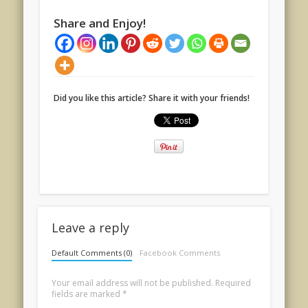
Share and Enjoy!
Did you like this article? Share it with your friends!
Leave a reply
Default Comments (0)
Facebook Comments
Your email address will not be published.
Required
fields are marked
*