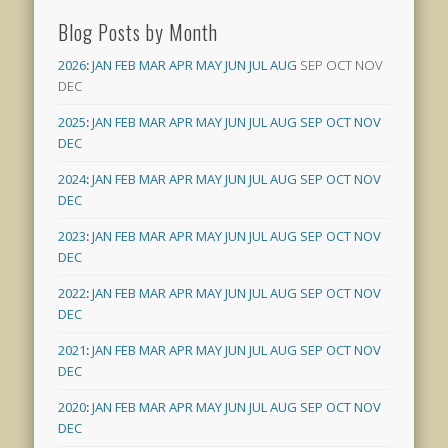
Blog Posts by Month
2026
:
JAN
FEB
MAR
APR
MAY
JUN
JUL
AUG
SEP
OCT
NOV
DEC
2025
:
JAN
FEB
MAR
APR
MAY
JUN
JUL
AUG
SEP
OCT
NOV
DEC
2024
:
JAN
FEB
MAR
APR
MAY
JUN
JUL
AUG
SEP
OCT
NOV
DEC
2023
:
JAN
FEB
MAR
APR
MAY
JUN
JUL
AUG
SEP
OCT
NOV
DEC
2022
:
JAN
FEB
MAR
APR
MAY
JUN
JUL
AUG
SEP
OCT
NOV
DEC
2021
:
JAN
FEB
MAR
APR
MAY
JUN
JUL
AUG
SEP
OCT
NOV
DEC
2020
:
JAN
FEB
MAR
APR
MAY
JUN
JUL
AUG
SEP
OCT
NOV
DEC