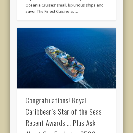
Oceania Cruises’ small, luxurious ships and
savor The Finest Cuisine at …
Congratulations! Royal
Caribbean’s Star of the Seas
Recent Awards … Plus Ask