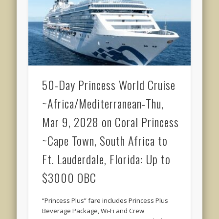
50-Day Princess World Cruise
~Africa/Mediterranean-Thu,
Mar 9, 2028 on Coral Princess
~Cape Town, South Africa to
Ft. Lauderdale, Florida: Up to
$3000 OBC
“Princess Plus” fare includes Princess Plus
Beverage Package, Wi-Fi and Crew