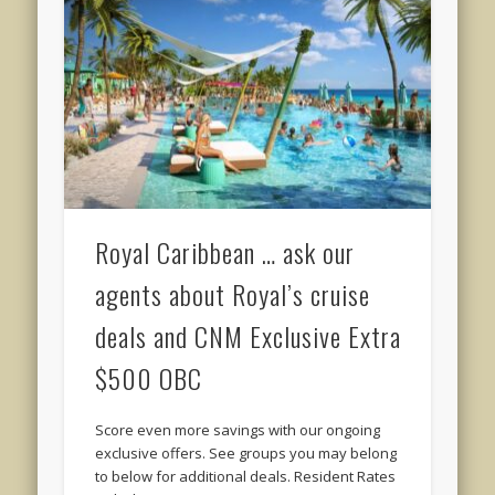
Royal Caribbean … ask our
agents about Royal’s cruise
deals and CNM Exclusive Extra
$500 OBC
Score even more savings with our ongoing
exclusive offers. See groups you may belong
to below for additional deals. Resident Rates