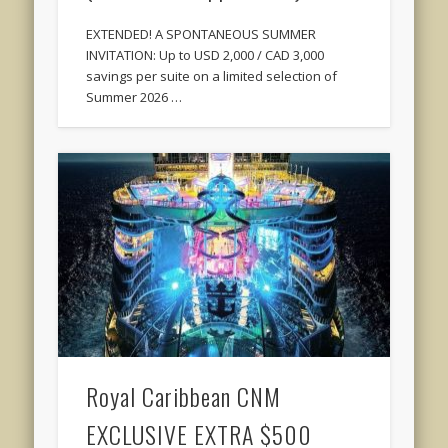
EXTENDED! A SPONTANEOUS SUMMER
INVITATION: Up to USD 2,000 / CAD 3,000
savings per suite on a limited selection of
Summer 2026 …
Royal Caribbean CNM
EXCLUSIVE EXTRA $500