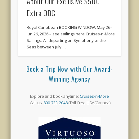
About Our Exclusive $500
Extra OBC
Royal Caribbean BOOKING WINDOW: May 26–
Jun 26, 2026 – see sailings here Cruises-n-More
Sailings: All departing on Symphony of the
Seas between July …
Book a Trip Now with Our Award-
Winning Agency
Explore and book anytime:
Cruises-n-More
Call us:
800-733-2048
(Toll-Free USA/Canada)