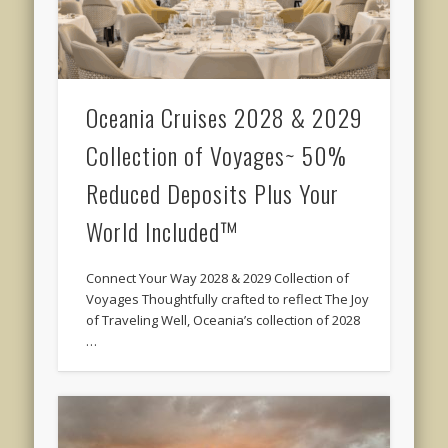
Oceania Cruises 2028 & 2029
Collection of Voyages~ 50%
Reduced Deposits Plus Your
World Included™
Connect Your Way 2028 & 2029 Collection of
Voyages Thoughtfully crafted to reflect The Joy
of Traveling Well, Oceania’s collection of 2028
…