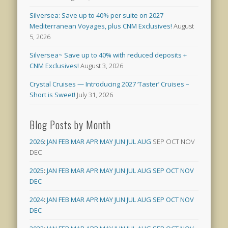
Silversea: Save up to 40% per suite on 2027
Mediterranean Voyages, plus CNM Exclusives!
August
5, 2026
Silversea~ Save up to 40% with reduced deposits +
CNM Exclusives!
August 3, 2026
Crystal Cruises — Introducing 2027 ‘Taster’ Cruises –
Short is Sweet!
July 31, 2026
Blog Posts by Month
2026
:
JAN
FEB
MAR
APR
MAY
JUN
JUL
AUG
SEP
OCT
NOV
DEC
2025
:
JAN
FEB
MAR
APR
MAY
JUN
JUL
AUG
SEP
OCT
NOV
DEC
2024
:
JAN
FEB
MAR
APR
MAY
JUN
JUL
AUG
SEP
OCT
NOV
DEC