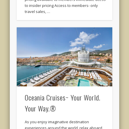
to insider pricing Access to members- only
travel sales, …
Oceania Cruises~ Your World.
Your Way.®
As you enjoy imaginative destination
experiences around the world, relax aboard