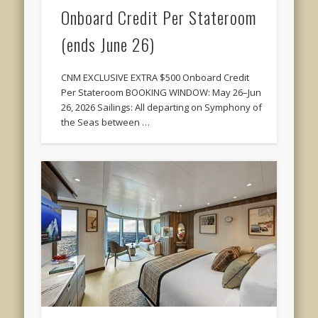
Onboard Credit Per Stateroom
(ends June 26)
CNM EXCLUSIVE EXTRA $500 Onboard Credit
Per Stateroom BOOKING WINDOW: May 26–Jun
26, 2026 Sailings: All departing on Symphony of
the Seas between …