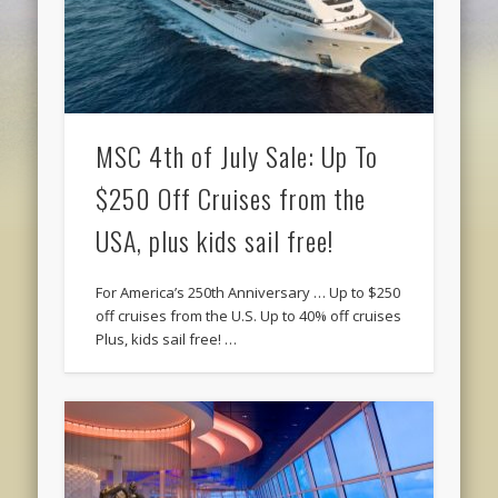
MSC 4th of July Sale: Up To
$250 Off Cruises from the
USA, plus kids sail free!
For America’s 250th Anniversary … Up to $250
off cruises from the U.S. Up to 40% off cruises
Plus, kids sail free! …