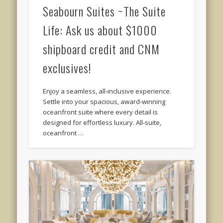
Seabourn Suites ~The Suite
Life: Ask us about $1000
shipboard credit and CNM
exclusives!
Enjoy a seamless, all‑inclusive experience.
Settle into your spacious, award‑winning
oceanfront suite where every detail is
designed for effortless luxury. All‑suite,
oceanfront …