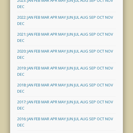
2023
:
JAN
FEB
MAR
APR
MAY
JUN
JUL
AUG
SEP
OCT
NOV
DEC
2022
:
JAN
FEB
MAR
APR
MAY
JUN
JUL
AUG
SEP
OCT
NOV
DEC
2021
:
JAN
FEB
MAR
APR
MAY
JUN
JUL
AUG
SEP
OCT
NOV
DEC
2020
:
JAN
FEB
MAR
APR
MAY
JUN
JUL
AUG
SEP
OCT
NOV
DEC
2019
:
JAN
FEB
MAR
APR
MAY
JUN
JUL
AUG
SEP
OCT
NOV
DEC
2018
:
JAN
FEB
MAR
APR
MAY
JUN
JUL
AUG
SEP
OCT
NOV
DEC
2017
:
JAN
FEB
MAR
APR
MAY
JUN
JUL
AUG
SEP
OCT
NOV
DEC
2016
:
JAN
FEB
MAR
APR
MAY
JUN
JUL
AUG
SEP
OCT
NOV
DEC