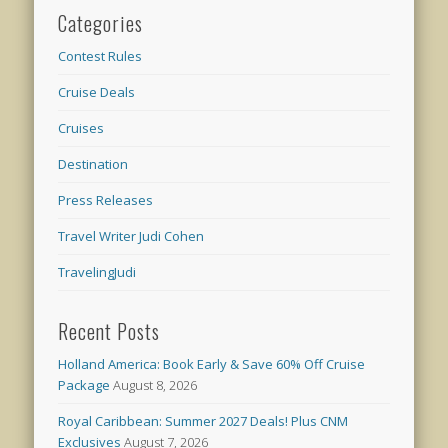
Categories
Contest Rules
Cruise Deals
Cruises
Destination
Press Releases
Travel Writer Judi Cohen
TravelingJudi
Recent Posts
Holland America: Book Early & Save 60% Off Cruise
Package
August 8, 2026
Royal Caribbean: Summer 2027 Deals! Plus CNM
Exclusives
August 7, 2026