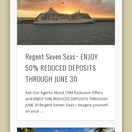
Regent Seven Seas~ ENJOY
50% REDUCED DEPOSITS
THROUGH JUNE 30
Ask Our Agents About CNM Exclusive Offers
and ENJOY 50% REDUCED DEPOSITS THROUGH
JUNE 30 Regent Seven Seas~ Imagine yourself
on your …