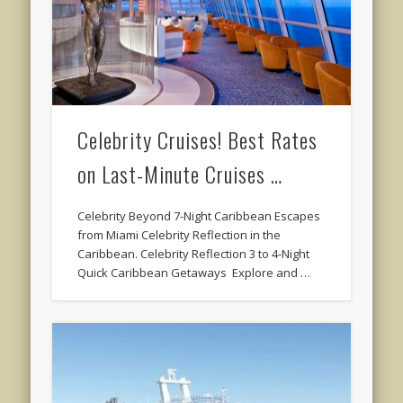
Celebrity Cruises! Best Rates
on Last-Minute Cruises …
Celebrity Beyond 7-Night Caribbean Escapes
from Miami Celebrity Reflection in the
Caribbean. Celebrity Reflection 3 to 4-Night
Quick Caribbean Getaways Explore and …