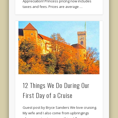
Appreciation! Princess pricing now includes
taxes and fees. Prices are average …
12 Things We Do During Our
First Day of a Cruise
Guest post by Bryce Sanders We love cruising.
My wife and I also come from upbringings