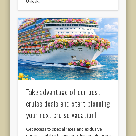
Unlock …
Take advantage of our best
cruise deals and start planning
your next cruise vacation!
Get access to special rates and exclusive
pricing available to members Immediate acess