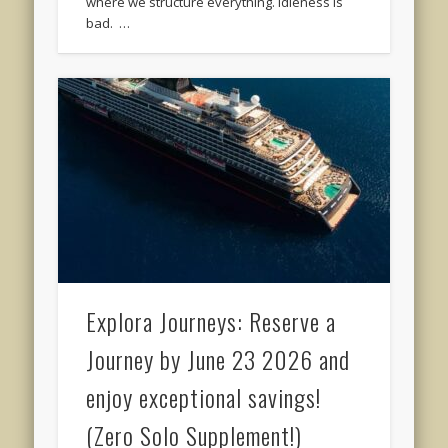
where we structure everything. Idleness is
bad. …
Explora Journeys: Reserve a
Journey by June 23 2026 and
enjoy exceptional savings!
(Zero Solo Supplement!)