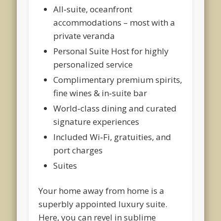
All‑suite, oceanfront
accommodations – most with a
private veranda
Personal Suite Host for highly
personalized service
Complimentary premium spirits,
fine wines & in‑suite bar
World‑class dining and curated
signature experiences
Included Wi‑Fi, gratuities, and
port charges
Suites
Your home away from home is a
superbly appointed luxury suite.
Here, you can revel in sublime