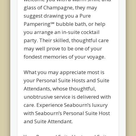
glass of Champagne, they may
suggest drawing you a Pure
Pampering℠ bubble bath, or help
you arrange an in-suite cocktail
party. Their skilled, thoughtful care
may well prove to be one of your
fondest memories of your voyage.
What you may appreciate most is
your Personal Suite Hosts and Suite
Attendants, whose thoughtful,
unobtrusive service is delivered with
care. Experience Seabourn’s luxury
with Seabourn’s Personal Suite Host
and Suite Attendant.