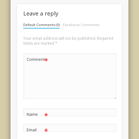
Leave a reply
Default Comments (0)
Facebook Comments
Your email address will not be published.
Required
fields are marked
*
*
Comment
*
Name
*
Email