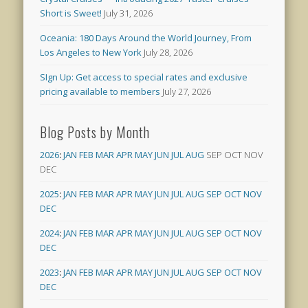
Short is Sweet!
July 31, 2026
Oceania: 180 Days Around the World Journey, From
Los Angeles to New York
July 28, 2026
SIgn Up: Get access to special rates and exclusive
pricing available to members
July 27, 2026
Blog Posts by Month
2026
:
JAN
FEB
MAR
APR
MAY
JUN
JUL
AUG
SEP
OCT
NOV
DEC
2025
:
JAN
FEB
MAR
APR
MAY
JUN
JUL
AUG
SEP
OCT
NOV
DEC
2024
:
JAN
FEB
MAR
APR
MAY
JUN
JUL
AUG
SEP
OCT
NOV
DEC
2023
:
JAN
FEB
MAR
APR
MAY
JUN
JUL
AUG
SEP
OCT
NOV
DEC