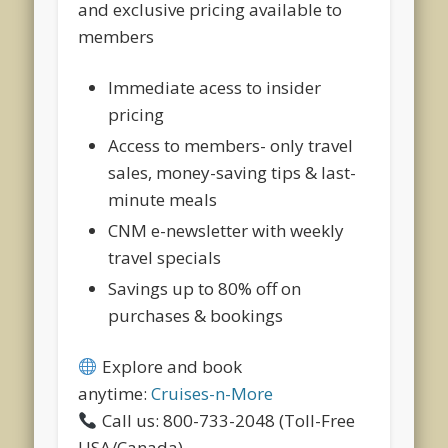
and exclusive pricing available to
members
Immediate acess to insider
pricing
Access to members- only travel
sales, money-saving tips & last-
minute meals
CNM e-newsletter with weekly
travel specials
Savings up to 80% off on
purchases & bookings
Explore and book
anytime:
Cruises-n-More
Call us: 800-733-2048 (Toll-Free
USA/Canada)