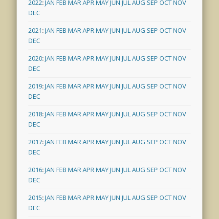
2022
:
JAN
FEB
MAR
APR
MAY
JUN
JUL
AUG
SEP
OCT
NOV
DEC
2021
:
JAN
FEB
MAR
APR
MAY
JUN
JUL
AUG
SEP
OCT
NOV
DEC
2020
:
JAN
FEB
MAR
APR
MAY
JUN
JUL
AUG
SEP
OCT
NOV
DEC
2019
:
JAN
FEB
MAR
APR
MAY
JUN
JUL
AUG
SEP
OCT
NOV
DEC
2018
:
JAN
FEB
MAR
APR
MAY
JUN
JUL
AUG
SEP
OCT
NOV
DEC
2017
:
JAN
FEB
MAR
APR
MAY
JUN
JUL
AUG
SEP
OCT
NOV
DEC
2016
:
JAN
FEB
MAR
APR
MAY
JUN
JUL
AUG
SEP
OCT
NOV
DEC
2015
:
JAN
FEB
MAR
APR
MAY
JUN
JUL
AUG
SEP
OCT
NOV
DEC