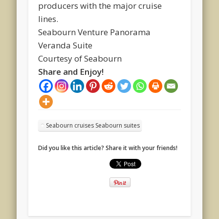
producers with the major cruise
lines.
Seabourn Venture Panorama
Veranda Suite
Courtesy of Seabourn
Share and Enjoy!
Seabourn cruises Seabourn suites
Did you like this article? Share it with your friends!