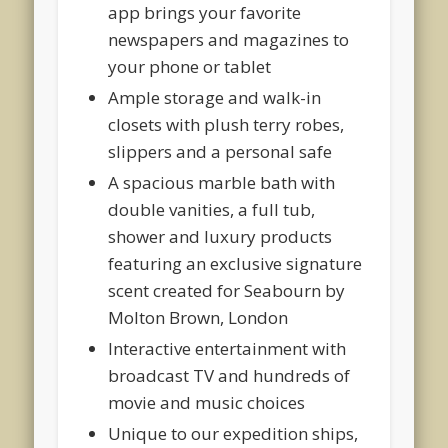
app brings your favorite
newspapers and magazines to
your phone or tablet
Ample storage and walk-in
closets with plush terry robes,
slippers and a personal safe
A spacious marble bath with
double vanities, a full tub,
shower and luxury products
featuring an exclusive signature
scent created for Seabourn by
Molton Brown, London
Interactive entertainment with
broadcast TV and hundreds of
movie and music choices
Unique to our expedition ships,