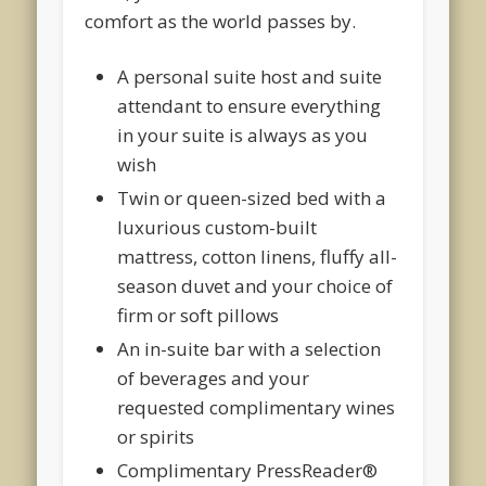
comfort as the world passes by.
A personal suite host and suite
attendant to ensure everything
in your suite is always as you
wish
Twin or queen-sized bed with a
luxurious custom-built
mattress, cotton linens, fluffy all-
season duvet and your choice of
firm or soft pillows
An in-suite bar with a selection
of beverages and your
requested complimentary wines
or spirits
Complimentary PressReader®