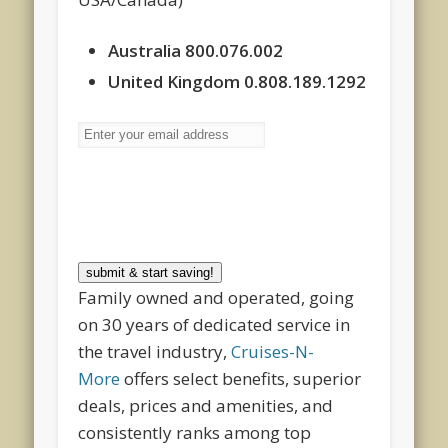
Australia 800.076.002
United Kingdom 0.808.189.1292
submit & start saving!
Family owned and operated, going
on 30 years of dedicated service in
the travel industry,
Cruises-N-
More
offers select benefits, superior
deals, prices and amenities, and
consistently ranks among top