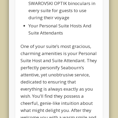
SWAROVSKI OPTIK binoculars in
every suite for guests to use
during their voyage
Your Personal Suite Hosts And
Suite Attendants
One of your suite’s most gracious,
charming amenities is your Personal
Suite Host and Suite Attendant. They
perfectly personify Seabourn’s
attentive, yet unobtrusive service,
dedicated to ensuring that
everything is always exactly as you
wish. You’ll find they possess a
cheerful, genie-like intuition about
what might delight you. After they
welcome you with a warm smile and