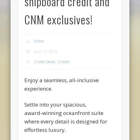
shipboard credit and
CNM exclusives!
Editor
June 15, 2026
Cruise Deals
,
Cruises
Enjoy a seamless, all‑inclusive
experience.
Settle into your spacious,
award‑winning oceanfront suite
where every detail is designed for
effortless luxury.