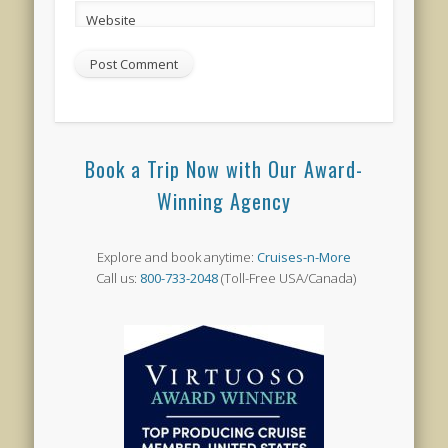
Website
Book a Trip Now with Our Award-
Winning Agency
Explore and book anytime:
Cruises-n-More
Call us:
800-733-2048
(Toll-Free USA/Canada)