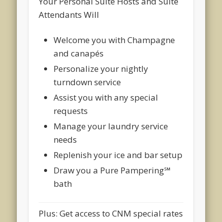
Your Personal Suite Hosts and Suite
Attendants Will
Welcome you with Champagne
and canapés
Personalize your nightly
turndown service
Assist you with any special
requests
Manage your laundry service
needs
Replenish your ice and bar setup
Draw you a Pure Pampering℠
bath
Plus: Get access to CNM special rates