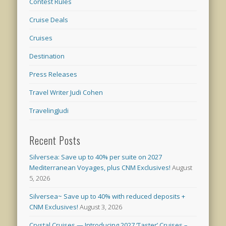
Contest Rules
Cruise Deals
Cruises
Destination
Press Releases
Travel Writer Judi Cohen
TravelingJudi
Recent Posts
Silversea: Save up to 40% per suite on 2027
Mediterranean Voyages, plus CNM Exclusives!
August
5, 2026
Silversea~ Save up to 40% with reduced deposits +
CNM Exclusives!
August 3, 2026
Crystal Cruises — Introducing 2027 ‘Taster’ Cruises –