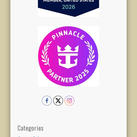
Categories