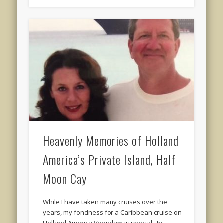
Heavenly Memories of Holland
America’s Private Island, Half
Moon Cay
While I have taken many cruises over the
years, my fondness for a Caribbean cruise on
Holland America Veendam is special. In …