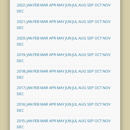
2022
:
JAN
FEB
MAR
APR
MAY
JUN
JUL
AUG
SEP
OCT
NOV
DEC
2021
:
JAN
FEB
MAR
APR
MAY
JUN
JUL
AUG
SEP
OCT
NOV
DEC
2020
:
JAN
FEB
MAR
APR
MAY
JUN
JUL
AUG
SEP
OCT
NOV
DEC
2019
:
JAN
FEB
MAR
APR
MAY
JUN
JUL
AUG
SEP
OCT
NOV
DEC
2018
:
JAN
FEB
MAR
APR
MAY
JUN
JUL
AUG
SEP
OCT
NOV
DEC
2017
:
JAN
FEB
MAR
APR
MAY
JUN
JUL
AUG
SEP
OCT
NOV
DEC
2016
:
JAN
FEB
MAR
APR
MAY
JUN
JUL
AUG
SEP
OCT
NOV
DEC
2015
:
JAN
FEB
MAR
APR
MAY
JUN
JUL
AUG
SEP
OCT
NOV
DEC