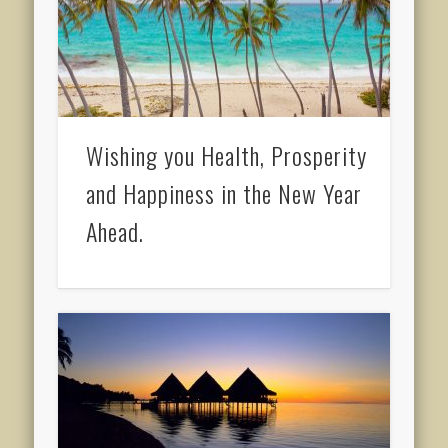
Wishing you Health, Prosperity
and Happiness in the New Year
Ahead.