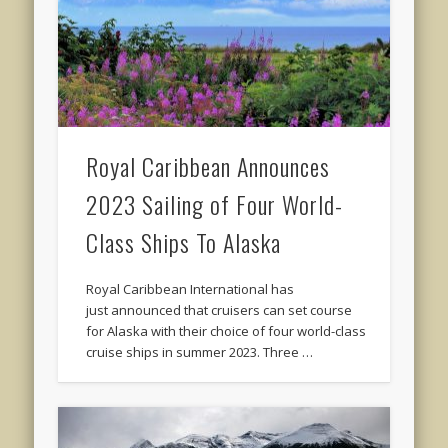
Royal Caribbean Announces
2023 Sailing of Four World-
Class Ships To Alaska
Royal Caribbean International has
just announced that cruisers can set course
for Alaska with their choice of four world-class
cruise ships in summer 2023. Three …