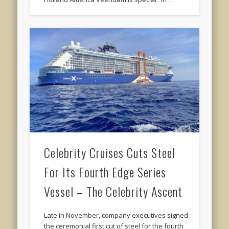
Celebrity Cruises Cuts Steel
For Its Fourth Edge Series
Vessel – The Celebrity Ascent
Late in November, company executives signed
the ceremonial first cut of steel for the fourth