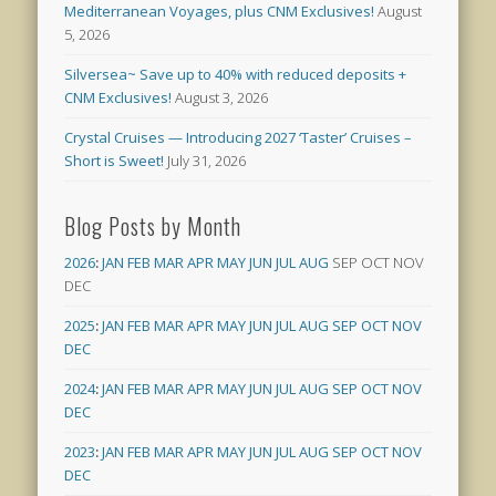
Mediterranean Voyages, plus CNM Exclusives!
August
5, 2026
Silversea~ Save up to 40% with reduced deposits +
CNM Exclusives!
August 3, 2026
Crystal Cruises — Introducing 2027 ‘Taster’ Cruises –
Short is Sweet!
July 31, 2026
Blog Posts by Month
2026
:
JAN
FEB
MAR
APR
MAY
JUN
JUL
AUG
SEP
OCT
NOV
DEC
2025
:
JAN
FEB
MAR
APR
MAY
JUN
JUL
AUG
SEP
OCT
NOV
DEC
2024
:
JAN
FEB
MAR
APR
MAY
JUN
JUL
AUG
SEP
OCT
NOV
DEC
2023
:
JAN
FEB
MAR
APR
MAY
JUN
JUL
AUG
SEP
OCT
NOV
DEC