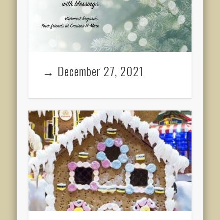
→ December 27, 2021