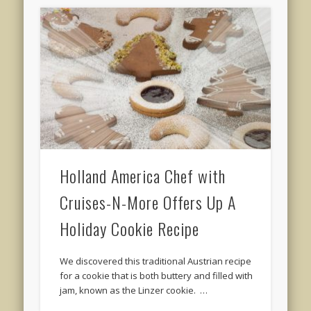
Holland America Chef with
Cruises-N-More Offers Up A
Holiday Cookie Recipe
We discovered this traditional Austrian recipe
for a cookie that is both buttery and filled with
jam, known as the Linzer cookie. …