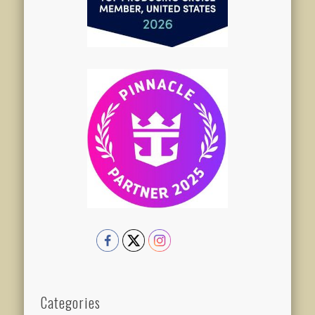
Categories