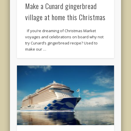
Make a Cunard gingerbread
village at home this Christmas
If you’re dreaming of Christmas Market
voyages and celebrations on board why not
try Cunard’s gingerbread recipe? Used to
make our …