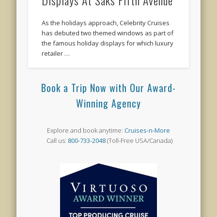
As the holidays approach, Celebrity Cruises
has debuted two themed windows as part of
the famous holiday displays for which luxury
retailer …
Book a Trip Now with Our Award-
Winning Agency
Explore and book anytime:
Cruises-n-More
Call us:
800-733-2048
(Toll-Free USA/Canada)