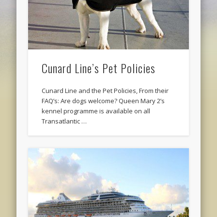
Cunard Line’s Pet Policies
Cunard Line and the Pet Policies, From their
FAQ’s: Are dogs welcome? Queen Mary 2’s
kennel programme is available on all
Transatlantic …