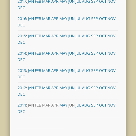
2017
:
JAN
FEB
MAR
APR
MAY
JUN
JUL
AUG
SEP
OCT
NOV
DEC
2016
:
JAN
FEB
MAR
APR
MAY
JUN
JUL
AUG
SEP
OCT
NOV
DEC
2015
:
JAN
FEB
MAR
APR
MAY
JUN
JUL
AUG
SEP
OCT
NOV
DEC
2014
:
JAN
FEB
MAR
APR
MAY
JUN
JUL
AUG
SEP
OCT
NOV
DEC
2013
:
JAN
FEB
MAR
APR
MAY
JUN
JUL
AUG
SEP
OCT
NOV
DEC
2012
:
JAN
FEB
MAR
APR
MAY
JUN
JUL
AUG
SEP
OCT
NOV
DEC
2011
:
JAN
FEB
MAR
APR
MAY
JUN
JUL
AUG
SEP
OCT
NOV
DEC