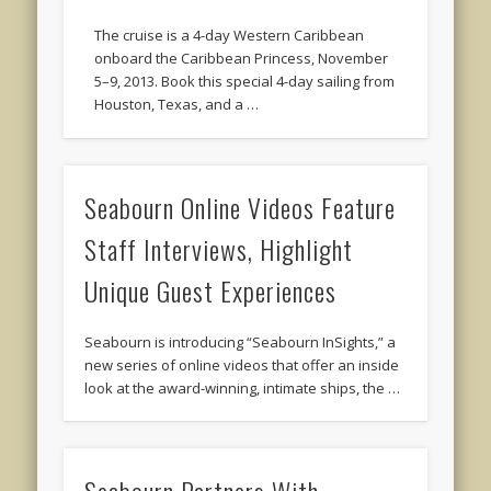
The cruise is a 4-day Western Caribbean
onboard the Caribbean Princess, November
5–9, 2013. Book this special 4-day sailing from
Houston, Texas, and a …
Seabourn Online Videos Feature
Staff Interviews, Highlight
Unique Guest Experiences
Seabourn is introducing “Seabourn InSights,” a
new series of online videos that offer an inside
look at the award-winning, intimate ships, the …
Seabourn Partners With