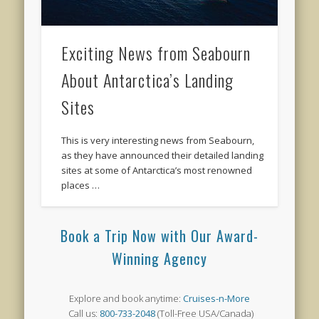
Exciting News from Seabourn
About Antarctica’s Landing
Sites
This is very interesting news from Seabourn,
as they have announced their detailed landing
sites at some of Antarctica’s most renowned
places …
Book a Trip Now with Our Award-
Winning Agency
Explore and book anytime:
Cruises-n-More
Call us:
800-733-2048
(Toll-Free USA/Canada)