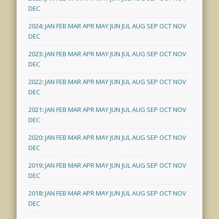
DEC
2024
:
JAN
FEB
MAR
APR
MAY
JUN
JUL
AUG
SEP
OCT
NOV
DEC
2023
:
JAN
FEB
MAR
APR
MAY
JUN
JUL
AUG
SEP
OCT
NOV
DEC
2022
:
JAN
FEB
MAR
APR
MAY
JUN
JUL
AUG
SEP
OCT
NOV
DEC
2021
:
JAN
FEB
MAR
APR
MAY
JUN
JUL
AUG
SEP
OCT
NOV
DEC
2020
:
JAN
FEB
MAR
APR
MAY
JUN
JUL
AUG
SEP
OCT
NOV
DEC
2019
:
JAN
FEB
MAR
APR
MAY
JUN
JUL
AUG
SEP
OCT
NOV
DEC
2018
:
JAN
FEB
MAR
APR
MAY
JUN
JUL
AUG
SEP
OCT
NOV
DEC