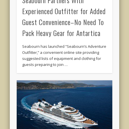
Experienced Outfitter for Added
Guest Convenience–No Need To
Pack Heavy Gear for Antartica
Seabourn has launched “Seabourn’s Adventure
Outfitter,” a convenient online site providing
suggested lists of equipment and clothing for
guests preparing to join …