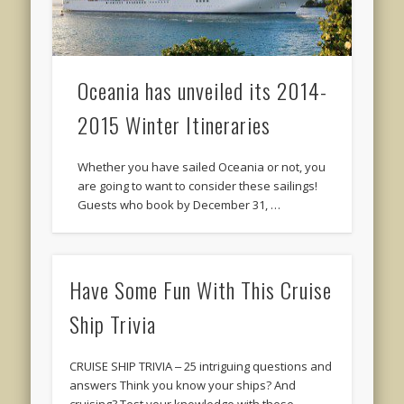
Oceania has unveiled its 2014-
2015 Winter Itineraries
Whether you have sailed Oceania or not, you
are going to want to consider these sailings!
Guests who book by December 31, …
Have Some Fun With This Cruise
Ship Trivia
CRUISE SHIP TRIVIA ‒ 25 intriguing questions and
answers Think you know your ships? And