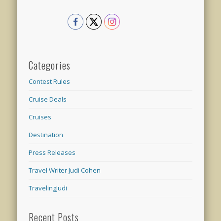
Categories
Contest Rules
Cruise Deals
Cruises
Destination
Press Releases
Travel Writer Judi Cohen
TravelingJudi
Recent Posts