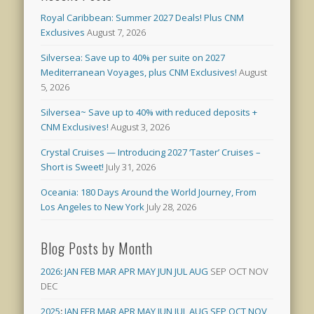
Royal Caribbean: Summer 2027 Deals! Plus CNM
Exclusives
August 7, 2026
Silversea: Save up to 40% per suite on 2027
Mediterranean Voyages, plus CNM Exclusives!
August
5, 2026
Silversea~ Save up to 40% with reduced deposits +
CNM Exclusives!
August 3, 2026
Crystal Cruises — Introducing 2027 ‘Taster’ Cruises –
Short is Sweet!
July 31, 2026
Oceania: 180 Days Around the World Journey, From
Los Angeles to New York
July 28, 2026
Blog Posts by Month
2026
:
JAN
FEB
MAR
APR
MAY
JUN
JUL
AUG
SEP
OCT
NOV
DEC
2025
:
JAN
FEB
MAR
APR
MAY
JUN
JUL
AUG
SEP
OCT
NOV