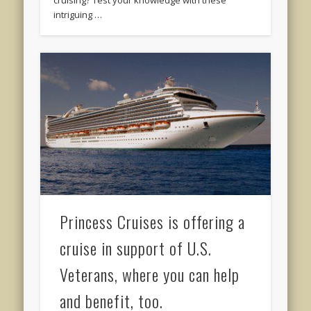
cruising? Test your knowledge with these
intriguing …
Princess Cruises is offering a
cruise in support of U.S.
Veterans, where you can help
and benefit, too.