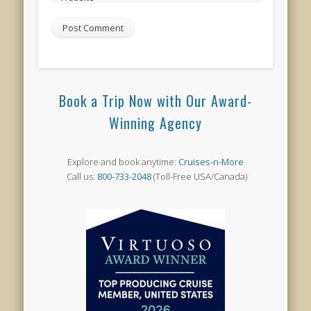
Book a Trip Now with Our Award-
Winning Agency
Explore and book anytime:
Cruises-n-More
Call us:
800-733-2048
(Toll-Free USA/Canada)