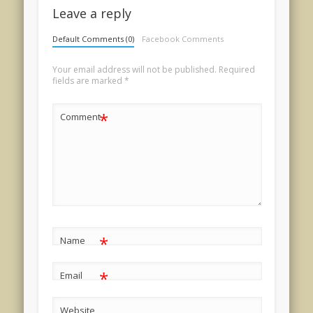
Leave a reply
Default Comments (0)
Facebook Comments
Your email address will not be published.
Required
fields are marked
*
*
Comment
*
Name
*
Email
Website