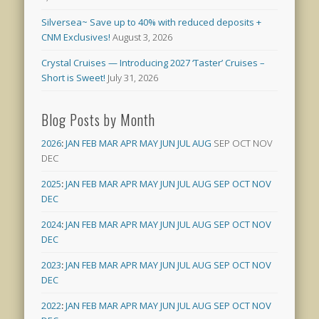
Silversea~ Save up to 40% with reduced deposits +
CNM Exclusives!
August 3, 2026
Crystal Cruises — Introducing 2027 ‘Taster’ Cruises –
Short is Sweet!
July 31, 2026
Blog Posts by Month
2026
:
JAN
FEB
MAR
APR
MAY
JUN
JUL
AUG
SEP
OCT
NOV
DEC
2025
:
JAN
FEB
MAR
APR
MAY
JUN
JUL
AUG
SEP
OCT
NOV
DEC
2024
:
JAN
FEB
MAR
APR
MAY
JUN
JUL
AUG
SEP
OCT
NOV
DEC
2023
:
JAN
FEB
MAR
APR
MAY
JUN
JUL
AUG
SEP
OCT
NOV
DEC
2022
:
JAN
FEB
MAR
APR
MAY
JUN
JUL
AUG
SEP
OCT
NOV