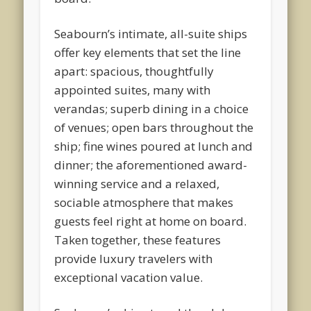
Seabourn’s intimate, all-suite ships
offer key elements that set the line
apart: spacious, thoughtfully
appointed suites, many with
verandas; superb dining in a choice
of venues; open bars throughout the
ship; fine wines poured at lunch and
dinner; the aforementioned award-
winning service and a relaxed,
sociable atmosphere that makes
guests feel right at home on board.
Taken together, these features
provide luxury travelers with
exceptional vacation value.