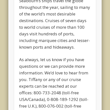
Seabourn’s ships travel the globe
throughout the year, sailing to many
of the world’s most desirable
destinations. Cruises of seven days
to world cruises of more than 100
days visit hundreds of ports,
including marquee cities and lesser-
known ports and hideaways.
As always, let us know if you have
questions or we can provide more
information. We’d love to hear from
you. Tiffany or any of our cruise
experts can be reached at our
offices: 800-733-2048 (toll-free
USA/Canada), 0-808-189-1292 (toll-
free U.K.), 800-076-002 (toll-free