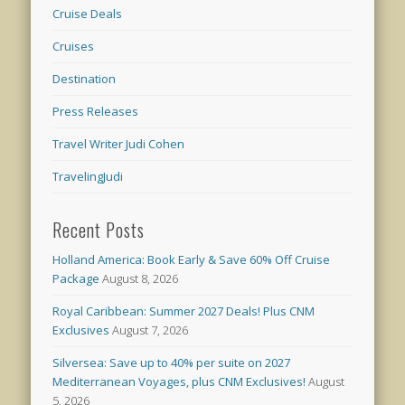
Cruise Deals
Cruises
Destination
Press Releases
Travel Writer Judi Cohen
TravelingJudi
Recent Posts
Holland America: Book Early & Save 60% Off Cruise
Package
August 8, 2026
Royal Caribbean: Summer 2027 Deals! Plus CNM
Exclusives
August 7, 2026
Silversea: Save up to 40% per suite on 2027
Mediterranean Voyages, plus CNM Exclusives!
August
5, 2026