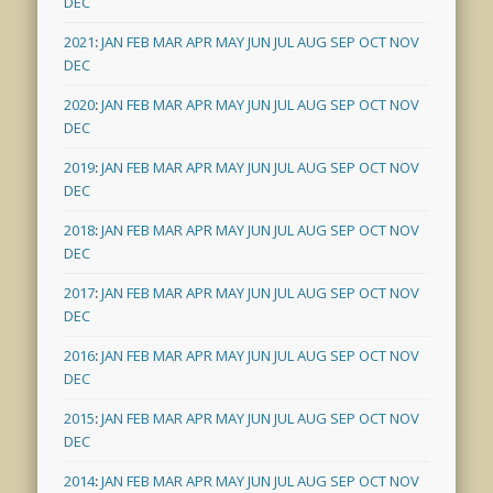
DEC
2021
:
JAN
FEB
MAR
APR
MAY
JUN
JUL
AUG
SEP
OCT
NOV
DEC
2020
:
JAN
FEB
MAR
APR
MAY
JUN
JUL
AUG
SEP
OCT
NOV
DEC
2019
:
JAN
FEB
MAR
APR
MAY
JUN
JUL
AUG
SEP
OCT
NOV
DEC
2018
:
JAN
FEB
MAR
APR
MAY
JUN
JUL
AUG
SEP
OCT
NOV
DEC
2017
:
JAN
FEB
MAR
APR
MAY
JUN
JUL
AUG
SEP
OCT
NOV
DEC
2016
:
JAN
FEB
MAR
APR
MAY
JUN
JUL
AUG
SEP
OCT
NOV
DEC
2015
:
JAN
FEB
MAR
APR
MAY
JUN
JUL
AUG
SEP
OCT
NOV
DEC
2014
:
JAN
FEB
MAR
APR
MAY
JUN
JUL
AUG
SEP
OCT
NOV