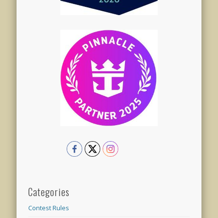
Categories
Contest Rules