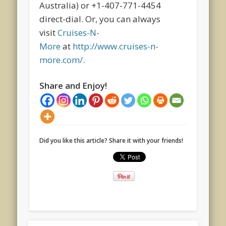
Australia) or +1-407-771-4454
direct-dial. Or, you can always
visit
Cruises-N-
More
at
http://www.cruises-n-
more.com/
.
Share and Enjoy!
Did you like this article? Share it with your friends!