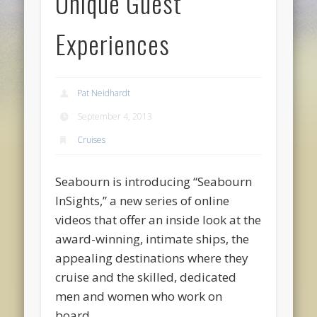
Unique Guest
Experiences
Pat Neidhardt
September 4, 2013
Cruises
Seabourn is introducing “Seabourn
InSights,” a new series of online
videos that offer an inside look at the
award-winning, intimate ships, the
appealing destinations where they
cruise and the skilled, dedicated
men and women who work on
board.